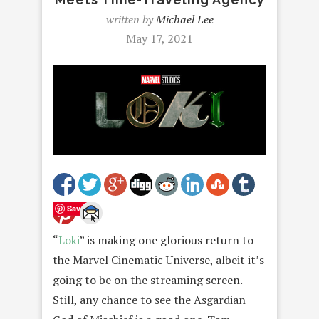
written by
Michael Lee
May 17, 2021
Save
“
Loki
” is making one glorious return to
the Marvel Cinematic Universe, albeit it’s
going to be on the streaming screen.
Still, any chance to see the Asgardian