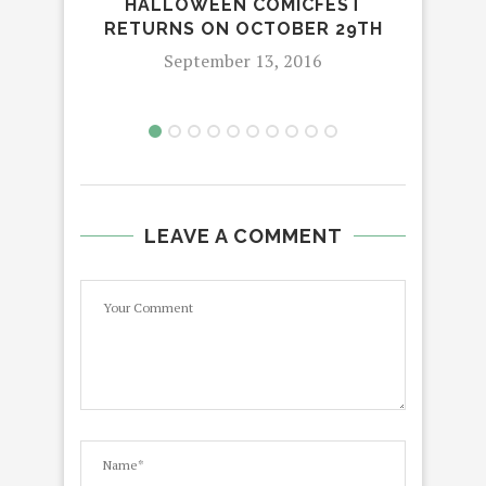
HALLOWEEN COMICFEST
CO
RETURNS ON OCTOBER 29TH
September 13, 2016
LEAVE A COMMENT