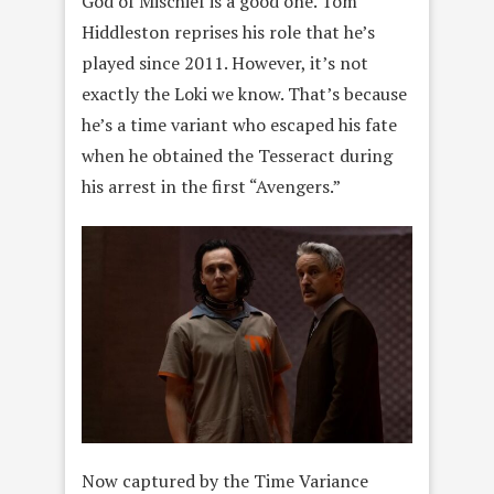
God of Mischief is a good one. Tom
Hiddleston reprises his role that he’s
played since 2011. However, it’s not
exactly the Loki we know. That’s because
he’s a time variant who escaped his fate
when he obtained the Tesseract during
his arrest in the first “Avengers.”
Now captured by the Time Variance