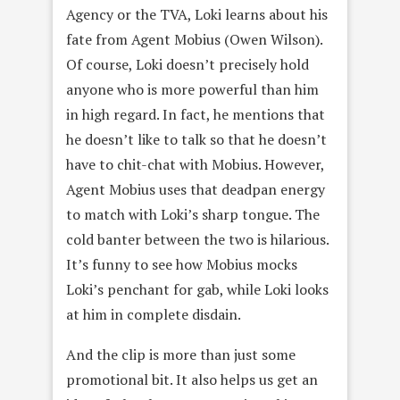
Agency or the TVA, Loki learns about his
fate from Agent Mobius (Owen Wilson).
Of course, Loki doesn’t precisely hold
anyone who is more powerful than him
in high regard. In fact, he mentions that
he doesn’t like to talk so that he doesn’t
have to chit-chat with Mobius. However,
Agent Mobius uses that deadpan energy
to match with Loki’s sharp tongue. The
cold banter between the two is hilarious.
It’s funny to see how Mobius mocks
Loki’s penchant for gab, while Loki looks
at him in complete disdain.
And the clip is more than just some
promotional bit. It also helps us get an