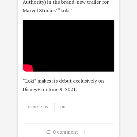
Authority) in the brand-new trailer for
Marvel Studios’ “Loki.”
“Loki” makes its debut exclusively on
Disney+ on June 9, 2021.
DISNEY PLUS
LOKI
0 comment