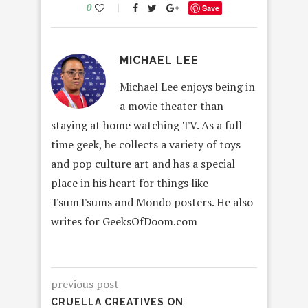
0
Save
MICHAEL LEE
Michael Lee enjoys being in
a movie theater than
staying at home watching TV. As a full-
time geek, he collects a variety of toys
and pop culture art and has a special
place in his heart for things like
TsumTsums and Mondo posters. He also
writes for GeeksOfDoom.com
previous post
CRUELLA CREATIVES ON