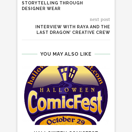
STORYTELLING THROUGH
DESIGNER WEAR
next post
INTERVIEW WITH RAYA AND THE
LAST DRAGON’ CREATIVE CREW
YOU MAY ALSO LIKE