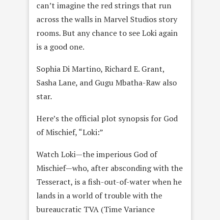
can’t imagine the red strings that run
across the walls in Marvel Studios story
rooms. But any chance to see Loki again
is a good one.
Sophia Di Martino, Richard E. Grant,
Sasha Lane, and Gugu Mbatha-Raw also
star.
Here’s the official plot synopsis for God
of Mischief, “Loki:”
Watch Loki—the imperious God of
Mischief—who, after absconding with the
Tesseract, is a fish-out-of-water when he
lands in a world of trouble with the
bureaucratic TVA (Time Variance