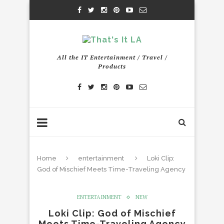
All the IT Entertainment / Travel /
Products
Home
entertainment
Loki Clip:
God of Mischief Meets Time-Traveling Agency
ENTERTAINMENT
NEW
Loki Clip: God of Mischief
Meets Time-Traveling Agency