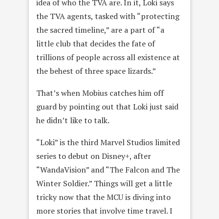
idea of who the TVA are. In it, Loki says
the TVA agents, tasked with “protecting
the sacred timeline,” are a part of “a
little club that decides the fate of
trillions of people across all existence at
the behest of three space lizards.”
That’s when Mobius catches him off
guard by pointing out that Loki just said
he didn’t like to talk.
“Loki” is the third Marvel Studios limited
series to debut on Disney+, after
“WandaVision” and “The Falcon and The
Winter Soldier.” Things will get a little
tricky now that the MCU is diving into
more stories that involve time travel. I