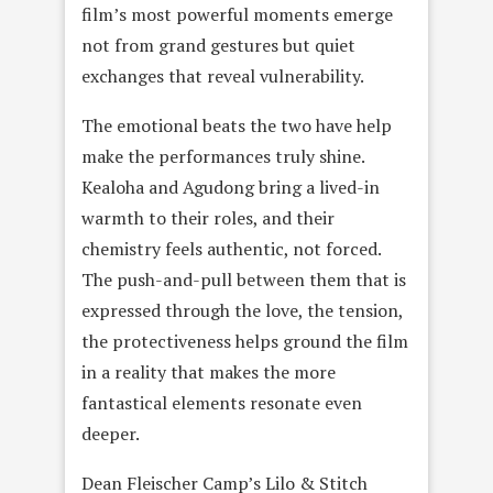
film’s most powerful moments emerge
not from grand gestures but quiet
exchanges that reveal vulnerability.
The emotional beats the two have help
make the performances truly shine.
Kealoha and Agudong bring a lived-in
warmth to their roles, and their
chemistry feels authentic, not forced.
The push-and-pull between them that is
expressed through the love, the tension,
the protectiveness helps ground the film
in a reality that makes the more
fantastical elements resonate even
deeper.
Dean Fleischer Camp’s Lilo & Stitch