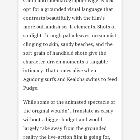
Camp and cinematographer Nigel Bluck
opt for a grounded visual language that
contrasts beautifully with the film’s
more outlandish sci-fi elements. Shots of
sunlight through palm leaves, ocean mist
clinging to skin, sandy beaches, and the
soft grain of handheld shots give the
character-driven moments a tangible
intimacy. That comes alive when
Agudong surfs and Kealoha swims to feed
Pudge.
While some of the animated spectacle of
the original wouldn’t translate as easily
without a bigger budget and would
largely take away from the grounded
reality the live-action film is going for,