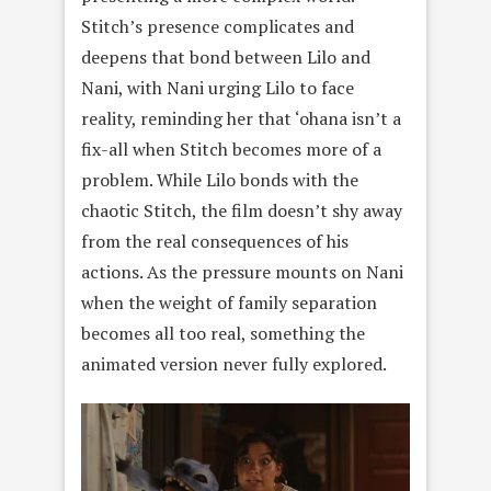
Stitch’s presence complicates and
deepens that bond between Lilo and
Nani, with Nani urging Lilo to face
reality, reminding her that ‘ohana isn’t a
fix-all when Stitch becomes more of a
problem. While Lilo bonds with the
chaotic Stitch, the film doesn’t shy away
from the real consequences of his
actions. As the pressure mounts on Nani
when the weight of family separation
becomes all too real, something the
animated version never fully explored.