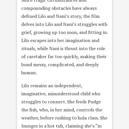
compounding obstacles have always
defined Lilo and Nani’s story, the film
delves into Lilo and Nani’s struggles with
grief, growing up too soon, and fitting in.
Lilo escapes into her imagination and
rituals, while Nani is thrust into the role
of caretaker far too quickly, making their
bond messy, complicated, and deeply
human.
Lilo remains an independent,
imaginative, misunderstood child who
struggles to connect. She feeds Pudge
the fish, who, in her mind, controls the
weather, before rushing to hula class. She
lounges in a hot tub, claiming she’s “in