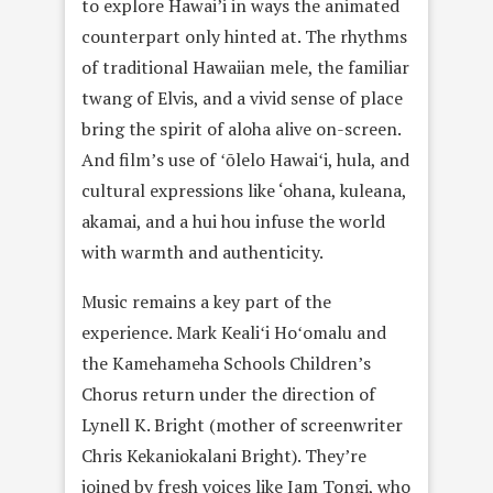
to explore Hawai’i in ways the animated
counterpart only hinted at. The rhythms
of traditional Hawaiian mele, the familiar
twang of Elvis, and a vivid sense of place
bring the spirit of aloha alive on-screen.
And film’s use of ʻōlelo Hawaiʻi, hula, and
cultural expressions like ‘ohana, kuleana,
akamai, and a hui hou infuse the world
with warmth and authenticity.
Music remains a key part of the
experience. Mark Kealiʻi Hoʻomalu and
the Kamehameha Schools Children’s
Chorus return under the direction of
Lynell K. Bright (mother of screenwriter
Chris Kekaniokalani Bright). They’re
joined by fresh voices like Iam Tongi, who