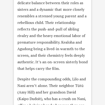
delicate balance between their roles as
sisters and a dynamic that more closely
resembles a stressed young parent and a
rebellious child. Their relationship
reflects the push-and-pull of sibling
rivalry and the heavy emotional labor of
premature responsibility. Kealoha and
Agudong bring a lived-in warmth to the
screen, and their chemistry feels deeply
authentic. It’s an on-screen sisterly bond
that helps carry the film.
Despite the compounding odds, Lilo and
Nani aren’t alone. Their neighbor Tūtū
(Amy Hill) and her grandson David
(Kaipo Dudoit), who has a crush on Nani,