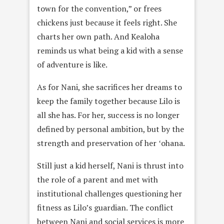
town for the convention,” or frees
chickens just because it feels right. She
charts her own path. And Kealoha
reminds us what being a kid with a sense
of adventure is like.
As for Nani, she sacrifices her dreams to
keep the family together because Lilo is
all she has. For her, success is no longer
defined by personal ambition, but by the
strength and preservation of her ʻohana.
Still just a kid herself, Nani is thrust into
the role of a parent and met with
institutional challenges questioning her
fitness as Lilo’s guardian. The conflict
between Nani and social services is more