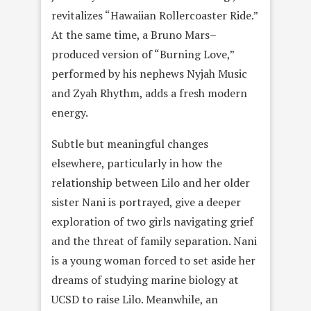
revitalizes “Hawaiian Rollercoaster Ride.”
At the same time, a Bruno Mars–
produced version of “Burning Love,”
performed by his nephews Nyjah Music
and Zyah Rhythm, adds a fresh modern
energy.
Subtle but meaningful changes
elsewhere, particularly in how the
relationship between Lilo and her older
sister Nani is portrayed, give a deeper
exploration of two girls navigating grief
and the threat of family separation. Nani
is a young woman forced to set aside her
dreams of studying marine biology at
UCSD to raise Lilo. Meanwhile, an