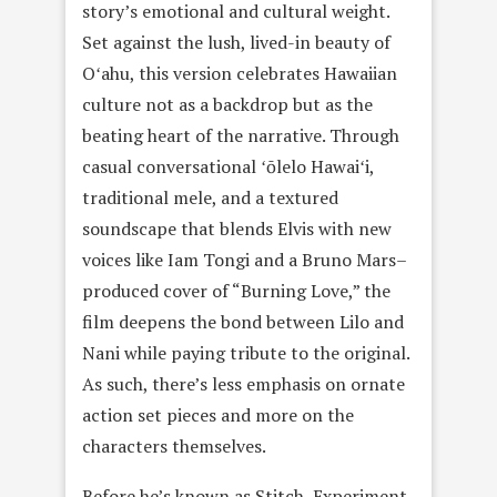
story’s emotional and cultural weight.
Set against the lush, lived-in beauty of
Oʻahu, this version celebrates Hawaiian
culture not as a backdrop but as the
beating heart of the narrative. Through
casual conversational ʻōlelo Hawaiʻi,
traditional mele, and a textured
soundscape that blends Elvis with new
voices like Iam Tongi and a Bruno Mars–
produced cover of “Burning Love,” the
film deepens the bond between Lilo and
Nani while paying tribute to the original.
As such, there’s less emphasis on ornate
action set pieces and more on the
characters themselves.
Before he’s known as Stitch, Experiment