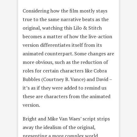
Considering how the film mostly stays
true to the same narrative beats as the
original, watching this Lilo & Stitch
becomes a matter of how the live-action
version differentiates itself from its
animated counterpart. Some changes are
more obvious, such as the reduction of
roles for certain characters like Cobra
Bubbles (Courtney B. Vance) and David –
it’s as if they were added to remind us
these are characters from the animated
version.
Bright and Mike Van Waes’ script strips
away the idealism of the original,
presenting a more complex world.