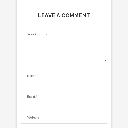
LEAVE A COMMENT