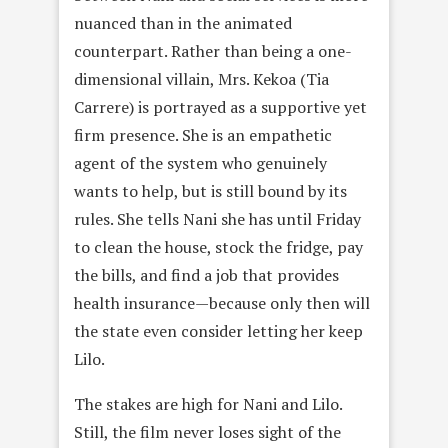
nuanced than in the animated
counterpart. Rather than being a one-
dimensional villain, Mrs. Kekoa (Tia
Carrere) is portrayed as a supportive yet
firm presence. She is an empathetic
agent of the system who genuinely
wants to help, but is still bound by its
rules. She tells Nani she has until Friday
to clean the house, stock the fridge, pay
the bills, and find a job that provides
health insurance—because only then will
the state even consider letting her keep
Lilo.
The stakes are high for Nani and Lilo.
Still, the film never loses sight of the