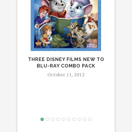
GLA
THREE DISNEY FILMS NEW TO
BLU-RAY COMBO PACK
October 11, 2012