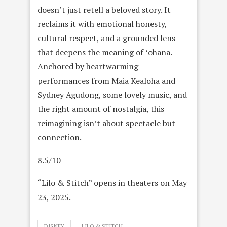
doesn’t just retell a beloved story. It
reclaims it with emotional honesty,
cultural respect, and a grounded lens
that deepens the meaning of ʻohana.
Anchored by heartwarming
performances from Maia Kealoha and
Sydney Agudong, some lovely music, and
the right amount of nostalgia, this
reimagining isn’t about spectacle but
connection.
8.5/10
“Lilo & Stitch” opens in theaters on May
23, 2025.
DISNEY
LILO & STITCH