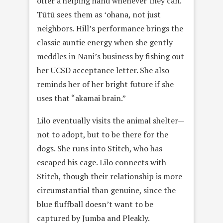
offer a helping hand whenever they can.
Tūtū sees them as ʻohana, not just
neighbors. Hill’s performance brings the
classic auntie energy when she gently
meddles in Nani’s business by fishing out
her UCSD acceptance letter. She also
reminds her of her bright future if she
uses that “akamai brain.”
Lilo eventually visits the animal shelter—
not to adopt, but to be there for the
dogs. She runs into Stitch, who has
escaped his cage. Lilo connects with
Stitch, though their relationship is more
circumstantial than genuine, since the
blue fluffball doesn’t want to be
captured by Jumba and Pleakly.