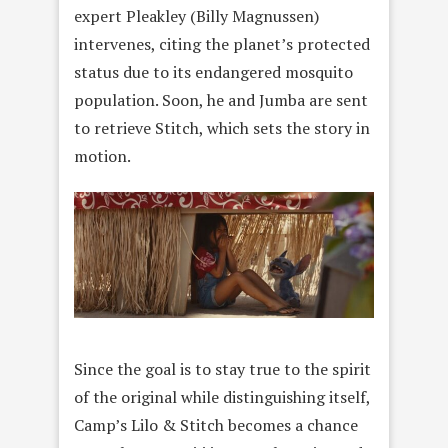
expert Pleakley (Billy Magnussen)
intervenes, citing the planet’s protected
status due to its endangered mosquito
population. Soon, he and Jumba are sent
to retrieve Stitch, which sets the story in
motion.
Since the goal is to stay true to the spirit
of the original while distinguishing itself,
Camp’s Lilo & Stitch becomes a chance