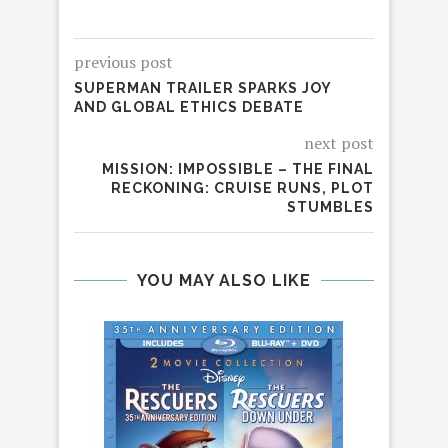
previous post
SUPERMAN TRAILER SPARKS JOY
AND GLOBAL ETHICS DEBATE
next post
MISSION: IMPOSSIBLE – THE FINAL
RECKONING: CRUISE RUNS, PLOT
STUMBLES
YOU MAY ALSO LIKE