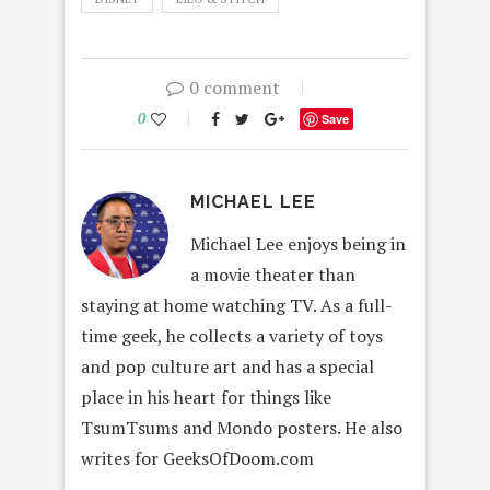
0 comment
0
Save
MICHAEL LEE
Michael Lee enjoys being in
a movie theater than
staying at home watching TV. As a full-
time geek, he collects a variety of toys
and pop culture art and has a special
place in his heart for things like
TsumTsums and Mondo posters. He also
writes for GeeksOfDoom.com