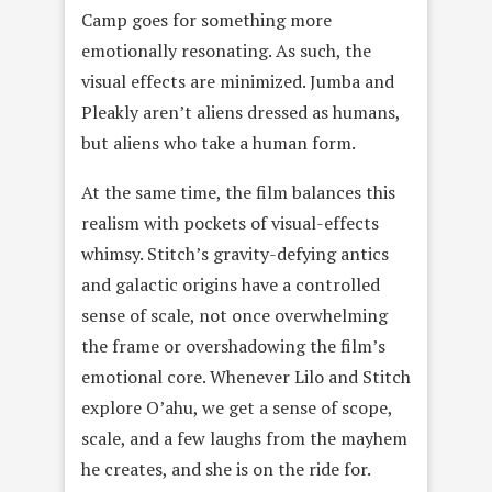
Camp goes for something more
emotionally resonating. As such, the
visual effects are minimized. Jumba and
Pleakly aren’t aliens dressed as humans,
but aliens who take a human form.
At the same time, the film balances this
realism with pockets of visual-effects
whimsy. Stitch’s gravity-defying antics
and galactic origins have a controlled
sense of scale, not once overwhelming
the frame or overshadowing the film’s
emotional core. Whenever Lilo and Stitch
explore O’ahu, we get a sense of scope,
scale, and a few laughs from the mayhem
he creates, and she is on the ride for.