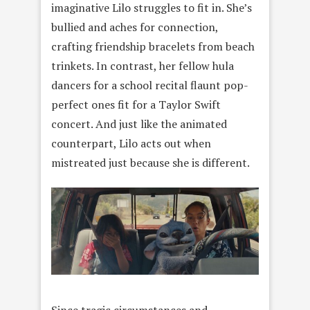
imaginative Lilo struggles to fit in. She’s
bullied and aches for connection,
crafting friendship bracelets from beach
trinkets. In contrast, her fellow hula
dancers for a school recital flaunt pop-
perfect ones fit for a Taylor Swift
concert. And just like the animated
counterpart, Lilo acts out when
mistreated just because she is different.
Since tragic circumstances and