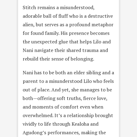
Stitch remains a misunderstood,
adorable ball of fluff who is a destructive
alien, but serves as a profound metaphor
for found family. His presence becomes
the unexpected glue that helps Lilo and
Nani navigate their shared trauma and
rebuild their sense of belonging.
Nani has to be both an elder sibling and a
parent to a misunderstood Lilo who feels
out of place. And yet, she manages to be
both—offering soft truths, fierce love,
and moments of comfort even when
overwhelmed. It’s a relationship brought
vividly to life through Kealoha and
Agudong’s performances, making the