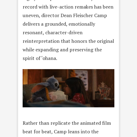
record with live-action remakes has been
uneven, director Dean Fleischer Camp
delivers a grounded, emotionally
resonant, character-driven
reinterpretation that honors the original
while expanding and preserving the
spirit of ‘ohana.
Rather than replicate the animated film
beat for beat, Camp leans into the