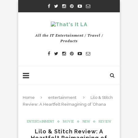
All the IT Entertainment / Travel /
Products
Home
entertainment
Lilo & Stitch
Review: A Heartfelt Reimagining of ʻOhana
ENTERTAINMENT
MOVIE
NEW
REVIEW
Lilo & Stitch Review: A
Heartfelt Reimagining of