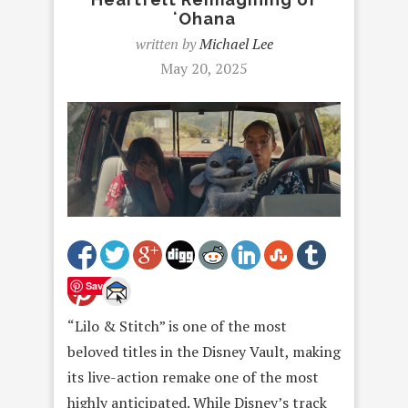
ʻOhana
written by
Michael Lee
May 20, 2025
Save
“Lilo & Stitch” is one of the most
beloved titles in the Disney Vault, making
its live-action remake one of the most
highly anticipated. While Disney’s track