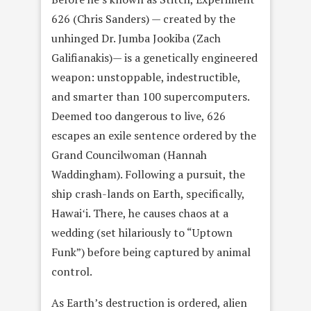
626 (Chris Sanders) — created by the
unhinged Dr. Jumba Jookiba (Zach
Galifianakis)— is a genetically engineered
weapon: unstoppable, indestructible,
and smarter than 100 supercomputers.
Deemed too dangerous to live, 626
escapes an exile sentence ordered by the
Grand Councilwoman (Hannah
Waddingham). Following a pursuit, the
ship crash-lands on Earth, specifically,
Hawaiʻi. There, he causes chaos at a
wedding (set hilariously to “Uptown
Funk”) before being captured by animal
control.
As Earth’s destruction is ordered, alien