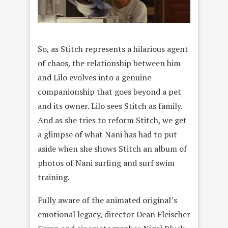
So, as Stitch represents a hilarious agent
of chaos, the relationship between him
and Lilo evolves into a genuine
companionship that goes beyond a pet
and its owner. Lilo sees Stitch as family.
And as she tries to reform Stitch, we get
a glimpse of what Nani has had to put
aside when she shows Stitch an album of
photos of Nani surfing and surf swim
training.
Fully aware of the animated original’s
emotional legacy, director Dean Fleischer