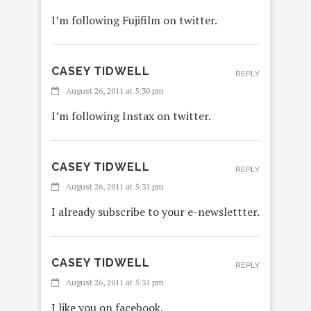
I’m following Fujifilm on twitter.
CASEY TIDWELL
REPLY
August 26, 2011 at 5:30 pm
I’m following Instax on twitter.
CASEY TIDWELL
REPLY
August 26, 2011 at 5:31 pm
I already subscribe to your e-newslettter.
CASEY TIDWELL
REPLY
August 26, 2011 at 5:31 pm
I like you on facebook.