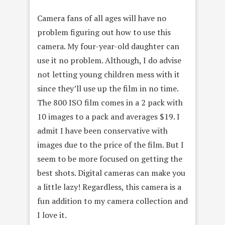
Camera fans of all ages will have no
problem figuring out how to use this
camera. My four-year-old daughter can
use it no problem. Although, I do advise
not letting young children mess with it
since they’ll use up the film in no time.
The 800 ISO film comes in a 2 pack with
10 images to a pack and averages $19. I
admit I have been conservative with
images due to the price of the film. But I
seem to be more focused on getting the
best shots. Digital cameras can make you
a little lazy! Regardless, this camera is a
fun addition to my camera collection and
I love it.