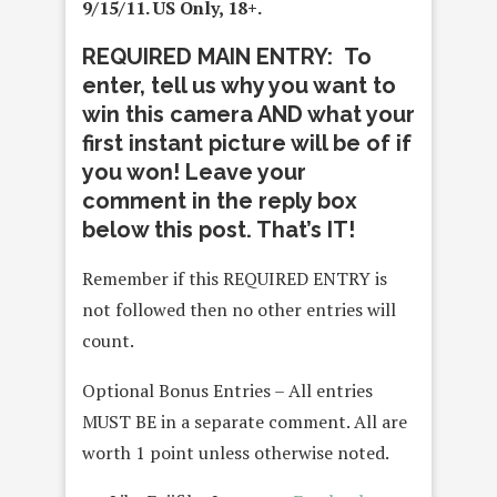
9/15/11. US Only, 18+.
REQUIRED MAIN ENTRY: To
enter, tell us why you want to
win this camera AND what your
first instant picture will be of if
you won! Leave your
comment in the reply box
below this post. That’s IT!
Remember if this REQUIRED ENTRY is
not followed then no other entries will
count.
Optional Bonus Entries – All entries
MUST BE in a separate comment. All are
worth 1 point unless otherwise noted.