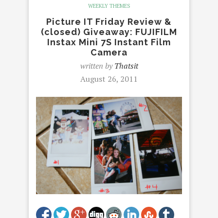
WEEKLY THEMES
Picture IT Friday Review &
(closed) Giveaway: FUJIFILM
Instax Mini 7S Instant Film
Camera
written by
Thatsit
August 26, 2011