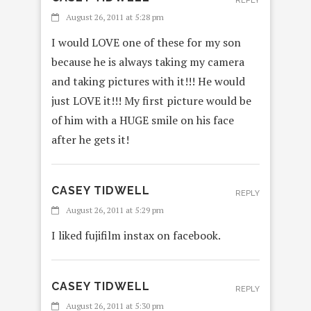
REPLY
August 26, 2011 at 5:28 pm
I would LOVE one of these for my son
because he is always taking my camera
and taking pictures with it!!! He would
just LOVE it!!! My first picture would be
of him with a HUGE smile on his face
after he gets it!
CASEY TIDWELL
REPLY
August 26, 2011 at 5:29 pm
I liked fujifilm instax on facebook.
CASEY TIDWELL
REPLY
August 26, 2011 at 5:30 pm