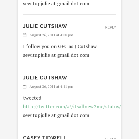
sewitupjulie at gmail dot com
JULIE CUTSHAW
REPLY
August 26, 2011 at 4:08 pm
I follow you on GFC as J Cutshaw
sewitupjulie at gmail dot com
JULIE CUTSHAW
August 26, 2011 at 4:11 pm
tweeted
http://twitter.com/#!/itsallnew2me/status/1072
sewitupjulie at gmail dot com
CASEY TIDWELL