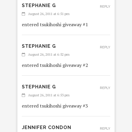
STEPHANIE G
REPLY
August 26, 2011 at 6:51 pm
entered tsukihoshi giveaway #1
STEPHANIE G
REPLY
August 26, 2011 at 6:52 pm
entered tsukihoshi giveaway #2
STEPHANIE G
REPLY
August 26, 2011 at 6:53 pm
entered tsukihoshi giveaway #3
JENNIFER CONDON
REPLY