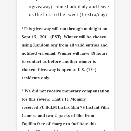
#giveaway) come back daily and leave
us the link to the tweet (1 extra/day)
*This giveaway will run through midnight on
Sept 15, 2011 (PST). Winner will be chosen
using Random.org from all valid entries and
notified via email. Winner will have 48 hours
to contact us before another winner is
chosen. Giveaway is open to U.S. (18+)
residents only.
* We did not receive monetary compensation
for this review. That’s IT Mommy
received FUJIFILM Instax Mini 7S Instant Film
Camera and two 2-packs of film from
Fujifilm free of charge to facilitate this