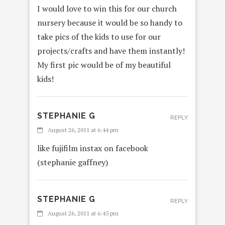
I would love to win this for our church
nursery because it would be so handy to
take pics of the kids to use for our
projects/crafts and have them instantly!
My first pic would be of my beautiful
kids!
STEPHANIE G
REPLY
August 26, 2011 at 6:44 pm
like fujifilm instax on facebook
(stephanie gaffney)
STEPHANIE G
REPLY
August 26, 2011 at 6:45 pm