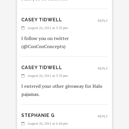
CASEY TIDWELL
REPLY
August 26, 2011 at 5:32 pm
I follow you on twitter
(@CooCooConcepts)
CASEY TIDWELL
REPLY
August 26, 2011 at 5:33 pm
I entered your other giveaway for Halo
pajamas.
STEPHANIE G
REPLY
August 26, 2011 at 6:44 pm