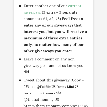
Enter another one of our
current
giveaways
(3 extra – 3 separate
comments #1, #2, #3)
Feel free to
enter any of our giveaways that
interest you, but you will receive a
maximum of three extra entries
only, no matter how many of our
other giveaways you enter
Leave a comment on any non
giveaway post and let us know you
did
Tweet about this giveaway (Copy –
#Win a
@FujifilmUS Instax Mini 7S
via
Instant Film Camera
@thatsitmommy US
http://thatsitmommy.com/?p=15543