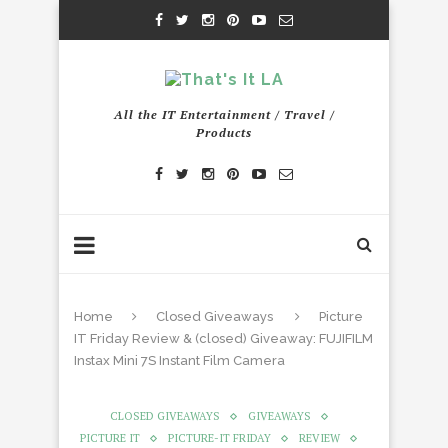
All the IT Entertainment / Travel /
Products
Home
Closed Giveaways
Picture
IT Friday Review & (closed) Giveaway: FUJIFILM
Instax Mini 7S Instant Film Camera
CLOSED GIVEAWAYS
GIVEAWAYS
PICTURE IT
PICTURE-IT FRIDAY
REVIEW