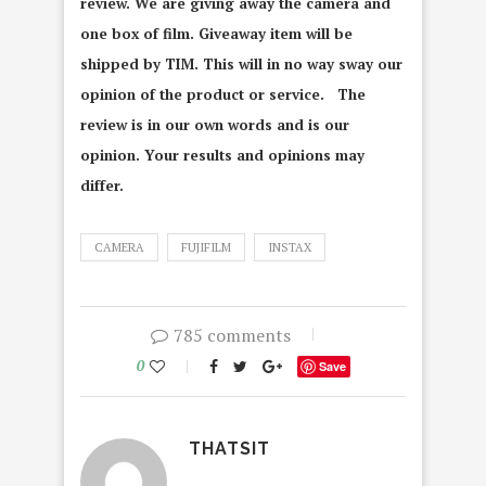
review. We are giving away the camera and
one box of film. Giveaway item will be
shipped by TIM. This will in no way sway our
opinion of the product or service. The
review is in our own words and is our
opinion. Your results and opinions may
differ.
CAMERA
FUJIFILM
INSTAX
785 comments
0
Save
THATSIT