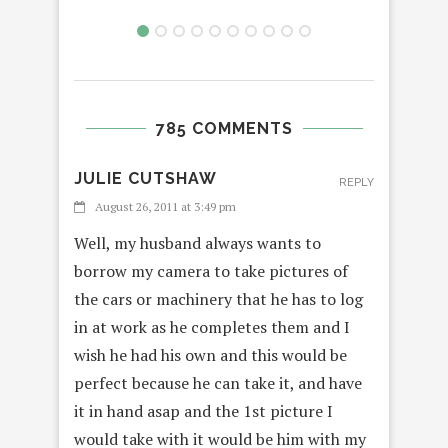
785 COMMENTS
JULIE CUTSHAW
REPLY
August 26, 2011 at 3:49 pm
Well, my husband always wants to
borrow my camera to take pictures of
the cars or machinery that he has to log
in at work as he completes them and I
wish he had his own and this would be
perfect because he can take it, and have
it in hand asap and the 1st picture I
would take with it would be him with my