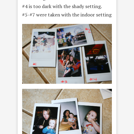
#4 is too dark with the shady setting.
#5-#7 were taken with the indoor setting