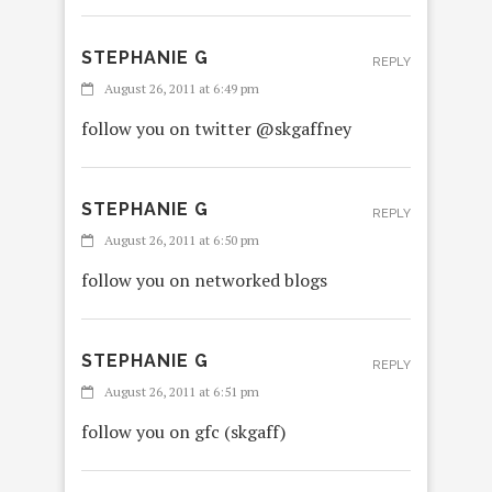
STEPHANIE G
REPLY
August 26, 2011 at 6:49 pm
follow you on twitter @skgaffney
STEPHANIE G
REPLY
August 26, 2011 at 6:50 pm
follow you on networked blogs
STEPHANIE G
REPLY
August 26, 2011 at 6:51 pm
follow you on gfc (skgaff)