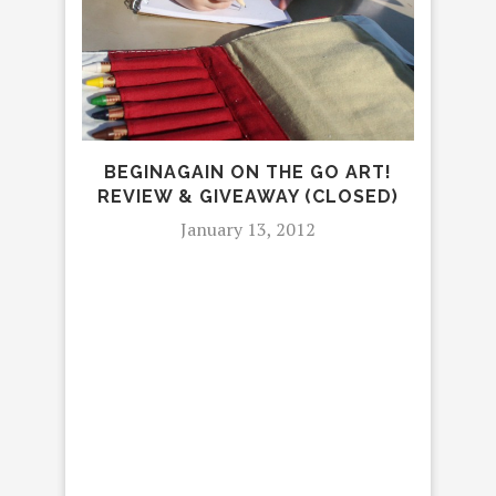
FU
BEGINAGAIN ON THE GO ART!
REVIEW & GIVEAWAY (CLOSED)
January 13, 2012