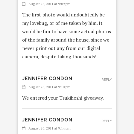
August 26, 2011 at 9:09 pm
The first photo would undoubtedly be
my lovebug, or of me taken by him. It
would be fun to have some actual photos
of the family around the house, since we
never print out any from our digital
camera, despite taking thousands!
JENNIFER CONDON
REPLY
August 26, 2011 at 9:10 pm
We entered your Tsukihoshi giveaway.
JENNIFER CONDON
REPLY
August 26, 2011 at 9:14 pm