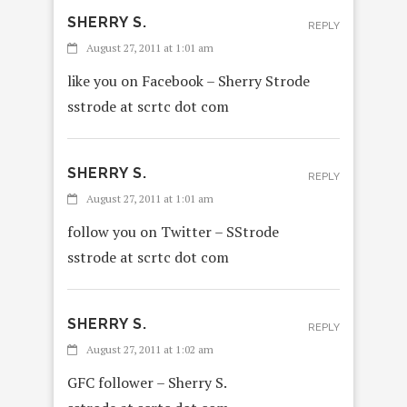
SHERRY S.
REPLY
August 27, 2011 at 1:01 am
like you on Facebook – Sherry Strode
sstrode at scrtc dot com
SHERRY S.
REPLY
August 27, 2011 at 1:01 am
follow you on Twitter – SStrode
sstrode at scrtc dot com
SHERRY S.
REPLY
August 27, 2011 at 1:02 am
GFC follower – Sherry S.