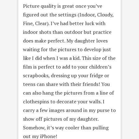
Picture quality is great once you’ve
figured out the settings (Indoor, Cloudy,
Fine, Clear). I’ve had better luck with
indoor shots than outdoor but practice
does make perfect. My daughter loves
waiting for the pictures to develop just
like I did when I was a kid. This size of the
film is perfect to add to your children’s
scrapbooks, dressing up your fridge or
teens can share with their friends! You
can also hang the pictures from a line of
clothespins to decorate your walls. I
carry a few images around in my purse to
show off pictures of my daughter.
Somehow, it’s way cooler than pulling
out my iPhone!