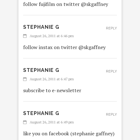
follow fujifilm on twitter @skgaffney
STEPHANIE G
REPLY
August 26, 2011 at 6:46 pm
follow instax on twitter @skgaffney
STEPHANIE G
REPLY
August 26, 2011 at 6:47 pm
subscribe to e-newsletter
STEPHANIE G
REPLY
August 26, 2011 at 6:49 pm
like you on facebook (stephanie gaffney)