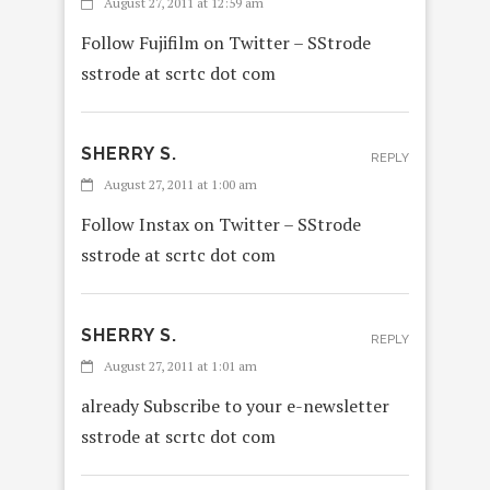
August 27, 2011 at 12:59 am
Follow Fujifilm on Twitter – SStrode
sstrode at scrtc dot com
SHERRY S.
REPLY
August 27, 2011 at 1:00 am
Follow Instax on Twitter – SStrode
sstrode at scrtc dot com
SHERRY S.
REPLY
August 27, 2011 at 1:01 am
already Subscribe to your e-newsletter
sstrode at scrtc dot com