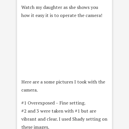
Watch my daughter as she shows you
how it easy it is to operate the camera!
Here are a some pictures I took with the
camera.
#1 Overexposed – Fine setting.
#2 and 3 were taken with #1 but are
vibrant and clear. I used Shady setting on
these images.