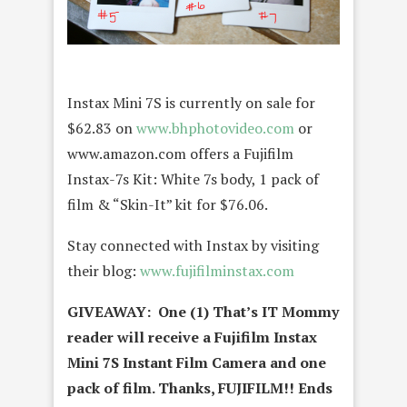
Instax Mini 7S is currently on sale for
$62.83 on
www.bhphotovideo.com
or
www.amazon.com offers a Fujifilm
Instax-7s Kit: White 7s body, 1 pack of
film & “Skin-It” kit for $76.06.
Stay connected with Instax by visiting
their blog:
www.
fujifilminstax.com
GIVEAWAY: One (1) That’s IT Mommy
reader will receive a Fujifilm Instax
Mini 7S Instant Film Camera and one
pack of film
. Thanks, FUJIFILM!! Ends