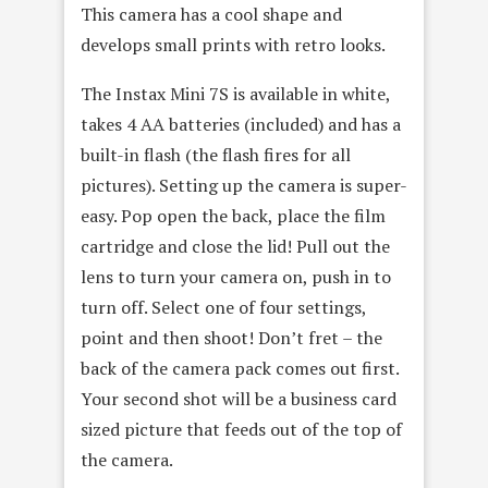
This camera has a cool shape and
develops small prints with retro looks.
The Instax Mini 7S is available in white,
takes 4 AA batteries (included) and has a
built-in flash (the flash fires for all
pictures). Setting up the camera is super-
easy. Pop open the back, place the film
cartridge and close the lid! Pull out the
lens to turn your camera on, push in to
turn off. Select one of four settings,
point and then shoot! Don’t fret – the
back of the camera pack comes out first.
Your second shot will be a business card
sized picture that feeds out of the top of
the camera.