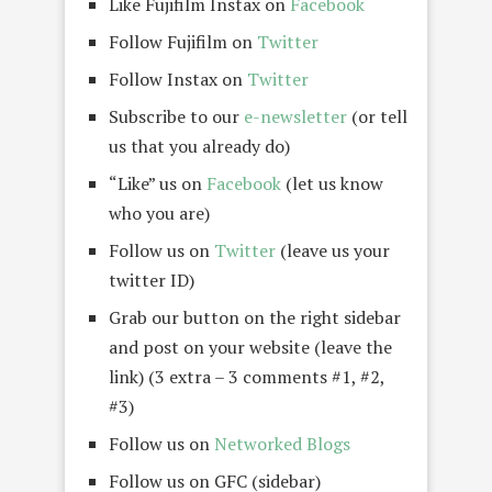
Like Fujifilm Instax on
Facebook
Follow Fujifilm on
Twitter
Follow Instax on
Twitter
Subscribe to our
e-newsletter
(or tell
us that you already do)
“Like” us on
Facebook
(let us know
who you are)
Follow us on
Twitter
(leave us your
twitter ID)
Grab our button on the right sidebar
and post on your website (leave the
link) (3 extra – 3 comments #1, #2,
#3)
Follow us on
Networked Blogs
Follow us on GFC (sidebar)