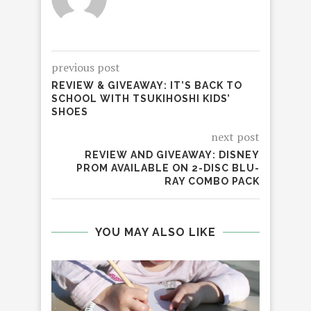
previous post
REVIEW & GIVEAWAY: IT’S BACK TO
SCHOOL WITH TSUKIHOSHI KIDS’
SHOES
next post
REVIEW AND GIVEAWAY: DISNEY
PROM AVAILABLE ON 2-DISC BLU-
RAY COMBO PACK
YOU MAY ALSO LIKE