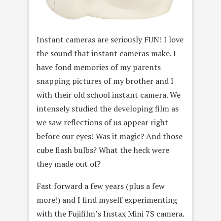
Instant cameras are seriously FUN! I love
the sound that instant cameras make. I
have fond memories of my parents
snapping pictures of my brother and I
with their old school instant camera. We
intensely studied the developing film as
we saw reflections of us appear right
before our eyes! Was it magic? And those
cube flash bulbs? What the heck were
they made out of?
Fast forward a few years (plus a few
more!) and I find myself experimenting
with the Fujifilm’s Instax Mini 7S camera.