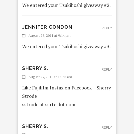
We entered your Tsukihoshi giveaway #2.
JENNIFER CONDON
REPLY
August 26, 2011 at 9:14 pm
We entered your Tsukihoshi giveaway #3.
SHERRY S.
REPLY
August 27, 2011 at 12:58 am
Like Fujifilm Instax on Facebook – Sherry
Strode
sstrode at scrtc dot com
SHERRY S.
REPLY