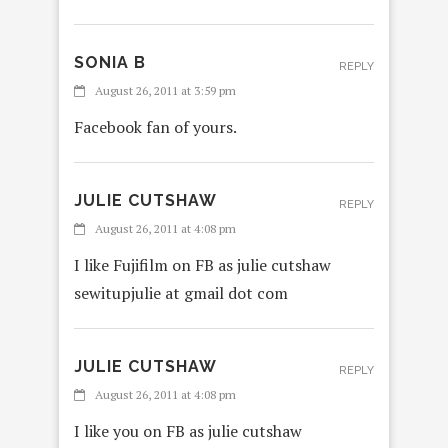
SONIA B
REPLY
August 26, 2011 at 3:59 pm
Facebook fan of yours.
JULIE CUTSHAW
REPLY
August 26, 2011 at 4:08 pm
I like Fujifilm on FB as julie cutshaw
sewitupjulie at gmail dot com
JULIE CUTSHAW
REPLY
August 26, 2011 at 4:08 pm
I like you on FB as julie cutshaw