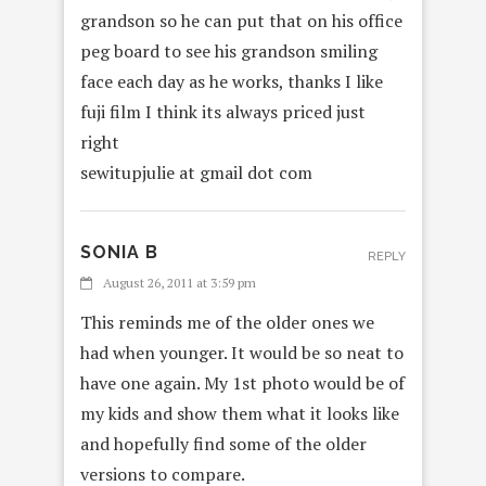
grandson so he can put that on his office
peg board to see his grandson smiling
face each day as he works, thanks I like
fuji film I think its always priced just
right
sewitupjulie at gmail dot com
SONIA B
REPLY
August 26, 2011 at 3:59 pm
This reminds me of the older ones we
had when younger. It would be so neat to
have one again. My 1st photo would be of
my kids and show them what it looks like
and hopefully find some of the older
versions to compare.