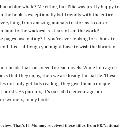
than a blue whale? Me either, but Ellie was pretty happy to
n the book is exceptionally kid-friendly with the entire
everything from amazing animals to storms to outer
on land to the wackiest restaurants in the world!
se pages fascinating? If you’re ever looking for a book to
mend this – although you might have to wish the librarian
heir heads that kids need to read novels. While I do agree
books that they enjoy, then we are losing the battle. These
es not only get kids reading, they give them a unique
 bursts. As parents, it’s our job to encourage our
 are winners, in my book!
review. That’s IT Mommy received these titles from PR/National