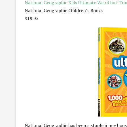
National Geographic Kids Ultimate Weird but Tru
National Geographic Children’s Books
$19.95
National Geographic has been a staple in my house