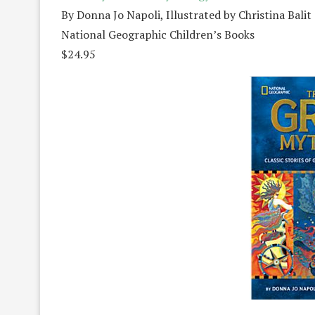
By Donna Jo Napoli, Illustrated by Christina Balit
National Geographic Children’s Books
$24.95