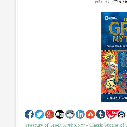
written by
Thatsi
Save
Treasury of Greek Mythology – Classic Stories of