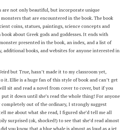
s are not only beautiful, but incorporate unique
d monsters that are encountered in the book. The book
cient coins, statues, paintings, science concepts and
a book about Greek gods and goddesses. It ends with
onster presented in the book, an index, and a list of
, additional books, and websites for anyone interested in
ird but True, hasn’t made it to my classroom yet,
it. Ellie is a huge fan of this style of book and can’t get
ill sit and read a novel from cover to cover, but if you
 put it down until she’s read the whole thing! For anyone
 completely out of the ordinary, I strongly suggest
ell me about what she read, I figured she’d tell me all
pily surprised (ok, shocked!) to see that she’d read almost
did you know that a blue whale is almost as loud as a jet