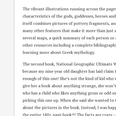
The vibrant illustrations running across the page
characteristics of the gods, goddesses, heroes an
itself combines pictures of pottery fragments, an
many other features that make it more than just 
several maps, a quick summary of each person or m
other resources including a complete bibliography
learning more about Greek mythology.
The second book, National Geographic Ultimate We
because my nine year old daughter has laid claim to 
enough of this one! She’s not the kind of kid who w
give her a book about anything strange, she won’t
who has a child who likes anything gross or odd or
picking this one up. When she said she wanted to t
about the pictures in the book. Instead, I was hap
the entire 180+ page book!!! The facts are crazy – 