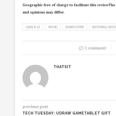
Geographic free of charge to facilitate this reviewThe
and opinions may differ.
AGES 8-12
BOOK
HARDCOVER
NATIONAL GEOG
1 comment
THATSIT
previous post
TECH TUESDAY: UDRAW GAMETABLET GIFT