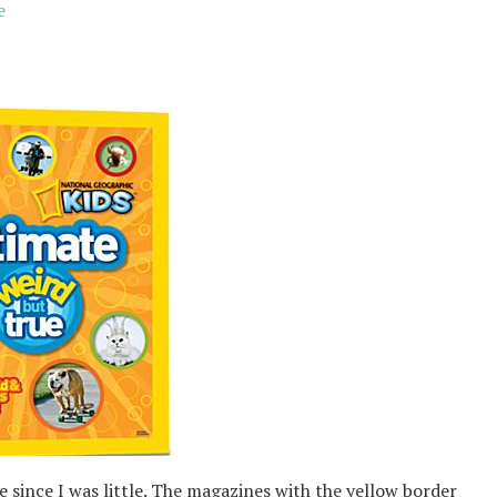
e
 since I was little. The magazines with the yellow border