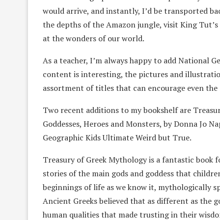
would arrive, and instantly, I’d be transported ba
the depths of the Amazon jungle, visit King Tut
at the wonders of our world.
As a teacher, I’m always happy to add National G
content is interesting, the pictures and illustrati
assortment of titles that can encourage even the 
Two recent additions to my bookshelf are Treasur
Goddesses, Heroes and Monsters, by Donna Jo Napol
Geographic Kids Ultimate Weird but True.
Treasury of Greek Mythology is a fantastic book f
stories of the main gods and goddess that children
beginnings of life as we know it, mythologically 
Ancient Greeks believed that as different as the
human qualities that made trusting in their wisdom