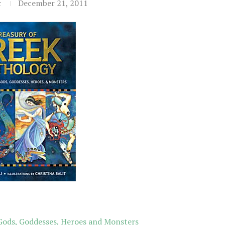
t
December 21, 2011
 Gods, Goddesses, Heroes and Monsters