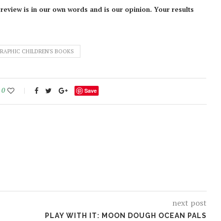
 review is in our own words and is our opinion. Your results
RAPHIC CHILDREN'S BOOKS
0
Save
next post
PLAY WITH IT: MOON DOUGH OCEAN PALS