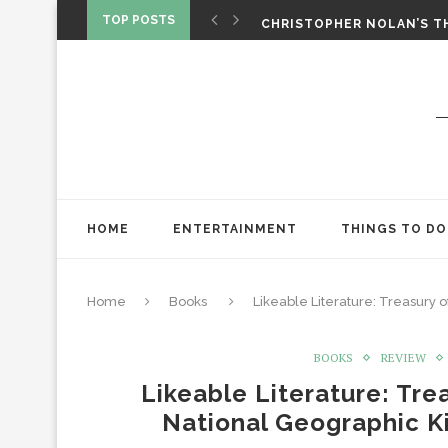
‘SPIDER-MAN: BRAND NEW 
TOP POSTS
CHRISTOPHER NOLAN’S TH
STAR WARS: VISIONS PRES
HOME
ENTERTAINMENT
THINGS TO DO
Home
Books
Likeable Literature: Treasury
BOOKS
REVIEW
Likeable Literature: Tr
National Geographic K