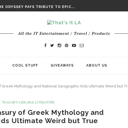
DAY’ FINAL TRAILER
E ODYSSEY PAYS TRIBUTE TO EPIC...
ENTS – THE NINTH JEDI
All the IT Entertainment / Travel / Products
COOL STUFF
GIVEAWAYS
ABOUT US
 of Greek Mythology and National Geographic Kids Ultimate Weird but T
TEAGAN'S LIKEABLE LITERATURE
easury of Greek Mythology and
ids Ultimate Weird but True