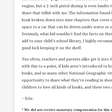
engine, but a 2-inch pistol shrimp is even louder 
share that tidbit with me. The information found i
book broken down into nine chapters that cover 
space to a car that can be driven under water or 
Seriously, what kid wouldn’t find the facts on the
add to your child’s school library, I highly recom
good luck keeping it on the shelf.
Too often, teachers and parents alike get it into t
with this to a point, if kids aren’t introduced to 
books, and so many other National Geographic titl
opportunity to share what they’re reading in short
children to love all kinds of books, and these two
– Erin
* We did not receive monetary compensation for this 