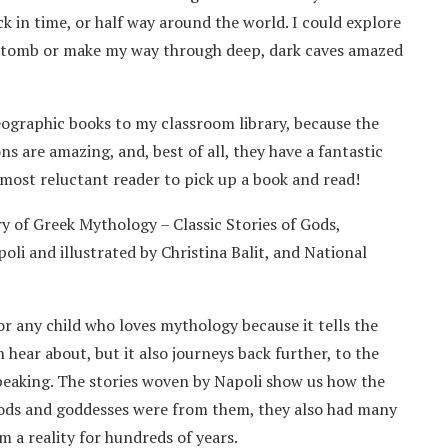
ck in time, or half way around the world. I could explore
’s tomb or make my way through deep, dark caves amazed
eographic books to my classroom library, because the
ons are amazing, and, best of all, they have a fantastic
most reluctant reader to pick up a book and read!
y of Greek Mythology – Classic Stories of Gods,
i and illustrated by Christina Balit, and National
or any child who loves mythology because it tells the
 hear about, but it also journeys back further, to the
speaking. The stories woven by Napoli show us how the
 gods and goddesses were from them, they also had many
 a reality for hundreds of years.