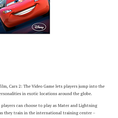
ilm, Cars 2: The Video Game lets players jump into the
ersonalities in exotic locations around the globe.
 players can choose to play as Mater and Lightning
 they train in the international training center –