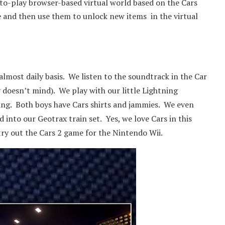
-to-play browser-based virtual world based on the Cars
e and then use them to unlock new items in the virtual
most daily basis. We listen to the soundtrack in the Car
 doesn’t mind). We play with our little Lightning
gang. Both boys have Cars shirts and jammies. We even
 into our Geotrax train set. Yes, we love Cars in this
try out the Cars 2 game for the Nintendo Wii.