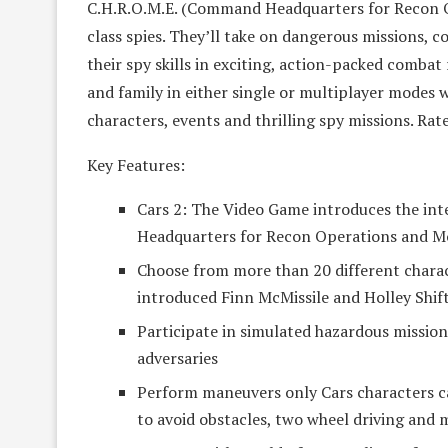
C.H.R.O.M.E. (Command Headquarters for Recon 
class spies. They’ll take on dangerous missions, c
their spy skills in exciting, action-packed combat
and family in either single or multiplayer modes 
characters, events and thrilling spy missions. Rat
Key Features:
Cars 2: The Video Game introduces the int
Headquarters for Recon Operations and Mo
Choose from more than 20 different chara
introduced Finn McMissile and Holley Shift
Participate in simulated hazardous missio
adversaries
Perform maneuvers only Cars characters can
to avoid obstacles, two wheel driving and 