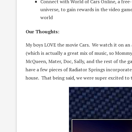
Connect with World of Cars Online, a free
universe, to gain rewards in the video gam
world
Our Thoughts:
My boys LOVE the movie Cars. We watch it on an al
(which is actually a great mix of music, so Mommy
McQueen, Mater, Doc, Sally, and the rest of the 
have a few pieces of Radiator Springs incorporated
house. That being said, we were super excited to 