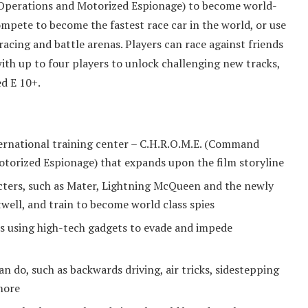
Operations and Motorized Espionage) to become world-
ompete to become the fastest race car in the world, or use
 racing and battle arenas. Players can race against friends
with up to four players to unlock challenging new tracks,
ed E 10+.
ernational training center – C.H.R.O.M.E. (Command
torized Espionage) that expands upon the film storyline
cters, such as Mater, Lightning McQueen and the newly
well, and train to become world class spies
ns using high-tech gadgets to evade and impede
 do, such as backwards driving, air tricks, sidestepping
more