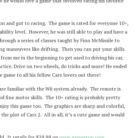
ew he would love a game that involved racing his favorite
on and got to racing. The game is rated for everyone 10+,
 ability level. However, he was still able to play and have a
through a series of classes taught by Finn McMissile to
ng maneuvers like drifting. Then you can put your skills
 from me in the beginning to get used to driving his car,
ractice. Drive on two wheels, do tricks and more! He ended
game to all his fellow Cars lovers out there!
e familiar with the Wii system already. The remote is
od fine motor skills. The 10+ rating is probably pretty
enjoy this game too. The graphics are sharp and colorful,
he plot of Cars 2. All in all, it’s a cute game and would
d. It retails for $39.99 on
www.gamestop.com
.