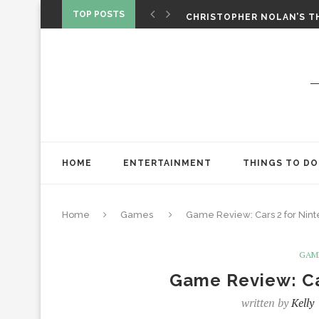
‘SPIDER-MAN: BRAND NEW 
TOP POSTS
CHRISTOPHER NOLAN’S TH
STAR WARS: VISIONS PRES
HOME
ENTERTAINMENT
THINGS TO DO
Home
Games
Game Review: Cars 2 for Nint
GAM
Game Review: Ca
written by
Kelly