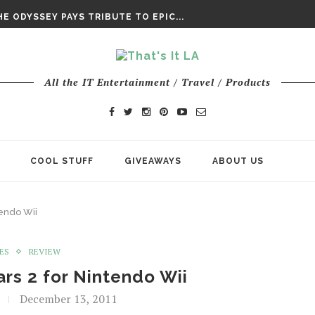
DAY’ FINAL TRAILER
E ODYSSEY PAYS TRIBUTE TO EPIC...
ENTS – THE NINTH JEDI
All the IT Entertainment / Travel / Products
COOL STUFF
GIVEAWAYS
ABOUT US
endo Wii
ES
REVIEW
rs 2 for Nintendo Wii
December 13, 2011