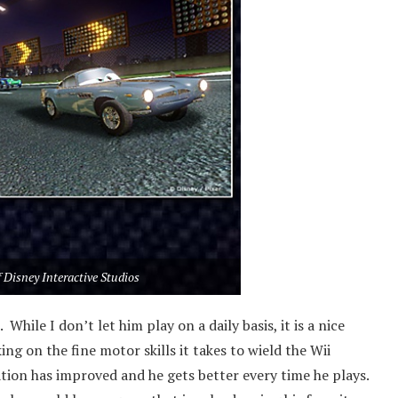
 Disney Interactive Studios
While I don’t let him play on a daily basis, it is a nice
king on the fine motor skills it takes to wield the Wii
nation has improved and he gets better every time he plays.