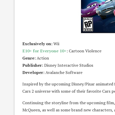
Exclusively on:
Wii
E10+ for Everyone 10+
: Cartoon Violence
Genre:
Action
Publisher:
Disney Interactive Studios
Developer:
Avalanche Software
Inspired by the upcoming Disney/Pixar animated f
Cars 2 universe with some of their favorite Cars p
Continuing the storyline from the upcoming film,
McQueen, as well as some brand new characters, as