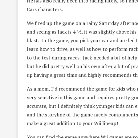
He has also really been into racing lately, so I kn
Cars characters.
We fired up the game on a rainy Saturday afterno
and seeing as Jack is 4 ½, it was slightly above his
blast. In the game, you pick your car and are led 
learn how to drive, as well as how to perform raci
to the test during races. Jack needed a bit of help
but he did pretty well on his own after a bit of p
up having a great time and highly recommends the 
As a mom, I’d recommend the game for kids who ar
very sensitive in this game and requires pretty go
accurate, but I definitely think younger kids can 
and the storyline of the game nicely compliments t
make a great addition to your Wii lineup!
You can find the game anywhere Wii games are sol