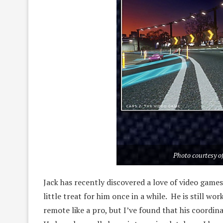
Photo courtesy of
Jack has recently discovered a love of video games. 
little treat for him once in a while. He is still wor
remote like a pro, but I’ve found that his coordi