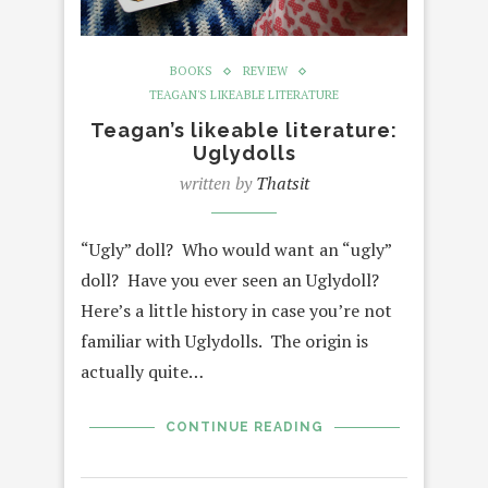
BOOKS
REVIEW
TEAGAN'S LIKEABLE LITERATURE
Teagan’s likeable literature:
Uglydolls
written by
Thatsit
“Ugly” doll? Who would want an “ugly”
doll? Have you ever seen an Uglydoll?
Here’s a little history in case you’re not
familiar with Uglydolls. The origin is
actually quite…
CONTINUE READING