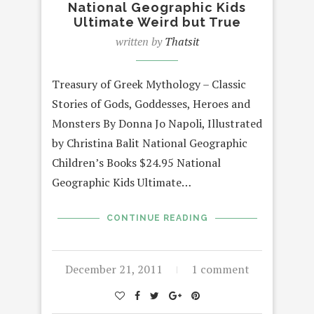
National Geographic Kids
Ultimate Weird but True
written by
Thatsit
Treasury of Greek Mythology – Classic
Stories of Gods, Goddesses, Heroes and
Monsters By Donna Jo Napoli, Illustrated
by Christina Balit National Geographic
Children’s Books $24.95 National
Geographic Kids Ultimate…
CONTINUE READING
December 21, 2011
1 comment