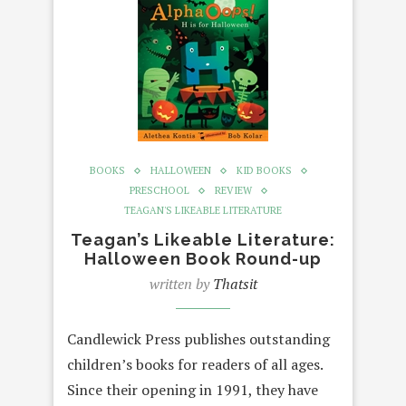
BOOKS
HALLOWEEN
KID BOOKS
PRESCHOOL
REVIEW
TEAGAN'S LIKEABLE LITERATURE
Teagan’s Likeable Literature:
Halloween Book Round-up
written by
Thatsit
Candlewick Press publishes outstanding
children’s books for readers of all ages.
Since their opening in 1991, they have