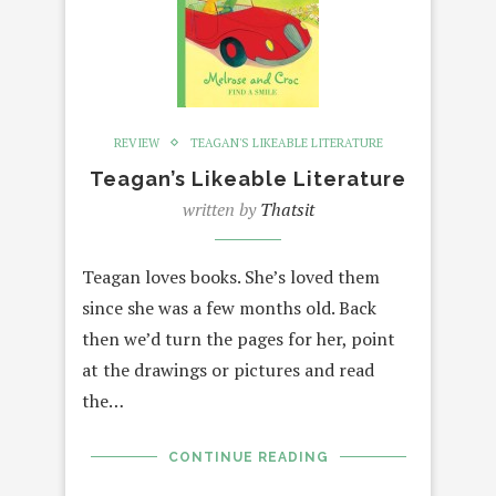
REVIEW
TEAGAN'S LIKEABLE LITERATURE
Teagan’s Likeable Literature
written by
Thatsit
Teagan loves books. She’s loved them
since she was a few months old. Back
then we’d turn the pages for her, point
at the drawings or pictures and read
the…
CONTINUE READING