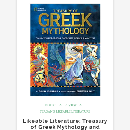
BOOKS
REVIEW
TEAGAN'S LIKEABLE LITERATURE
Likeable Literature: Treasury
of Greek Mythology and