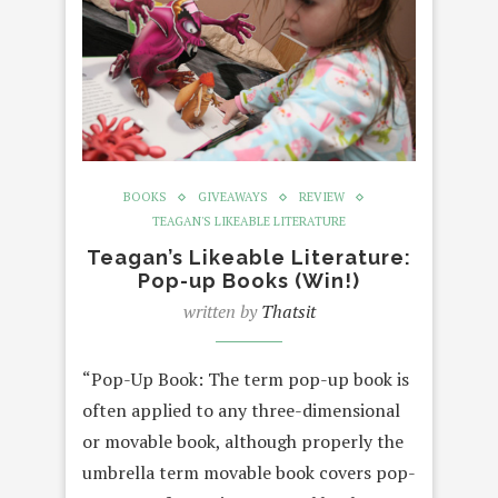
BOOKS
GIVEAWAYS
REVIEW
TEAGAN'S LIKEABLE LITERATURE
Teagan’s Likeable Literature:
Pop-up Books (Win!)
written by
Thatsit
“Pop-Up Book: The term pop-up book is
often applied to any three-dimensional
or movable book, although properly the
umbrella term movable book covers pop-