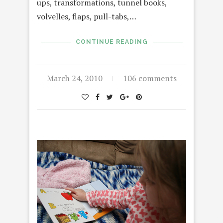
ups, transformations, tunnel books,
volvelles, flaps, pull-tabs,…
CONTINUE READING
March 24, 2010
106 comments