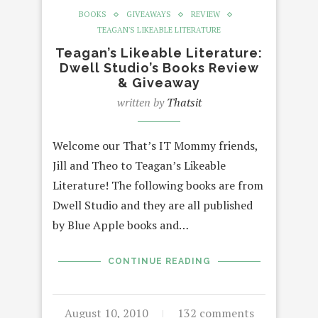
BOOKS
GIVEAWAYS
REVIEW
TEAGAN'S LIKEABLE LITERATURE
Teagan’s Likeable Literature:
Dwell Studio’s Books Review
& Giveaway
written by
Thatsit
Welcome our That’s IT Mommy friends,
Jill and Theo to Teagan’s Likeable
Literature! The following books are from
Dwell Studio and they are all published
by Blue Apple books and…
CONTINUE READING
August 10, 2010
132 comments