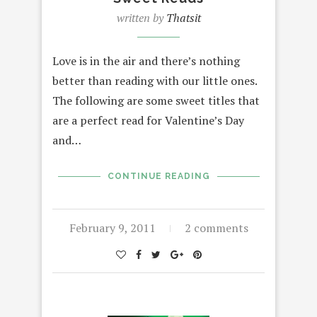
written by
Thatsit
Love is in the air and there’s nothing
better than reading with our little ones.
The following are some sweet titles that
are a perfect read for Valentine’s Day
and…
CONTINUE READING
February 9, 2011
2 comments