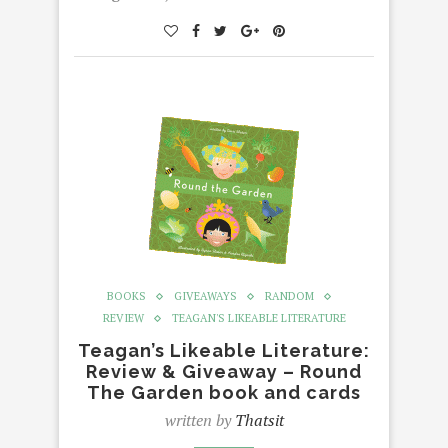
BOOKS
GIVEAWAYS
RANDOM
REVIEW
TEAGAN'S LIKEABLE LITERATURE
Teagan’s Likeable Literature:
Review & Giveaway – Round
The Garden book and cards
written by
Thatsit