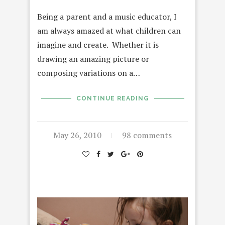
Being a parent and a music educator, I
am always amazed at what children can
imagine and create. Whether it is
drawing an amazing picture or
composing variations on a…
CONTINUE READING
May 26, 2010
98 comments