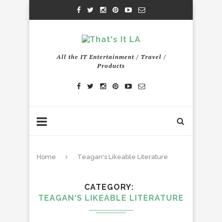
All the IT Entertainment / Travel /
Products
Home
Teagan's Likeable Literature
CATEGORY
TEAGAN'S LIKEABLE LITERATURE