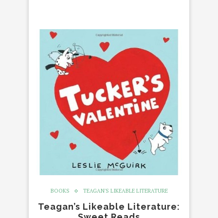
BOOKS
TEAGAN'S LIKEABLE LITERATURE
Teagan’s Likeable Literature:
Sweet Reads