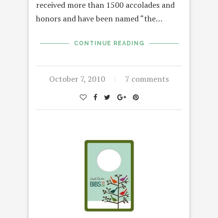
received more than 1500 accolades and
honors and have been named “the…
CONTINUE READING
October 7, 2010
7 comments