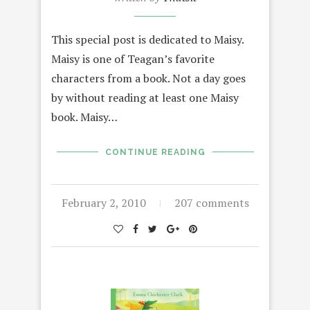
This special post is dedicated to Maisy.
Maisy is one of Teagan’s favorite
characters from a book. Not a day goes
by without reading at least one Maisy
book. Maisy…
CONTINUE READING
February 2, 2010
207 comments