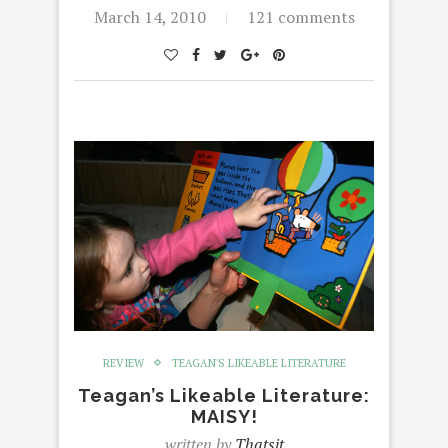
March 14, 2010
121 comments
REVIEW
TEAGAN'S LIKEABLE LITERATURE
Teagan’s Likeable Literature:
MAISY!
written by
Thatsit