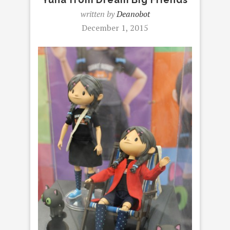
written by
Deanobot
December 1, 2015