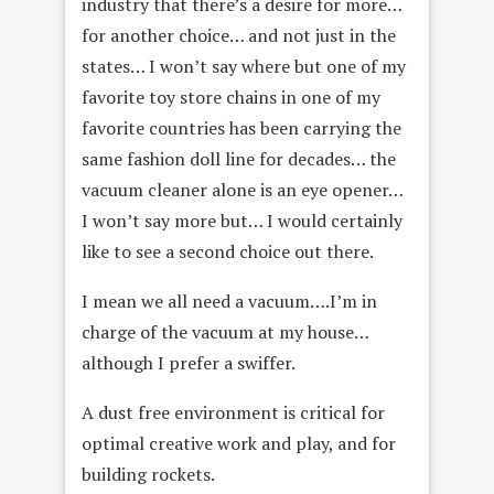
industry that there’s a desire for more…
for another choice… and not just in the
states… I won’t say where but one of my
favorite toy store chains in one of my
favorite countries has been carrying the
same fashion doll line for decades… the
vacuum cleaner alone is an eye opener…
I won’t say more but… I would certainly
like to see a second choice out there.
I mean we all need a vacuum….I’m in
charge of the vacuum at my house…
although I prefer a swiffer.
A dust free environment is critical for
optimal creative work and play, and for
building rockets.