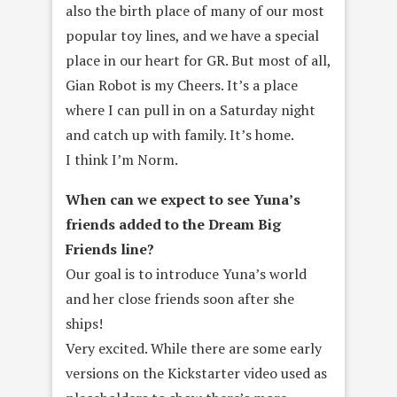
also the birth place of many of our most
popular toy lines, and we have a special
place in our heart for GR. But most of all,
Gian Robot is my Cheers. It’s a place
where I can pull in on a Saturday night
and catch up with family. It’s home.
I think I’m Norm.
When can we expect to see Yuna’s
friends added to the Dream Big
Friends line?
Our goal is to introduce Yuna’s world
and her close friends soon after she
ships!
Very excited. While there are some early
versions on the Kickstarter video used as