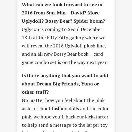
What can we look forward to see in
2016 from Sun-­Min + David? More
Uglydoll? Bossy Bear? Spider boom?
Uglycon is coming to Seoul December
18th at the Fifty Fifty gallery where we
will reveal the 2016 Uglydoll plush line,
and an all new Bossy Bear book + card
game combo set is on the way next year.
Is there anything that you want to add
about Dream Big Friends, Yuna or
other stuff?
No matter how you feel about the pink
aisle or about fashion dolls and the color
pink, we hope you’ll back our kickstarter
to help send a message to the larger toy