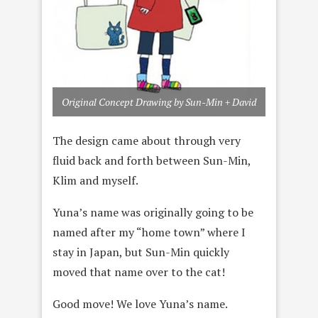
Original Concept Drawing by Sun-Min + David
The design came about through very
fluid back and forth between Sun-Min,
Klim and myself.
Yuna’s name was originally going to be
named after my “home town” where I
stay in Japan, but Sun-Min quickly
moved that name over to the cat!
Good move! We love Yuna’s name.