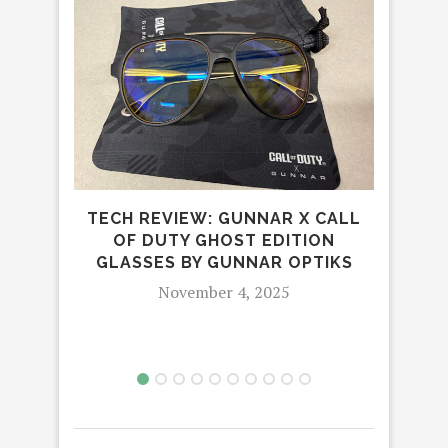
TECH REVIEW: GUNNAR X CALL
OF DUTY GHOST EDITION
ON
GLASSES BY GUNNAR OPTIKS
November 4, 2025