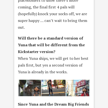
placeholders to show there’s more
coming, the final first 4 pals will
(hopefully) knock your socks off, we are
super happy … can’t wait to bring them
out.
Will there be a standard version of
Yuna that will be different from the
Kickstarter version?
When Yuna ships, we will get to her best
pals first, but yes a second version of
Yuna is already in the works.
Since Yuna and the Dream Big Friends