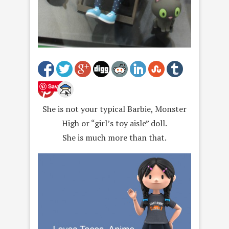
Save
She is not your typical Barbie, Monster
High or “girl’s toy aisle” doll.
She is much more than that.