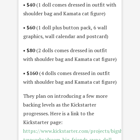
• $40
(1 doll comes dressed in outfit with
shoulder bag and Kamata cat figure)
• $60
(1 doll plus button pack, 6 wall
graphics, wall calendar and postcard)
• $80
(2 dolls comes dressed in outfit
with shoulder bag and Kamata cat figure)
• $160
(4 dolls comes dressed in outfit
with shoulder bag and Kamata cat figure)
They plan on introducing a few more
backing levels as the Kickstarter
progresses. Here is a link to the
Kickstarter page:
https://www.kickstarter.com/projects/bigshot-
toyworks/dream-big-friends-yuna-doll