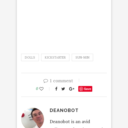
DOLLS
KICKSTARTER
SUN-MIN
1 comment
0
Save
DEANOBOT
Deanobot is an avid