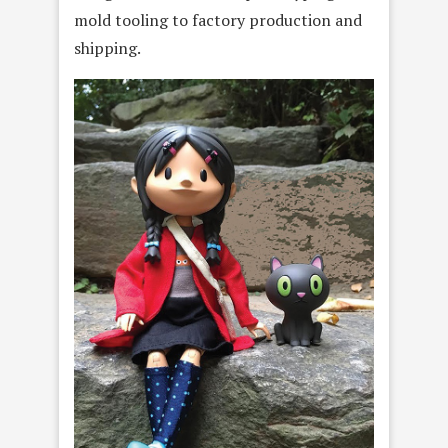
mold tooling to factory production and
shipping.