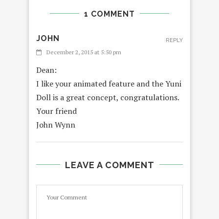
1 COMMENT
JOHN
REPLY
December 2, 2015 at 5:50 pm
Dean:
I like your animated feature and the Yuni
Doll is a great concept, congratulations.
Your friend
John Wynn
LEAVE A COMMENT