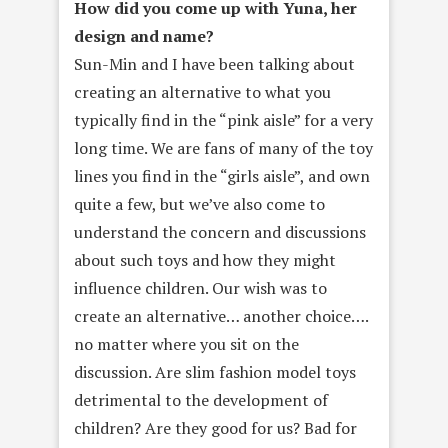
How did you come up with Yuna, her
design and name?
Sun-Min and I have been talking about
creating an alternative to what you
typically find in the “pink aisle” for a very
long time. We are fans of many of the toy
lines you find in the “girls aisle”, and own
quite a few, but we’ve also come to
understand the concern and discussions
about such toys and how they might
influence children. Our wish was to
create an alternative… another choice….
no matter where you sit on the
discussion. Are slim fashion model toys
detrimental to the development of
children? Are they good for us? Bad for