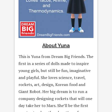
About Yuna
This is Yuna from Dream Big Friends. The
first in a series of dolls made to inspire
young girls, but still be fun, imaginative
and playful. She loves science, travel,
rockets, art, design, Korean food and
Giant Robot. Her big dream is to run a
company designing rockets that will one
day take her to Mars. She’ll be the first