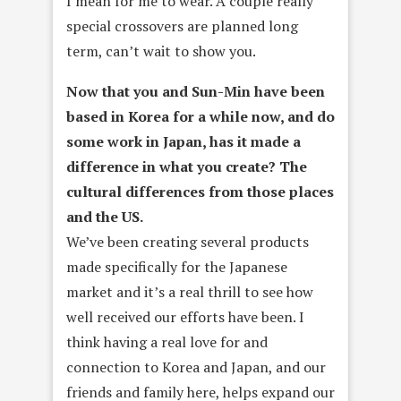
I mean for me to wear. A couple really
special crossovers are planned long
term, can’t wait to show you.
Now that you and Sun­-Min have been
based in Korea for a while now, and do
some work in Japan, has it made a
difference in what you create? The
cultural differences from those places
and the US.
We’ve been creating several products
made specifically for the Japanese
market and it’s a real thrill to see how
well received our efforts have been. I
think having a real love for and
connection to Korea and Japan, and our
friends and family here, helps expand our