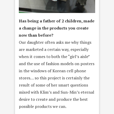
Has being a father of 2 children, made
a change in the products you create
now than before?
Our daughter often asks me why things
are marketed a certain way, especially
when it comes to both the “girl’s aisle”
and the use of fashion models on posters
in the windows of Korean cell phone
stores… so this project is certainly the
result of some of her smart questions
mixed with Klim’s and Sun-Min’s eternal
desire to create and produce the best
possible products we can.