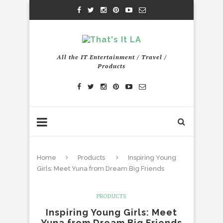
All the IT Entertainment / Travel /
Products
Home
Products
Inspiring Young
Girls: Meet Yuna from Dream Big Friends
PRODUCTS
Inspiring Young Girls: Meet
Yuna from Dream Big Friends