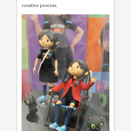
creative process.