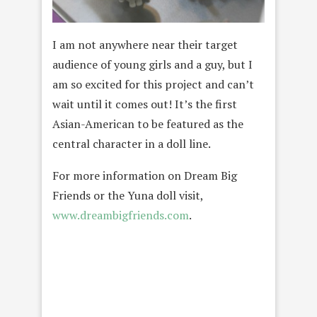
I am not anywhere near their target
audience of young girls and a guy, but I
am so excited for this project and can’t
wait until it comes out! It’s the first
Asian-American to be featured as the
central character in a doll line.
For more information on Dream Big
Friends or the Yuna doll visit,
www.dreambigfriends.com
.