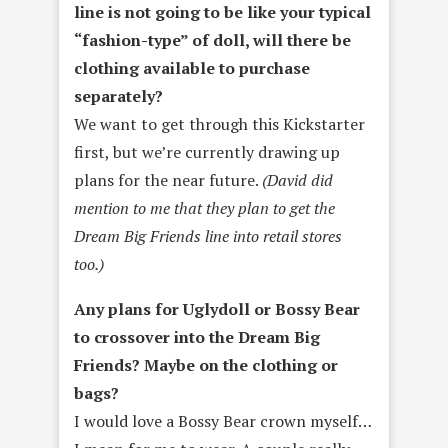
line is not going to be like your typical
“fashion-type” of doll, will there be
clothing available to purchase
separately?
We want to get through this Kickstarter
first, but we’re currently drawing up
plans for the near future.
(David did
mention to me that they plan to get the
Dream Big Friends line into retail stores
too.)
Any plans for Uglydoll or Bossy Bear
to crossover into the Dream Big
Friends? Maybe on the clothing or
bags?
I would love a Bossy Bear crown myself…