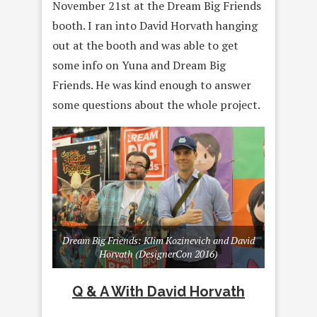
November 21st at the Dream Big Friends
booth. I ran into David Horvath hanging
out at the booth and was able to get
some info on Yuna and Dream Big
Friends. He was kind enough to answer
some questions about the whole project.
Dream Big Friends: Klim Kozinevich and David
Horvath (DesignerCon 2016)
Q & A With David Horvath