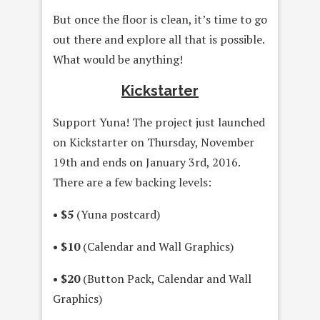
But once the floor is clean, it’s time to go
out there and explore all that is possible.
What would be anything!
Kickstarter
Support Yuna! The project just launched
on Kickstarter on Thursday, November
19th and ends on January 3rd, 2016.
There are a few backing levels:
• $5
(Yuna postcard)
• $10
(Calendar and Wall Graphics)
• $20
(Button Pack, Calendar and Wall
Graphics)