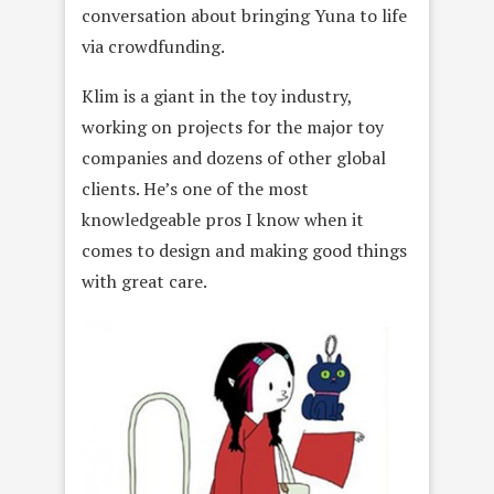
conversation about bringing Yuna to life
via crowdfunding.
Klim is a giant in the toy industry,
working on projects for the major toy
companies and dozens of other global
clients. He’s one of the most
knowledgeable pros I know when it
comes to design and making good things
with great care.