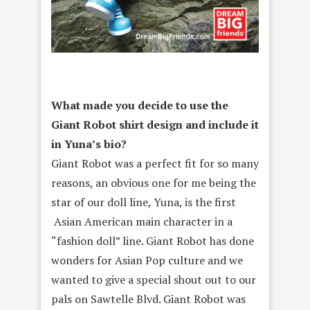
What made you decide to use the
Giant Robot shirt design and include it
in Yuna’s bio?
Giant Robot was a perfect fit for so many
reasons, an obvious one for me being the
star of our doll line, Yuna, is the first
Asian American main character in a
“fashion doll” line. Giant Robot has done
wonders for Asian Pop culture and we
wanted to give a special shout out to our
pals on Sawtelle Blvd. Giant Robot was