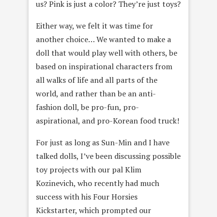
us? Pink is just a color? They’re just toys?
Either way, we felt it was time for
another choice… We wanted to make a
doll that would play well with others, be
based on inspirational characters from
all walks of life and all parts of the
world, and rather than be an anti-
fashion doll, be pro-fun, pro-
aspirational, and pro-Korean food truck!
For just as long as Sun-Min and I have
talked dolls, I’ve been discussing possible
toy projects with our pal Klim
Kozinevich, who recently had much
success with his Four Horsies
Kickstarter, which prompted our