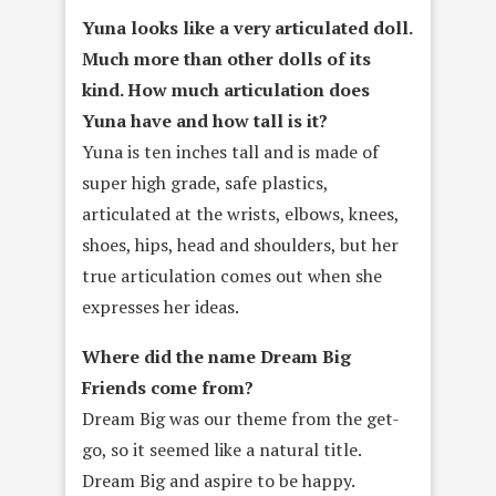
Yuna looks like a very articulated doll.
Much more than other dolls of its
kind. How much articulation does
Yuna have and how tall is it?
Yuna is ten inches tall and is made of
super high grade, safe plastics,
articulated at the wrists, elbows, knees,
shoes, hips, head and shoulders, but her
true articulation comes out when she
expresses her ideas.
Where did the name Dream Big
Friends come from?
Dream Big was our theme from the get-
go, so it seemed like a natural title.
Dream Big and aspire to be happy.