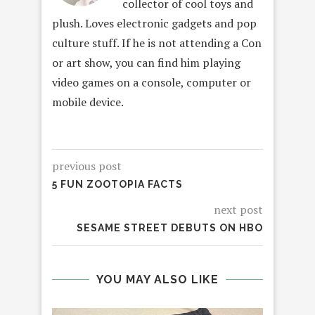
collector of cool toys and
plush. Loves electronic gadgets and pop
culture stuff. If he is not attending a Con
or art show, you can find him playing
video games on a console, computer or
mobile device.
previous post
5 FUN ZOOTOPIA FACTS
next post
SESAME STREET DEBUTS ON HBO
YOU MAY ALSO LIKE