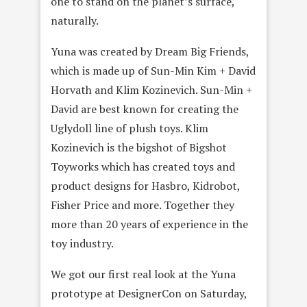
one to stand on the planet’s surface,
naturally.
Yuna was created by Dream Big Friends,
which is made up of Sun-Min Kim + David
Horvath and Klim Kozinevich. Sun-Min +
David are best known for creating the
Uglydoll line of plush toys. Klim
Kozinevich is the bigshot of Bigshot
Toyworks which has created toys and
product designs for Hasbro, Kidrobot,
Fisher Price and more. Together they
more than 20 years of experience in the
toy industry.
We got our first real look at the Yuna
prototype at DesignerCon on Saturday,