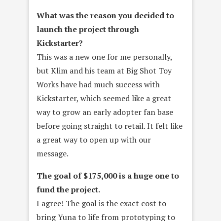
What was the reason you decided to
launch the project through
Kickstarter?
This was a new one for me personally,
but Klim and his team at Big Shot Toy
Works have had much success with
Kickstarter, which seemed like a great
way to grow an early adopter fan base
before going straight to retail. It felt like
a great way to open up with our
message.
The goal of $175,000 is a huge one to
fund the project.
I agree! The goal is the exact cost to
bring Yuna to life from prototyping to