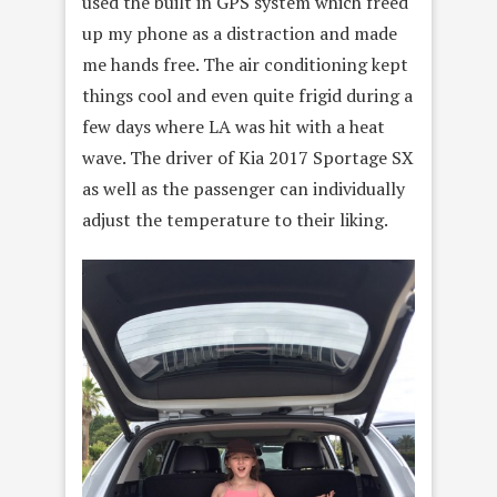
used the built in GPS system which freed
up my phone as a distraction and made
me hands free. The air conditioning kept
things cool and even quite frigid during a
few days where LA was hit with a heat
wave. The driver of Kia 2017 Sportage SX
as well as the passenger can individually
adjust the temperature to their liking.