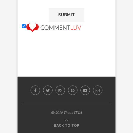
@ 2016 That's IT LA
BACK TO TOP