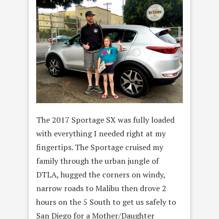
The 2017 Sportage SX was fully loaded
with everything I needed right at my
fingertips. The Sportage cruised my
family through the urban jungle of
DTLA, hugged the corners on windy,
narrow roads to Malibu then drove 2
hours on the 5 South to get us safely to
San Diego for a Mother/Daughter