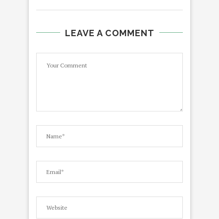
LEAVE A COMMENT