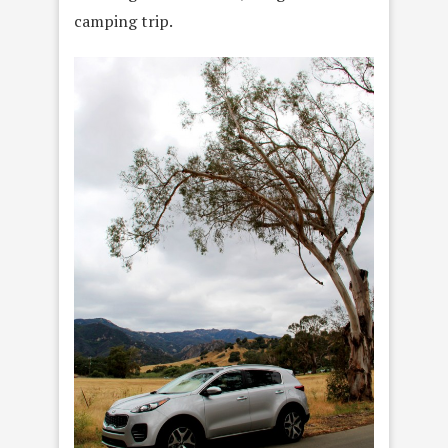
camping trip.