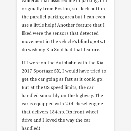
cameras that assisted me in parking. I’m
originally from Boston, so I kick butt in
the parallel parking area but I can even
use a little help! Another feature that I
liked were the sensors that detected
movement in the vehicle’s blind spots. I
do wish my Kia Soul had that feature.
If I were on the Autobahn with the Kia
2017 Sportage SX, I would have tried to
get the car going as fast as it could go!
But at the US speed limits, the car
handled smoothly on the highway. The
car is equipped with 2.0L diesel engine
that delivers 184 hp. Its front wheel
drive and I loved the way the car
handled!