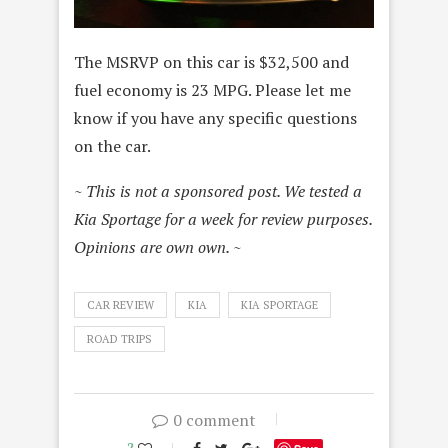
The MSRVP on this car is $32,500 and
fuel economy is 23 MPG. Please let me
know if you have any specific questions
on the car.
~ This is not a sponsored post. We tested a
Kia Sportage for a week for review purposes.
Opinions are own own. ~
CAR REVIEW
KIA
KIA SPORTAGE
ROAD TRIPS
0 comment