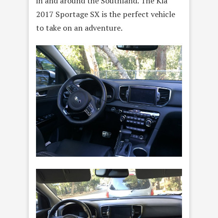
in and around the Southland. The Kia
2017 Sportage SX is the perfect vehicle
to take on an adventure.