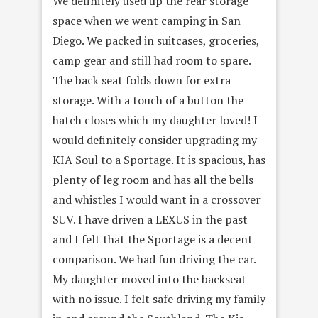
We definitely used up the rear storage
space when we went camping in San
Diego. We packed in suitcases, groceries,
camp gear and still had room to spare.
The back seat folds down for extra
storage. With a touch of a button the
hatch closes which my daughter loved! I
would definitely consider upgrading my
KIA Soul to a Sportage. It is spacious, has
plenty of leg room and has all the bells
and whistles I would want in a crossover
SUV. I have driven a LEXUS in the past
and I felt that the Sportage is a decent
comparison. We had fun driving the car.
My daughter moved into the backseat
with no issue. I felt safe driving my family