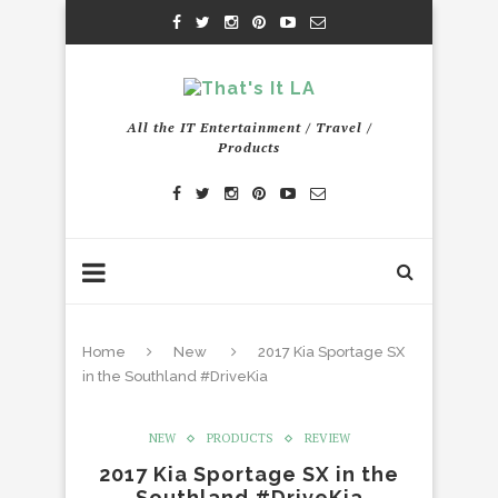
All the IT Entertainment / Travel /
Products
Home
New
2017 Kia Sportage SX
in the Southland #DriveKia
NEW
PRODUCTS
REVIEW
2017 Kia Sportage SX in the
Southland #DriveKia