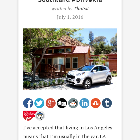
written by
Thatsit
July 1, 2016
Save
I’ve accepted that living in Los Angeles
means that I’m usually in the car. LA