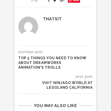
2
Save
THATSIT
previous post
TOP 5 THINGS YOU NEED TO KNOW
ABOUT DREAMWORKS
ANIMATION’S TROLLS
next post
VISIT NINJAGO WORLD AT
LEGOLAND CALIFORNIA
YOU MAY ALSO LIKE