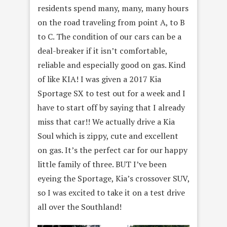
residents spend many, many, many hours
on the road traveling from point A, to B
to C. The condition of our cars can be a
deal-breaker if it isn’t comfortable,
reliable and especially good on gas. Kind
of like KIA! I was given a 2017 Kia
Sportage SX to test out for a week and I
have to start off by saying that I already
miss that car!! We actually drive a Kia
Soul which is zippy, cute and excellent
on gas. It’s the perfect car for our happy
little family of three. BUT I’ve been
eyeing the Sportage, Kia’s crossover SUV,
so I was excited to take it on a test drive
all over the Southland!