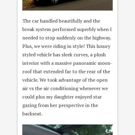
The car handled beautifully and the
break system performed superbly when I
needed to stop suddenly on the highway.
Plus, we were riding in style! This luxury
styled vehicle has sleek curves, a plush
interior with a massive panoramic moon-
roof that extended far to the rear of the
vehicle. We took advantage of the open
air vs the air conditioning whenever we
could plus my daughter enjoyed star
gazing from her perspective in the
backseat.