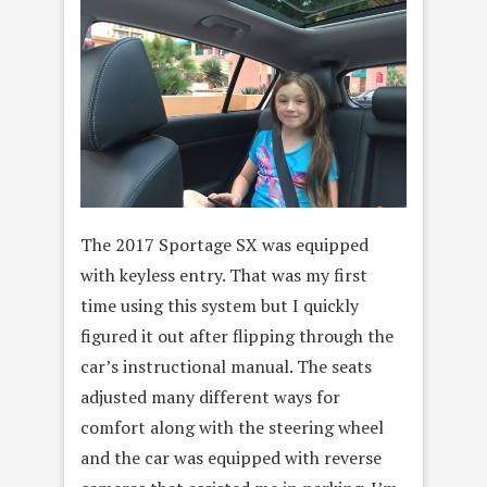
The 2017 Sportage SX was equipped
with keyless entry. That was my first
time using this system but I quickly
figured it out after flipping through the
car’s instructional manual. The seats
adjusted many different ways for
comfort along with the steering wheel
and the car was equipped with reverse