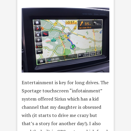
Entertainment is key for long drives. The
Sportage touchscreen “infotainment”
system offered Sirius which has a kid
channel that my daughter is obsessed
with (it starts to drive me crazy but
that’s a story for another day!). I also