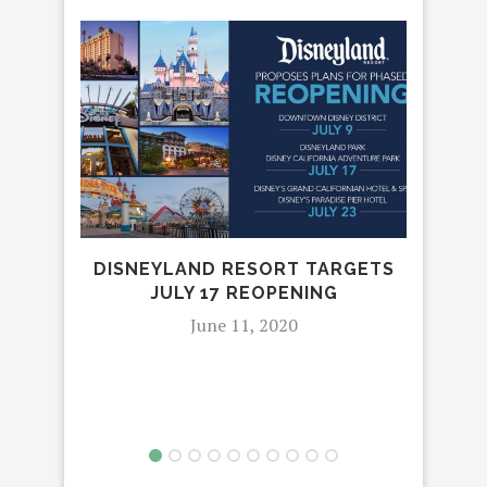
DISNEYLAND RESORT TARGETS
JULY 17 REOPENING
June 11, 2020
R