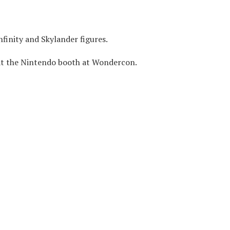
nfinity and Skylander figures.
at the Nintendo booth at Wondercon.