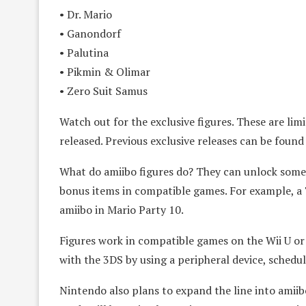
• Dr. Mario
• Ganondorf
• Palutina
• Pikmin & Olimar
• Zero Suit Samus
Watch out for the exclusive figures. These are lim
released. Previous exclusive releases can be found 
What do amiibo figures do? They can unlock some 
bonus items in compatible games. For example, 
amiibo in Mario Party 10.
Figures work in compatible games on the Wii U o
with the 3DS by using a peripheral device, schedu
Nintendo also plans to expand the line into amiibo