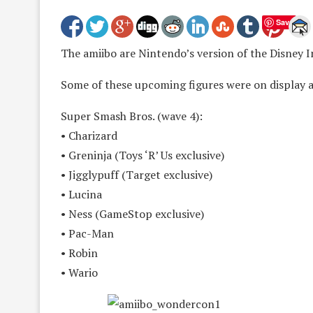
Save
The amiibo are Nintendo’s version of the Disney I
Some of these upcoming figures were on display 
Super Smash Bros. (wave 4):
• Charizard
• Greninja (Toys ‘R’ Us exclusive)
• Jigglypuff (Target exclusive)
• Lucina
• Ness (GameStop exclusive)
• Pac-Man
• Robin
• Wario