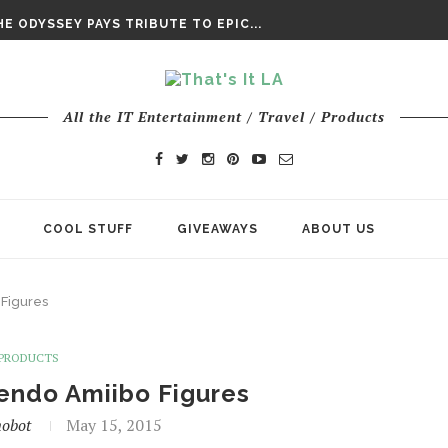
DAY’ FINAL TRAILER
E ODYSSEY PAYS TRIBUTE TO EPIC...
ENTS – THE NINTH JEDI
All the IT Entertainment / Travel / Products
COOL STUFF
GIVEAWAYS
ABOUT US
Figures
PRODUCTS
endo Amiibo Figures
obot
May 15, 2015