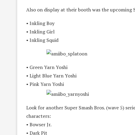
Also on display at their booth was the upcoming 
• Inkling Boy
• Inkling Girl
• Inkling Squid
• Green Yarn Yoshi
• Light Blue Yarn Yoshi
• Pink Yarn Yoshi
Look for another Super Smash Bros. (wave 5) series
characters:
• Bowser Jr.
• Dark Pit