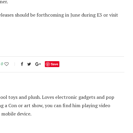
ner.
eases should be forthcoming in June during E3 or visit
0
Save
cool toys and plush. Loves electronic gadgets and pop
ing a Con or art show, you can find him playing video
 mobile device.