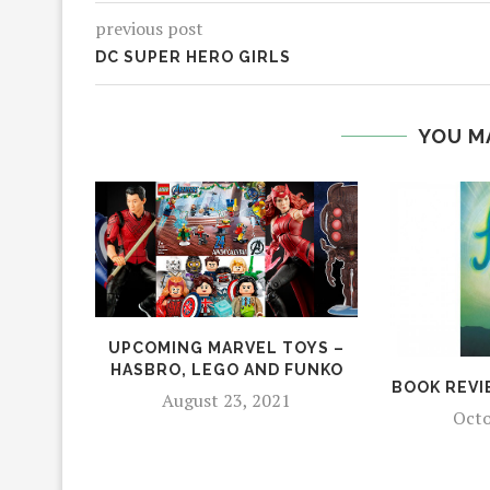
previous post
DC SUPER HERO GIRLS
YOU M
UPCOMING MARVEL TOYS –
HASBRO, LEGO AND FUNKO
BOOK REVI
August 23, 2021
Octo