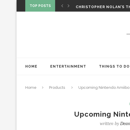
‘SPIDER-MAN: BRAND NEW 
TOP POSTS
CHRISTOPHER NOLAN’S TH
STAR WARS: VISIONS PRES
HOME
ENTERTAINMENT
THINGS TO DO
Home
Products
Upcoming Nintendo Amiibo 
Upcoming Nint
written by
Dean