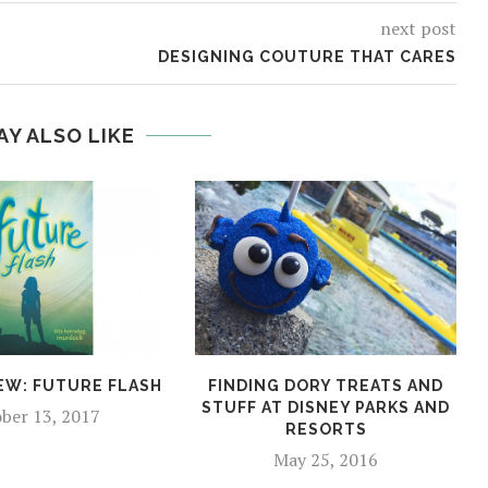
next post
DESIGNING COUTURE THAT CARES
AY ALSO LIKE
EW: FUTURE FLASH
FINDING DORY TREATS AND
STUFF AT DISNEY PARKS AND
ber 13, 2017
RESORTS
May 25, 2016