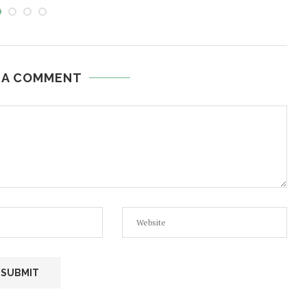
 A COMMENT