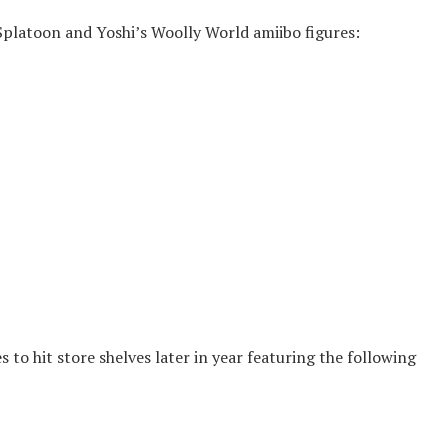
Splatoon and Yoshi’s Woolly World amiibo figures:
 to hit store shelves later in year featuring the following