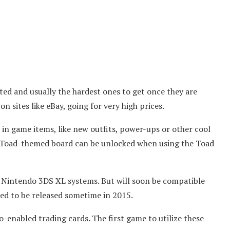
ited and usually the hardest ones to get once they are
on sites like eBay, going for very high prices.
in game items, like new outfits, power-ups or other cool
a Toad-themed board can be unlocked when using the Toad
r Nintendo 3DS XL systems. But will soon be compatible
led to be released sometime in 2015.
-enabled trading cards. The first game to utilize these