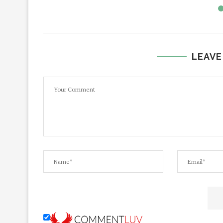
LEAVE