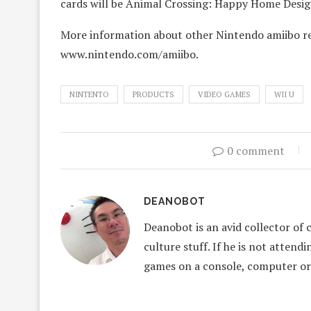
cards will be Animal Crossing: Happy Home Desig
More information about other Nintendo amiibo rel
www.nintendo.com/amiibo.
NINTENTO
PRODUCTS
VIDEO GAMES
WII U
0 comment
DEANOBOT
Deanobot is an avid collector of 
culture stuff. If he is not attend
games on a console, computer or