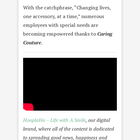
With the catchphrase, “Changing lives,
one accessory, at a time,” numerous
employees with special needs are
becoming empowered thanks to
Caring
Couture
.
HooplaHa – Life with A Smile
,
our digital
brand, where all of the content is dedicated
to spreading good news, happiness and