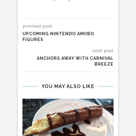
previous post
UPCOMING NINTENDO AMIIBO
FIGURES
next post
ANCHORS AWAY WITH CARNIVAL
BREEZE
YOU MAY ALSO LIKE