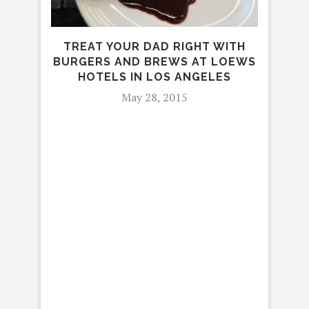
TREAT YOUR DAD RIGHT WITH
BURGERS AND BREWS AT LOEWS
TH
HOTELS IN LOS ANGELES
LAST
May 28, 2015