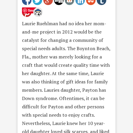
Save
Laurie Ruehlman had no idea her mom-
and-me project in 2012 would be the
catalyst for changing a community of
special needs adults. The Boynton Beach,
Fla., mother was merely looking for a
craft that would create quality time with
her daughter. At the same time, Laurie
was also thinking of gift ideas for family
members. Lauries daughter, Payton has
Down syndrome. Oftentimes, it can be
difficult for Payton and other persons
with special needs to enjoy crafts.
Nevertheless, Laurie knew her 10 year-
old daughter loved silk scarves, and liked