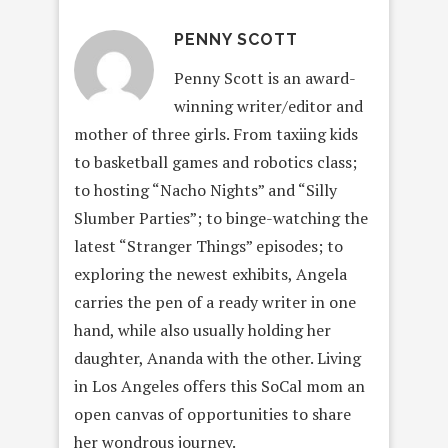
PENNY SCOTT
Penny Scott is an award-
winning writer/editor and
mother of three girls. From taxiing kids
to basketball games and robotics class;
to hosting “Nacho Nights” and “Silly
Slumber Parties”; to binge-watching the
latest “Stranger Things” episodes; to
exploring the newest exhibits, Angela
carries the pen of a ready writer in one
hand, while also usually holding her
daughter, Ananda with the other. Living
in Los Angeles offers this SoCal mom an
open canvas of opportunities to share
her wondrous journey.