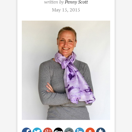
written by
Penny Scott
May 15, 2015