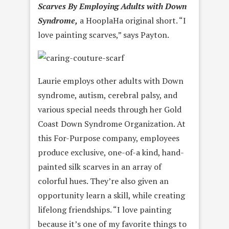
Scarves By Employing Adults with Down
Syndrome,
a HooplaHa original short. “I
love painting scarves,” says Payton.
Laurie employs other adults with Down
syndrome, autism, cerebral palsy, and
various special needs through her Gold
Coast Down Syndrome Organization. At
this For-Purpose company, employees
produce exclusive, one-of-a kind, hand-
painted silk scarves in an array of
colorful hues. They’re also given an
opportunity learn a skill, while creating
lifelong friendships. “I love painting
because it’s one of my favorite things to