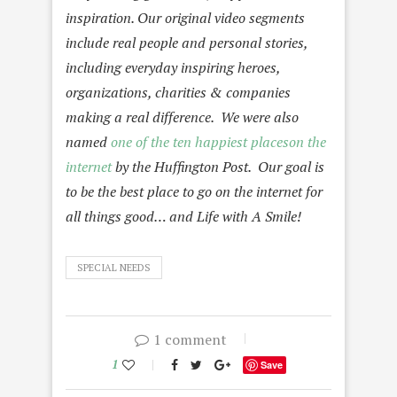
inspiration. Our original video segments
include real people and personal stories,
including everyday inspiring heroes,
organizations, charities & companies
making a real difference.
We were also
named
one of the ten happiest placeson the
internet
by the Huffington Post.
Our goal is
to be the best place to go on the internet for
all things good… and Life with A Smile!
SPECIAL NEEDS
1 comment
1
Save