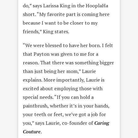
do,” says Larissa King in the HooplaHa
short. “My favorite part is coming here
because I want to be closer to my
friends,” King states.
“We were blessed to have her born. I felt
that Payton was given to me for a
reason. That there was something bigger
than just being her mom,” Laurie
explains. More importantly, Laurie is
excited about employing those with
special needs. “If you can hold a
paintbrush, whether it’s in your hands,
your teeth or feet, we’ve got a job for
you,” says Laurie, co-founder of
Caring
Couture
.