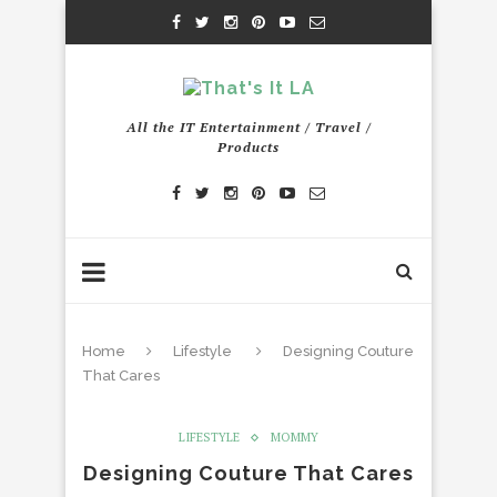
All the IT Entertainment / Travel /
Products
Home
Lifestyle
Designing Couture
That Cares
LIFESTYLE
MOMMY
Designing Couture That Cares