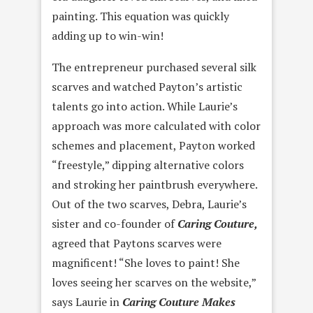
painting. This equation was quickly
adding up to win-win!
The entrepreneur purchased several silk
scarves and watched Payton’s artistic
talents go into action. While Laurie’s
approach was more calculated with color
schemes and placement, Payton worked
“freestyle,” dipping alternative colors
and stroking her paintbrush everywhere.
Out of the two scarves, Debra, Laurie’s
sister and co-founder of
Caring Couture,
agreed that Paytons scarves were
magnificent! “She loves to paint! She
loves seeing her scarves on the website,”
says Laurie in
Caring Couture Makes