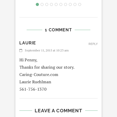
1 COMMENT
LAURIE
REPLY
September 11, 2015 at 10:23 am
Hi Penny,
Thanks for sharing our story.
Caring-Couture.com
Laurie Ruehlman
561-756-1370
LEAVE A COMMENT