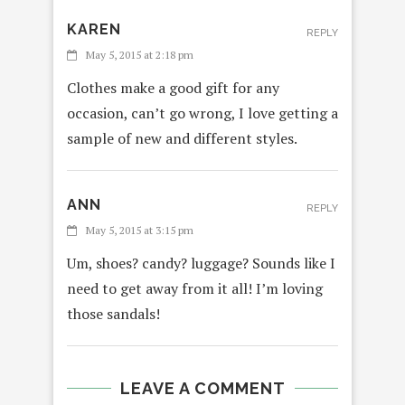
KAREN
REPLY
May 5, 2015 at 2:18 pm
Clothes make a good gift for any
occasion, can’t go wrong, I love getting a
sample of new and different styles.
ANN
REPLY
May 5, 2015 at 3:15 pm
Um, shoes? candy? luggage? Sounds like I
need to get away from it all! I’m loving
those sandals!
LEAVE A COMMENT