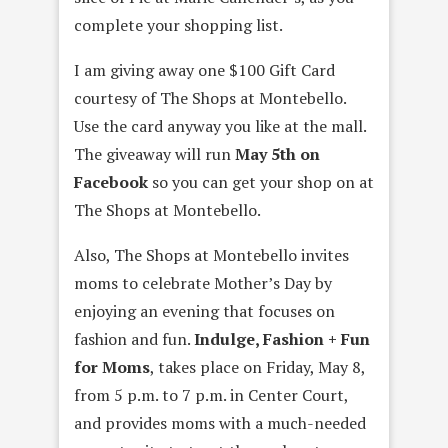
complete your shopping list.
I am giving away one $100 Gift Card
courtesy of The Shops at Montebello.
Use the card anyway you like at the mall.
The giveaway will run
May 5th on
Facebook
so you can get your shop on at
The Shops at Montebello.
Also, The Shops at Montebello invites
moms to celebrate Mother’s Day by
enjoying an evening that focuses on
fashion and fun.
Indulge, Fashion + Fun
for Moms
, takes place on Friday, May 8,
from 5 p.m. to 7 p.m. in Center Court,
and provides moms with a much-needed