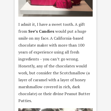
I admit it, I have a sweet tooth. A gift
from
See’s Candies
would put a huge
smile on my face. A California-based
chocolate maker with more than 100
years of experience using all fresh
ingredients – you can’t go wrong.
Honestly, any of the chocolates would
work, but consider the Scotchmallow (a
layer of caramel with a layer of honey
marshmallow covered in rich, dark
chocolate) or their divine Peanut Butter
Patties.