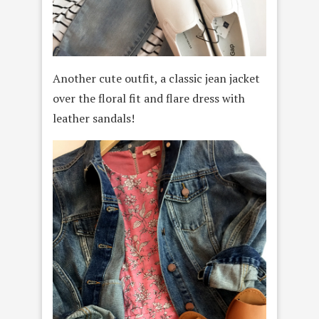
Another cute outfit, a classic jean jacket
over the floral fit and flare dress with
leather sandals!