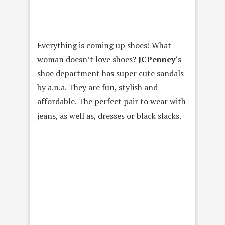
Everything is coming up shoes! What
woman doesn’t love shoes?
JCPenney
‘s
shoe department has super cute sandals
by a.n.a. They are fun, stylish and
affordable. The perfect pair to wear with
jeans, as well as, dresses or black slacks.