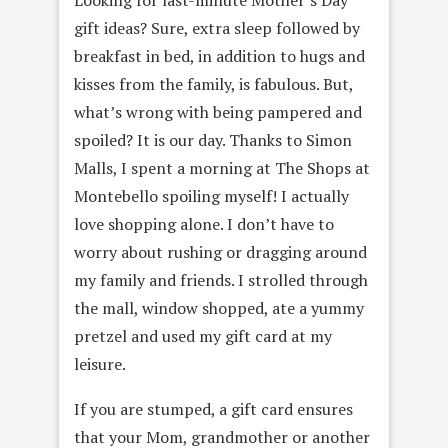
gift ideas? Sure, extra sleep followed by
breakfast in bed, in addition to hugs and
kisses from the family, is fabulous. But,
what’s wrong with being pampered and
spoiled? It is our day. Thanks to Simon
Malls, I spent a morning at The Shops at
Montebello spoiling myself! I actually
love shopping alone. I don’t have to
worry about rushing or dragging around
my family and friends. I strolled through
the mall, window shopped, ate a yummy
pretzel and used my gift card at my
leisure.
If you are stumped, a gift card ensures
that your Mom, grandmother or another