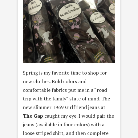
Spring is my favorite time to shop for
new clothes. Bold colors and
comfortable fabrics put me in a “road
trip with the family” state of mind. The
new slimmer 1969 Girlfriend jeans at
The Gap
caught my eye. I would pair the
jeans (available in four colors) with a
loose striped shirt, and then complete