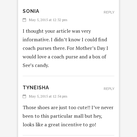
SONIA
REPLY
May 5, 2015 at 12:32 pm
I thought your article was very
informative. I didn’t know I could find
coach purses there. For Mother’s Day I
would love a coach purse and a box of
See’s candy.
TYNEISHA
REPLY
May 5, 2015 at 12:54 pm
Those shoes are just too cute!! I’ve never
been to this particular mall but hey,
looks like a great incentive to go!