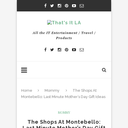
All the IT Entertainment / Travel /
Products
Home
Mommy
The Shops At
Montebello: Last Minute Mother’s Day Gift Ideas
MOMMY
The Shops At Montebello:
Last Minute Mother’s Day Gift