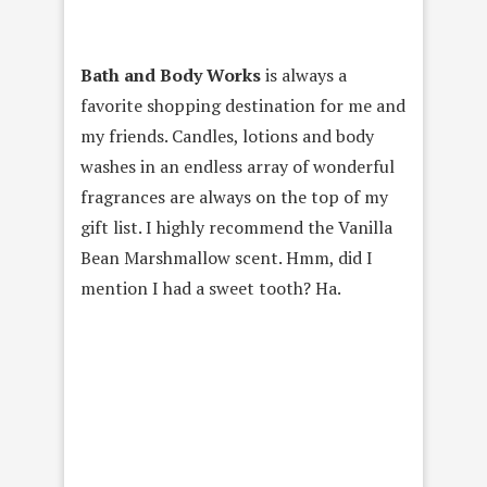
Bath and Body Works
is always a
favorite shopping destination for me and
my friends. Candles, lotions and body
washes in an endless array of wonderful
fragrances are always on the top of my
gift list. I highly recommend the Vanilla
Bean Marshmallow scent. Hmm, did I
mention I had a sweet tooth? Ha.