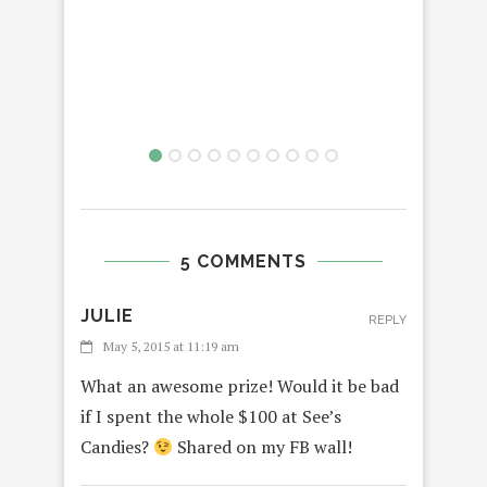
#
VAL
5 COMMENTS
JULIE
REPLY
May 5, 2015 at 11:19 am
What an awesome prize! Would it be bad
if I spent the whole $100 at See’s
Candies?
Shared on my FB wall!