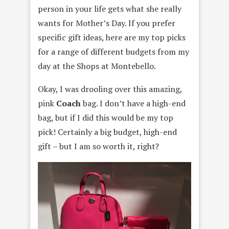
person in your life gets what she really
wants for Mother’s Day. If you prefer
specific gift ideas, here are my top picks
for a range of different budgets from my
day at the Shops at Montebello.
Okay, I was drooling over this amazing,
pink
Coach
bag. I don’t have a high-end
bag, but if I did this would be my top
pick! Certainly a big budget, high-end
gift – but I am so worth it, right?