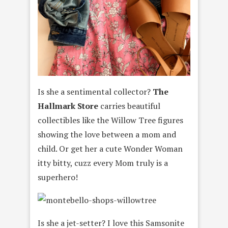
Is she a sentimental collector?
The
Hallmark Store
carries beautiful
collectibles like the Willow Tree figures
showing the love between a mom and
child. Or get her a cute Wonder Woman
itty bitty, cuzz every Mom truly is a
superhero!
Is she a jet-setter? I love this Samsonite