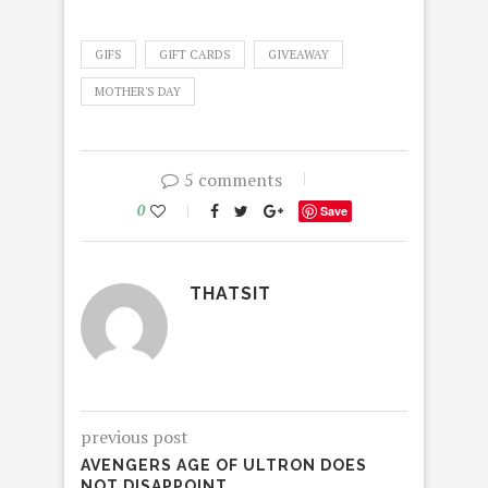
GIFS
GIFT CARDS
GIVEAWAY
MOTHER'S DAY
5 comments
0
Save
THATSIT
previous post
AVENGERS AGE OF ULTRON DOES
NOT DISAPPOINT