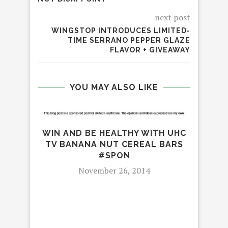
next post
WINGSTOP INTRODUCES LIMITED-
TIME SERRANO PEPPER GLAZE
FLAVOR + GIVEAWAY
YOU MAY ALSO LIKE
WIN AND BE HEALTHY WITH UHC
TV BANANA NUT CEREAL BARS
#SPON
November 26, 2014