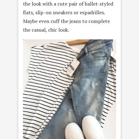
the look with a cute pair of ballet-styled
flats, slip-on sneakers or espadrilles.
Maybe even cuff the jeans to complete
the casual, chic look.