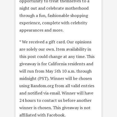
opportunity to treat themselves to a
night out and celebrate motherhood
through a fun, fashionable shopping
experience, complete with celebrity
appearances and more.
* We received a gift card. Our opinions
are solely our own. Item availability in
this post could change at any time. This
giveaway is for California residents and
will run from May 5th 10 a.m. through
midnight (PST). Winner will be chosen
using Random.org from all valid entries
and notified via email. Winner will have
24 hours to contact us before another
winner is chosen. This giveaway is not
affiliated with Facebook.