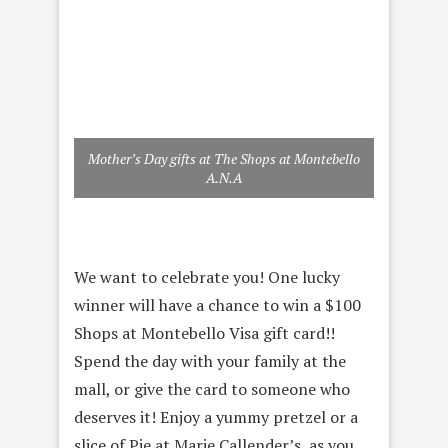
Mother’s Day gifts at The Shops at Montebello
A.N.A
We want to celebrate you! One lucky
winner will have a chance to win a $100
Shops at Montebello Visa gift card!!
Spend the day with your family at the
mall, or give the card to someone who
deserves it! Enjoy a yummy pretzel or a
slice of Pie at Marie Callender’s, as you