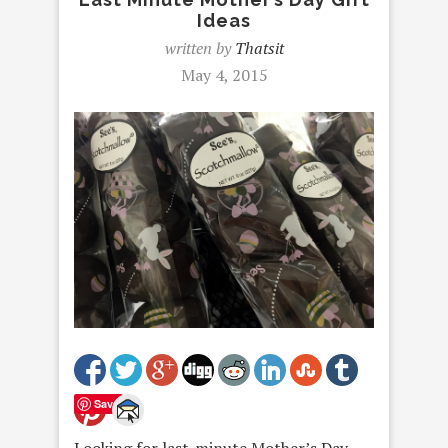
Ideas
written by
Thatsit
May 4, 2015
Save
Looking for last-minute Mother’s Day