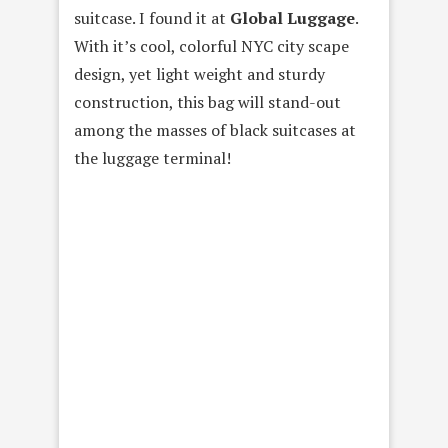
suitcase. I found it at
Global Luggage
.
With it’s cool, colorful NYC city scape
design, yet light weight and sturdy
construction, this bag will stand-out
among the masses of black suitcases at
the luggage terminal!