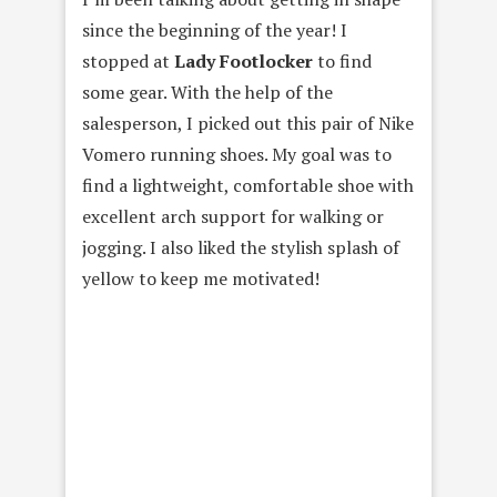
since the beginning of the year! I
stopped at
Lady Footlocker
to find
some gear. With the help of the
salesperson, I picked out this pair of Nike
Vomero running shoes. My goal was to
find a lightweight, comfortable shoe with
excellent arch support for walking or
jogging. I also liked the stylish splash of
yellow to keep me motivated!