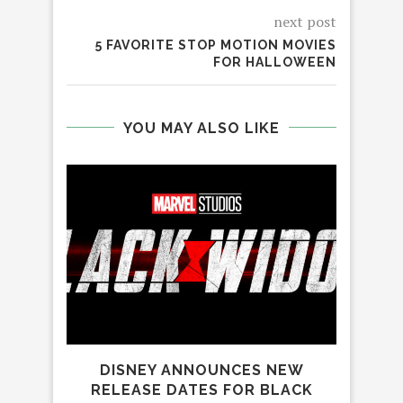
next post
5 FAVORITE STOP MOTION MOVIES
FOR HALLOWEEN
YOU MAY ALSO LIKE
DISNEY ANNOUNCES NEW
SP
RELEASE DATES FOR BLACK
C