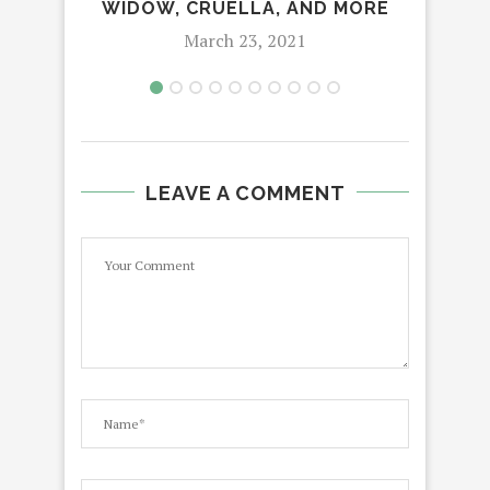
WIDOW, CRUELLA, AND MORE
March 23, 2021
LEAVE A COMMENT