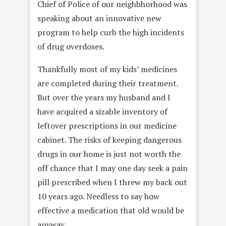
Chief of Police of our neighbhorhood was
speaking about an innovative new
program to help curb the high incidents
of drug overdoses.
Thankfully most of my kids’ medicines
are completed during their treatment.
But over the years my husband and I
have acquired a sizable inventory of
leftover prescriptions in our medicine
cabinet. The risks of keeping dangerous
drugs in our home is just not worth the
off chance that I may one day seek a pain
pill prescribed when I threw my back out
10 years ago. Needless to say how
effective a medication that old would be
anyway.