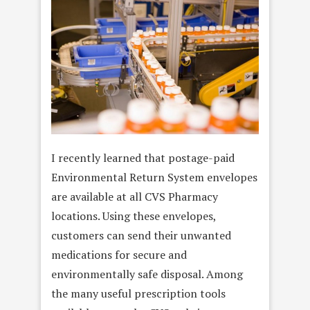
I recently learned that postage-paid
Environmental Return System envelopes
are available at all CVS Pharmacy
locations. Using these envelopes,
customers can send their unwanted
medications for secure and
environmentally safe disposal. Among
the many useful prescription tools