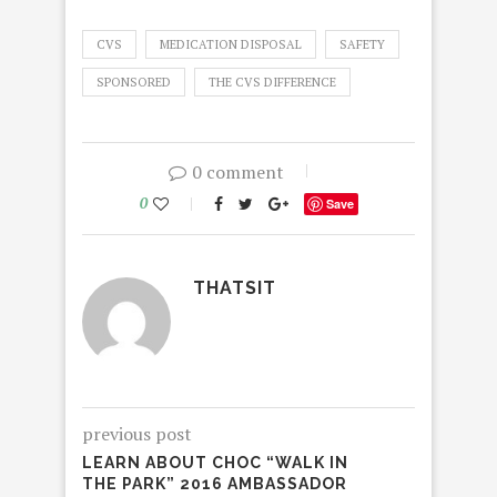
CVS
MEDICATION DISPOSAL
SAFETY
SPONSORED
THE CVS DIFFERENCE
0 comment
0
Save
THATSIT
previous post
LEARN ABOUT CHOC “WALK IN
THE PARK” 2016 AMBASSADOR