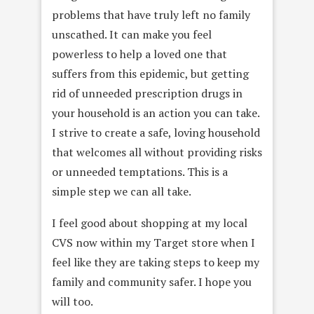
problems that have truly left no family
unscathed. It can make you feel
powerless to help a loved one that
suffers from this epidemic, but getting
rid of unneeded prescription drugs in
your household is an action you can take.
I strive to create a safe, loving household
that welcomes all without providing risks
or unneeded temptations. This is a
simple step we can all take.
I feel good about shopping at my local
CVS now within my Target store when I
feel like they are taking steps to keep my
family and community safer. I hope you
will too.