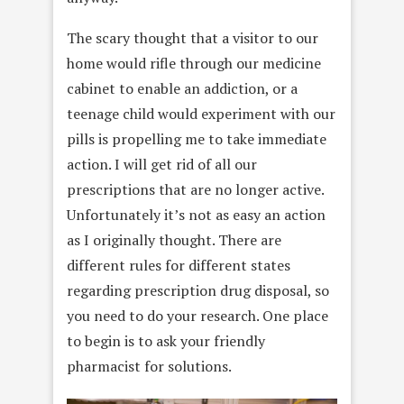
The scary thought that a visitor to our
home would rifle through our medicine
cabinet to enable an addiction, or a
teenage child would experiment with our
pills is propelling me to take immediate
action. I will get rid of all our
prescriptions that are no longer active.
Unfortunately it’s not as easy an action
as I originally thought. There are
different rules for different states
regarding prescription drug disposal, so
you need to do your research. One place
to begin is to ask your friendly
pharmacist for solutions.