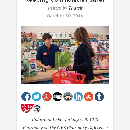
written by
Thatsit
October 30, 2016
Save
I’m proud to be working with CVS
Pharmacy on the CVS Pharmacy Difference