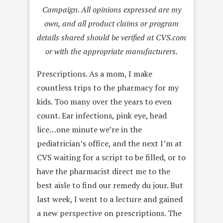
Campaign. All opinions expressed are my
own, and all product claims or program
details shared should be verified at CVS.com
or with the appropriate manufacturers.
Prescriptions. As a mom, I make
countless trips to the pharmacy for my
kids. Too many over the years to even
count. Ear infections, pink eye, head
lice…one minute we’re in the
pediatrician’s office, and the next I’m at
CVS waiting for a script to be filled, or to
have the pharmacist direct me to the
best aisle to find our remedy du jour. But
last week, I went to a lecture and gained
a new perspective on prescriptions. The