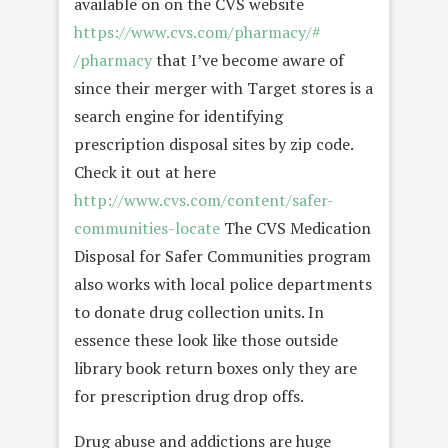
available on on the CVS website
https://www.cvs.com/pharmacy/#
/pharmacy
that I’ve become aware of
since their merger with Target stores is a
search engine for identifying
prescription disposal sites by zip code.
Check it out at here
http://www.cvs.com/content/
safer-
communities-locate
The CVS Medication
Disposal for Safer Communities program
also works with local police departments
to donate drug collection units. In
essence these look like those outside
library book return boxes only they are
for prescription drug drop offs.
Drug abuse and addictions are huge