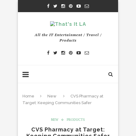
All the IT Entertainment / Travel /
Products
Home
New
CVS Pharmacy at
Target: Keeping Communities Safer
NEW
PRODUCTS
CVS Pharmacy at Target:
Keeping Communities Safer