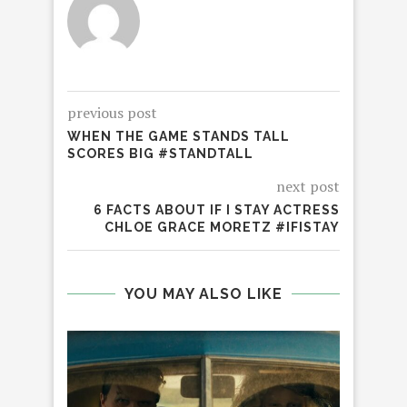
previous post
WHEN THE GAME STANDS TALL
SCORES BIG #STANDTALL
next post
6 FACTS ABOUT IF I STAY ACTRESS
CHLOE GRACE MORETZ #IFISTAY
YOU MAY ALSO LIKE