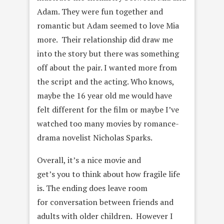
Adam. They were fun together and
romantic but Adam seemed to love Mia
more. Their relationship did draw me
into the story but there was something
off about the pair. I wanted more from
the script and the acting. Who knows,
maybe the 16 year old me would have
felt different for the film or maybe I’ve
watched too many movies by romance-
drama novelist Nicholas Sparks.
Overall, it’s a nice movie and
get’s you to think about how fragile life
is. The ending does leave room
for conversation between friends and
adults with older children. However I