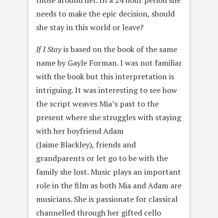
those around her. In a 24 hour period she
needs to make the epic decision, should
she stay in this world or leave?
If I Stay
is based on the book of the same
name by Gayle Forman. I was not familiar
with the book but this interpretation is
intriguing. It was interesting to see how
the script weaves Mia’s past to the
present where she struggles with staying
with her boyfriend Adam
(Jaime Blackley), friends and
grandparents or let go to be with the
family she lost. Music plays an important
role in the film as both Mia and Adam are
musicians. She is passionate for classical
channelled through her gifted cello