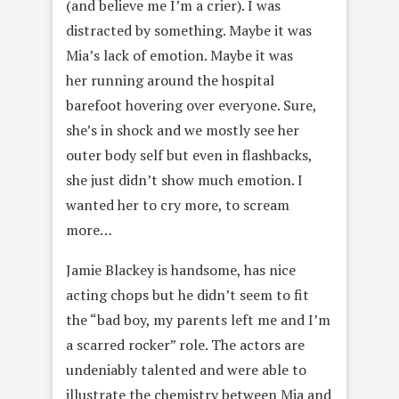
(and believe me I’m a crier). I was
distracted by something. Maybe it was
Mia’s lack of emotion. Maybe it was
her running around the hospital
barefoot hovering over everyone. Sure,
she’s in shock and we mostly see her
outer body self but even in flashbacks,
she just didn’t show much emotion. I
wanted her to cry more, to scream
more…
Jamie Blackey is handsome, has nice
acting chops but he didn’t seem to fit
the “bad boy, my parents left me and I’m
a scarred rocker” role. The actors are
undeniably talented and were able to
illustrate the chemistry between Mia and