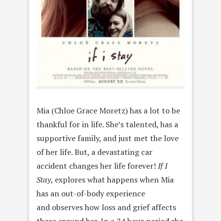
Mia (Chloe Grace Moretz) has a lot to be
thankful for in life. She’s talented, has a
supportive family, and just met the love
of her life. But, a devastating car
accident changes her life forever!
If I
Stay
, explores what happens when Mia
has an out-of-body experience
and observes how loss and grief affects