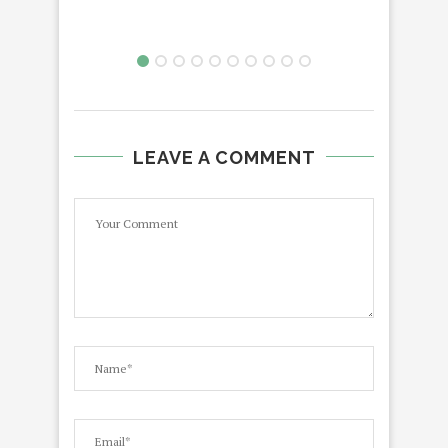
LEAVE A COMMENT