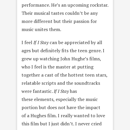
performance. He’s an upcoming rockstar.
Their musical tastes couldn’t be any
more different but their passion for
music unites them.
I feel
If I Stay
can be appreciated by all
ages but definitely fits the teen genre. I
grew up watching John Hughe’s films,
who I feel is the master at putting
together a cast of the hottest teen stars,
relatable scripts and the soundtracks
were fantastic.
If I Stay
has
these elements, especially the music
portion but does not have the impact
of a Hughes film. I really wanted to love
this film but I just didn’t. I never cried