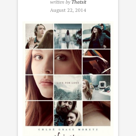
written by
Thatsit
August 22, 2014