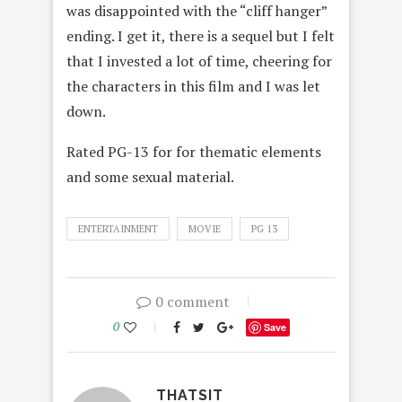
was disappointed with the “cliff hanger”
ending. I get it, there is a sequel but I felt
that I invested a lot of time, cheering for
the characters in this film and I was let
down.
Rated PG-13 for for thematic elements
and some sexual material.
ENTERTAINMENT
MOVIE
PG 13
0 comment
0
Save
THATSIT