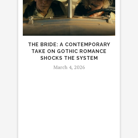
THE BRIDE: A CONTEMPORARY
TAKE ON GOTHIC ROMANCE
L
SHOCKS THE SYSTEM
March 4, 2026