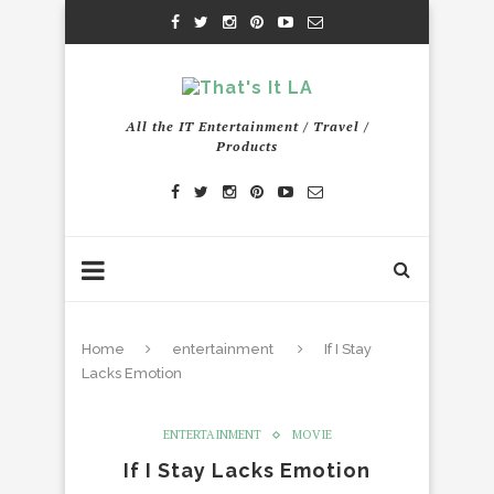
All the IT Entertainment / Travel /
Products
Home
entertainment
If I Stay
Lacks Emotion
ENTERTAINMENT
MOVIE
If I Stay Lacks Emotion