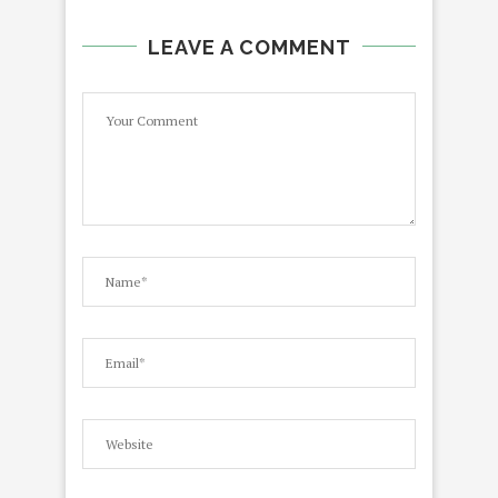
LEAVE A COMMENT