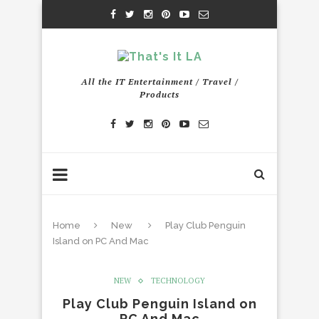
All the IT Entertainment / Travel /
Products
Home
New
Play Club Penguin
Island on PC And Mac
NEW
TECHNOLOGY
Play Club Penguin Island on
PC And Mac