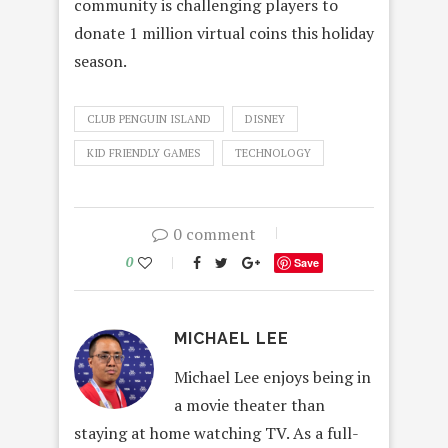
community is challenging players to
donate 1 million virtual coins this holiday
season.
CLUB PENGUIN ISLAND
DISNEY
KID FRIENDLY GAMES
TECHNOLOGY
0 comment
0
Save
MICHAEL LEE
Michael Lee enjoys being in
a movie theater than
staying at home watching TV. As a full-