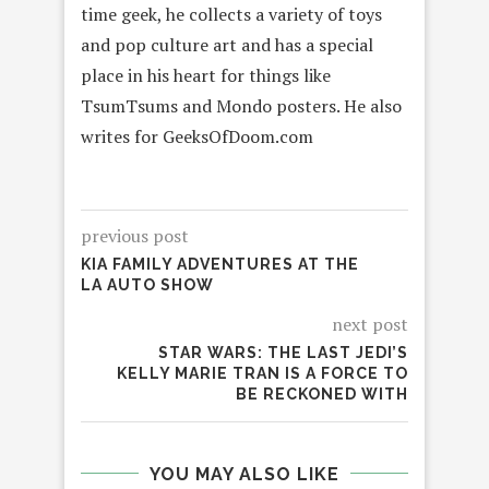
time geek, he collects a variety of toys
and pop culture art and has a special
place in his heart for things like
TsumTsums and Mondo posters. He also
writes for GeeksOfDoom.com
previous post
KIA FAMILY ADVENTURES AT THE
LA AUTO SHOW
next post
STAR WARS: THE LAST JEDI’S
KELLY MARIE TRAN IS A FORCE TO
BE RECKONED WITH
YOU MAY ALSO LIKE