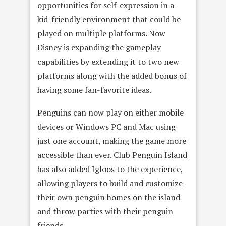
opportunities for self-expression in a
kid-friendly environment that could be
played on multiple platforms. Now
Disney is expanding the gameplay
capabilities by extending it to two new
platforms along with the added bonus of
having some fan-favorite ideas.
Penguins can now play on either mobile
devices or Windows PC and Mac using
just one account, making the game more
accessible than ever. Club Penguin Island
has also added Igloos to the experience,
allowing players to build and customize
their own penguin homes on the island
and throw parties with their penguin
friends.