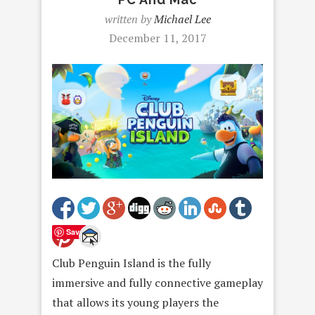
written by
Michael Lee
December 11, 2017
Save
Club Penguin Island is the fully
immersive and fully connective gameplay
that allows its young players the