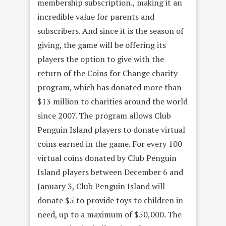
membership subscription., making it an
incredible value for parents and
subscribers. And since it is the season of
giving, the game will be offering its
players the option to give with the
return of the Coins for Change charity
program, which has donated more than
$13 million to charities around the world
since 2007. The program allows Club
Penguin Island players to donate virtual
coins earned in the game. For every 100
virtual coins donated by Club Penguin
Island players between December 6 and
January 3, Club Penguin Island will
donate $5 to provide toys to children in
need, up to a maximum of $50,000. The