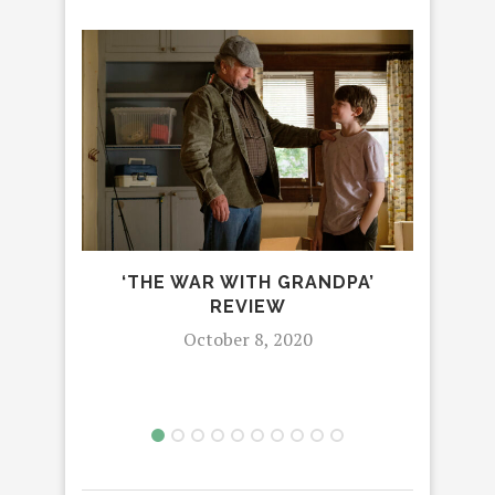
DI
‘THE WAR WITH GRANDPA’
MAN
REVIEW
EN
October 8, 2020