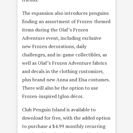
The expansion also introduces penguins
finding an assortment of Frozen-themed
items during the Olaf’s Frozen
Adventure event, including exclusive
new Frozen decorations, daily
challenges, and in-game collectibles, as
well as Olaf’s Frozen Adventure fabrics
and decals in the clothing customizer,
plus brand new Anna and Elsa costumes.
There will also be the option to use
Frozen-inspired Igloo décor.
Club Penguin Island is available to
download for free, with the added option
to purchase a $4.99 monthly recurring