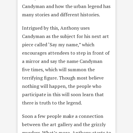
Candyman and how the urban legend has
many stories and different histories.
Intrigued by this, Anthony uses
Candyman as the subject for his next art
piece called ‘Say my name,” which
encourages attendees to step in front of
a mirror and say the name Candyman
five times, which will summon the
terrifying figure. Though most believe
nothing will happen, the people who
participate in this will soon learn that
there is truth to the legend.
Soon a few people make a connection
between the art gallery and the grizzly
murders. What’s more, Anthony starts to