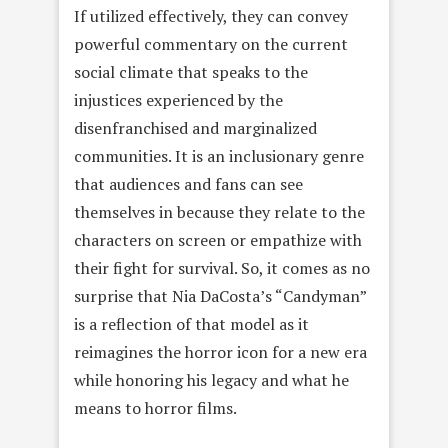
If utilized effectively, they can convey
powerful commentary on the current
social climate that speaks to the
injustices experienced by the
disenfranchised and marginalized
communities. It is an inclusionary genre
that audiences and fans can see
themselves in because they relate to the
characters on screen or empathize with
their fight for survival. So, it comes as no
surprise that Nia DaCosta’s “Candyman”
is a reflection of that model as it
reimagines the horror icon for a new era
while honoring his legacy and what he
means to horror films.