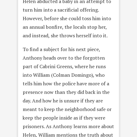
Helen abducted a baby in an attempt to
turn him into a sacrificial offering.
However, before she could toss him into
an annual bonfire, the locals stop her,
and instead, she throws herself into it.
To find a subject for his next piece,
Anthony heads over to the forgotten
part of Cabrini Greens, where he runs
into William (Colman Domingo), who
tells him how the police have more of a
presence now than they did back in the
day. And how he is unsure if they are
meant to keep the neighborhood safe or
keep the people inside as if they were
prisoners. As Anthony learns more about
Helen, William mentions the truth about