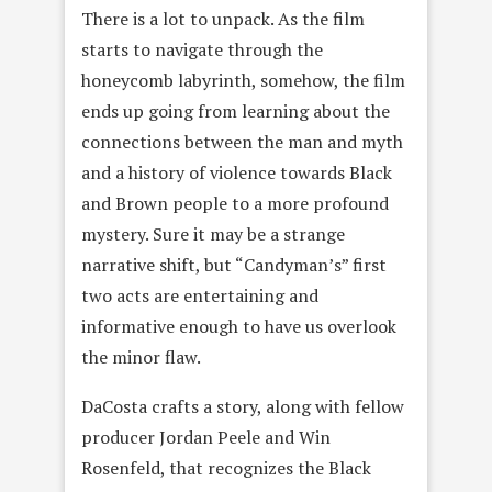
There is a lot to unpack. As the film
starts to navigate through the
honeycomb labyrinth, somehow, the film
ends up going from learning about the
connections between the man and myth
and a history of violence towards Black
and Brown people to a more profound
mystery. Sure it may be a strange
narrative shift, but “Candyman’s” first
two acts are entertaining and
informative enough to have us overlook
the minor flaw.
DaCosta crafts a story, along with fellow
producer Jordan Peele and Win
Rosenfeld, that recognizes the Black