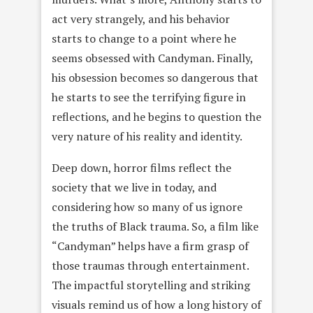
act very strangely, and his behavior
starts to change to a point where he
seems obsessed with Candyman. Finally,
his obsession becomes so dangerous that
he starts to see the terrifying figure in
reflections, and he begins to question the
very nature of his reality and identity.
Deep down, horror films reflect the
society that we live in today, and
considering how so many of us ignore
the truths of Black trauma. So, a film like
“Candyman” helps have a firm grasp of
those traumas through entertainment.
The impactful storytelling and striking
visuals remind us of how a long history of