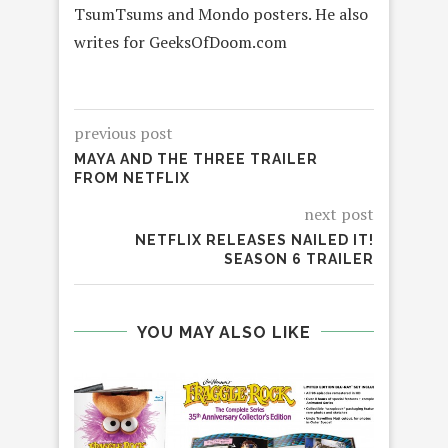
TsumTsums and Mondo posters. He also
writes for GeeksOfDoom.com
previous post
MAYA AND THE THREE TRAILER
FROM NETFLIX
next post
NETFLIX RELEASES NAILED IT!
SEASON 6 TRAILER
YOU MAY ALSO LIKE