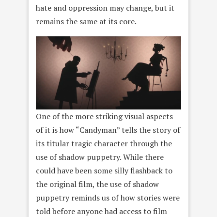
hate and oppression may change, but it
remains the same at its core.
One of the more striking visual aspects
of it is how “Candyman” tells the story of
its titular tragic character through the
use of shadow puppetry. While there
could have been some silly flashback to
the original film, the use of shadow
puppetry reminds us of how stories were
told before anyone had access to film