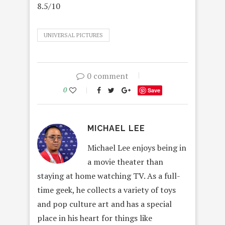
8.5/10
UNIVERSAL PICTURES
0 comment
0
Save
MICHAEL LEE
Michael Lee enjoys being in
a movie theater than
staying at home watching TV. As a full-
time geek, he collects a variety of toys
and pop culture art and has a special
place in his heart for things like