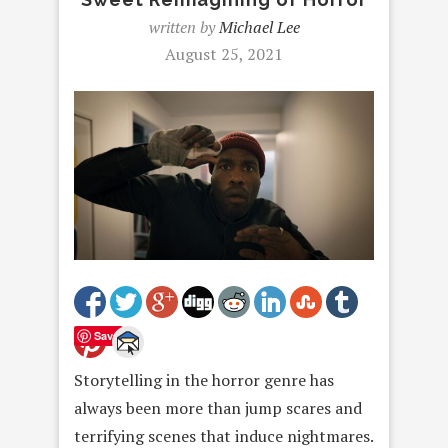
written by
Michael Lee
August 25, 2021
Save
Storytelling in the horror genre has
always been more than jump scares and
terrifying scenes that induce nightmares.