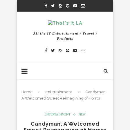
All the IT Entertainment / Travel /
Products
Home
entertainment
Candyman:
A Welcomed Sweet Reimagining of Horror
ENTERTAINMENT
NEW
Candyman: A Welcomed
Sweet Reimagining of Horror