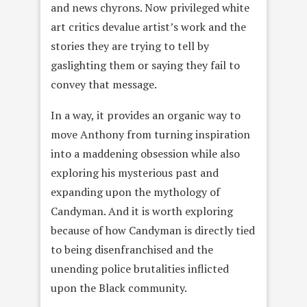
and news chyrons. Now privileged white
art critics devalue artist’s work and the
stories they are trying to tell by
gaslighting them or saying they fail to
convey that message.
In a way, it provides an organic way to
move Anthony from turning inspiration
into a maddening obsession while also
exploring his mysterious past and
expanding upon the mythology of
Candyman. And it is worth exploring
because of how Candyman is directly tied
to being disenfranchised and the
unending police brutalities inflicted
upon the Black community.