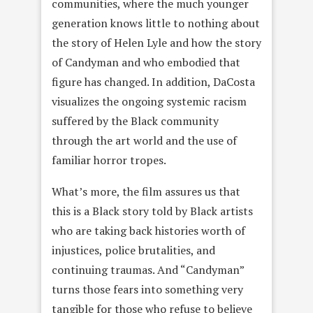
communities, where the much younger
generation knows little to nothing about
the story of Helen Lyle and how the story
of Candyman and who embodied that
figure has changed. In addition, DaCosta
visualizes the ongoing systemic racism
suffered by the Black community
through the art world and the use of
familiar horror tropes.
What’s more, the film assures us that
this is a Black story told by Black artists
who are taking back histories worth of
injustices, police brutalities, and
continuing traumas. And “Candyman”
turns those fears into something very
tangible for those who refuse to believe