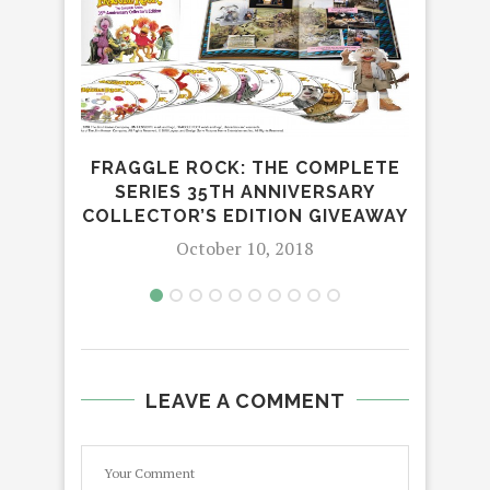
FRAGGLE ROCK: THE COMPLETE
LEA
SERIES 35TH ANNIVERSARY
COLLECTOR’S EDITION GIVEAWAY
October 10, 2018
LEAVE A COMMENT