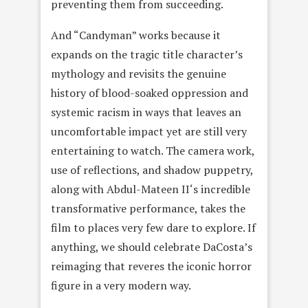
preventing them from succeeding.
And “Candyman” works because it
expands on the tragic title character’s
mythology and revisits the genuine
history of blood-soaked oppression and
systemic racism in ways that leaves an
uncomfortable impact yet are still very
entertaining to watch. The camera work,
use of reflections, and shadow puppetry,
along with Abdul-Mateen II‘s incredible
transformative performance, takes the
film to places very few dare to explore. If
anything, we should celebrate DaCosta’s
reimaging that reveres the iconic horror
figure in a very modern way.