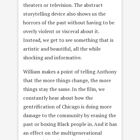
theaters or television. The abstract
storytelling device also shows us the
horrors of the past without having to be
overly violent or visceral about it.
Instead, we get to see something that is
artistic and beautiful, all the while
shocking and informative.
William makes a point of telling Anthony
that the more things change, the more
things stay the same. In the film, we
constantly hear about how the
gentrification of Chicago is doing more
damage to the community by erasing the
past or boxing Black people in. And it has
an effect on the multigenerational