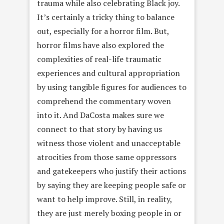
trauma while also celebrating Black joy.
It’s certainly a tricky thing to balance
out, especially for a horror film. But,
horror films have also explored the
complexities of real-life traumatic
experiences and cultural appropriation
by using tangible figures for audiences to
comprehend the commentary woven
into it. And DaCosta makes sure we
connect to that story by having us
witness those violent and unacceptable
atrocities from those same oppressors
and gatekeepers who justify their actions
by saying they are keeping people safe or
want to help improve. Still, in reality,
they are just merely boxing people in or