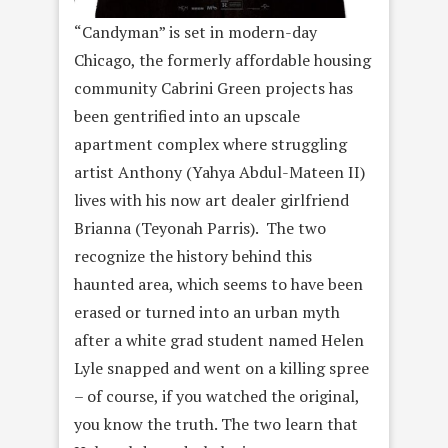
“Candyman” is set in modern-day
Chicago, the formerly affordable housing
community Cabrini Green projects has
been gentrified into an upscale
apartment complex where struggling
artist Anthony (Yahya Abdul-Mateen II)
lives with his now art dealer girlfriend
Brianna (Teyonah Parris). The two
recognize the history behind this
haunted area, which seems to have been
erased or turned into an urban myth
after a white grad student named Helen
Lyle snapped and went on a killing spree
– of course, if you watched the original,
you know the truth. The two learn that