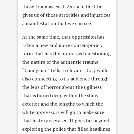
those traumas exist. As such, the film
gives us of those atrocities and injustices
a manifestation that we can see.
At the same time, that oppression has
taken a new and more contemporary
form that has the oppressed questioning
the nature of the authentic trauma.
“Candyman” tells a relevant story while
also connecting to its audience through
the lens of horror about the ugliness
that is buried deep within the shiny
exterior and the lengths to which the
white oppressors will go to make sure
that history is erased. It goes far beyond
exploring the police that filled headlines