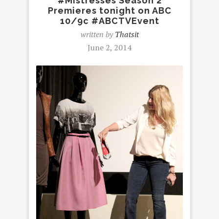
#Mistresses Season 2
Premieres tonight on ABC
10/9c #ABCTVEvent
written by
Thatsit
June 2, 2014