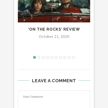
‘ON THE ROCKS’ REVIEW
AL
October 21, 2020
LEAVE A COMMENT