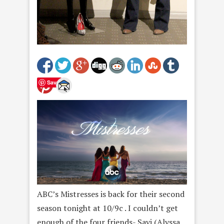
Save
ABC’s Mistresses is back for their second
season tonight at 10/9c . I couldn’t get
enough of the four friends- Savi (Alyssa