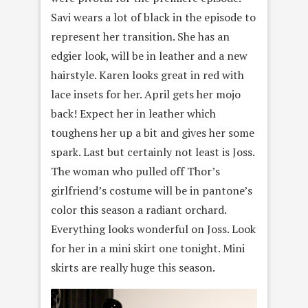
Savi wears a lot of black in the episode to
represent her transition. She has an
edgier look, will be in leather and a new
hairstyle. Karen looks great in red with
lace insets for her. April gets her mojo
back! Expect her in leather which
toughens her up a bit and gives her some
spark. Last but certainly not least is Joss.
The woman who pulled off Thor’s
girlfriend’s costume will be in pantone’s
color this season a radiant orchard.
Everything looks wonderful on Joss. Look
for her in a mini skirt one tonight. Mini
skirts are really huge this season.