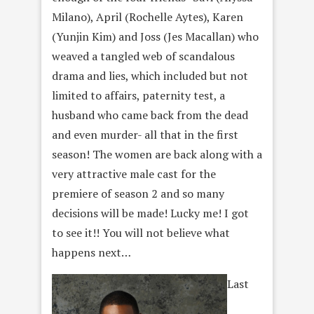
Milano), April (Rochelle Aytes), Karen
(Yunjin Kim) and Joss (Jes Macallan) who
weaved a tangled web of scandalous
drama and lies, which included but not
limited to affairs, paternity test, a
husband who came back from the dead
and even murder- all that in the first
season! The women are back along with a
very attractive male cast for the
premiere of season 2 and so many
decisions will be made! Lucky me! I got
to see it!! You will not believe what
happens next…
Last