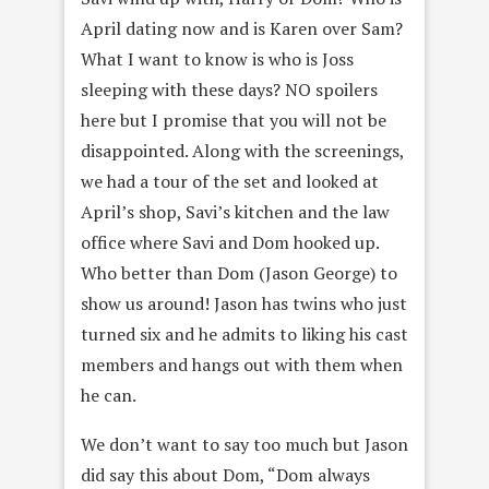
April dating now and is Karen over Sam?
What I want to know is who is Joss
sleeping with these days? NO spoilers
here but I promise that you will not be
disappointed. Along with the screenings,
we had a tour of the set and looked at
April’s shop, Savi’s kitchen and the law
office where Savi and Dom hooked up.
Who better than Dom (Jason George) to
show us around! Jason has twins who just
turned six and he admits to liking his cast
members and hangs out with them when
he can.
We don’t want to say too much but Jason
did say this about Dom, “Dom always