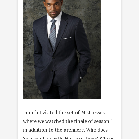
month I visited the set of Mistresses
where we watched the finale of season 1
in addition to the premiere. Who does
Savi wind up with, Harry or Dom? Who is