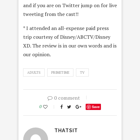
and if you are on Twitter jump on for live
tweeting from the cast!!
* I attended an all-expense paid press
trip courtesy of Disney/ABCTV/Disney
XD. The review is in our own words and is
our opinion.
ADULTS
PRIMETIME
TV
0 comment
0
Save
THATSIT