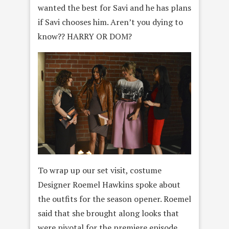
wanted the best for Savi and he has plans
if Savi chooses him. Aren’t you dying to
know?? HARRY OR DOM?
To wrap up our set visit, costume
Designer Roemel Hawkins spoke about
the outfits for the season opener. Roemel
said that she brought along looks that
were pivotal for the premiere episode.