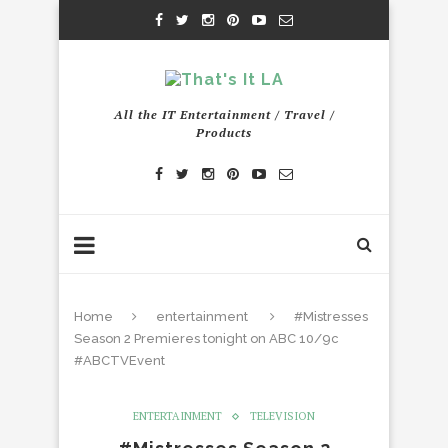
All the IT Entertainment / Travel /
Products
Home
entertainment
#Mistresses
Season 2 Premieres tonight on ABC 10/9c
#ABCTVEvent
ENTERTAINMENT
TELEVISION