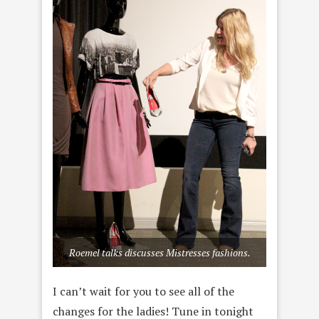
Roemel talks discusses Mistresses fashions.
I can’t wait for you to see all of the
changes for the ladies! Tune in tonight