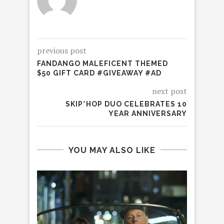
previous post
FANDANGO MALEFICENT THEMED
$50 GIFT CARD #GIVEAWAY #AD
next post
SKIP*HOP DUO CELEBRATES 10
YEAR ANNIVERSARY
YOU MAY ALSO LIKE