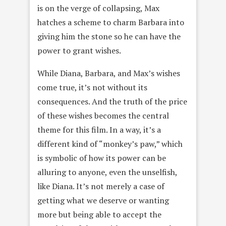
is on the verge of collapsing, Max
hatches a scheme to charm Barbara into
giving him the stone so he can have the
power to grant wishes.
While Diana, Barbara, and Max’s wishes
come true, it’s not without its
consequences. And the truth of the price
of these wishes becomes the central
theme for this film. In a way, it’s a
different kind of “monkey’s paw,” which
is symbolic of how its power can be
alluring to anyone, even the unselfish,
like Diana. It’s not merely a case of
getting what we deserve or wanting
more but being able to accept the