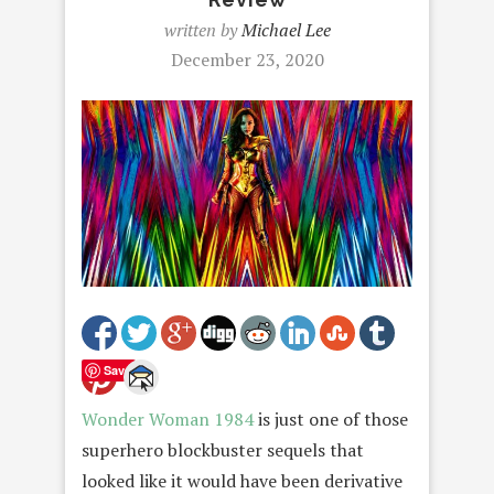
written by
Michael Lee
December 23, 2020
Save
Wonder Woman 1984
is just one of those
superhero blockbuster sequels that
looked like it would have been derivative