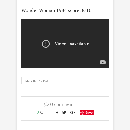
Wonder Woman 1984 score: 8/10
MOVIE REVIEW
0 comment
0
Save