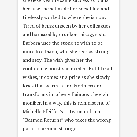
because she set aside her social life and
tirelessly worked to where she is now.
Tired of being unseen by her colleagues
and harassed by drunken misogynists,
Barbara uses the stone to wish to be
more like Diana, who she sees as strong
and sexy. The wish gives her the
confidence boost she needed. But like all
wishes, it comes at a price as she slowly
loses that warmth and kindness and
transforms into her villainous Cheetah
moniker. In a way, this is reminiscent of
Michelle Pfeiffer’s Catwoman from
“Batman Returns” who takes the wrong
path to become stronger.