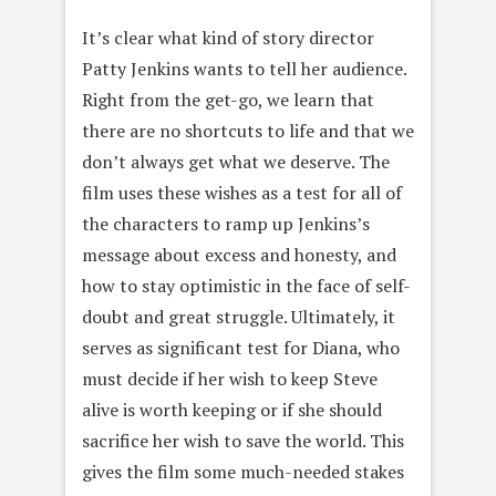
It’s clear what kind of story director
Patty Jenkins wants to tell her audience.
Right from the get-go, we learn that
there are no shortcuts to life and that we
don’t always get what we deserve. The
film uses these wishes as a test for all of
the characters to ramp up Jenkins’s
message about excess and honesty, and
how to stay optimistic in the face of self-
doubt and great struggle. Ultimately, it
serves as significant test for Diana, who
must decide if her wish to keep Steve
alive is worth keeping or if she should
sacrifice her wish to save the world. This
gives the film some much-needed stakes