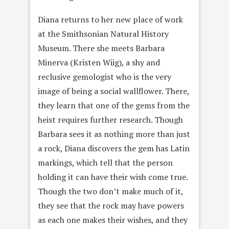
Diana returns to her new place of work
at the Smithsonian Natural History
Museum. There she meets Barbara
Minerva (Kristen Wiig), a shy and
reclusive gemologist who is the very
image of being a social wallflower. There,
they learn that one of the gems from the
heist requires further research. Though
Barbara sees it as nothing more than just
a rock, Diana discovers the gem has Latin
markings, which tell that the person
holding it can have their wish come true.
Though the two don’t make much of it,
they see that the rock may have powers
as each one makes their wishes, and they