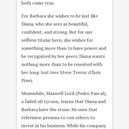
both come true.
For Barbara she wishes to be just like
Diana, who she sees as beautiful,
confident, and strong. But for our
selfless titular hero, she wishes for
something more than to have power and
be recognized by her peers. Diana wants
nothing more than to be reunited with
her long-lost love Steve Trevor (Chris
Pine).
Meanwhile, Maxwell Lord (Pedro Pascal),
a failed oil tycoon, learns that Diana and
Barbara have the stone. He uses that
television persona to con others to
invest in his business. While his company