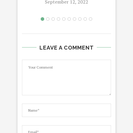
September 12, 2022
LEAVE A COMMENT