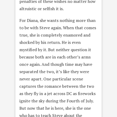
penalties of these wishes no matter how
altruistic or selfish it is.
For Diana, she wants nothing more than
to be with Steve again. When that comes
true, she is completely enamored and
shocked by his return. He is even
mystified by it. But neither question it
because both are in each other’s arms
once again. And though time may have
separated the two, it’s like they were
never apart. One particular scene
captures the romance between the two
as they fly in a jet across DC as fireworks
ignite the sky during the Fourth of July.
But now that he is here, she is the one
who has to teach Steve about the