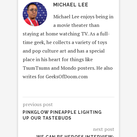
MICHAEL LEE
Michael Lee enjoys being in
a movie theater than
staying at home watching TV. As a full-
time geek, he collects a variety of toys
and pop culture art and has a special
place in his heart for things like
TsumTsums and Mondo posters. He also
writes for GeeksOfDoom.com
previous post
PINKGLOW PINEAPPLE LIGHTING
UP OUR TASTEBUDS
next post