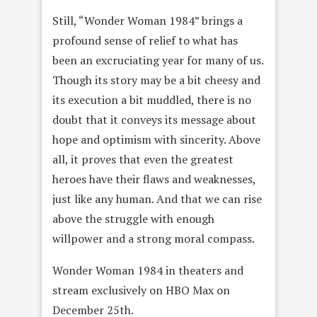
Still, “Wonder Woman 1984” brings a
profound sense of relief to what has
been an excruciating year for many of us.
Though its story may be a bit cheesy and
its execution a bit muddled, there is no
doubt that it conveys its message about
hope and optimism with sincerity. Above
all, it proves that even the greatest
heroes have their flaws and weaknesses,
just like any human. And that we can rise
above the struggle with enough
willpower and a strong moral compass.
Wonder Woman 1984 in theaters and
stream exclusively on HBO Max on
December 25th.