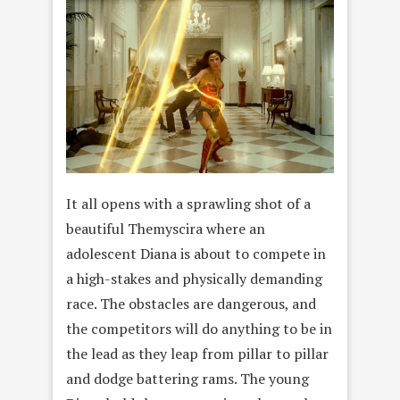
It all opens with a sprawling shot of a
beautiful Themyscira where an
adolescent Diana is about to compete in
a high-stakes and physically demanding
race. The obstacles are dangerous, and
the competitors will do anything to be in
the lead as they leap from pillar to pillar
and dodge battering rams. The young