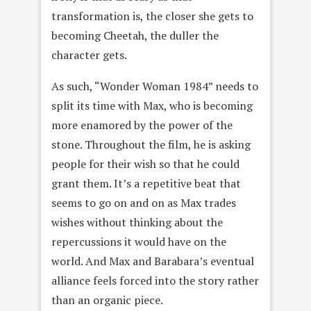
transformation is, the closer she gets to
becoming Cheetah, the duller the
character gets.
As such, “Wonder Woman 1984” needs to
split its time with Max, who is becoming
more enamored by the power of the
stone. Throughout the film, he is asking
people for their wish so that he could
grant them. It’s a repetitive beat that
seems to go on and on as Max trades
wishes without thinking about the
repercussions it would have on the
world. And Max and Barabara’s eventual
alliance feels forced into the story rather
than an organic piece.