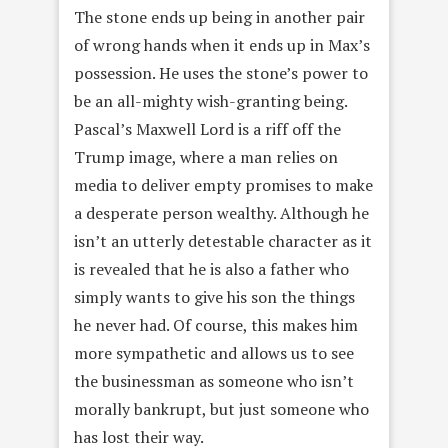
The stone ends up being in another pair
of wrong hands when it ends up in Max’s
possession. He uses the stone’s power to
be an all-mighty wish-granting being.
Pascal’s Maxwell Lord is a riff off the
Trump image, where a man relies on
media to deliver empty promises to make
a desperate person wealthy. Although he
isn’t an utterly detestable character as it
is revealed that he is also a father who
simply wants to give his son the things
he never had. Of course, this makes him
more sympathetic and allows us to see
the businessman as someone who isn’t
morally bankrupt, but just someone who
has lost their way.