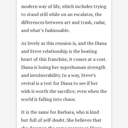
modern way of life, which includes trying
to stand still while on an escalator, the
differences between art and trash, radar,
and what’s fashionable.
As lovely as this reunion is, and the Diana
and Steve relationship is the beating
heart of this franchise, it comes at a cost.
Diana is losing her superhuman strength
and invulnerability. In a way, Steve’s
revival is a test for Diana to see if her
wish is worth the sacrifice, even when the
world is falling into chaos.
It is the same for Barbara, who is kind
but full of self-doubt. She believes that
she deserves the same success as Diana