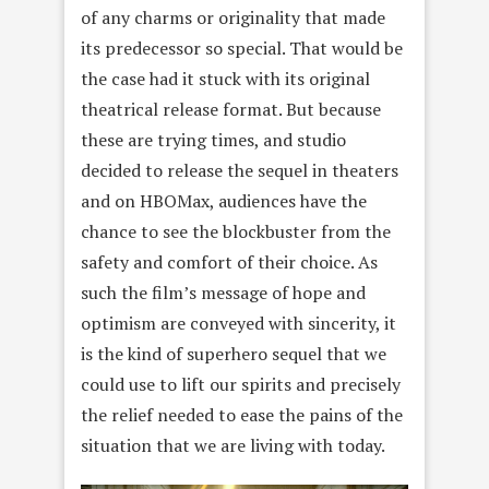
of any charms or originality that made
its predecessor so special. That would be
the case had it stuck with its original
theatrical release format. But because
these are trying times, and studio
decided to release the sequel in theaters
and on HBOMax, audiences have the
chance to see the blockbuster from the
safety and comfort of their choice. As
such the film’s message of hope and
optimism are conveyed with sincerity, it
is the kind of superhero sequel that we
could use to lift our spirits and precisely
the relief needed to ease the pains of the
situation that we are living with today.