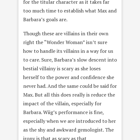
for the titular character as it takes far
too much time to establish what Max and
Barbara’s goals are.
Though these are villains in their own
right the “Wonder Woman” isn’t sure
how to handle its villains in a way for us
to care. Sure, Barbara’s slow descent into
bestial villainy is scary as she loses
herself to the power and confidence she
never had. And the same could be said for
Max. But all this does really is reduce the
impact of the villain, especially for
Barbara. Wiig’s performance is fine,
especially when we are introduced to her
as the shy and awkward gemologist. The
irony is that as scary as that