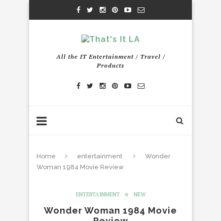
All the IT Entertainment / Travel /
Products
Home
entertainment
Wonder
Woman 1984 Movie Review
ENTERTAINMENT
NEW
Wonder Woman 1984 Movie
Review