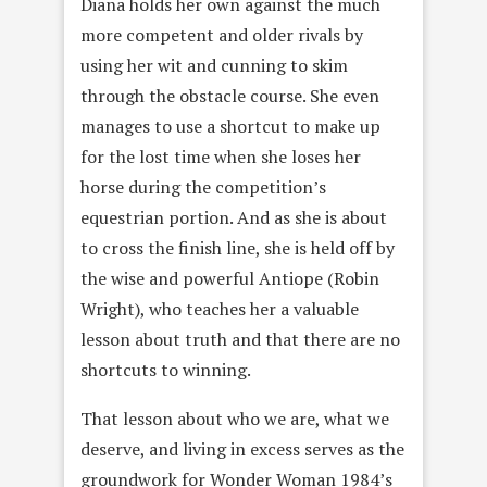
Diana holds her own against the much
more competent and older rivals by
using her wit and cunning to skim
through the obstacle course. She even
manages to use a shortcut to make up
for the lost time when she loses her
horse during the competition’s
equestrian portion. And as she is about
to cross the finish line, she is held off by
the wise and powerful Antiope (Robin
Wright), who teaches her a valuable
lesson about truth and that there are no
shortcuts to winning.
That lesson about who we are, what we
deserve, and living in excess serves as the
groundwork for Wonder Woman 1984’s