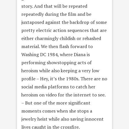
story. And that will be repeated
repeatedly during the film and be
juxtaposed against the backdrop of some
pretty electric action sequences that are
either charmingly childish or rehashed
material. We then flash forward to
Washing DC 1984, where Diana is
performing showstopping acts of
heroism while also keeping a very low
profile – Hey, it’s the 1980s. There are no
social media platforms to catch her
heroism on video for the internet to see.
– But one of the more significant
moments comes when she stops a
jewelry heist while also saving innocent
lives caught in the crossfire.