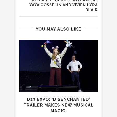
WE CAN BE HEROES INTERVIEW:
YAYA GOSSELIN AND VIVIEN LYRA
BLAIR
YOU MAY ALSO LIKE
D23 EXPO: ‘DISENCHANTED’
PAR
TRAILER MAKES NEW MUSICAL
MAGIC