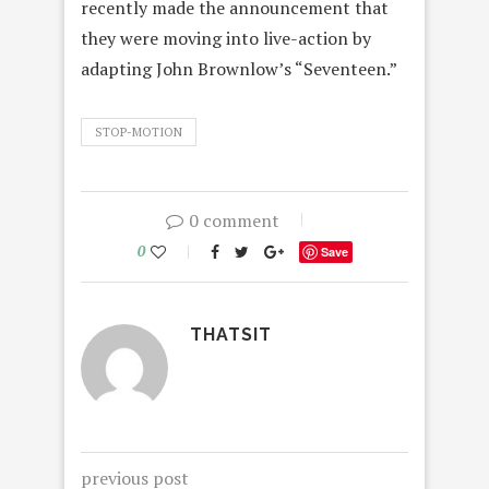
recently made the announcement that
they were moving into live-action by
adapting John Brownlow’s “Seventeen.”
STOP-MOTION
0 comment
0
Save
THATSIT
previous post