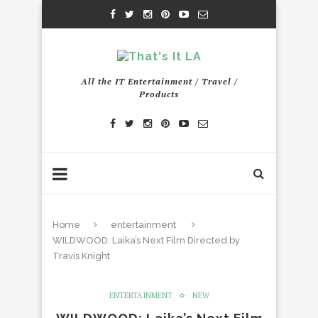
All the IT Entertainment / Travel /
Products
Home
entertainment
WILDWOOD: Laika’s Next Film Directed by
Travis Knight
ENTERTAINMENT
NEW