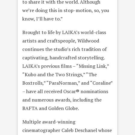
to share it with the world. Although
we’re doing this in stop-motion, so, you
know, I’ll have to.”
Brought to life by LAIKA’s world-class
artists and craftspeople, Wildwood
continues the studio’s rich tradition of
captivating, handcrafted storytelling.
LAIKA’s previous films – “Missing Link,”
“Kubo and the Two Strings,” “The
Boxtrolls,” “ParaNorman,” and “Coraline”
– have all received Oscar® nominations
and numerous awards, including the
BAFTA and Golden Globe.
Multiple award-winning
cinematographer Caleb Deschanel whose