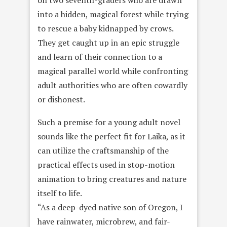
into a hidden, magical forest while trying
to rescue a baby kidnapped by crows.
They get caught up in an epic struggle
and learn of their connection to a
magical parallel world while confronting
adult authorities who are often cowardly
or dishonest.
Such a premise for a young adult novel
sounds like the perfect fit for Laika, as it
can utilize the craftsmanship of the
practical effects used in stop-motion
animation to bring creatures and nature
itself to life.
“As a deep-dyed native son of Oregon, I
have rainwater, microbrew, and fair-