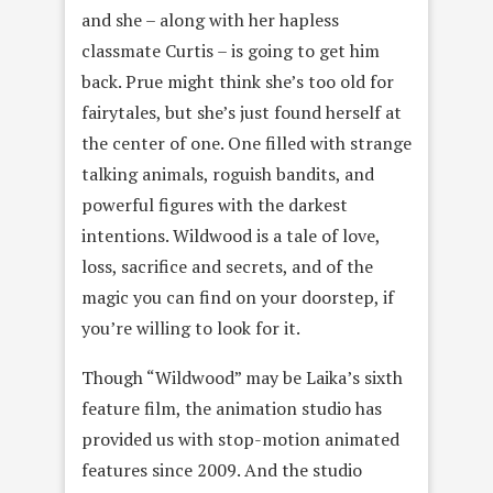
and she – along with her hapless
classmate Curtis – is going to get him
back. Prue might think she’s too old for
fairytales, but she’s just found herself at
the center of one. One filled with strange
talking animals, roguish bandits, and
powerful figures with the darkest
intentions. Wildwood is a tale of love,
loss, sacrifice and secrets, and of the
magic you can find on your doorstep, if
you’re willing to look for it.
Though “Wildwood” may be Laika’s sixth
feature film, the animation studio has
provided us with stop-motion animated
features since 2009. And the studio