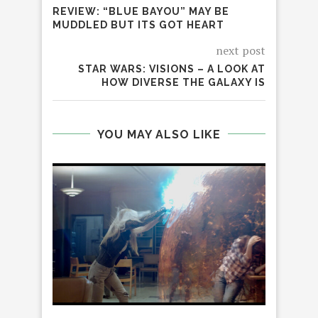
REVIEW: “BLUE BAYOU” MAY BE
MUDDLED BUT ITS GOT HEART
next post
STAR WARS: VISIONS – A LOOK AT
HOW DIVERSE THE GALAXY IS
YOU MAY ALSO LIKE