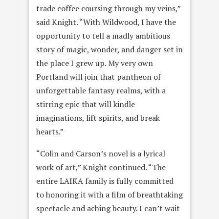
trade coffee coursing through my veins,”
said Knight. “With Wildwood, I have the
opportunity to tell a madly ambitious
story of magic, wonder, and danger set in
the place I grew up. My very own
Portland will join that pantheon of
unforgettable fantasy realms, with a
stirring epic that will kindle
imaginations, lift spirits, and break
hearts.”
“Colin and Carson’s novel is a lyrical
work of art,” Knight continued. “The
entire LAIKA family is fully committed
to honoring it with a film of breathtaking
spectacle and aching beauty. I can’t wait