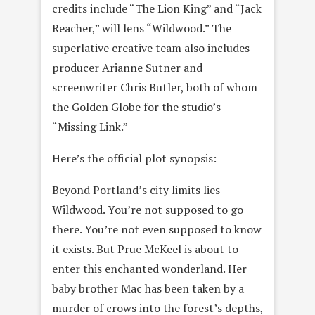
credits include “The Lion King” and “Jack
Reacher,” will lens “Wildwood.” The
superlative creative team also includes
producer Arianne Sutner and
screenwriter Chris Butler, both of whom
the Golden Globe for the studio’s
“Missing Link.”
Here’s the official plot synopsis:
Beyond Portland’s city limits lies
Wildwood. You’re not supposed to go
there. You’re not even supposed to know
it exists. But Prue McKeel is about to
enter this enchanted wonderland. Her
baby brother Mac has been taken by a
murder of crows into the forest’s depths,