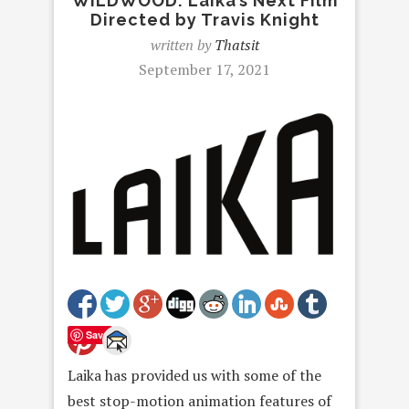
WILDWOOD: Laika’s Next Film
Directed by Travis Knight
written by
Thatsit
September 17, 2021
Save
Laika has provided us with some of the
best stop-motion animation features of