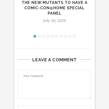
THE NEW MUTANTS TO HAVE A
IN
COMIC-CON@HOME SPECIAL
CE
PANEL
July 20, 2020
LEAVE A COMMENT