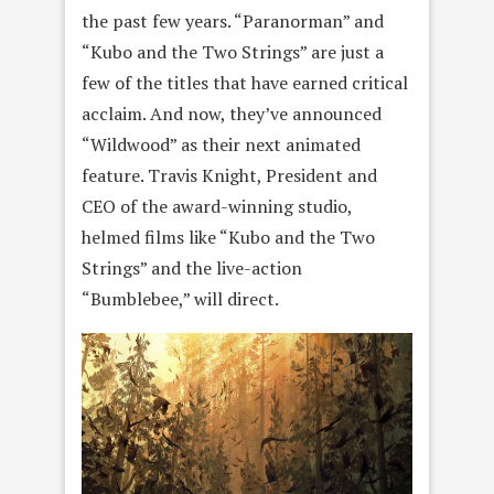
the past few years. “Paranorman” and
“Kubo and the Two Strings” are just a
few of the titles that have earned critical
acclaim. And now, they’ve announced
“Wildwood” as their next animated
feature. Travis Knight, President and
CEO of the award-winning studio,
helmed films like “Kubo and the Two
Strings” and the live-action
“Bumblebee,” will direct.