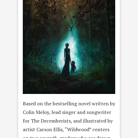
Based on the bestselling novel written by
Colin Meloy, lead singer and songwriter
for The Decemberists, and illustrated by
artist Carson Ellis, “Wildwood” centers
on two seventh-graders who are drawn