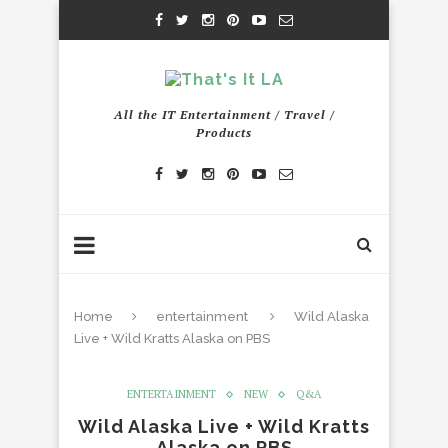
All the IT Entertainment / Travel /
Products
Home
entertainment
Wild Alaska
Live + Wild Kratts Alaska on PBS
ENTERTAINMENT
NEW
Q&A
Wild Alaska Live + Wild Kratts
Alaska on PBS