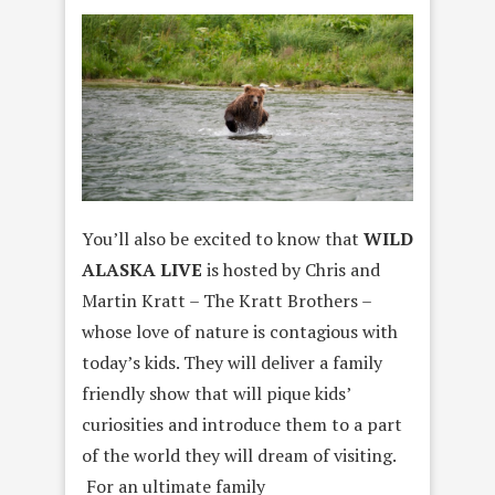
You’ll also be excited to know that
WILD
ALASKA LIVE
is hosted by Chris and
Martin Kratt – The Kratt Brothers –
whose love of nature is contagious with
today’s kids. They will deliver a family
friendly show that will pique kids’
curiosities and introduce them to a part
of the world they will dream of visiting.
For an ultimate family