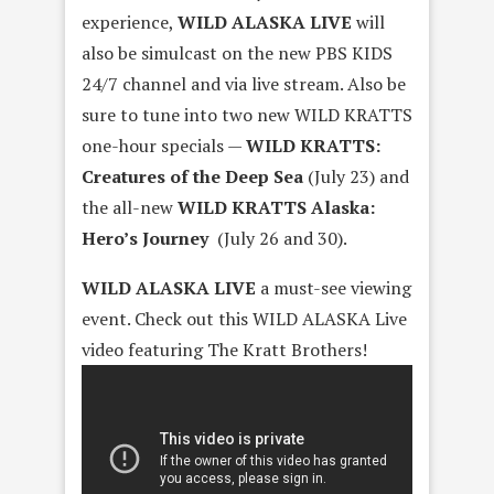
experience,
WILD ALASKA LIVE
will
also be simulcast on the new PBS KIDS
24/7 channel and via live stream. Also be
sure to tune into two new WILD KRATTS
one-hour specials —
WILD KRATTS:
Creatures of the Deep Sea
(
July 23
) and
the all-new
WILD KRATTS Alaska:
Hero’s Journey
(
July 26 and 30
).
WILD ALASKA LIVE
a must-see viewing
event. Check out this WILD ALASKA Live
video featuring The Kratt Brothers!