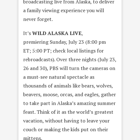
broadcasting live from Alaska, to deliver
a family viewing experience you will
never forget.
It’s
WILD ALASKA LIVE
,
premiering
Sunday, July 23
(
8:00 pm
ET
;
5:00 PT
; check local listings for
rebroadcasts). Over three nights (
July 23
,
26 and 30), PBS will turn the cameras on
a must-see natural spectacle as
thousands of animals like bears, wolves,
beavers, moose, orcas, and eagles, gather
to take part in Alaska’s amazing summer
feast. Think of it as the world’s greatest
vacation, without having to leave your
couch or making the kids put on their
mittens.