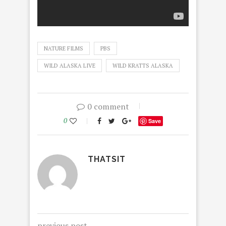
NATURE FILMS
PBS
WILD ALASKA LIVE
WILD KRATTS ALASKA
0 comment
0
Save
THATSIT
previous post