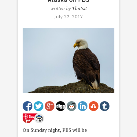
written by
Thatsit
July 22, 2017
Save
On Sunday
night, PBS will be