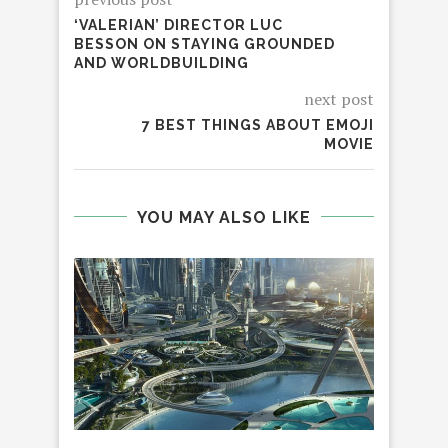
‘VALERIAN’ DIRECTOR LUC
BESSON ON STAYING GROUNDED
AND WORLDBUILDING
next post
7 BEST THINGS ABOUT EMOJI
MOVIE
YOU MAY ALSO LIKE