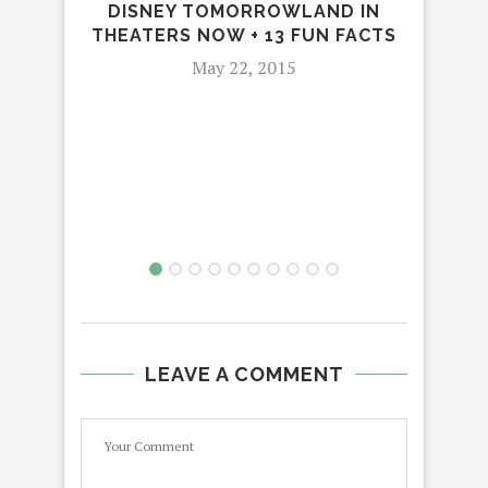
DISNEY TOMORROWLAND IN
THEATERS NOW + 13 FUN FACTS
F
MA
May 22, 2015
O
LEAVE A COMMENT