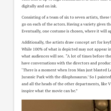
digitally and on ink.
Consisting of a team of six to seven artists, thes
go on each of the actors. Having a variety gives t
Eventually, one costume is chosen, where it will 
Additionally, the artists draw concept art for key
While 100% of what is depicted may not appear in
what audiences will see. “A lot of times before the
have conversations with the directors and produce
‘There is a moment when Iron Man just blasted Lo
Jurassic Park with the dilophosaurus.’ So I painted 
and all the heads of the other departments, like
inspire what the movie can be.”