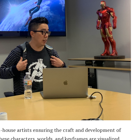
in-house artists ensuring the craft and development of
 these characters, worlds, and keyframes are visualized