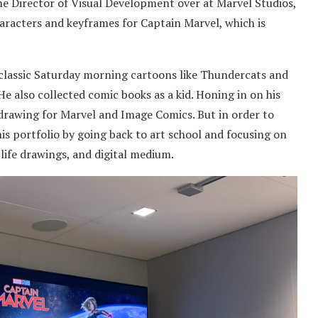
the Director of Visual Development over at Marvel Studios,
haracters and keyframes for Captain Marvel, which is
e classic Saturday morning cartoons like Thundercats and
He also collected comic books as a kid. Honing in on his
, drawing for Marvel and Image Comics. But in order to
is portfolio by going back to art school and focusing on
, life drawings, and digital medium.