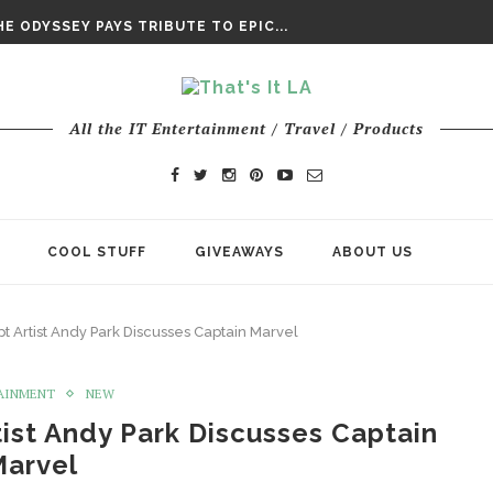
E ODYSSEY PAYS TRIBUTE TO EPIC...
ENTS – THE NINTH JEDI
CHY ROM-COM FINDS GENUINE...
DAY IS NO ORDINARY SUPERHERO...
DAY’ FINAL TRAILER
All the IT Entertainment / Travel / Products
E ODYSSEY PAYS TRIBUTE TO EPIC...
ENTS – THE NINTH JEDI
COOL STUFF
GIVEAWAYS
ABOUT US
t Artist Andy Park Discusses Captain Marvel
AINMENT
NEW
ist Andy Park Discusses Captain
Marvel