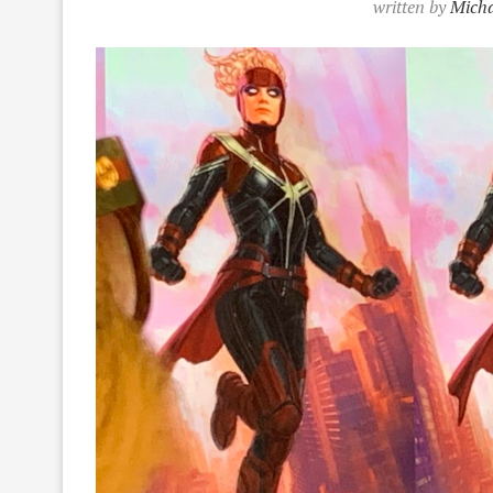
written by
Micha