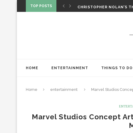
CHRISTOPHER NOLAN’S TH
TOP POSTS
STAR WARS: VISIONS PRES
ONE NIGHT ONLY: A RAUN
SPIDER-MAN: BRAND NEW 
‘SPIDER-MAN: BRAND NEW 
CHRISTOPHER NOLAN’S TH
STAR WARS: VISIONS PRES
HOME
ENTERTAINMENT
THINGS TO DO
Home
entertainment
Marvel Studios Concep
ENTERT
Marvel Studios Concept Art