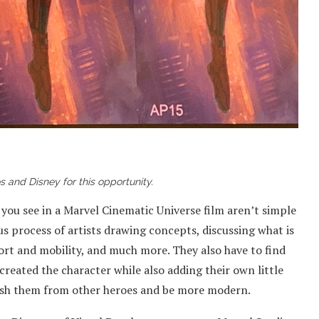
 and Disney for this opportunity.
 you see in a Marvel Cinematic Universe film aren’t simple
ous process of artists drawing concepts, discussing what is
ort and mobility, and much more. They also have to find
 created the character while also adding their own little
guish them from other heroes and be more modern.