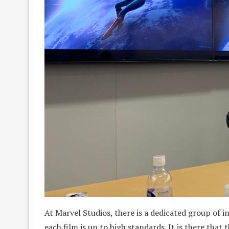
At Marvel Studios, there is a dedicated group of 
each film is up to high standards. It is there that