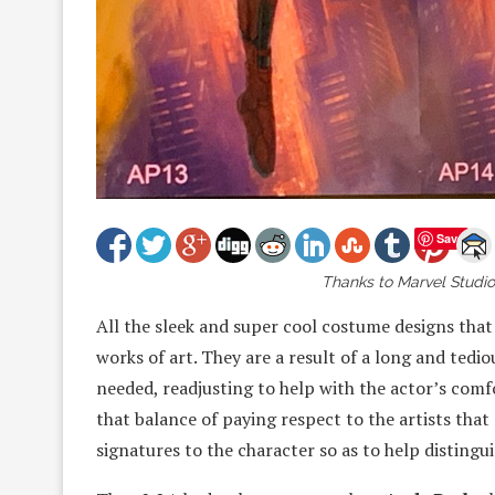
Save
Thanks to Marvel Studios
All the sleek and super cool costume designs that
works of art. They are a result of a long and tedi
needed, readjusting to help with the actor’s comf
that balance of paying respect to the artists that
signatures to the character so as to help distin