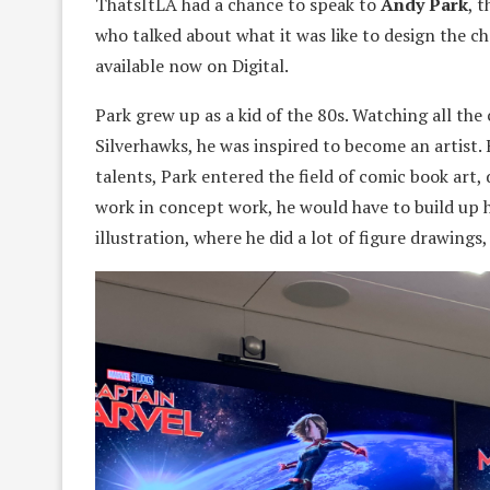
ThatsItLA had a chance to speak to
Andy Park
, 
who talked about what it was like to design the c
available now on Digital.
Park grew up as a kid of the 80s. Watching all th
Silverhawks, he was inspired to become an artist. 
talents, Park entered the field of comic book art
work in concept work, he would have to build up h
illustration, where he did a lot of figure drawings