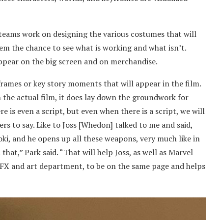
e teams work on designing the various costumes that will
hem the chance to see what is working and what isn’t.
appear on the big screen and on merchandise.
frames or key story moments that will appear in the film.
 the actual film, it does lay down the groundwork for
re is even a script, but even when there is a script, we will
rs to say. Like to Joss [Whedon] talked to me and said,
ki, and he opens up all these weapons, very much like in
that,” Park said. “That will help Joss, as well as Marvel
 VFX and art department, to be on the same page and helps