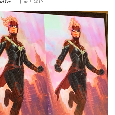
el Lee
June 5, 2019