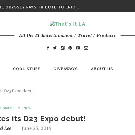
DAY’ FINAL TRAILER
E ODYSSEY PAYS TRIBUTE TO EPIC...
ENTS – THE NINTH JEDI
All the IT Entertainment / Travel / Products
COOL STUFF
GIVEAWAYS
ABOUT US
ts D23 Expo debut!
AINMENT
NEW
es its D23 Expo debut!
el Lee
June 25, 2019