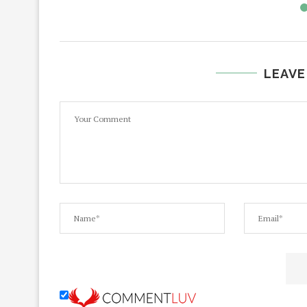
LEAVE