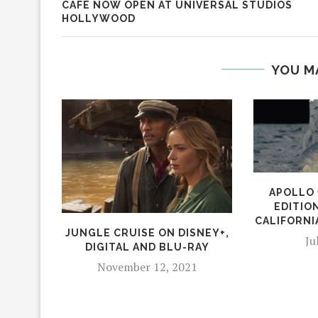
CAFÉ NOW OPEN AT UNIVERSAL STUDIOS
HOLLYWOOD
YOU M
APOLLO 
EDITIO
CALIFORNI
JUNGLE CRUISE ON DISNEY+,
Ju
DIGITAL AND BLU-RAY
November 12, 2021