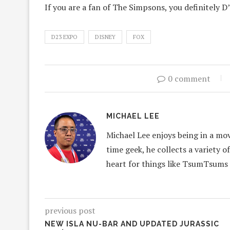
If you are a fan of The Simpsons, you definitely D
D23 EXPO
DISNEY
FOX
0 comment
MICHAEL LEE
Michael Lee enjoys being in a mov
time geek, he collects a variety o
heart for things like TsumTsums
previous post
NEW ISLA NU-BAR AND UPDATED JURASSIC