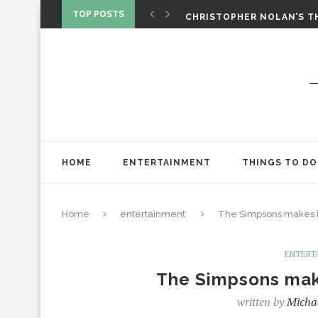
‘SPIDER-MAN: BRAND NEW 
TOP POSTS
CHRISTOPHER NOLAN’S TH
STAR WARS: VISIONS PRES
HOME
ENTERTAINMENT
THINGS TO DO
Home
entertainment
The Simpsons makes i
ENTERT
The Simpsons mak
written by
Micha