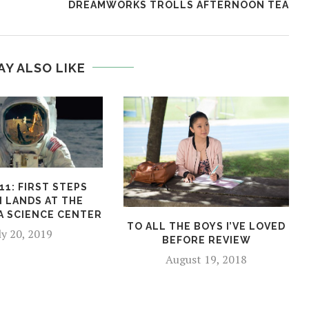
DREAMWORKS TROLLS AFTERNOON TEA
AY ALSO LIKE
11: FIRST STEPS
N LANDS AT THE
A SCIENCE CENTER
TO ALL THE BOYS I’VE LOVED
ly 20, 2019
BEFORE REVIEW
August 19, 2018