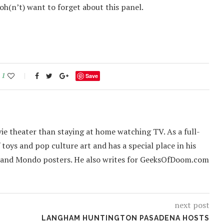
’oh(n’t) want to forget about this panel.
1
Save
ie theater than staying at home watching TV. As a full-
f toys and pop culture art and has a special place in his
 and Mondo posters. He also writes for GeeksOfDoom.com
next post
LANGHAM HUNTINGTON PASADENA HOSTS