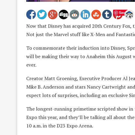
Save
Now that Disney has acquired 20th Century Fox, th
Not just the Marvel stuff like X-Men and Fantastic
To commemorate their induction into Disney, Sprin
will be making their way to Anaheim this August
ever.
Creator Matt Groening, Executive Producer Al Je
Mike B. Anderson and stars Nancy Cartwright and 
expect lots of surprises, including an exclusive S
The longest-running primetime scripted show in t
Expo this year, and they’ll be talking all about t
10 a.m. in the D23 Expo Arena.