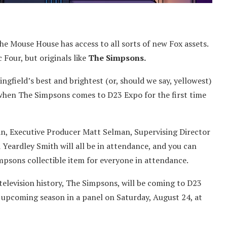
e Mouse House has access to all sorts of new Fox assets.
 Four, but originals like
The Simpsons.
gfield’s best and brightest (or, should we say, yellowest)
 when The Simpsons comes to D23 Expo for the first time
an, Executive Producer Matt Selman, Supervising Director
Yeardley Smith will all be in attendance, and you can
impsons collectible item for everyone in attendance.
elevision history, The Simpsons, will be coming to D23
he upcoming season in a panel on Saturday, August 24, at