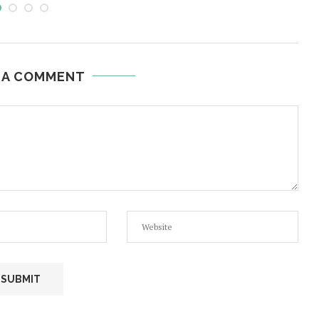
 A COMMENT