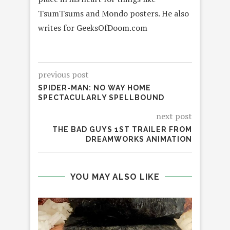
TsumTsums and Mondo posters. He also
writes for GeeksOfDoom.com
previous post
SPIDER-MAN: NO WAY HOME
SPECTACULARLY SPELLBOUND
next post
THE BAD GUYS 1ST TRAILER FROM
DREAMWORKS ANIMATION
YOU MAY ALSO LIKE