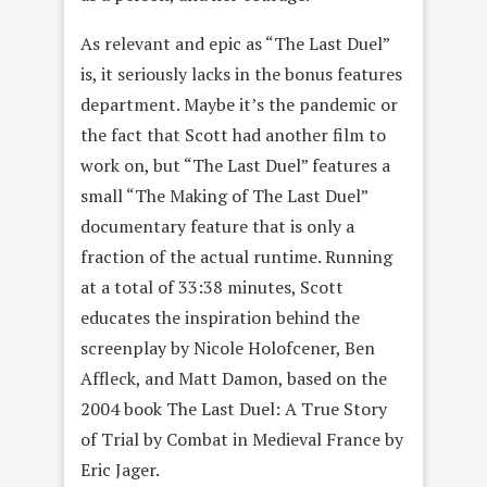
As relevant and epic as “The Last Duel”
is, it seriously lacks in the bonus features
department. Maybe it’s the pandemic or
the fact that Scott had another film to
work on, but “The Last Duel” features a
small “The Making of The Last Duel”
documentary feature that is only a
fraction of the actual runtime. Running
at a total of 33:38 minutes, Scott
educates the inspiration behind the
screenplay by Nicole Holofcener, Ben
Affleck, and Matt Damon, based on the
2004 book The Last Duel: A True Story
of Trial by Combat in Medieval France by
Eric Jager.