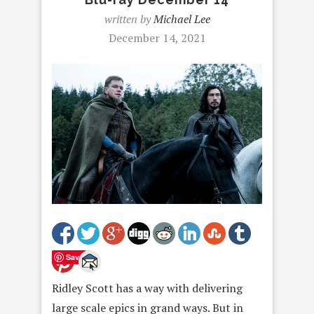
written by
Michael Lee
December 14, 2021
Save
Ridley Scott has a way with delivering
large scale epics in grand ways. But in