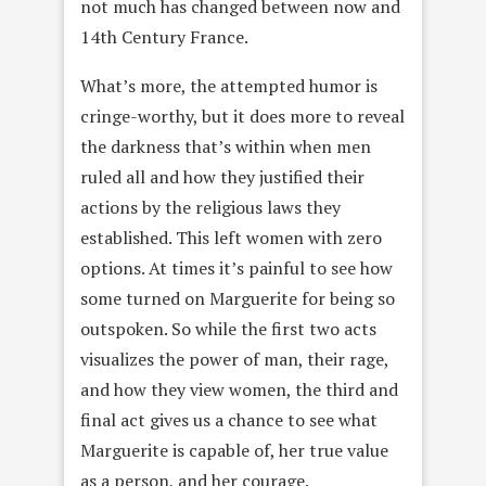
not much has changed between now and
14th Century France.
What’s more, the attempted humor is
cringe-worthy, but it does more to reveal
the darkness that’s within when men
ruled all and how they justified their
actions by the religious laws they
established. This left women with zero
options. At times it’s painful to see how
some turned on Marguerite for being so
outspoken. So while the first two acts
visualizes the power of man, their rage,
and how they view women, the third and
final act gives us a chance to see what
Marguerite is capable of, her true value
as a person, and her courage.