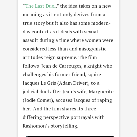
“
The Last Duel
,” the idea takes on a new
meaning as it not only derives from a
true story but it also has some modern-
day context as it deals with sexual
assault during a time where women were
considered less than and misogynistic
attitudes reign supreme. The film
follows Jean de Carrouges, a knight who
challenges his former friend, squire
Jacques Le Gris (Adam Driver), to a
judicial duel after Jean’s wife, Marguerite
(Jodie Comer), accuses Jacques of raping
her. And the film shares its three
differing perspective portrayals with
Rashomon’s storytelling.