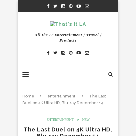
All the IT Entertainment / Travel /
Products
Home
entertainment
The Last
Duel on 4K Ultra HD, Blu-ray December 14
ENTERTAINMENT
NEW
The Last Duel on 4K Ultra HD,
Blu-ray December 14