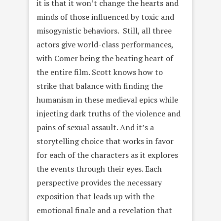
it is that it won’t change the hearts and
minds of those influenced by toxic and
misogynistic behaviors. Still, all three
actors give world-class performances,
with Comer being the beating heart of
the entire film. Scott knows how to
strike that balance with finding the
humanism in these medieval epics while
injecting dark truths of the violence and
pains of sexual assault. And it’s a
storytelling choice that works in favor
for each of the characters as it explores
the events through their eyes. Each
perspective provides the necessary
exposition that leads up with the
emotional finale and a revelation that