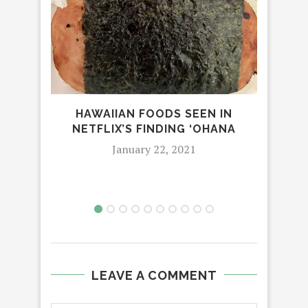
HAWAIIAN FOODS SEEN IN
NETFLIX’S FINDING ‘OHANA
January 22, 2021
LEAVE A COMMENT