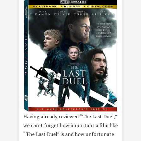
Having already reviewed “The Last Duel,”
we can’t forget how important a film like
“The Last Duel” is and how unfortunate