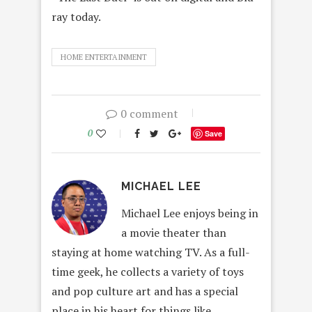
ray today.
HOME ENTERTAINMENT
0 comment
0
Save
MICHAEL LEE
Michael Lee enjoys being in
a movie theater than
staying at home watching TV. As a full-
time geek, he collects a variety of toys
and pop culture art and has a special
place in his heart for things like