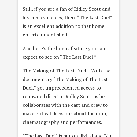
Still, if you are a fan of Ridley Scott and
his medieval epics, then “The Last Duel”
is an excellent addition to that home
entertainment shelf.
And here’s the bonus feature you can
expect to see on “The Last Duel:”
The Making of The Last Duel – With the
documentary “The Making of The Last
Duel,” get unprecedented access to
renowned director Ridley Scott as he
collaborates with the cast and crew to
make critical decisions about location,
cinematography and performances.
“The Last Duel” is out on digital and Blu-