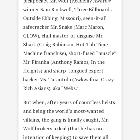
pickpocket Mr. Wolf (Academy Award®
winner Sam Rockwell, Three Billboards
Outside Ebbing, Missouri), seen-it-all
safecracker Mr. Snake (Marc Maron,
GLOW), chill master-of-disguise Mr.
Shark (Craig Robinson, Hot Tub Time
Machine franchise), short-fused “muscle”
Mr. Piranha (Anthony Ramos, In the
Heights) and sharp-tongued expert
hacker Ms. Tarantula (Awkwafina, Crazy
Rich Asians), aka “Webs.”
But when, after years of countless heists
and being the world’s most-wanted
villains, the gang is finally caught, Mr.
Wolf brokers a deal (that he has no
intention of keeping) to save them all