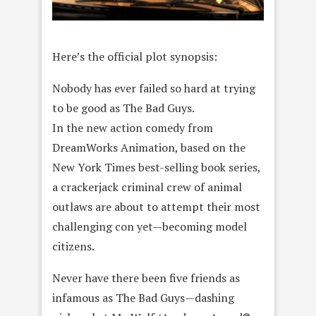
Here’s the official plot synopsis:
Nobody has ever failed so hard at trying
to be good as The Bad Guys.
In the new action comedy from
DreamWorks Animation, based on the
New York Times best-selling book series,
a crackerjack criminal crew of animal
outlaws are about to attempt their most
challenging con yet—becoming model
citizens.
Never have there been five friends as
infamous as The Bad Guys—dashing