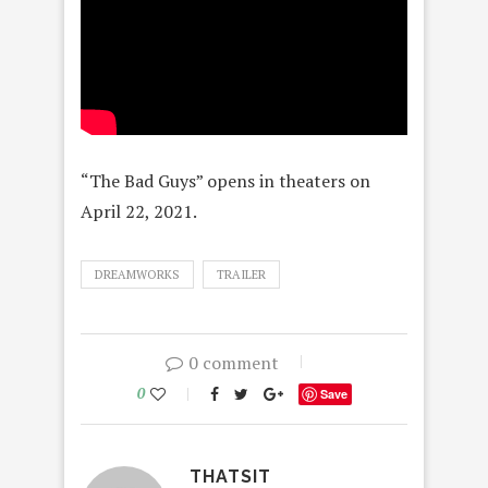
“The Bad Guys” opens in theaters on
April 22, 2021.
DREAMWORKS
TRAILER
0 comment
0
Save
THATSIT