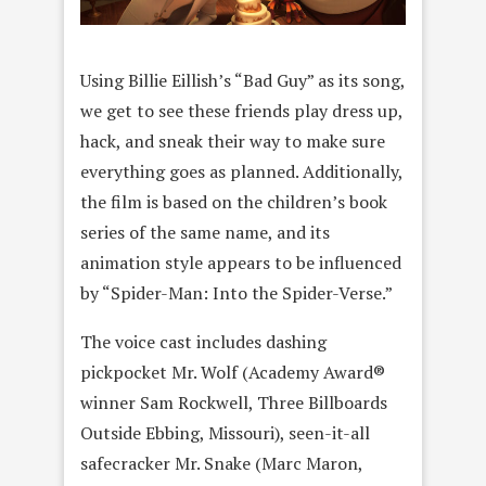
Using Billie Eillish’s “Bad Guy” as its song,
we get to see these friends play dress up,
hack, and sneak their way to make sure
everything goes as planned. Additionally,
the film is based on the children’s book
series of the same name, and its
animation style appears to be influenced
by “Spider-Man: Into the Spider-Verse.”
The voice cast includes dashing
pickpocket Mr. Wolf (Academy Award®
winner Sam Rockwell, Three Billboards
Outside Ebbing, Missouri), seen-it-all
safecracker Mr. Snake (Marc Maron,