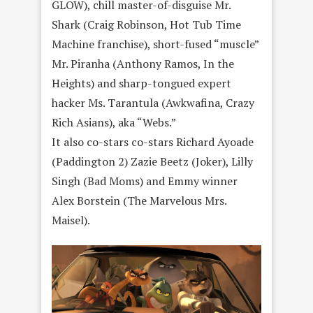
GLOW), chill master-of-disguise Mr.
Shark (Craig Robinson, Hot Tub Time
Machine franchise), short-fused “muscle”
Mr. Piranha (Anthony Ramos, In the
Heights) and sharp-tongued expert
hacker Ms. Tarantula (Awkwafina, Crazy
Rich Asians), aka “Webs.”
It also co-stars co-stars Richard Ayoade
(Paddington 2) Zazie Beetz (Joker), Lilly
Singh (Bad Moms) and Emmy winner
Alex Borstein (The Marvelous Mrs.
Maisel).