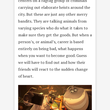
centers on a ragtag group of criminals
carrying out elaborate heists around the
city. But these are just any other merry
bandits. They are talking animals from
varying species who do what it takes to
make sure they get the goods. But when a
person’s, or animal’s, career is based
entirely on being bad, what happens
when you want to become good. Guess
we will have to find out and how their
friends will react to the sudden change
of heart.