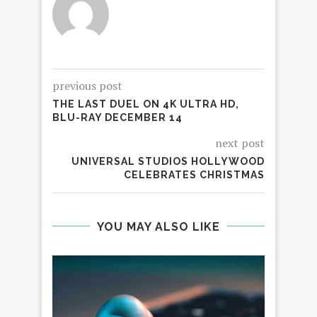
previous post
THE LAST DUEL ON 4K ULTRA HD,
BLU-RAY DECEMBER 14
next post
UNIVERSAL STUDIOS HOLLYWOOD
CELEBRATES CHRISTMAS
YOU MAY ALSO LIKE