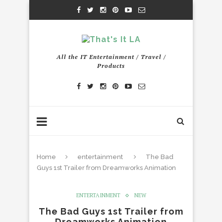
All the IT Entertainment / Travel /
Products
Home
entertainment
The Bad
Guys 1st Trailer from Dreamworks Animation
ENTERTAINMENT
NEW
The Bad Guys 1st Trailer from
Dreamworks Animation