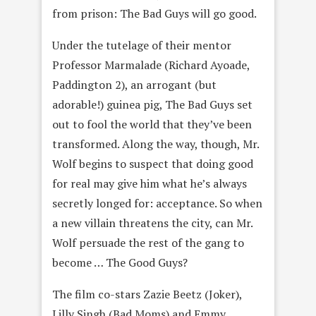
from prison: The Bad Guys will go good.
Under the tutelage of their mentor
Professor Marmalade (Richard Ayoade,
Paddington 2), an arrogant (but
adorable!) guinea pig, The Bad Guys set
out to fool the world that they’ve been
transformed. Along the way, though, Mr.
Wolf begins to suspect that doing good
for real may give him what he’s always
secretly longed for: acceptance. So when
a new villain threatens the city, can Mr.
Wolf persuade the rest of the gang to
become … The Good Guys?
The film co-stars Zazie Beetz (Joker),
Lilly Singh (Bad Moms) and Emmy