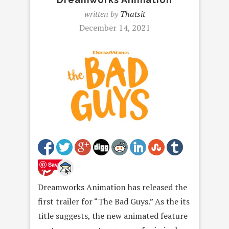
written by
Thatsit
December 14, 2021
Save
Dreamworks Animation has released the
first trailer for “The Bad Guys.” As the its
title suggests, the new animated feature