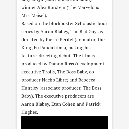
winner Alex Borstein (The Marvelous
Mrs. Maisel).
Based on the blockbuster Scholastic book
series by Aaron Blabey, The Bad Guys is
directed by Pierre Perifel (animator, the
Kung Fu Panda films), making his
feature-directing debut. The film is
produced by Damon Ross (development
executive Trolls, The Boss Baby, co-
producer Nacho Libre) and Rebecca
Huntley (associate producer, The Boss
Baby). The executive producers are
Aaron Blabey, Etan Cohen and Patrick
Hughes.