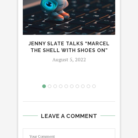
JENNY SLATE TALKS “MARCEL
MOV
THE SHELL WITH SHOES ON”
August 5, 2022
LEAVE A COMMENT