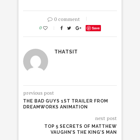
0 comment
0
Save
THATSIT
previous post
THE BAD GUYS 1ST TRAILER FROM
DREAMWORKS ANIMATION
next post
TOP 5 SECRETS OF MATTHEW
VAUGHN’S THE KING’S MAN