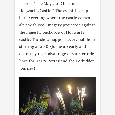
missed, “The Magic of Christmas at
Hogwart’s Castle!” The event takes place
in the evening where the castle comes
alive with cool imagery projected against
the majestic backdrop of Hogwarts
castle. The show happens every half hour
starting at 5:30. Queue up early and
definitely take advantage of shorter ride
lines for Harry Potter and the Forbidden
Journey!