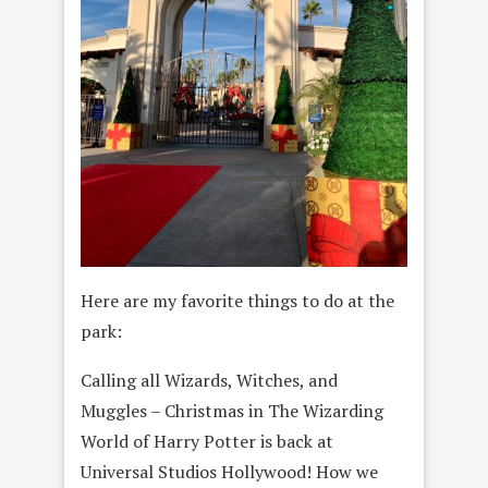
Here are my favorite things to do at the
park:
Calling all Wizards, Witches, and
Muggles – Christmas in The Wizarding
World of Harry Potter is back at
Universal Studios Hollywood! How we