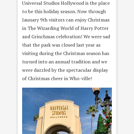
Universal Studios Hollywood is the place
to be this holiday season. Now through
Jaunary 9th visitors can enjoy Christmas
in The Wizarding World of Harry Potter
and Grinchmas celebration! We were sad
that the park was closed last year as
visiting during the Christmas season has
turned into an annual tradition and we
were dazzled by the spectacular display
of Christmas cheer in Who-ville!