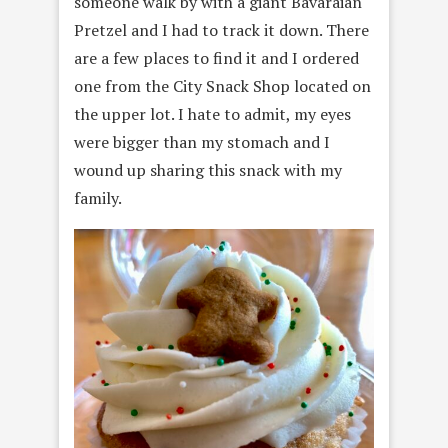
someone walk by with a giant Bavaraian
Pretzel and I had to track it down. There
are a few places to find it and I ordered
one from the City Snack Shop located on
the upper lot. I hate to admit, my eyes
were bigger than my stomach and I
wound up sharing this snack with my
family.