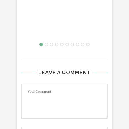
LEAVE A COMMENT