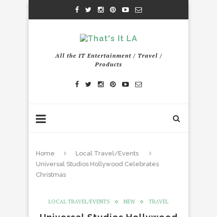
All the IT Entertainment / Travel /
Products
Home
Local Travel/Events
Universal Studios Hollywood Celebrates
Christmas
LOCAL TRAVEL/EVENTS
NEW
TRAVEL