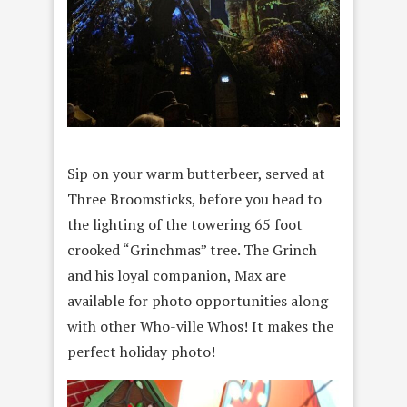
Sip on your warm butterbeer, served at
Three Broomsticks, before you head to
the lighting of the towering 65 foot
crooked “Grinchmas” tree. The Grinch
and his loyal companion, Max are
available for photo opportunities along
with other Who-ville Whos! It makes the
perfect holiday photo!