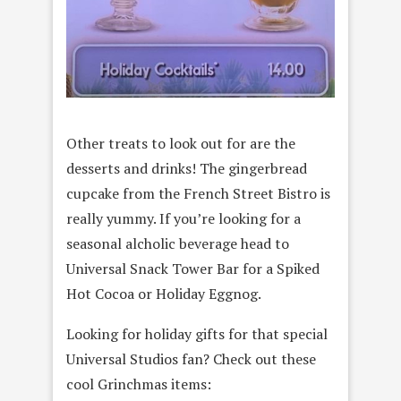
Other treats to look out for are the
desserts and drinks! The gingerbread
cupcake from the French Street Bistro is
really yummy. If you’re looking for a
seasonal alcholic beverage head to
Universal Snack Tower Bar for a Spiked
Hot Cocoa or Holiday Eggnog.
Looking for holiday gifts for that special
Universal Studios fan? Check out these
cool Grinchmas items: