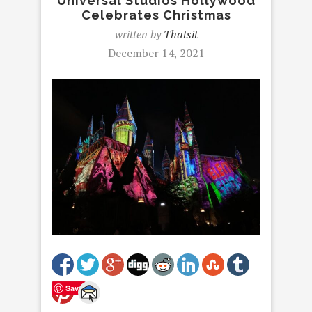
Universal Studios Hollywood
Celebrates Christmas
written by
Thatsit
December 14, 2021
Save