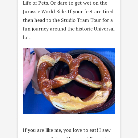
Life of Pets. Or dare to get wet on the
Jurassic World Ride. If your feet are tired,
then head to the Studio Tram Tour for a
fun journey around the historic Universal
lot.
If you are like me, you love to eat! I saw