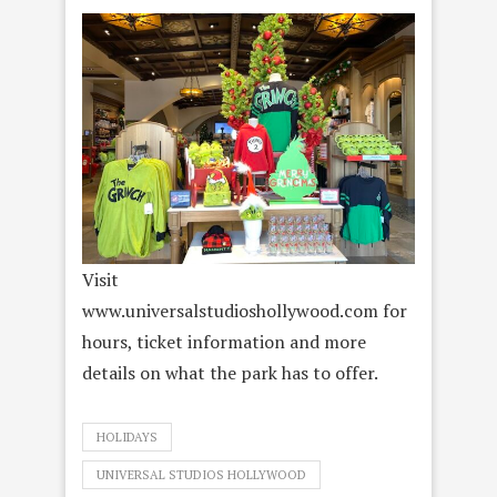
Visit
www.universalstudioshollywood.com for
hours, ticket information and more
details on what the park has to offer.
HOLIDAYS
UNIVERSAL STUDIOS HOLLYWOOD