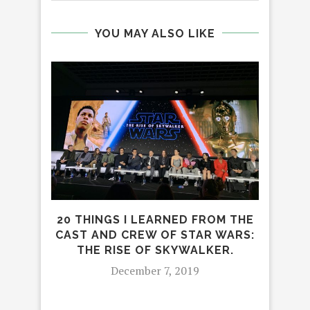
YOU MAY ALSO LIKE
20 THINGS I LEARNED FROM THE
L
CAST AND CREW OF STAR WARS:
THE RISE OF SKYWALKER.
December 7, 2019