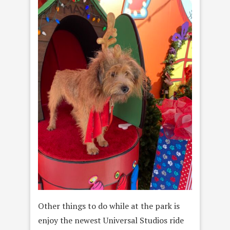
Other things to do while at the park is
enjoy the newest Universal Studios ride