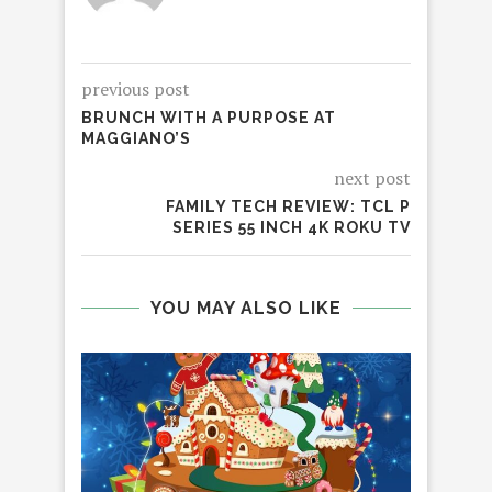
previous post
BRUNCH WITH A PURPOSE AT
MAGGIANO’S
next post
FAMILY TECH REVIEW: TCL P
SERIES 55 INCH 4K ROKU TV
YOU MAY ALSO LIKE