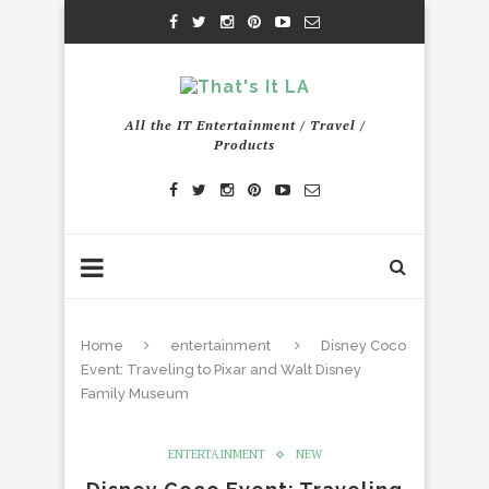
All the IT Entertainment / Travel /
Products
Home
entertainment
Disney Coco
Event: Traveling to Pixar and Walt Disney
Family Museum
ENTERTAINMENT
NEW