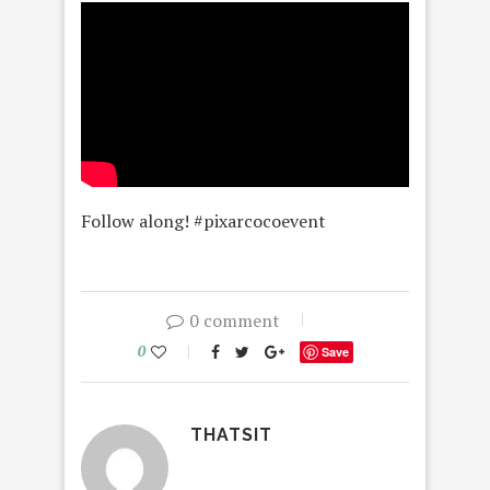
Follow along! #pixarcocoevent
0 comment
0
Save
THATSIT