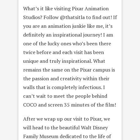
What’s it like visiting Pixar Animation
Studios? Follow @thatsitla to find out! If
you are an animation junkie like me, it’s
definitely an inspirational journey! I am
one of the lucky ones who’s been there
twice before and each visit has been
unique and truly inspirational. What
remains the same on the Pixar campus is
the passion and creativity within their
walls that is completely infectious. I
can’t wait to meet the people behind
COCO and screen 35 minutes of the film!
After we wrap up our visit to Pixar, we
will head to the beautiful Walt Disney
Family Museum dedicated to the life of