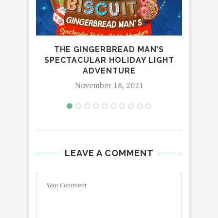
THE GINGERBREAD MAN’S
CE
SPECTACULAR HOLIDAY LIGHT
PHI
ADVENTURE
November 18, 2021
LEAVE A COMMENT