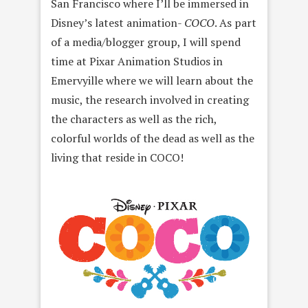
San Francisco where I’ll be immersed in
Disney’s latest animation-
COCO
. As part
of a media/blogger group, I will spend
time at Pixar Animation Studios in
Emervyille where we will learn about the
music, the research involved in creating
the characters as well as the rich,
colorful worlds of the dead as well as the
living that reside in COCO!