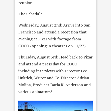
reunion.
The Schedule-
Wednesday, August 2nd: Arrive into San
Francisco and attend a reception that
evening at Pixar with footage from
COCO (opening in theatres on 11/22)
Thursday, August 3rd: Head back to Pixar
and attend a press day for COCO
including interviews with Director Lee
Unkrich, Writer and Co-Director Adrian
Molina, Producer Darla K. Anderson and
various animators!