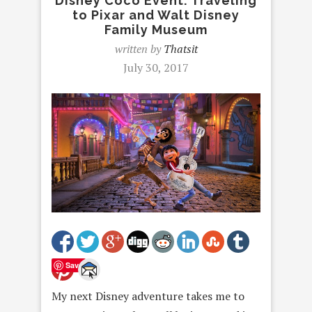
Disney Coco Event: Traveling
to Pixar and Walt Disney
Family Museum
written by
Thatsit
July 30, 2017
Save
My next Disney adventure takes me to