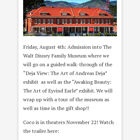
Friday, August 4th: Admission into The
Walt Disney Family Museum where we
will go on a guided walk-through of the
“Deja View: The Art of Andreas Deja”
exhibit as well as the “Awaking Beauty:
The Art of Eyvind Earle” exhibit. We will
wrap up with a tour of the museum as
well as time in the gift shop!!
Coco is in theaters November 22! Watch
the trailer here: