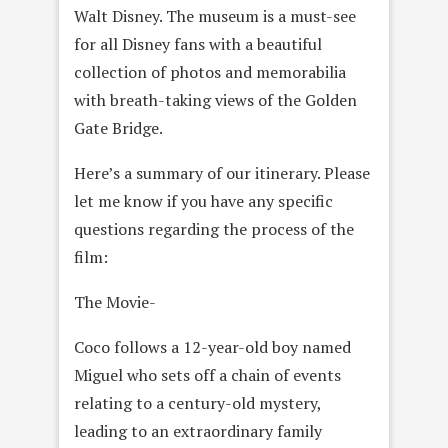
Walt Disney. The museum is a must-see
for all Disney fans with a beautiful
collection of photos and memorabilia
with breath-taking views of the Golden
Gate Bridge.
Here’s a summary of our itinerary. Please
let me know if you have any specific
questions regarding the process of the
film:
The Movie-
Coco follows a 12-year-old boy named
Miguel who sets off a chain of events
relating to a century-old mystery,
leading to an extraordinary family