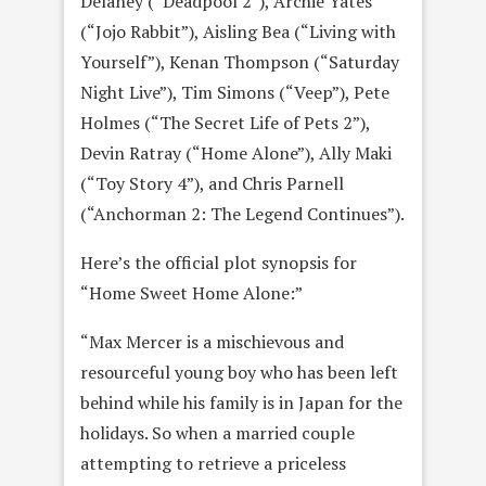
Delaney (“Deadpool 2”), Archie Yates
(“Jojo Rabbit”), Aisling Bea (“Living with
Yourself”), Kenan Thompson (“Saturday
Night Live”), Tim Simons (“Veep”), Pete
Holmes (“The Secret Life of Pets 2”),
Devin Ratray (“Home Alone”), Ally Maki
(“Toy Story 4”), and Chris Parnell
(“Anchorman 2: The Legend Continues”).
Here’s the official plot synopsis for
“Home Sweet Home Alone:”
“Max Mercer is a mischievous and
resourceful young boy who has been left
behind while his family is in Japan for the
holidays. So when a married couple
attempting to retrieve a priceless