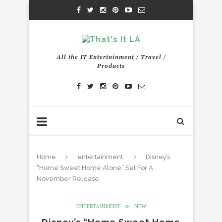
All the IT Entertainment / Travel /
Products
Home
entertainment
Disney’s
“Home Sweet Home Alone” Set For A
November Release
ENTERTAINMENT
NEW