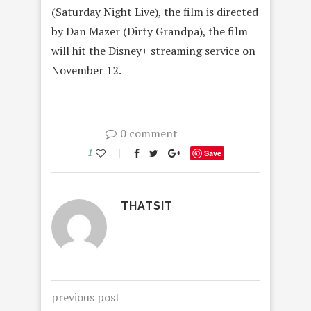
(Saturday Night Live), the film is directed
by Dan Mazer (Dirty Grandpa), the film
will hit the Disney+ streaming service on
November 12.
0 comment
1
Save
THATSIT
previous post