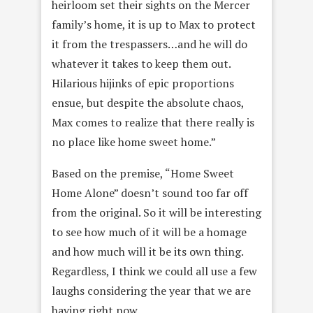
heirloom set their sights on the Mercer
family’s home, it is up to Max to protect
it from the trespassers…and he will do
whatever it takes to keep them out.
Hilarious hijinks of epic proportions
ensue, but despite the absolute chaos,
Max comes to realize that there really is
no place like home sweet home.”
Based on the premise, “Home Sweet
Home Alone” doesn’t sound too far off
from the original. So it will be interesting
to see how much of it will be a homage
and how much will it be its own thing.
Regardless, I think we could all use a few
laughs considering the year that we are
having right now.