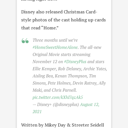
Disney also released Christmas Card-
style photos of the cast holding up cards
that read “Home.”
Three months until we’re
#HomeSweetHomeAlone
. The all-new
Original Movie starts streaming
November 12 on
#DisneyPlus
and stars
Ellie Kemper, Rob Delaney, Archie Yates,
Aisling Bea, Kenan Thompson, Tim
Simons, Pete Holmes, Devin Ratray, Ally
Maki, and Chris Parnell.
pic.twitter.com/kXhI7qzAk5
— Disney+ (@disneyplus)
August 12,
2021
Written by Mikey Day & Streeter Seidell