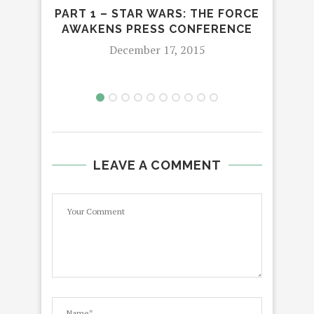
PART 1 – STAR WARS: THE FORCE
GRO
AWAKENS PRESS CONFERENCE
December 17, 2015
LEAVE A COMMENT