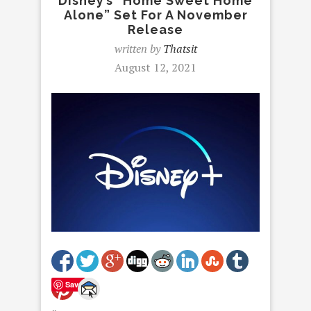
Disney’s “Home Sweet Home
Alone” Set For A November
Release
written by
Thatsit
August 12, 2021
Save