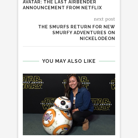
AVATAR: THE LAST AIRBENDER
ANNOUNCEMENT FROM NETFLIX
next post
THE SMURFS RETURN FOR NEW
SMURFY ADVENTURES ON
NICKELODEON
YOU MAY ALSO LIKE