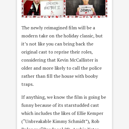
The newly reimagined film will be a
modern take on the holiday classic, but
it’s not like you can bring back the
original cast to reprise their roles,
considering that Kevin McCallister is
older and more likely to call the police
rather than fill the house with booby
traps.
If anything, we know the film is going be
funny because of its starstudded cast
which includes the likes of Ellie Kemper
(“Unbreakable Kimmy Schmidt”), Rob