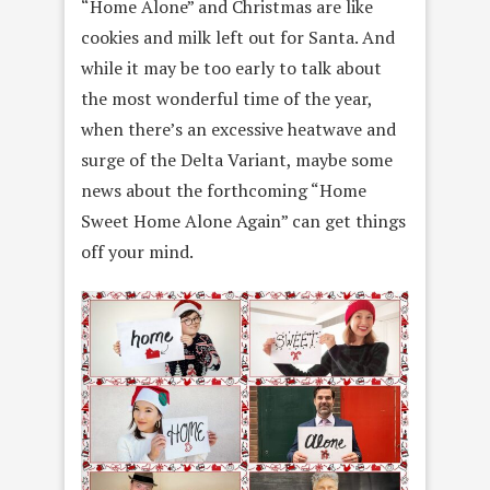
“Home Alone” and Christmas are like
cookies and milk left out for Santa. And
while it may be too early to talk about
the most wonderful time of the year,
when there’s an excessive heatwave and
surge of the Delta Variant, maybe some
news about the forthcoming “Home
Sweet Home Alone Again” can get things
off your mind.