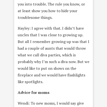
you into trouble. The rule you know, or
at least show you how to hide your
troublesome things.
Hayley: I agree with that. I didn’t have
uncles that I was close to growing up.
But all I remember growing up was that I
had a couple of aunts that would throw
what we call diva parties, which is
probably why I’m such a diva now. But we
would like to put on shows on the
fireplace and we would have flashlights
like spotlights.
Advice for moms
Wendi: To new moms, I would say give