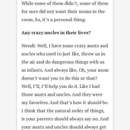
While some of them didn’t, some of them
for sure did not want their moms in the
room. So, it’s a personal thing.
Any crazy uncles in their lives?
Wendi: Well, I have some crazy aunts and
uncles who used to just like, throw us in
the air and do dangerous things with us
as infants. And always like, Oh, your mom
doesn’t want you to do this or that?
Well, I’ll, I’ll help you do it. Like I had
those aunts and uncles. And they were
my favorites. And that’s how it should be.
I think that the natural order of things,
is your parents should always say no. And
your aunts and uncles should always get