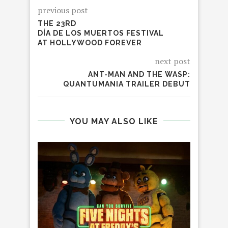
previous post
THE 23RD
DÍA DE LOS MUERTOS FESTIVAL
AT HOLLYWOOD FOREVER
next post
ANT-MAN AND THE WASP:
QUANTUMANIA TRAILER DEBUT
YOU MAY ALSO LIKE