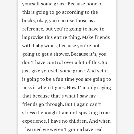
yourself some grace. Because none of
this is going to go according to the
books, okay, you can use those as a
reference, but you’re going to have to
improvise this entire thing. Make friends
with baby wipes, because you’re not
going to get a shower. Because it’s, you
don’t have control over a lot of this. So
just give yourself some grace. And yet it
is going to be a fun time you are going to
miss it when it goes. Now I’m only saying
that because that’s what I saw my
friends go through. But I again can’t
stress it enough. I am not speaking from
experience. I have no children. And when
I learned we weren’t gonna have real