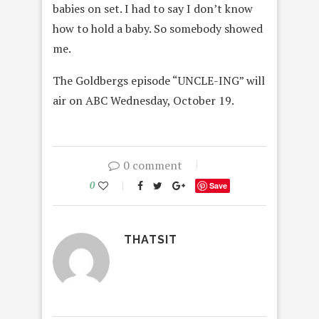
babies on set. I had to say I don’t know
how to hold a baby. So somebody showed
me.
The Goldbergs episode “UNCLE-ING” will
air on ABC Wednesday, October 19.
0 comment
0
Save
THATSIT