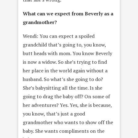
What can we expect from Beverly as a
grandmother?
Wendi: You can expect a spoiled
grandchild that’s going to, you know,
butt heads with mom. You know Beverly
is now a widow. So she’s trying to find
her place in the world again without a
husband. So what’s she going to do?
She’s babysitting all the time. Is she
going to drag the baby off? On some of
her adventures? Yes. Yes, she is because,
you know, that’s just a good
grandmother who wants to show off the
baby. She wants compliments on the