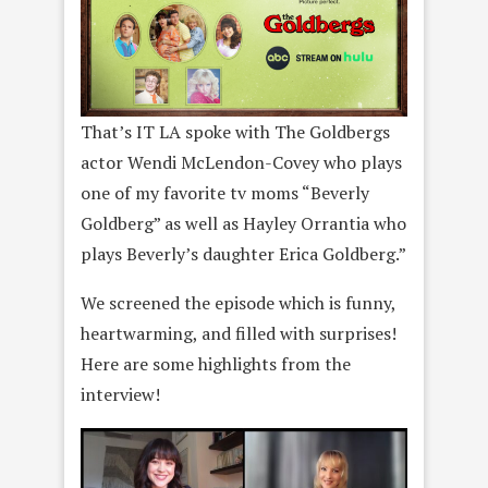
That’s IT LA spoke with The Goldbergs
actor Wendi McLendon-Covey who plays
one of my favorite tv moms “Beverly
Goldberg” as well as Hayley Orrantia who
plays Beverly’s daughter Erica Goldberg.”
We screened the episode which is funny,
heartwarming, and filled with surprises!
Here are some highlights from the
interview!