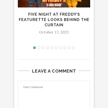
FIVE NIGHT AT FREDDY’S
E
FEATURETTE LOOKS BEHIND THE
CURTAIN
October 17, 2023
LEAVE A COMMENT