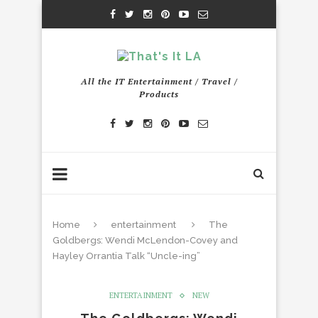
All the IT Entertainment / Travel /
Products
Home
entertainment
The
Goldbergs: Wendi McLendon-Covey and
Hayley Orrantia Talk “Uncle-ing”
ENTERTAINMENT
NEW