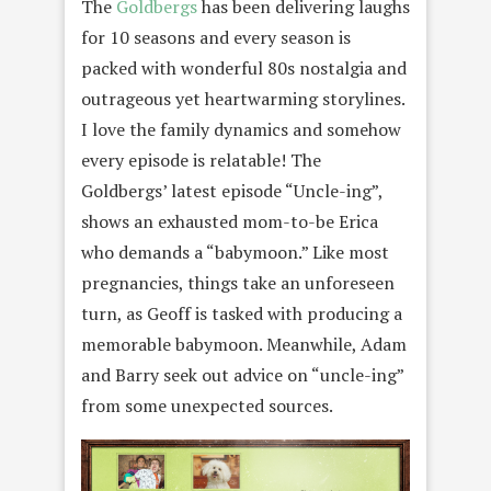
The
Goldbergs
has been delivering laughs
for 10 seasons and every season is
packed with wonderful 80s nostalgia and
outrageous yet heartwarming storylines.
I love the family dynamics and somehow
every episode is relatable! The
Goldbergs’ latest episode “Uncle-ing”,
shows an exhausted mom-to-be Erica
who demands a “babymoon.” Like most
pregnancies, things take an unforeseen
turn, as Geoff is tasked with producing a
memorable babymoon. Meanwhile, Adam
and Barry seek out advice on “uncle-ing”
from some unexpected sources.