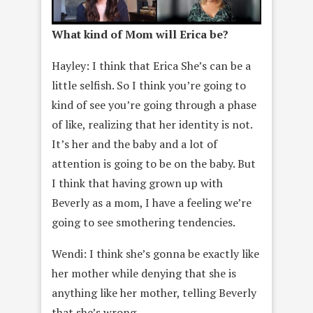
What kind of Mom will Erica be?
Hayley: I think that Erica She’s can be a
little selfish. So I think you’re going to
kind of see you’re going through a phase
of like, realizing that her identity is not.
It’s her and the baby and a lot of
attention is going to be on the baby. But
I think that having grown up with
Beverly as a mom, I have a feeling we’re
going to see smothering tendencies.
Wendi: I think she’s gonna be exactly like
her mother while denying that she is
anything like her mother, telling Beverly
that she’s wrong.