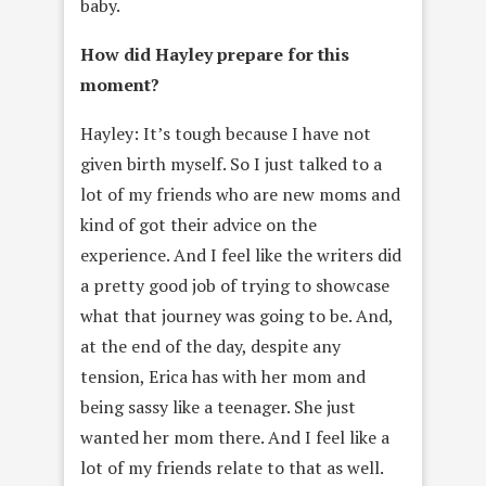
baby.
How did Hayley prepare for this
moment?
Hayley: It’s tough because I have not
given birth myself. So I just talked to a
lot of my friends who are new moms and
kind of got their advice on the
experience. And I feel like the writers did
a pretty good job of trying to showcase
what that journey was going to be. And,
at the end of the day, despite any
tension, Erica has with her mom and
being sassy like a teenager. She just
wanted her mom there. And I feel like a
lot of my friends relate to that as well.