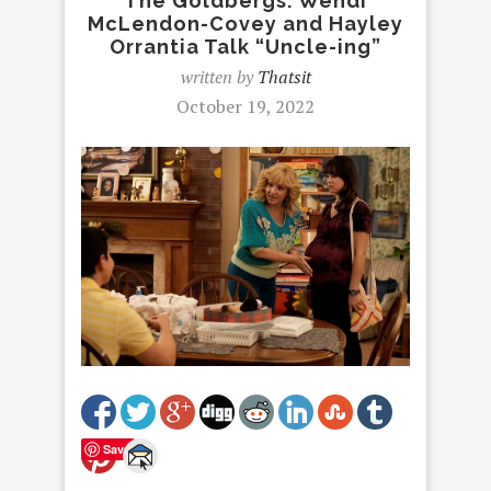
The Goldbergs: Wendi
McLendon-Covey and Hayley
Orrantia Talk “Uncle-ing”
written by
Thatsit
October 19, 2022
Save