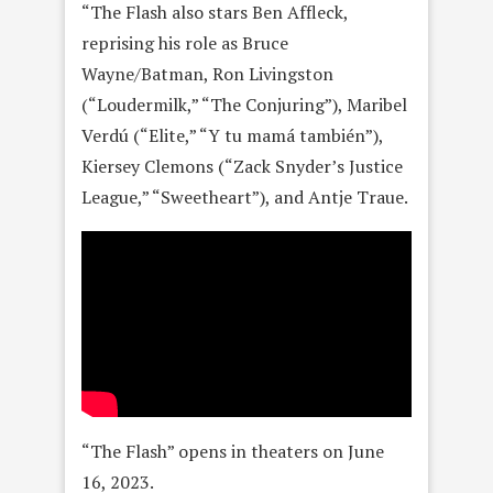
“The Flash also stars Ben Affleck,
reprising his role as Bruce
Wayne/Batman, Ron Livingston
(“Loudermilk,” “The Conjuring”), Maribel
Verdú (“Elite,” “Y tu mamá también”),
Kiersey Clemons (“Zack Snyder’s Justice
League,” “Sweetheart”), and Antje Traue.
“The Flash” opens in theaters on June
16, 2023.