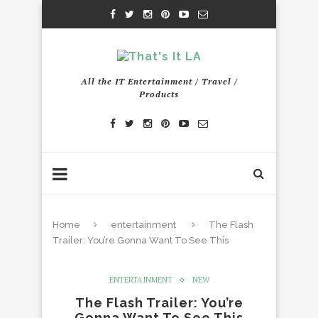
All the IT Entertainment / Travel /
Products
Home
entertainment
The Flash
Trailer: You’re Gonna Want To See This
ENTERTAINMENT
NEW
The Flash Trailer: You’re
Gonna Want To See This