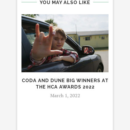
YOU MAY ALSO LIKE
CODA AND DUNE BIG WINNERS AT
THE
THE HCA AWARDS 2022
TR
March 1, 2022