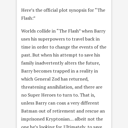
Here’s the official plot synopsis for “The
Flash:”
Worlds collide in “The Flash” when Barry
uses his superpowers to travel back in
time in order to change the events of the
past. But when his attempt to save his
family inadvertently alters the future,
Barry becomes trapped in a reality in
which General Zod has returned,
threatening annihilation, and there are
no Super Heroes to turn to. That is,
unless Barry can coax a very different
Batman out of retirement and rescue an
imprisoned Kryptonian… albeit not the
one he’s looking for. Ultimately, to save