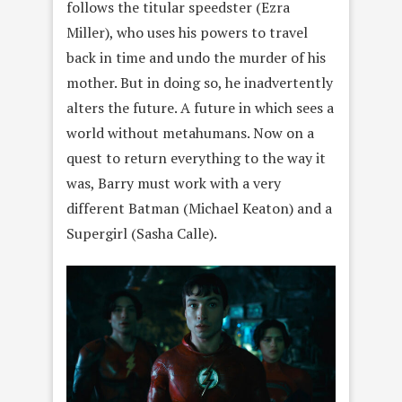
follows the titular speedster (Ezra
Miller), who uses his powers to travel
back in time and undo the murder of his
mother. But in doing so, he inadvertently
alters the future. A future in which sees a
world without metahumans. Now on a
quest to return everything to the way it
was, Barry must work with a very
different Batman (Michael Keaton) and a
Supergirl (Sasha Calle).