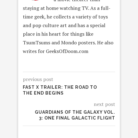
staying at home watching TV. As a full-
time geek, he collects a variety of toys
and pop culture art and has a special
place in his heart for things like
TsumTsums and Mondo posters. He also
writes for GeeksOfDoom.com
previous post
FAST X TRAILER: THE ROAD TO
THE END BEGINS
next post
GUARDIANS OF THE GALAXY VOL.
3: ONE FINAL GALACTIC FLIGHT