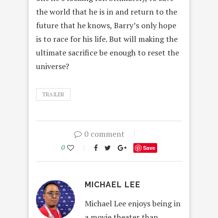
the world that he is in and return to the
future that he knows, Barry’s only hope
is to race for his life. But will making the
ultimate sacrifice be enough to reset the
universe?
TRAILER
0 comment
0
Save
MICHAEL LEE
Michael Lee enjoys being in
a movie theater than