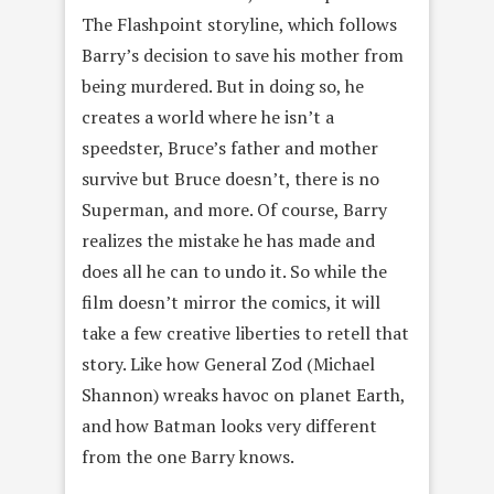
The Flashpoint storyline, which follows
Barry’s decision to save his mother from
being murdered. But in doing so, he
creates a world where he isn’t a
speedster, Bruce’s father and mother
survive but Bruce doesn’t, there is no
Superman, and more. Of course, Barry
realizes the mistake he has made and
does all he can to undo it. So while the
film doesn’t mirror the comics, it will
take a few creative liberties to retell that
story. Like how General Zod (Michael
Shannon) wreaks havoc on planet Earth,
and how Batman looks very different
from the one Barry knows.