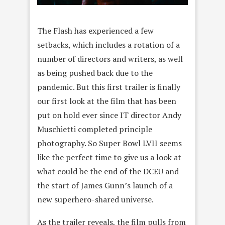
The Flash has experienced a few
setbacks, which includes a rotation of a
number of directors and writers, as well
as being pushed back due to the
pandemic. But this first trailer is finally
our first look at the film that has been
put on hold ever since IT director Andy
Muschietti completed principle
photography. So Super Bowl LVII seems
like the perfect time to give us a look at
what could be the end of the DCEU and
the start of James Gunn’s launch of a
new superhero-shared universe.
As the trailer reveals, the film pulls from