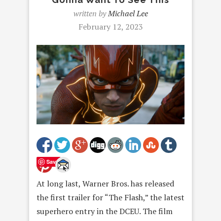
written by
Michael Lee
February 12, 2023
Save
At long last, Warner Bros. has released
the first trailer for “The Flash,” the latest
superhero entry in the DCEU. The film