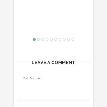
LEAVE A COMMENT