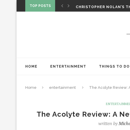
‘SPIDER-MAN: BRAND NEW 
TOP POSTS
CHRISTOPHER NOLAN’S TH
STAR WARS: VISIONS PRES
HOME
ENTERTAINMENT
THINGS TO DO
Home
entertainment
The Acolyte Review: 
ENTERTAINME
The Acolyte Review: A Ne
written by
Micha