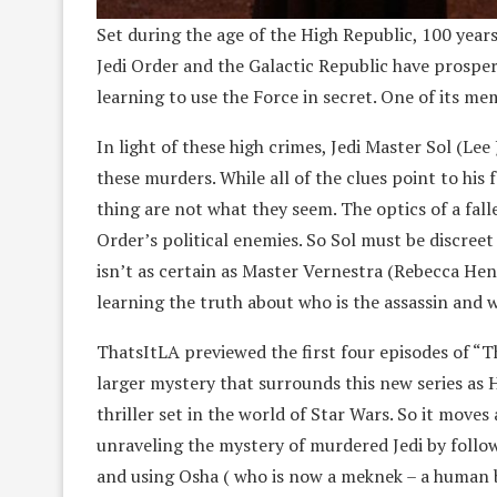
Set during the age of the High Republic, 100 years 
Jedi Order and the Galactic Republic have prosper
learning to use the Force in secret. One of its mem
In light of these high crimes, Jedi Master Sol (Lee 
these murders. While all of the clues point to h
thing are not what they seem. The optics of a fall
Order’s political enemies. So Sol must be discreet
isn’t as certain as Master Vernestra (Rebecca He
learning the truth about who is the assassin and w
ThatsItLA previewed the first four episodes of “T
larger mystery that surrounds this new series a
thriller set in the world of Star Wars. So it moves 
unraveling the mystery of murdered Jedi by follow
and using Osha ( who is now a meknek – a human b