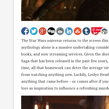
Save
The Star Wars universe returns to the screen this
mythology alone is a massive undertaking consider
books, and now streaming services. Given the she
Saga that has been released in the past few years,
time, all that homework can deter the average v
from watching anything new. Luckily, Leslye Headl
anything that came before – or comes after if you a
lore as inspiration to influence a refreshing murde