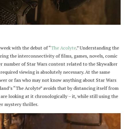
 week with the debut of “
The Acolyte
.” Understanding the
ing the interconnectivity of films, games, novels, comic
er number of Star Wars content related to the Skywalker
 required viewing is absolutely necessary. At the same
iewer or fan who may not know anything about Star Wars
and’s “The Acolyte” avoids that by distancing itself from
re looking at it chronologically – it, while still using the
r mystery thriller.