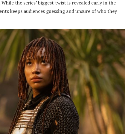
While the series’ biggest twist is revealed early in the
events keeps audiences guessing and unsure of who they