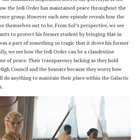
 how the Jedi Order has maintained peace throughout the
lence group. However each new episode reveals how the
e themselves out to be. From Sol’s perspective, we see
nts to protect his former student by bringing Mae in
was a part of something so tragic that it drove his former
lly, we see how the Jedi Order can be a clandestine
me of peace. Their transparency lacking as they hold
 High Council and the Seanate because they worry how
ll do anything to maintain their place within the Galactic
h.