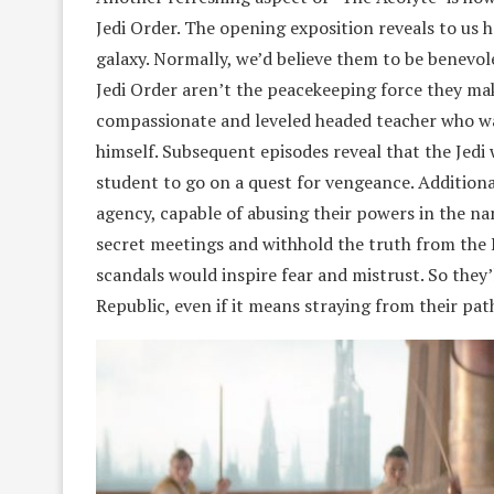
Jedi Order. The opening exposition reveals to us
galaxy. Normally, we’d believe them to be benevo
Jedi Order aren’t the peacekeeping force they mak
compassionate and leveled headed teacher who wa
himself. Subsequent episodes reveal that the Jedi 
student to go on a quest for vengeance. Additiona
agency, capable of abusing their powers in the na
secret meetings and withhold the truth from the
scandals would inspire fear and mistrust. So they’
Republic, even if it means straying from their pat