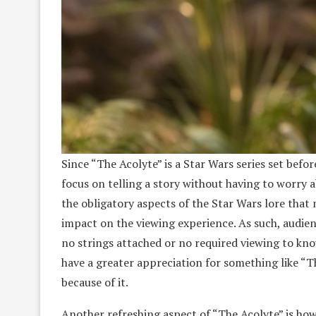
Since “The Acolyte” is a Star Wars series set be
focus on telling a story without having to worry a
the obligatory aspects of the Star Wars lore that 
impact on the viewing experience. As such, audien
no strings attached or no required viewing to kno
have a greater appreciation for something like “T
because of it.
Another refreshing aspect of “The Acolyte” is how