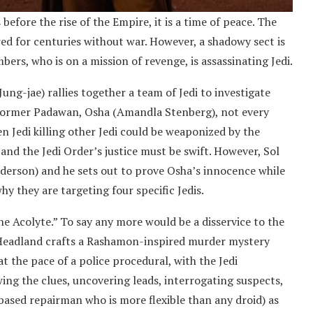
before the rise of the Empire, it is a time of peace. The
ed for centuries without war. However, a shadowy sect is
bers, who is on a mission of revenge, is assassinating Jedi.
Jung-jae) rallies together a team of Jedi to investigate
is former Padawan, Osha (Amandla Stenberg), not every
en Jedi killing other Jedi could be weaponized by the
 and the Jedi Order’s justice must be swift. However, Sol
nderson) and he sets out to prove Osha’s innocence while
hy they are targeting four specific Jedis.
he Acolyte.” To say any more would be a disservice to the
s Headland crafts a Rashamon-inspired murder mystery
at the pace of a police procedural, with the Jedi
ing the clues, uncovering leads, interrogating suspects,
ased repairman who is more flexible than any droid) as