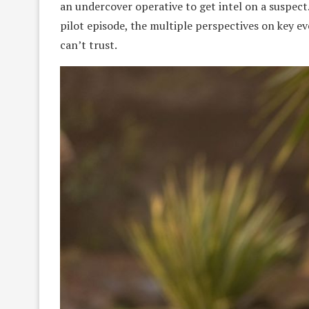
an undercover operative to get intel on a suspect. 
pilot episode, the multiple perspectives on key 
can’t trust.