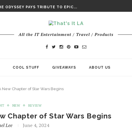
DAY’ FINAL TRAILER
E ODYSSEY PAYS TRIBUTE TO EPIC...
ENTS – THE NINTH JEDI
All the IT Entertainment / Travel / Products
COOL STUFF
GIVEAWAYS
ABOUT US
A New Chapter of Star Wars Begins
NT
NEW
REVIEW
w Chapter of Star Wars Begins
el Lee
June 4, 2024