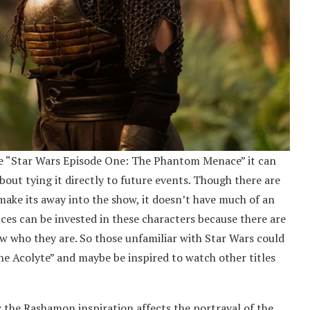
fore “Star Wars Episode One: The Phantom Menace” it can
bout tying it directly to future events. Though there are
make its away into the show, it doesn’t have much of an
ces can be invested in these characters because there are
w who they are. So those unfamiliar with Star Wars could
he Acolyte” and maybe be inspired to watch other titles
 the Rashamon inspiration affects the portrayal of the