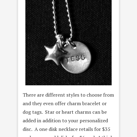
There are different styles to choose from
and they even offer charm bracelet or
dog tags. Star or heart charms can be
added in addition to your personalized
disc. A one disk necklace retails for $35