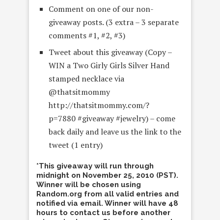
Comment on one of our non-
giveaway posts. (3 extra – 3 separate
comments #1, #2, #3)
Tweet about this giveaway (Copy –
WIN a Two Girly Girls Silver Hand
stamped necklace via
@thatsitmommy
http://thatsitmommy.com/?
p=7880 #giveaway #jewelry) – come
back daily and leave us the link to the
tweet (1 entry)
*This giveaway will run through
midnight on November 25, 2010 (PST).
Winner will be chosen using
Random.org from all valid entries and
notified via email. Winner will have 48
hours to contact us before another