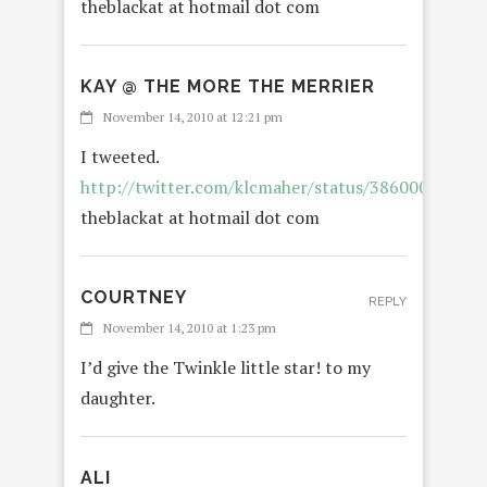
theblackat at hotmail dot com
KAY @ THE MORE THE MERRIER
November 14, 2010 at 12:21 pm
I tweeted.
http://twitter.com/klcmaher/status/38600083201
theblackat at hotmail dot com
COURTNEY
REPLY
November 14, 2010 at 1:23 pm
I’d give the Twinkle little star! to my
daughter.
ALI