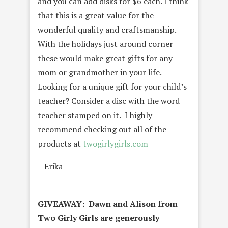
and you can add disks for $6 each. I think
that this is a great value for the
wonderful quality and craftsmanship.
With the holidays just around corner
these would make great gifts for any
mom or grandmother in your life.
Looking for a unique gift for your child’s
teacher? Consider a disc with the word
teacher stamped on it. I highly
recommend checking out all of the
products at
twogirlygirls.com
– Erika
GIVEAWAY: Dawn and Alison from
Two Girly Girls are generously