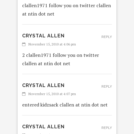
clallen1971 follow you on twitter clallen
at ntin dot net
CRYSTAL ALLEN
REPLY
November 15, 2010 at 4:06 pm
2 clallen1971 follow you on twitter
clallen at ntin dot net
CRYSTAL ALLEN
REPLY
November 15, 2010 at 4:07 pm
entered kidzsack clallen at ntin dot net
CRYSTAL ALLEN
REPLY