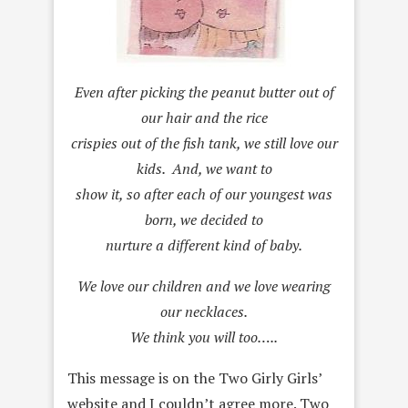
Even after picking the peanut butter out of
our hair and the rice
crispies out of the fish tank, we still love our
kids. And, we want to
show it, so after each of our youngest was
born, we decided to
nurture a different kind of baby.
We love our children and we love wearing
our necklaces.
We think you will too…..
This message is on the Two Girly Girls’
website and I couldn’t agree more. Two