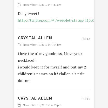
November 15, 2010 at 7:47 am
Daily tweet!
http://twitter.com/#!/weeblet/status/4153574502
CRYSTAL ALLEN
REPLY
November 15, 2010 at 4:04 pm
i love the o” my goodness, I love your
necklace!!
i would keep it for myself and put my 2
children’s names on it! clallen a t ntin
dot net
CRYSTAL ALLEN
REPLY
November 15, 2010 at 4:05 pm