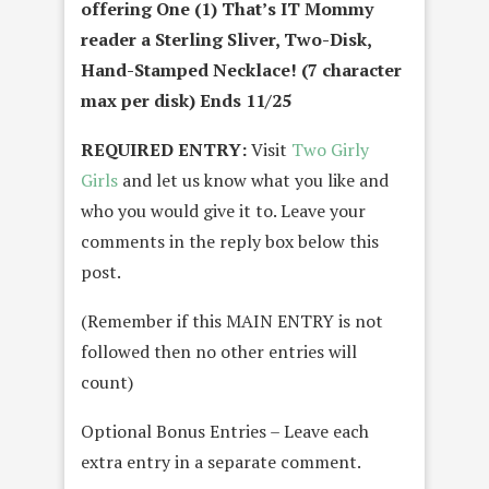
offering One (1) That’s IT Mommy
reader a Sterling Sliver, Two-Disk,
Hand-Stamped Necklace! (7 character
max per disk) Ends 11/25
REQUIRED ENTRY:
Visit
Two Girly
Girls
and let us know what you like and
who you would give it to. Leave your
comments in the reply box below this
post.
(Remember if this MAIN ENTRY is not
followed then no other entries will
count)
Optional Bonus Entries – Leave each
extra entry in a separate comment.