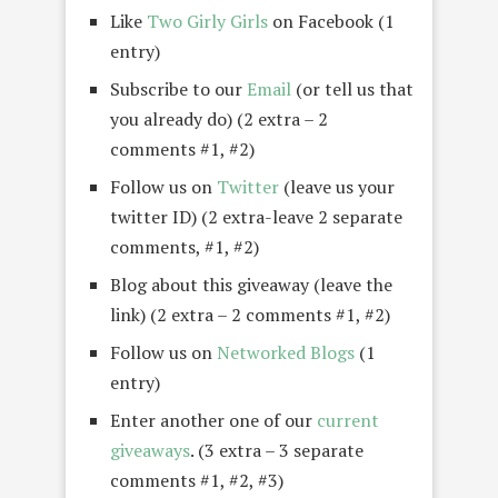
Like
Two Girly Girls
on Facebook (1
entry)
Subscribe to our
Email
(or tell us that
you already do) (2 extra – 2
comments #1, #2)
Follow us on
Twitter
(leave us your
twitter ID) (2 extra-leave 2 separate
comments, #1, #2)
Blog about this giveaway (leave the
link) (2 extra – 2 comments #1, #2)
Follow us on
Networked Blogs
(1
entry)
Enter another one of our
current
giveaways
. (3 extra – 3 separate
comments #1, #2, #3)