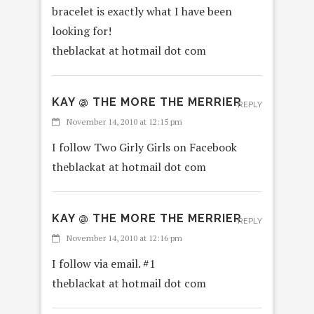
bracelet is exactly what I have been
looking for!
theblackat at hotmail dot com
KAY @ THE MORE THE MERRIER
REPLY
November 14, 2010 at 12:15 pm
I follow Two Girly Girls on Facebook
theblackat at hotmail dot com
KAY @ THE MORE THE MERRIER
REPLY
November 14, 2010 at 12:16 pm
I follow via email. #1
theblackat at hotmail dot com