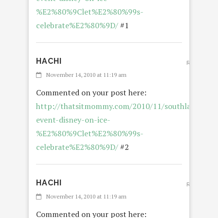
%E2%80%9Clet%E2%80%99s-
celebrate%E2%80%9D/
#1
HACHI
REPLY
November 14, 2010 at 11:19 am
Commented on your post here:
http://thatsitmommy.com/2010/11/southland-
event-disney-on-ice-
%E2%80%9Clet%E2%80%99s-
celebrate%E2%80%9D/
#2
HACHI
REPLY
November 14, 2010 at 11:19 am
Commented on your post here: