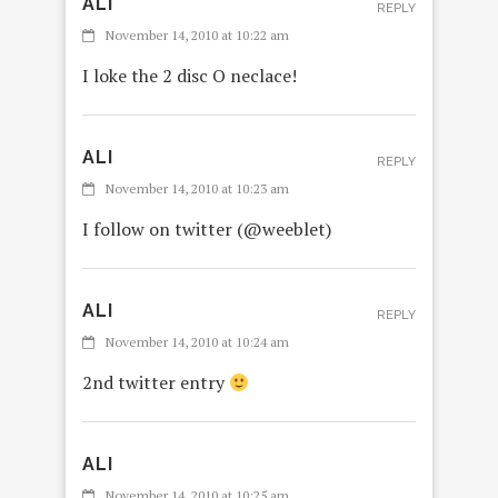
ALI
REPLY
November 14, 2010 at 10:22 am
I loke the 2 disc O neclace!
ALI
REPLY
November 14, 2010 at 10:23 am
I follow on twitter (@weeblet)
ALI
REPLY
November 14, 2010 at 10:24 am
2nd twitter entry
ALI
November 14, 2010 at 10:25 am