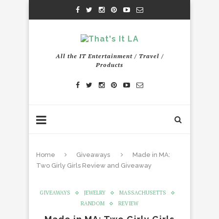
All the IT Entertainment / Travel /
Products
Home
Giveaways
Made in MA:
Two Girly Girls Review and Giveaway
GIVEAWAYS
JEWELRY
MASSACHUSETTS
RANDOM
REVIEW