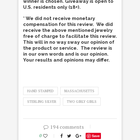
winner is chosen. Giveaway is open to
U.S. residents only (18+).
* We did not receive monetary
compensation for this review. We did
receive the above mentioned jewelry
free of charge to facilitate this review.
This will in no way sway our opinion of
the product or service. The review is
in our own words and is our opinion.
Your results and opinions may differ.
HAND STAMPED
MASSACHUSETTS
STERLING SILVER
TWO GIRLY GIRLS
194 comments
0
Save