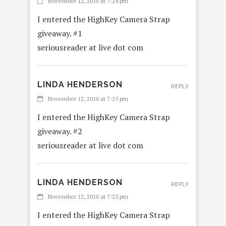
November 12, 2010 at 7:24 pm
I entered the HighKey Camera Strap
giveaway. #1
seriousreader at live dot com
LINDA HENDERSON
REPLY
November 12, 2010 at 7:25 pm
I entered the HighKey Camera Strap
giveaway. #2
seriousreader at live dot com
LINDA HENDERSON
REPLY
November 12, 2010 at 7:25 pm
I entered the HighKey Camera Strap