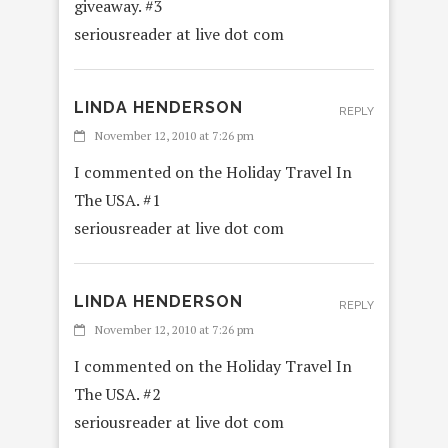
giveaway. #3
seriousreader at live dot com
LINDA HENDERSON
REPLY
November 12, 2010 at 7:26 pm
I commented on the Holiday Travel In
The USA. #1
seriousreader at live dot com
LINDA HENDERSON
REPLY
November 12, 2010 at 7:26 pm
I commented on the Holiday Travel In
The USA. #2
seriousreader at live dot com