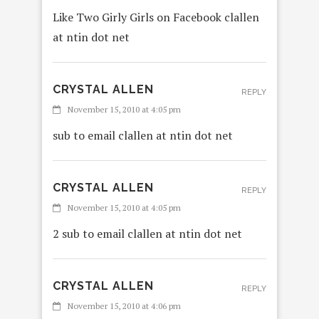
Like Two Girly Girls on Facebook clallen
at ntin dot net
CRYSTAL ALLEN
REPLY
November 15, 2010 at 4:05 pm
sub to email clallen at ntin dot net
CRYSTAL ALLEN
REPLY
November 15, 2010 at 4:05 pm
2 sub to email clallen at ntin dot net
CRYSTAL ALLEN
REPLY
November 15, 2010 at 4:06 pm