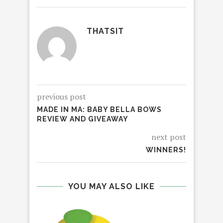
THATSIT
previous post
MADE IN MA: BABY BELLA BOWS
REVIEW AND GIVEAWAY
next post
WINNERS!
YOU MAY ALSO LIKE