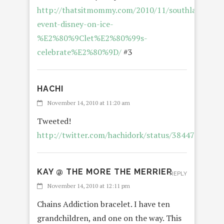
http://thatsitmommy.com/2010/11/southland-
event-disney-on-ice-
%E2%80%9Clet%E2%80%99s-
celebrate%E2%80%9D/
#3
HACHI
November 14, 2010 at 11:20 am
Tweeted!
http://twitter.com/hachidork/status/3844732165
KAY @ THE MORE THE MERRIER
REPLY
November 14, 2010 at 12:11 pm
Chains Addiction bracelet. I have ten
grandchildren, and one on the way. This