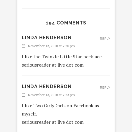
194 COMMENTS
LINDA HENDERSON
REPLY
November 12, 2010 at 7:20 pm
I like the Twinkle Little Star necklace.
seriousreader at live dot com
LINDA HENDERSON
REPLY
November 12, 2010 at 7:22 pm
I like Two Girly Girls on Facebook as
myself.
seriousreader at live dot com