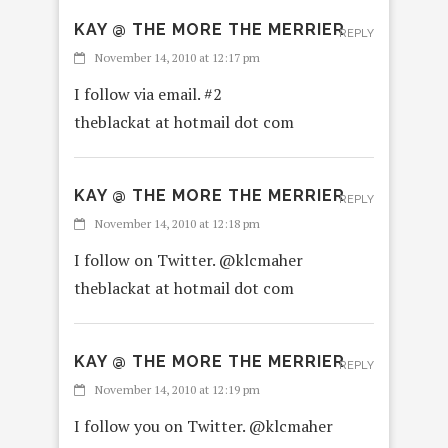
KAY @ THE MORE THE MERRIER
REPLY
November 14, 2010 at 12:17 pm
I follow via email. #2
theblackat at hotmail dot com
KAY @ THE MORE THE MERRIER
REPLY
November 14, 2010 at 12:18 pm
I follow on Twitter. @klcmaher
theblackat at hotmail dot com
KAY @ THE MORE THE MERRIER
REPLY
November 14, 2010 at 12:19 pm
I follow you on Twitter. @klcmaher