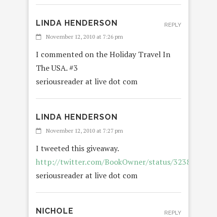
LINDA HENDERSON
REPLY
November 12, 2010 at 7:26 pm
I commented on the Holiday Travel In
The USA. #3
seriousreader at live dot com
LINDA HENDERSON
November 12, 2010 at 7:27 pm
I tweeted this giveaway.
http://twitter.com/BookOwner/status/323884810
seriousreader at live dot com
NICHOLE
REPLY