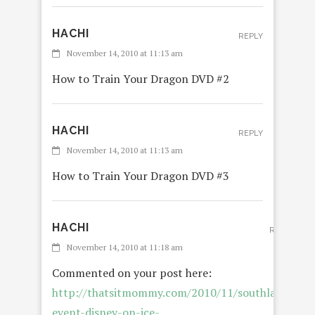
HACHI
REPLY
November 14, 2010 at 11:13 am
How to Train Your Dragon DVD #2
HACHI
REPLY
November 14, 2010 at 11:13 am
How to Train Your Dragon DVD #3
HACHI
REPLY
November 14, 2010 at 11:18 am
Commented on your post here:
http://thatsitmommy.com/2010/11/southland-
event-disney-on-ice-