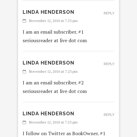
LINDA HENDERSON
REPLY
November 12, 2010 at 7:23 pm
I am an email subscriber. #1
seriousreader at live dot com
LINDA HENDERSON
REPLY
November 12, 2010 at 7:23 pm
I am an email subscriber. #2
seriousreader at live dot com
LINDA HENDERSON
REPLY
November 12, 2010 at 7:23 pm
I follow on Twitter as BookOwner. #1