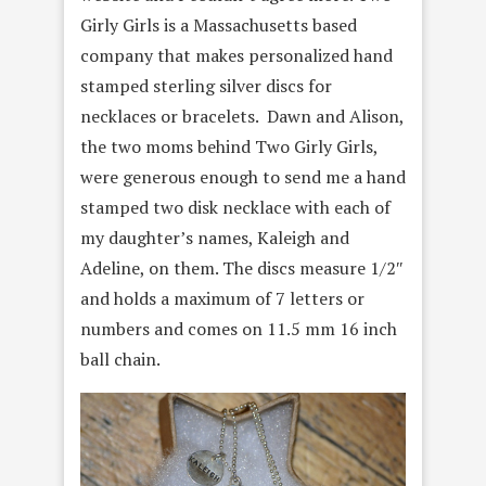
Girly Girls is a Massachusetts based
company that makes personalized hand
stamped sterling silver discs for
necklaces or bracelets. Dawn and Alison,
the two moms behind Two Girly Girls,
were generous enough to send me a hand
stamped two disk necklace with each of
my daughter’s names, Kaleigh and
Adeline, on them. The discs measure 1/2″
and holds a maximum of 7 letters or
numbers and comes on 11.5 mm 16 inch
ball chain.