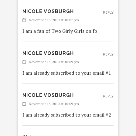
NICOLE VOSBURGH
REPLY
November 13, 2010 at 10:07 pm
I am a fan of Two Girly Girls on fb
NICOLE VOSBURGH
REPLY
November 13, 2010 at 10:09 pm
I am already subscribed to your email #1
NICOLE VOSBURGH
REPLY
November 13, 2010 at 10:09 pm
I am already subscribed to your email #2