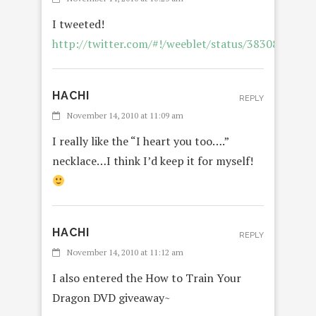
I tweeted!
http://twitter.com/#!/weeblet/status/3830891780
HACHI
REPLY
November 14, 2010 at 11:09 am
I really like the “I heart you too….”
necklace…I think I’d keep it for myself!
HACHI
REPLY
November 14, 2010 at 11:12 am
I also entered the How to Train Your
Dragon DVD giveaway~