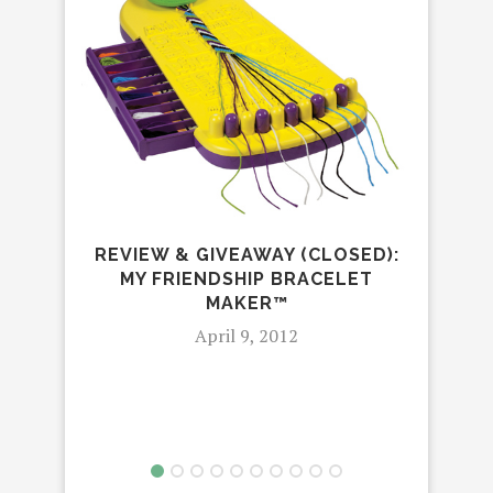
TRO
NA
REVIEW & GIVEAWAY (CLOSED):
MY FRIENDSHIP BRACELET
MAKER™
April 9, 2012