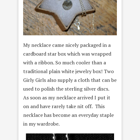
My necklace came nicely packaged in a
cardboard star box which was wrapped
with a ribbon. So much cooler than a
traditional plain white jewelry box! Two
Girly Girls also supply a cloth that can be
used to polish the sterling silver discs.
As soon as my necklace arrived I put it
on and have rarely take nit off. This
necklace has become an everyday staple
in my wardrobe.