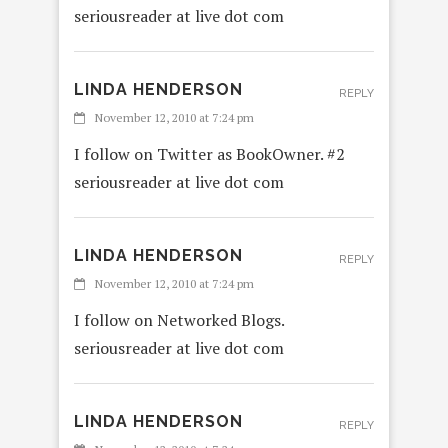
seriousreader at live dot com
LINDA HENDERSON
REPLY
November 12, 2010 at 7:24 pm
I follow on Twitter as BookOwner. #2
seriousreader at live dot com
LINDA HENDERSON
REPLY
November 12, 2010 at 7:24 pm
I follow on Networked Blogs.
seriousreader at live dot com
LINDA HENDERSON
REPLY