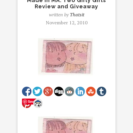
Made in MA: Two Girly Girls
Review and Giveaway
written by
Thatsit
November 12, 2010
Save