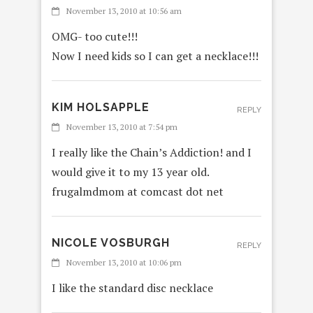
November 13, 2010 at 10:56 am
OMG- too cute!!!
Now I need kids so I can get a necklace!!!
KIM HOLSAPPLE
REPLY
November 13, 2010 at 7:54 pm
I really like the Chain’s Addiction! and I
would give it to my 13 year old.
frugalmdmom at comcast dot net
NICOLE VOSBURGH
REPLY
November 13, 2010 at 10:06 pm
I like the standard disc necklace