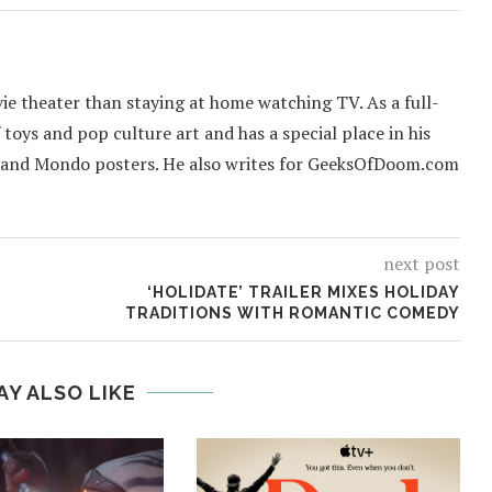
ie theater than staying at home watching TV. As a full-
f toys and pop culture art and has a special place in his
 and Mondo posters. He also writes for GeeksOfDoom.com
next post
‘HOLIDATE’ TRAILER MIXES HOLIDAY
TRADITIONS WITH ROMANTIC COMEDY
AY ALSO LIKE