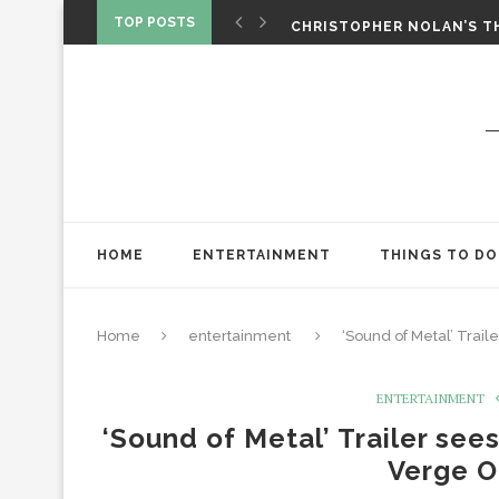
‘SPIDER-MAN: BRAND NEW 
TOP POSTS
CHRISTOPHER NOLAN’S TH
STAR WARS: VISIONS PRES
HOME
ENTERTAINMENT
THINGS TO DO
Home
entertainment
‘Sound of Metal’ Tra
ENTERTAINMENT
‘Sound of Metal’ Trailer se
Verge O