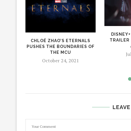
DISNEY+
TRAILER
CHLOÉ ZHAO’S ETERNALS
PUSHES THE BOUNDARIES OF
THE MCU
Ju
October 24, 2021
LEAVE