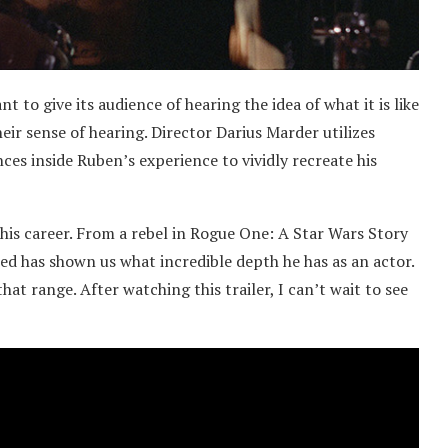
 to give its audience of hearing the idea of what it is like
eir sense of hearing. Director Darius Marder utilizes
ces inside Ruben’s experience to vividly recreate his
his career. From a rebel in Rogue One: A Star Wars Story
d has shown us what incredible depth he has as an actor.
at range. After watching this trailer, I can’t wait to see