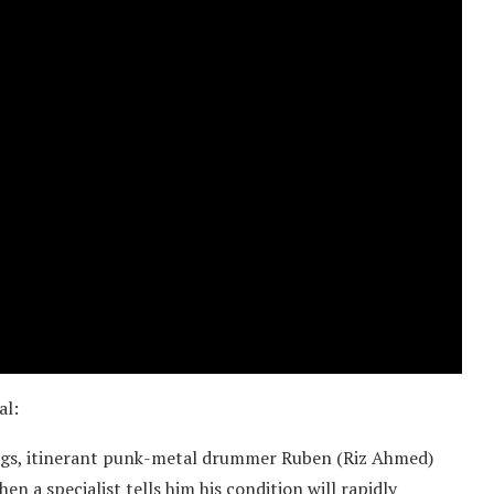
al:
 gigs, itinerant punk-metal drummer Ruben (Riz Ahmed)
n a specialist tells him his condition will rapidly