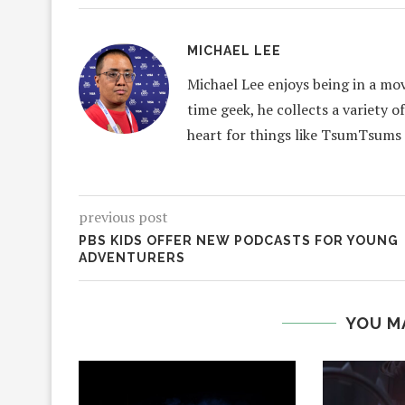
MICHAEL LEE
Michael Lee enjoys being in a mov
time geek, he collects a variety o
heart for things like TsumTsums
previous post
PBS KIDS OFFER NEW PODCASTS FOR YOUNG
ADVENTURERS
YOU M