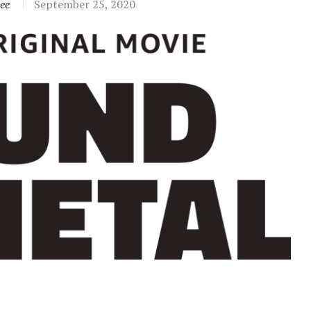
ee
September 25, 2020