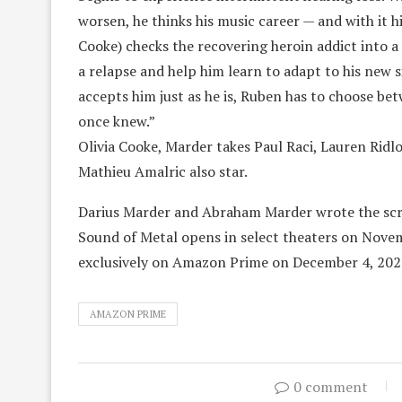
worsen, he thinks his music career — and with it hi
Cooke) checks the recovering heroin addict into a 
a relapse and help him learn to adapt to his new 
accepts him just as he is, Ruben has to choose bet
once knew.”
Olivia Cooke, Marder takes Paul Raci, Lauren Rid
Mathieu Amalric also star.
Darius Marder and Abraham Marder wrote the scr
Sound of Metal opens in select theaters on Novemb
exclusively on Amazon Prime on December 4, 202
AMAZON PRIME
0 comment