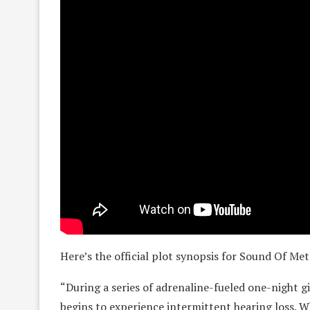
Here’s the official plot synopsis for Sound Of Met
“During a series of adrenaline-fueled one-night
begins to experience intermittent hearing loss. Whe