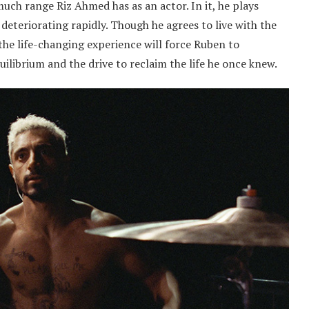
ch range Riz Ahmed has as an actor. In it, he plays
deteriorating rapidly. Though he agrees to live with the
 the life-changing experience will force Ruben to
ilibrium and the drive to reclaim the life he once knew.