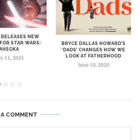
 RELEASES NEW
 FOR STAR WARS:
BRYCE DALLAS HOWARD’S
AHSOKA
‘DADS’ CHANGES HOW WE
LOOK AT FATHERHOOD
ly 11, 2023
June 10, 2020
 A COMMENT