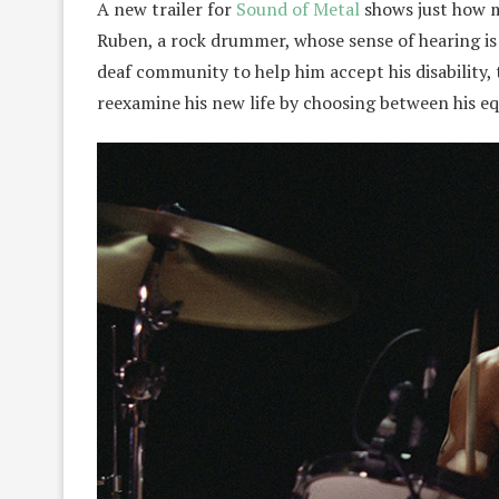
A new trailer for
Sound of Metal
shows just how mu
Ruben, a rock drummer, whose sense of hearing is 
deaf community to help him accept his disability,
reexamine his new life by choosing between his equ