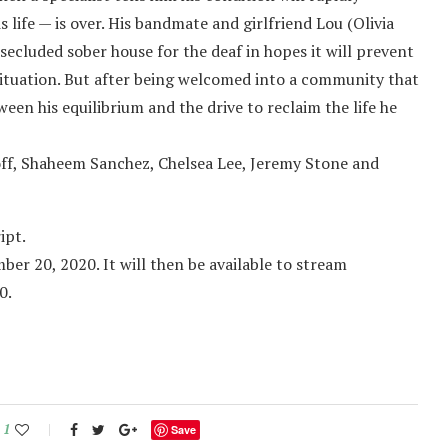
s life — is over. His bandmate and girlfriend Lou (Olivia
secluded sober house for the deaf in hopes it will prevent
situation. But after being welcomed into a community that
ween his equilibrium and the drive to reclaim the life he
loff, Shaheem Sanchez, Chelsea Lee, Jeremy Stone and
ipt.
er 20, 2020. It will then be available to stream
0.
1
Save