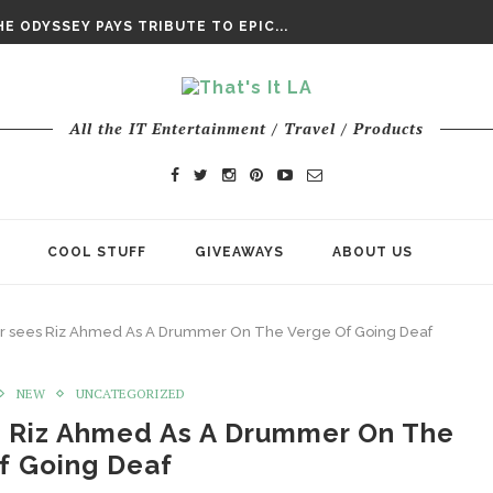
DAY’ FINAL TRAILER
E ODYSSEY PAYS TRIBUTE TO EPIC...
ENTS – THE NINTH JEDI
All the IT Entertainment / Travel / Products
COOL STUFF
GIVEAWAYS
ABOUT US
iler sees Riz Ahmed As A Drummer On The Verge Of Going Deaf
NEW
UNCATEGORIZED
es Riz Ahmed As A Drummer On The
f Going Deaf