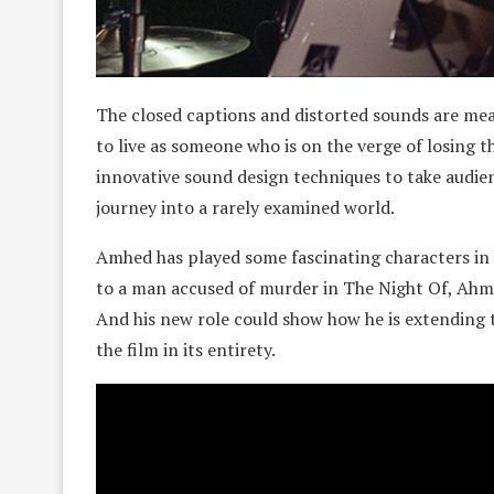
The closed captions and distorted sounds are meant
to live as someone who is on the verge of losing th
innovative sound design techniques to take audien
journey into a rarely examined world.
Amhed has played some fascinating characters in 
to a man accused of murder in The Night Of, Ahme
And his new role could show how he is extending th
the film in its entirety.