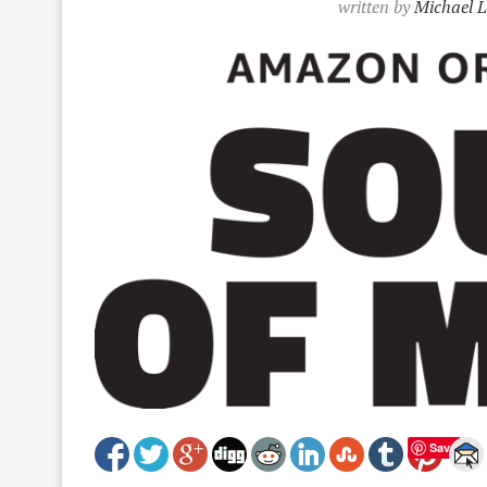
written by
Michael L
Save