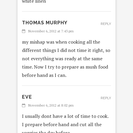
white linen
THOMAS MURPHY
REPLY
November 6, 2012 at 7:43 pm
my mishap was when cooking all the
different things I did not time it right, so
not everything was ready at the same
time. Now I try to prepare as mush food
before hand as I can.
EVE
REPLY
November 6, 2012 at 8:02 pm
I usually dont have a lot of time to cook.
I prepare before hand and cut all the
veggies the day before