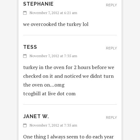
STEPHANIE
REPLY
November 7, 2012 at 6:21 am
we overcooked the turkey lol
TESS
REPLY
November 7, 2012 at 7:35 am
turkey in the oven for 2 hours before we
checked on it and noticed we didnt turn
the oven on…omg
tcogbill at live dot com
JANET W.
REPLY
November 7, 2012 at 7:35 am
One thing I always seem to do each year