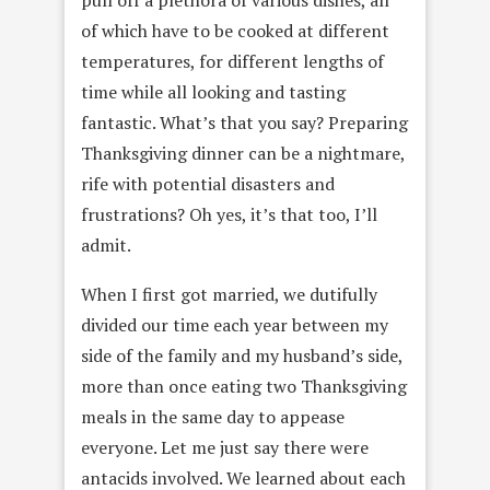
of which have to be cooked at different
temperatures, for different lengths of
time while all looking and tasting
fantastic. What’s that you say? Preparing
Thanksgiving dinner can be a nightmare,
rife with potential disasters and
frustrations? Oh yes, it’s that too, I’ll
admit.
When I first got married, we dutifully
divided our time each year between my
side of the family and my husband’s side,
more than once eating two Thanksgiving
meals in the same day to appease
everyone. Let me just say there were
antacids involved. We learned about each