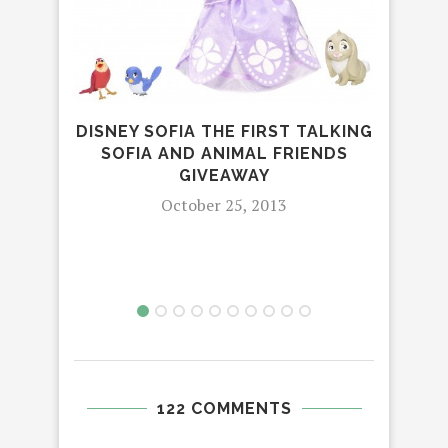
CHI
DISNEY SOFIA THE FIRST TALKING
SOFIA AND ANIMAL FRIENDS
GIVEAWAY
October 25, 2013
122 COMMENTS