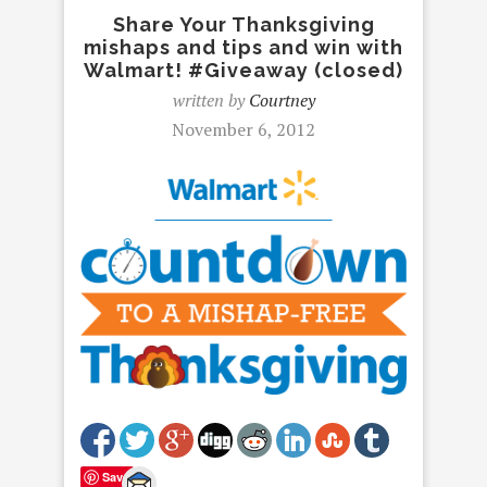
Share Your Thanksgiving
mishaps and tips and win with
Walmart! #Giveaway (closed)
written by
Courtney
November 6, 2012
Save