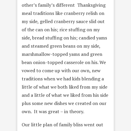
other’s family’s different Thanksgiving
meal traditions like cranberry relish on
my side, gelled cranberry sauce slid out
of the can on his; rice stuffing on my
side, bread stuffing on his; candied yams
and steamed green beans on my side,
marshmallow-topped yams and green
bean onion-topped casserole on his. We
vowed to come up with our own, new
traditions when we had kids blending a
little of what we both liked from my side
and a little of what we liked from his side
plus some new dishes we created on our
own. It was great – in theory.
Our little plan of family bliss went out