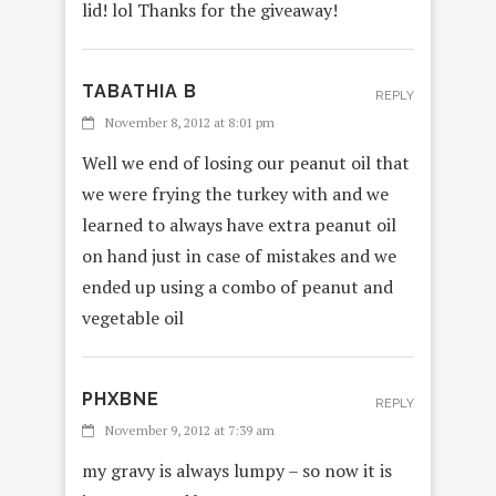
lid! lol Thanks for the giveaway!
TABATHIA B
REPLY
November 8, 2012 at 8:01 pm
Well we end of losing our peanut oil that
we were frying the turkey with and we
learned to always have extra peanut oil
on hand just in case of mistakes and we
ended up using a combo of peanut and
vegetable oil
PHXBNE
REPLY
November 9, 2012 at 7:39 am
my gravy is always lumpy – so now it is