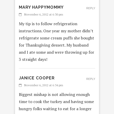
MARY HAPPYMOMMY
REPLY
November 6, 2012 at 6:30 pm
My tip is to follow refrigeration
instructions. One year my mother didn’t
refrigerate some cream puffs she bought
for Thanksgiving dessert. My husband
and I ate some and were throwing up for
3 straight days!
JANICE COOPER
REPLY
November 6, 2012 at 6:34 pm
Biggest mishap is not allowing enough
time to cook the turkey and having some
hungry folks waiting to eat for a longer