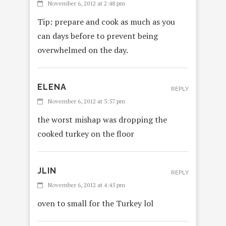
November 6, 2012 at 2:48 pm
Tip: prepare and cook as much as you
can days before to prevent being
overwhelmed on the day.
ELENA
REPLY
November 6, 2012 at 3:57 pm
the worst mishap was dropping the
cooked turkey on the floor
JLIN
REPLY
November 6, 2012 at 4:45 pm
oven to small for the Turkey lol