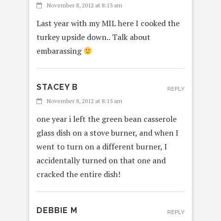
November 8, 2012 at 8:13 am
Last year with my MIL here I cooked the
turkey upside down.. Talk about
embarassing
STACEY B
REPLY
November 8, 2012 at 8:15 am
one year i left the green bean casserole
glass dish on a stove burner, and when I
went to turn on a different burner, I
accidentally turned on that one and
cracked the entire dish!
DEBBIE M
REPLY