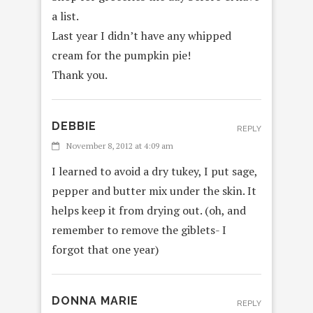
a list.
Last year I didn’t have any whipped
cream for the pumpkin pie!
Thank you.
DEBBIE
REPLY
November 8, 2012 at 4:09 am
I learned to avoid a dry tukey, I put sage,
pepper and butter mix under the skin. It
helps keep it from drying out. (oh, and
remember to remove the giblets- I
forgot that one year)
DONNA MARIE
REPLY