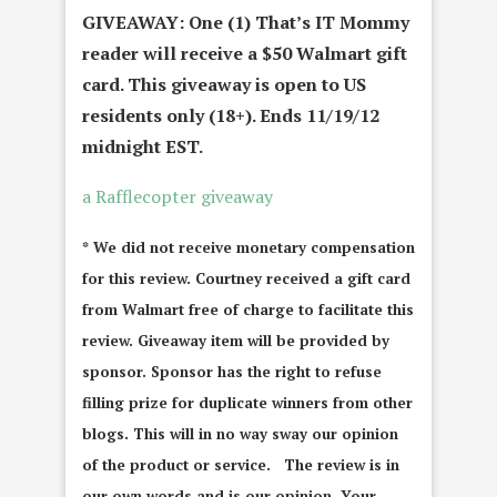
GIVEAWAY: One (1) That’s IT Mommy
reader will receive a $50 Walmart gift
card. This giveaway is open to US
residents only (18+). Ends 11/19/12
midnight EST.
a Rafflecopter giveaway
* We did not receive monetary compensation
for this review. Courtney received a gift card
from Walmart free of charge to facilitate this
review. Giveaway item will be provided by
sponsor. Sponsor has the right to refuse
filling prize for duplicate winners from other
blogs. This will in no way sway our opinion
of the product or service. The review is in
our own words and is our opinion. Your