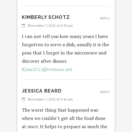
KIMBERLY SCHOTZ
REPLY
November 7, 2012 at 8:59 am
I can not tell you how many years I have
forgotten to serve a dish, usually it is the
peas that I forget in the microwave and
discover after dinner.
Kims2312@verizon.net
JESSICA BEARD
REPLY
November 7, 2012 at 9:46 am
The worst thing that happened was
when we couldn’t get all the food done
at once. It helps to prepare as much the