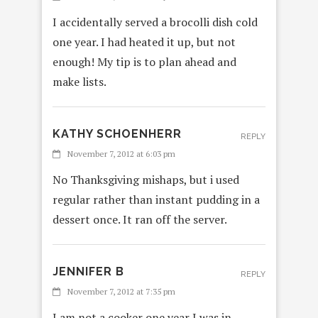
I accidentally served a brocolli dish cold
one year. I had heated it up, but not
enough! My tip is to plan ahead and
make lists.
KATHY SCHOENHERR
REPLY
November 7, 2012 at 6:03 pm
No Thanksgiving mishaps, but i used
regular rather than instant pudding in a
dessert once. It ran off the server.
JENNIFER B
REPLY
November 7, 2012 at 7:35 pm
I am not a cooker,one year I was in