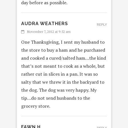
day before as possible.
AUDRA WEATHERS
REPLY
November 7, 2012 at 9:52 am
One Thanksgiving, I sent my husband to
the store to buy a ham and he purchased
and cooked a cured/salted ham…the kind
that’s not meant to cook as a whole, but
rather cut in slices in a pan. It was so
salty that we threw it in the backyard to
the dog. The dog was very happy. My
tip…do not send husbands to the
grocery store.
FAWN H