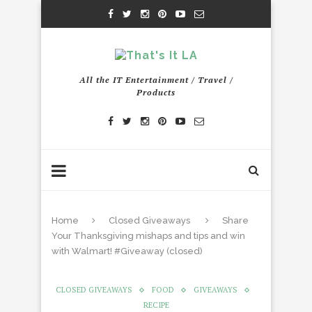
All the IT Entertainment / Travel /
Products
Home
Closed Giveaways
Share
Your Thanksgiving mishaps and tips and win
with Walmart! #Giveaway (closed)
CLOSED GIVEAWAYS
FOOD
GIVEAWAYS
RECIPE