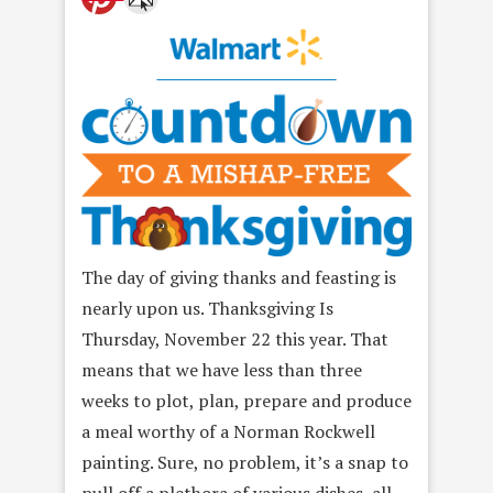
The day of giving thanks and feasting is
nearly upon us. Thanksgiving Is
Thursday, November 22 this year. That
means that we have less than three
weeks to plot, plan, prepare and produce
a meal worthy of a Norman Rockwell
painting. Sure, no problem, it’s a snap to
pull off a plethora of various dishes, all