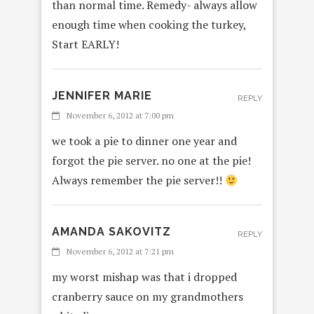
than normal time. Remedy- always allow
enough time when cooking the turkey,
Start EARLY!
JENNIFER MARIE
REPLY
November 6, 2012 at 7:00 pm
we took a pie to dinner one year and
forgot the pie server. no one at the pie!
Always remember the pie server!!
AMANDA SAKOVITZ
REPLY
November 6, 2012 at 7:21 pm
my worst mishap was that i dropped
cranberry sauce on my grandmothers