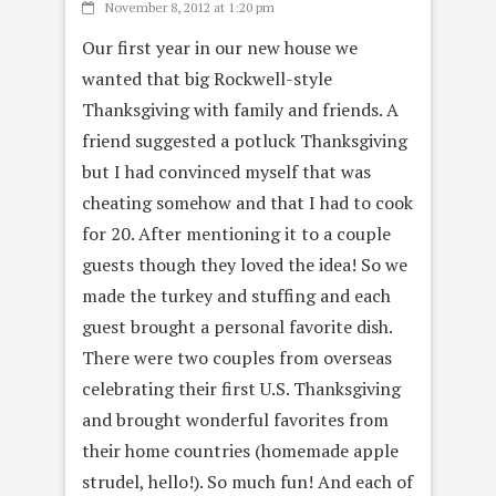
November 8, 2012 at 1:20 pm
Our first year in our new house we
wanted that big Rockwell-style
Thanksgiving with family and friends. A
friend suggested a potluck Thanksgiving
but I had convinced myself that was
cheating somehow and that I had to cook
for 20. After mentioning it to a couple
guests though they loved the idea! So we
made the turkey and stuffing and each
guest brought a personal favorite dish.
There were two couples from overseas
celebrating their first U.S. Thanksgiving
and brought wonderful favorites from
their home countries (homemade apple
strudel, hello!). So much fun! And each of