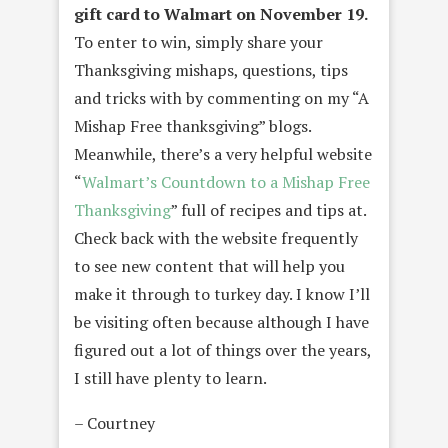
gift card to Walmart on November 19.
To enter to win, simply share your
Thanksgiving mishaps, questions, tips
and tricks with by commenting on my “A
Mishap Free thanksgiving” blogs.
Meanwhile, there’s a very helpful website
“
Walmart’s Countdown to a Mishap Free
Thanksgiving
” full of recipes and tips at.
Check back with the website frequently
to see new content that will help you
make it through to turkey day. I know I’ll
be visiting often because although I have
figured out a lot of things over the years,
I still have plenty to learn.
– Courtney