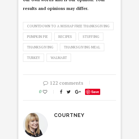
results and opinions may differ.
COUNTDOWN TO A MISHAP FREE THANKSGIVING
PUMPKIN PIE
RECIPES
STUFFING
THANKSGIVING
THANKSGIVING MEAL
TURKEY
WALMART
122 comments
0
Save
COURTNEY