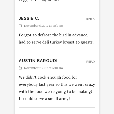
JESSIE C.
REPLY
November 6, 2012 at 9:50 pm
Forgot to defrost the bird in advance,
had to serve deli turkey breast to guests.
AUSTIN BAROUDI
REPLY
November 7, 2012 at 3:18 am
We didn’t cook enough food for
everybody last year so this we went crazy
with the food we’re going to be making!
It could serve a small army!