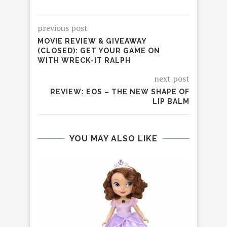
previous post
MOVIE REVIEW & GIVEAWAY
(CLOSED): GET YOUR GAME ON
WITH WRECK-IT RALPH
next post
REVIEW: EOS – THE NEW SHAPE OF
LIP BALM
YOU MAY ALSO LIKE