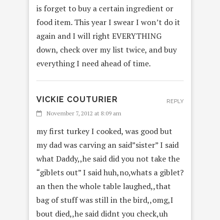
is forget to buy a certain ingredient or
food item. This year I swear I won’t do it
again and I will right EVERYTHING
down, check over my list twice, and buy
everything I need ahead of time.
VICKIE COUTURIER
REPLY
November 7, 2012 at 8:09 am
my first turkey I cooked, was good but
my dad was carving an said”sister” I said
what Daddy,,he said did you not take the
“giblets out” I said huh,no,whats a giblet?
an then the whole table laughed,,that
bag of stuff was still in the bird,,omg,I
bout died,,he said didnt you check,uh