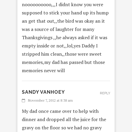
noooooooooo,,,I didnt know you were
supposed to stick your hand up its hump
an get that out,,the bird was okay an it
was a source of laughter for many
Thanksgivings ,,he always asked if it was
empty inside or not,,lol,yes Daddy I
stripped him clean,,those were sweet
memories,my dad has passed but those
memories never will
SANDY VANHOEY
REPLY
November 7, 2012 at 8:38 am
My dad once came over to help with
dinner and dropped all the juice for the
gravy on the floor so we had no gravy