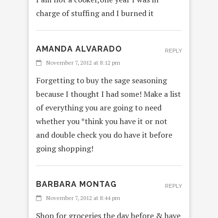
charge of stuffing and I burned it
AMANDA ALVARADO
REPLY
November 7, 2012 at 8:12 pm
Forgetting to buy the sage seasoning
because I thought I had some! Make a list
of everything you are going to need
whether you *think you have it or not
and double check you do have it before
going shopping!
BARBARA MONTAG
REPLY
November 7, 2012 at 8:44 pm
Shop for groceries the day before & have