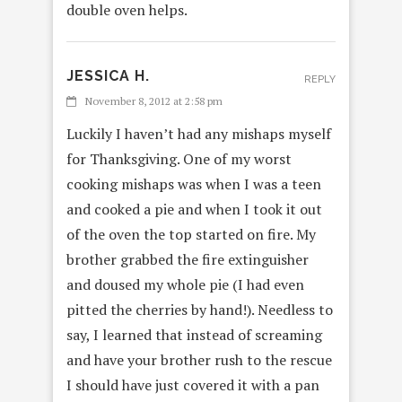
double oven helps.
JESSICA H.
REPLY
November 8, 2012 at 2:58 pm
Luckily I haven’t had any mishaps myself
for Thanksgiving. One of my worst
cooking mishaps was when I was a teen
and cooked a pie and when I took it out
of the oven the top started on fire. My
brother grabbed the fire extinguisher
and doused my whole pie (I had even
pitted the cherries by hand!). Needless to
say, I learned that instead of screaming
and have your brother rush to the rescue
I should have just covered it with a pan