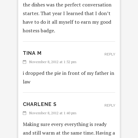
the dishes was the perfect conversation
starter. That year I learned that I don’t
have to do it all myself to earn my good
hostess badge.
TINA M
REPLY
November 8, 2012 at 1:32 pm
i dropped the pie in front of my father in
law
CHARLENE S
REPLY
November 8, 2012 at 1:40 pm
Making sure every everything is ready
and still warm at the same time. Having a