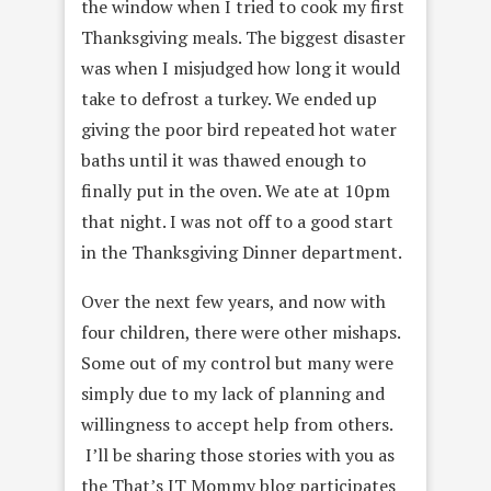
the window when I tried to cook my first
Thanksgiving meals. The biggest disaster
was when I misjudged how long it would
take to defrost a turkey. We ended up
giving the poor bird repeated hot water
baths until it was thawed enough to
finally put in the oven. We ate at 10pm
that night. I was not off to a good start
in the Thanksgiving Dinner department.
Over the next few years, and now with
four children, there were other mishaps.
Some out of my control but many were
simply due to my lack of planning and
willingness to accept help from others.
I’ll be sharing those stories with you as
the That’s IT Mommy blog participates