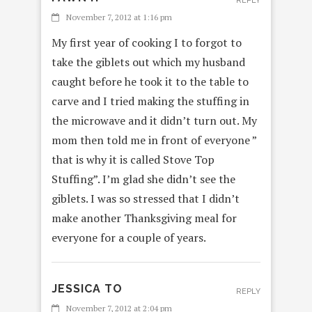
REPLY
November 7, 2012 at 1:16 pm
My first year of cooking I to forgot to
take the giblets out which my husband
caught before he took it to the table to
carve and I tried making the stuffing in
the microwave and it didn’t turn out. My
mom then told me in front of everyone ”
that is why it is called Stove Top
Stuffing”. I’m glad she didn’t see the
giblets. I was so stressed that I didn’t
make another Thanksgiving meal for
everyone for a couple of years.
JESSICA TO
REPLY
November 7, 2012 at 2:04 pm