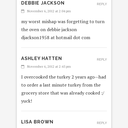
DEBBIE JACKSON
REPLY
November 6, 2012 at 2:04 pm
my worst mishap was forgetting to turn
the oven on debbie jackson
djackson1958 at hotmail dot com
ASHLEY HATTEN
REPLY
November 6, 2012 at 2:45 pm
I overcooked the turkey 2 years ago—had
to order a last minute turkey from the
grocery store that was already cooked :/
yuck!
LISA BROWN
REPLY