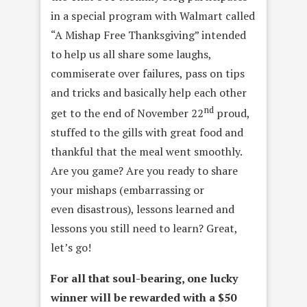
in a special program with Walmart called
“A Mishap Free Thanksgiving” intended
to help us all share some laughs,
commiserate over failures, pass on tips
and tricks and basically help each other
nd
get to the end of November 22
proud,
stuffed to the gills with great food and
thankful that the meal went smoothly.
Are you game? Are you ready to share
your mishaps (embarrassing or
even disastrous), lessons learned and
lessons you still need to learn? Great,
let’s go!
For all that soul-bearing, one lucky
winner will be rewarded with a $50