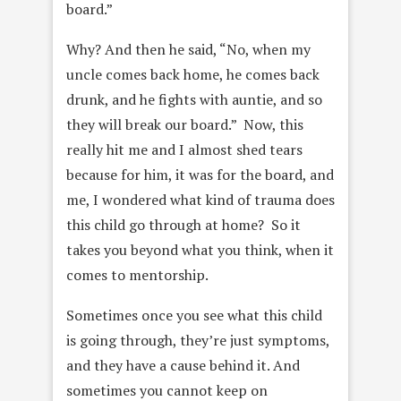
board.”
Why? And then he said, “No, when my
uncle comes back home, he comes back
drunk, and he fights with auntie, and so
they will break our board.” Now, this
really hit me and I almost shed tears
because for him, it was for the board, and
me, I wondered what kind of trauma does
this child go through at home? So it
takes you beyond what you think, when it
comes to mentorship.
Sometimes once you see what this child
is going through, they’re just symptoms,
and they have a cause behind it. And
sometimes you cannot keep on