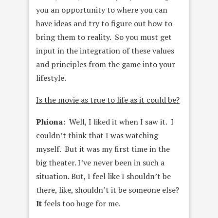
you an opportunity to where you can
have ideas and try to figure out how to
bring them to reality. So you must get
input in the integration of these values
and principles from the game into your
lifestyle.
Is the movie as true to life as it could be?
Phiona:
Well, I liked it when I saw it. I
couldn’t think that I was watching
myself. But it was my first time in the
big theater. I’ve never been in such a
situation. But, I feel like I shouldn’t be
there, like, shouldn’t it be someone else?
It
feels too huge for me.