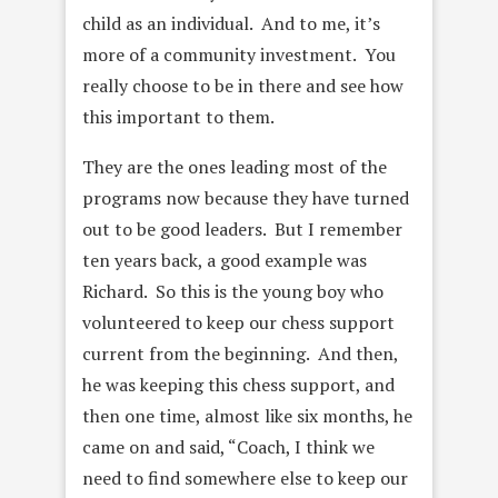
child as an individual. And to me, it’s
more of a community investment. You
really choose to be in there and see how
this important to them.
They are the ones leading most of the
programs now because they have turned
out to be good leaders. But I remember
ten years back, a good example was
Richard. So this is the young boy who
volunteered to keep our chess support
current from the beginning. And then,
he was keeping this chess support, and
then one time, almost like six months, he
came on and said, “Coach, I think we
need to find somewhere else to keep our