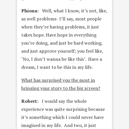
Phiona:
Well, what I know, it’s not, like,
as well problems- I’ll say, most people
when they’re having problems, it just
takes hope. Have hope in everything
you’re doing, and just be hard working,
and just approve yourself; you feel like,
‘No, I don’t wanna be like this’. Have a
dream, I want to be this in my life.
What has surprised you the most in
bringing your story to the big screen?
Robert:
I would say the whole
experience was quite surprising because
it’s something which I could never have
imagined in my life. And two, it just