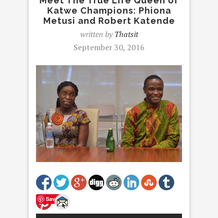
Meet The True Life Queen of
Katwe Champions: Phiona
Metusi and Robert Katende
written by
Thatsit
September 30, 2016
Save