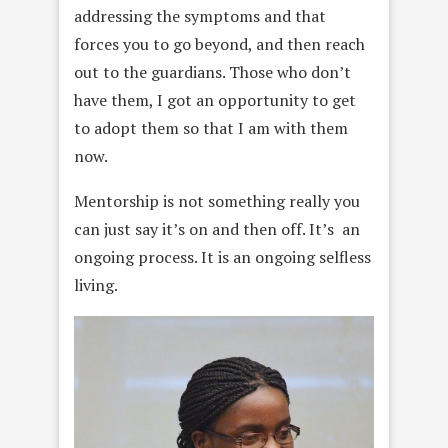
addressing the symptoms and that
forces you to go beyond, and then reach
out to the guardians. Those who don’t
have them, I got an opportunity to get
to adopt them so that I am with them
now.
Mentorship is not something really you
can just say it’s on and then off. It’s an
ongoing process. It is an ongoing selfless
living.