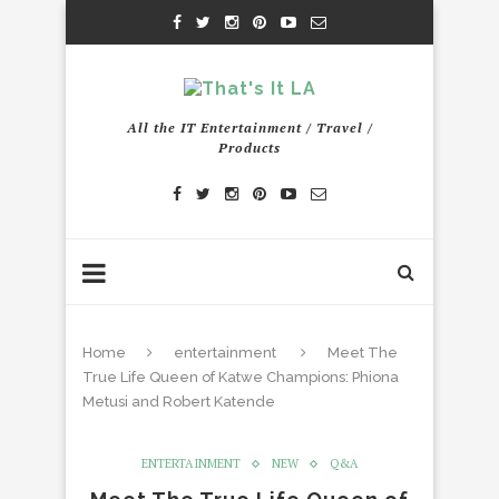
All the IT Entertainment / Travel /
Products
Home
entertainment
Meet The
True Life Queen of Katwe Champions: Phiona
Metusi and Robert Katende
ENTERTAINMENT
NEW
Q&A