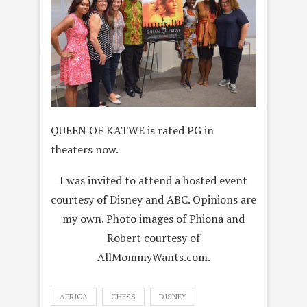
QUEEN OF KATWE is rated PG in
theaters now.
I was invited to attend a hosted event
courtesy of Disney and ABC. Opinions are
my own. Photo images of Phiona and
Robert courtesy of
AllMommyWants.com.
AFRICA
CHESS
DISNEY