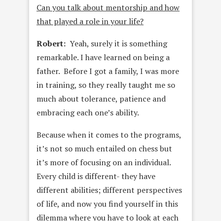
Can you talk about mentorship and how
that played a role in your life?
Robert:
Yeah, surely it is something
remarkable. I have learned on being a
father. Before I got a family, I was more
in training, so they really taught me so
much about tolerance, patience and
embracing each one’s ability.
Because when it comes to the programs,
it’s not so much entailed on chess but
it’s more of focusing on an individual.
Every child is different- they have
different abilities; different perspectives
of life, and now you find yourself in this
dilemma where you have to look at each