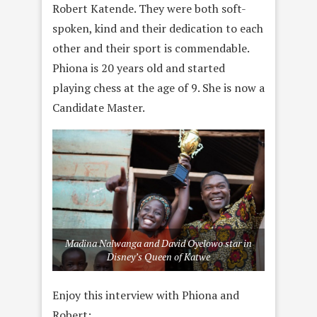
Robert Katende. They were both soft-
spoken, kind and their dedication to each
other and their sport is commendable.
Phiona is 20 years old and started
playing chess at the age of 9. She is now a
Candidate Master.
Madina Nalwanga and David Oyelowo star in
Disney’s Queen of Katwe
Enjoy this interview with Phiona and
Robert: