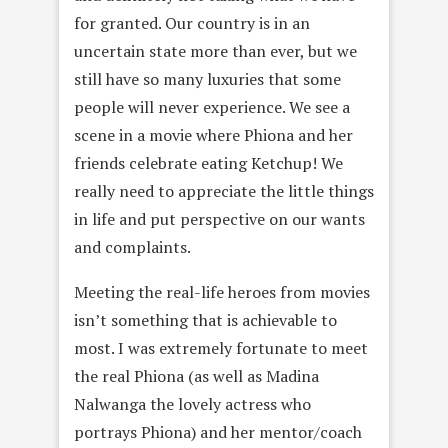
for granted. Our country is in an
uncertain state more than ever, but we
still have so many luxuries that some
people will never experience. We see a
scene in a movie where Phiona and her
friends celebrate eating Ketchup! We
really need to appreciate the little things
in life and put perspective on our wants
and complaints.
Meeting the real-life heroes from movies
isn’t something that is achievable to
most. I was extremely fortunate to meet
the real Phiona (as well as Madina
Nalwanga the lovely actress who
portrays Phiona) and her mentor/coach