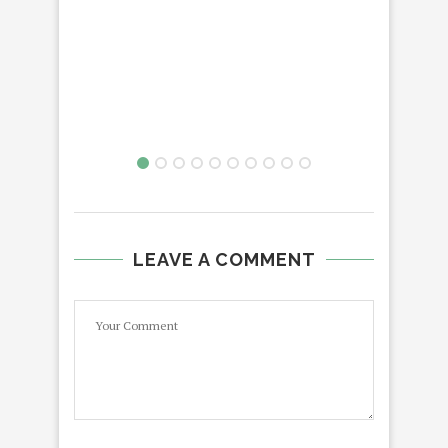
LEAVE A COMMENT