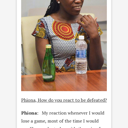
Phiona, How do you react to be defeated?
Phiona:
My reaction whenever I would
lose a game, most of the time I would