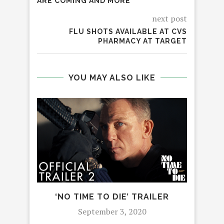
ARE COMING AND MORE
next post
FLU SHOTS AVAILABLE AT CVS
PHARMACY AT TARGET
YOU MAY ALSO LIKE
‘NO TIME TO DIE’ TRAILER
WH
September 3, 2020