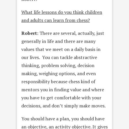
What life lessons do you think children
and adults can learn from chess?
Robert:
There are several, actually, just
generally in life and there are many
values that we meet on a daily basis in
our lives. You can tackle abstractive
thinking, problem solving, decision
making, weighing options, and even
responsibility because chess kind of
mentors you in finding value and where
you have to get comfortable with your
decisions, and don’t simply make moves.
You should have a plan, you should have
an objective, an activity objective. It gives