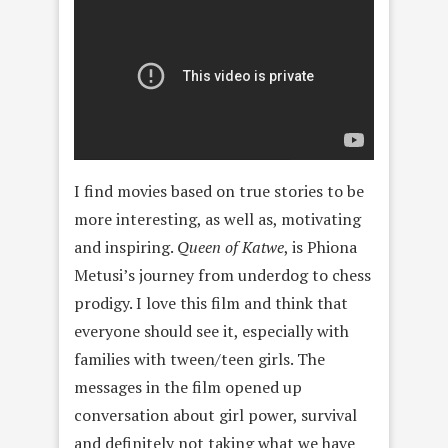
I find movies based on true stories to be
more interesting, as well as, motivating
and inspiring.
Queen of Katwe
, is Phiona
Metusi’s journey from underdog to chess
prodigy. I love this film and think that
everyone should see it, especially with
families with tween/teen girls. The
messages in the film opened up
conversation about girl power, survival
and definitely not taking what we have