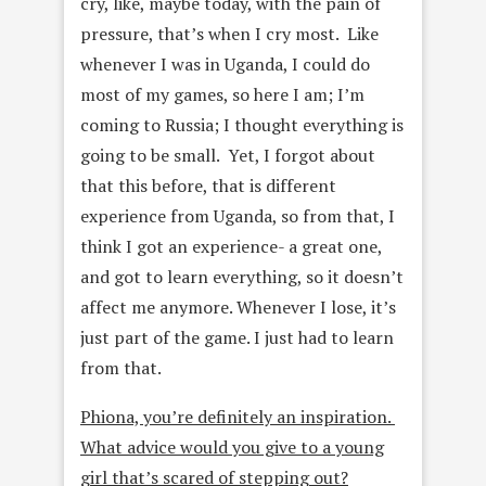
cry, like, maybe today, with the pain of
pressure, that’s when I cry most. Like
whenever I was in Uganda, I could do
most of my games, so here I am; I’m
coming to Russia; I thought everything is
going to be small. Yet, I forgot about
that this before, that is different
experience from Uganda, so from that, I
think I got an experience- a great one,
and got to learn everything, so it doesn’t
affect me anymore. Whenever I lose, it’s
just part of the game. I just had to learn
from that.
Phiona, you’re definitely an inspiration.
What advice would you give to a young
girl that’s scared of stepping out?