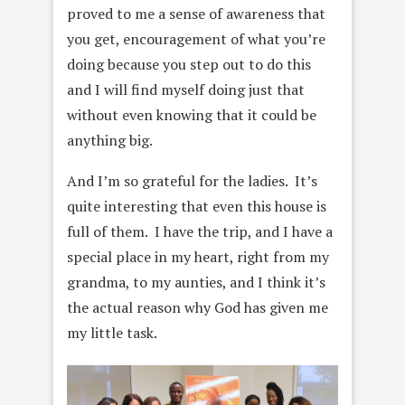
proved to me a sense of awareness that
you get, encouragement of what you’re
doing because you step out to do this
and I will find myself doing just that
without even knowing that it could be
anything big.
And I’m so grateful for the ladies. It’s
quite interesting that even this house is
full of them. I have the trip, and I have a
special place in my heart, right from my
grandma, to my aunties, and I think it’s
the actual reason why God has given me
my little task.