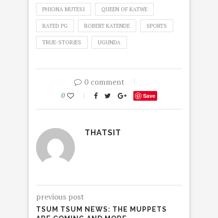
PHIONA MUTESI
QUEEN OF KATWE
RATED PG
ROBERT KATENDE
SPORTS
TRUE-STORIES
UGUNDA
0 comment
0
Save
THATSIT
previous post
TSUM TSUM NEWS: THE MUPPETS