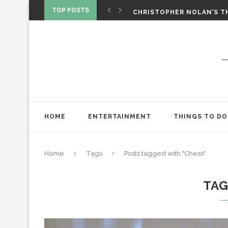
‘SPIDER-MAN: BRAND NEW 
TOP POSTS
CHRISTOPHER NOLAN’S TH
STAR WARS: VISIONS PRES
HOME
ENTERTAINMENT
THINGS TO DO
Home
Tags
Posts tagged with "Chess"
TA