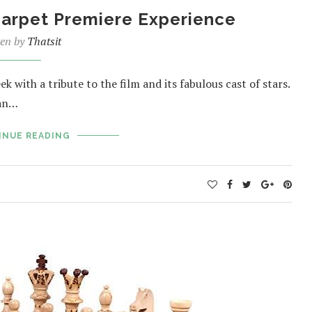
arpet Premiere Experience
ten by
Thatsit
with a tribute to the film and its fabulous cast of stars.
dan…
INUE READING