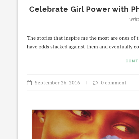
Celebrate Girl Power with 
writ
The stories that inspire me the most are ones of 
have odds stacked against them and eventually c
CONT
September 26, 2016
0 comment