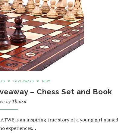
AYS
GIVEAWAYS
NEW
iveaway – Chess Set and Book
ten by
Thatsit
TWE is an inspiring true story of a young girl named
who experiences…