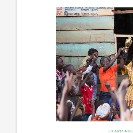
ENTERTAINME