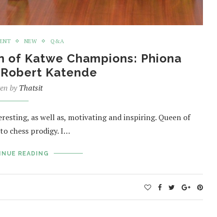
MENT
NEW
Q&A
n of Katwe Champions: Phiona
 Robert Katende
ten by
Thatsit
eresting, as well as, motivating and inspiring. Queen of
to chess prodigy. I…
INUE READING