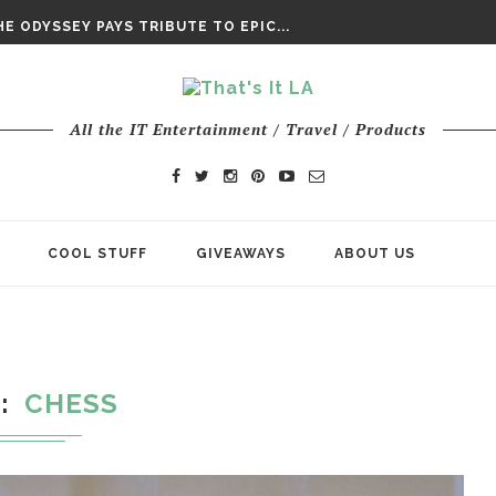
DAY’ FINAL TRAILER
E ODYSSEY PAYS TRIBUTE TO EPIC...
ENTS – THE NINTH JEDI
All the IT Entertainment / Travel / Products
COOL STUFF
GIVEAWAYS
ABOUT US
G
CHESS