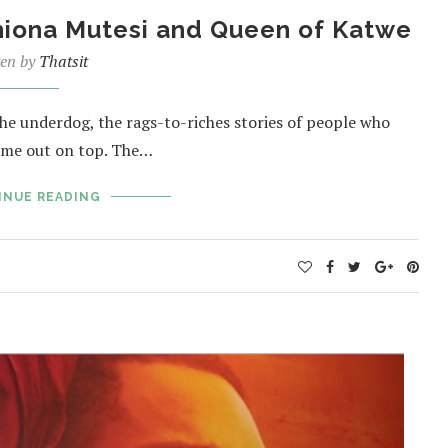
Phiona Mutesi and Queen of Katwe
ten by
Thatsit
the underdog, the rags-to-riches stories of people who
ome out on top. The…
INUE READING