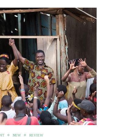
NT
NEW
REVIEW