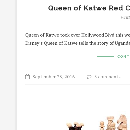
Queen of Katwe Red C
writ
Queen of Katwe took over Hollywood Blvd this week 
Disney’s Queen of Katwe tells the story of Ugan
CONT
September 23, 2016
5 comments