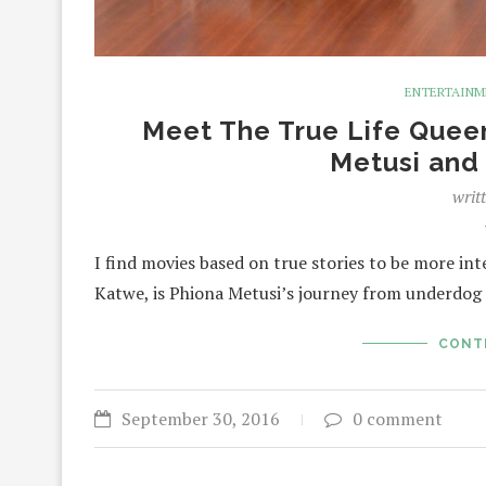
ENTERTAIN
Meet The True Life Quee
Metusi and
writ
I find movies based on true stories to be more int
Katwe, is Phiona Metusi’s journey from underdog 
CONT
September 30, 2016
0 comment