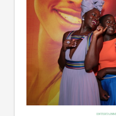
ENTERTAIN