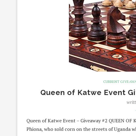
CURRENT GIVEAW
Queen of Katwe Event G
writ
Queen of Katwe Event – Giveaway #2 QUEEN OF KA
Phiona, who sold corn on the streets of Uganda 