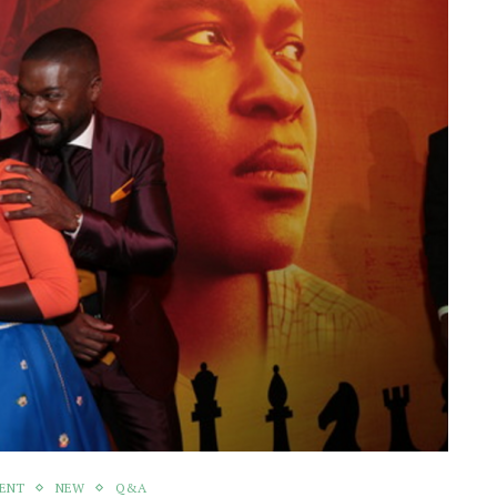
MENT
NEW
Q&A