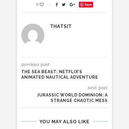
0
Save
THATSIT
previous post
THE SEA BEAST: NETFLIX’S
ANIMATED NAUTICAL ADVENTURE
next post
JURASSIC WORLD DOMINION: A
STRANGE CHAOTIC MESS
YOU MAY ALSO LIKE