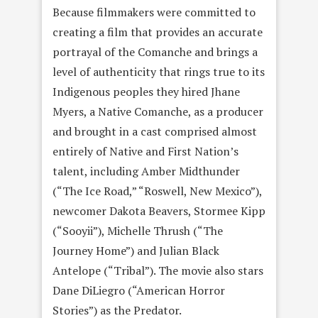
Because filmmakers were committed to
creating a film that provides an accurate
portrayal of the Comanche and brings a
level of authenticity that rings true to its
Indigenous peoples they hired Jhane
Myers, a Native Comanche, as a producer
and brought in a cast comprised almost
entirely of Native and First Nation’s
talent, including Amber Midthunder
(“The Ice Road,” “Roswell, New Mexico”),
newcomer Dakota Beavers, Stormee Kipp
(“Sooyii”), Michelle Thrush (“The
Journey Home”) and Julian Black
Antelope (“Tribal”). The movie also stars
Dane DiLiegro (“American Horror
Stories”) as the Predator.