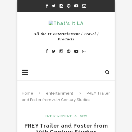
All the IT Entertainment / Travel /
Products
Home
entertainment
PREY Trailer
and Poster from 20th Century Studios
ENTERTAINMENT
NEW
PREY Trailer and Poster from
20th Century Studios