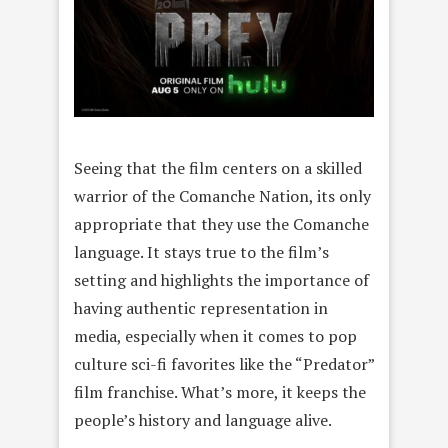
Seeing that the film centers on a skilled
warrior of the Comanche Nation, its only
appropriate that they use the Comanche
language. It stays true to the film’s
setting and highlights the importance of
having authentic representation in
media, especially when it comes to pop
culture sci-fi favorites like the “Predator”
film franchise. What’s more, it keeps the
people’s history and language alive.