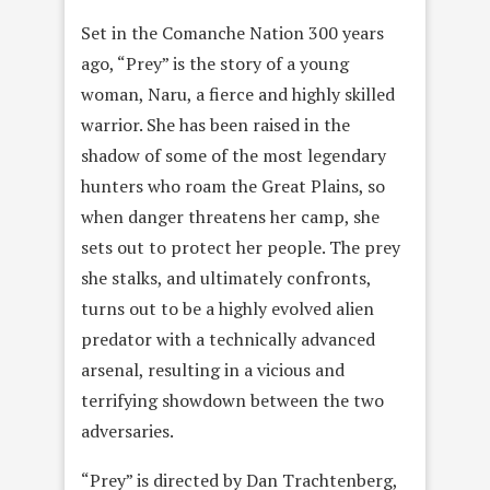
Set in the Comanche Nation 300 years
ago, “Prey” is the story of a young
woman, Naru, a fierce and highly skilled
warrior. She has been raised in the
shadow of some of the most legendary
hunters who roam the Great Plains, so
when danger threatens her camp, she
sets out to protect her people. The prey
she stalks, and ultimately confronts,
turns out to be a highly evolved alien
predator with a technically advanced
arsenal, resulting in a vicious and
terrifying showdown between the two
adversaries.
“Prey” is directed by Dan Trachtenberg,