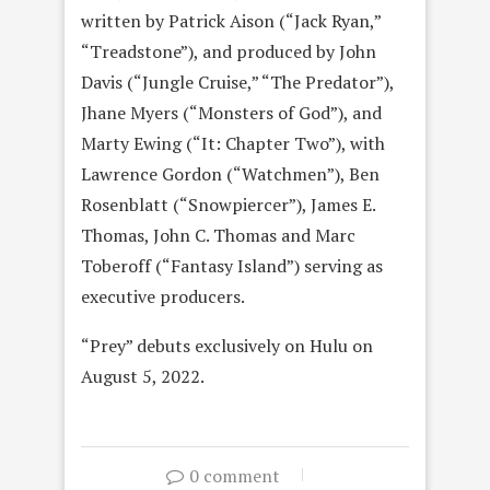
written by Patrick Aison (“Jack Ryan,”
“Treadstone”), and produced by John
Davis (“Jungle Cruise,” “The Predator”),
Jhane Myers (“Monsters of God”), and
Marty Ewing (“It: Chapter Two”), with
Lawrence Gordon (“Watchmen”), Ben
Rosenblatt (“Snowpiercer”), James E.
Thomas, John C. Thomas and Marc
Toberoff (“Fantasy Island”) serving as
executive producers.
“Prey” debuts exclusively on Hulu on
August 5, 2022.
0 comment