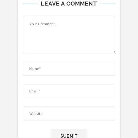
LEAVE A COMMENT