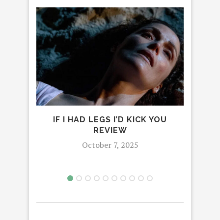
IF I HAD LEGS I’D KICK YOU
REVIEW
ADV
October 7, 2025