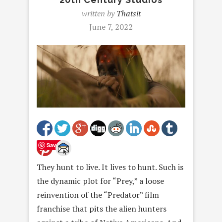
written by
Thatsit
June 7, 2022
Save
They hunt to live. It lives to hunt. Such is
the dynamic plot for “Prey,” a loose
reinvention of the “Predator” film
franchise that pits the alien hunters