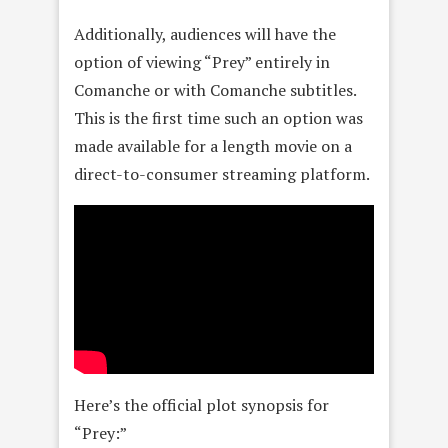
Additionally, audiences will have the
option of viewing “Prey” entirely in
Comanche or with Comanche subtitles.
This is the first time such an option was
made available for a length movie on a
direct-to-consumer streaming platform.
Here’s the official plot synopsis for
“Prey:”