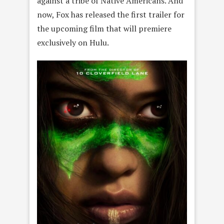
against a tribe of Native Americans. And
now, Fox has released the first trailer for
the upcoming film that will premiere
exclusively on Hulu.