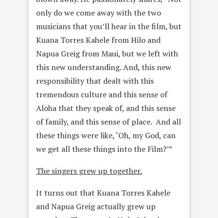
only do we come
away with the two
musicians that you’ll hear in the film, but
Kuana Torres Kahele from Hilo and
Napua Greig from Maui, but we left with
this new understanding. And, this new
responsibility that dealt with
this
tremendous culture and this sense of
Aloha that they speak of, and this sense
of family, and this sense of place. And all
these
things were like, ‘Oh, my God, can
we get all these things into the
Film?’”
The singers grew up together.
It turns out that Kuana Torres Kahele
and Napua Greig actually grew up