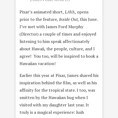
Pixar’s animated short,
LAVA
, opens
prior to the feature,
Inside Out
, this
June.
I’ve met with James Ford Murphy
(Director) a couple of times and enjoyed
listening to him speak affectionately
about Hawaii, the people, culture, and I
agree! You too, will be inspired to book a
Hawaiian vacation!
Earlier this year at Pixar, James shared his
inspiration behind the film, as well as his
affinity for the tropical state. I too, was
smitten by the Hawaiian bug when I
visited with my daughter last year. It
truly
is a magical experience: lush