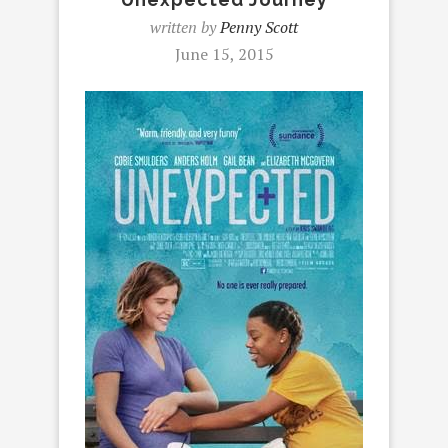
written by
Penny Scott
June 15, 2015