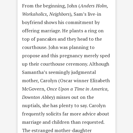
From the beginning, John (
Anders Holm,
Workaholics, Neighbors
), Sam’s live-in
boyfriend shows his commitment by
offering marriage. He plants a ring on
top of pancakes and they head to the
courthouse. John was planning to
propose and this pregnancy merely sped
up their courthouse ceremony. Although
Samantha’s seemingly judgmental
mother, Carolyn (Oscar winner Elizabeth
McGovern,
Once Upon a Time in America,
Downton Abbey
) misses out on the
nuptials, she has plenty to say. Carolyn
frequently solicits far more advice about
marriage and children than requested.
The estranged mother-daughter