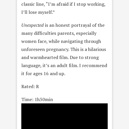
classic line, “I’m afraid if I stop working,
I’ll lose myself.”
Unexpected
is an honest portrayal of the
many difficulties parents, especially
women face, while navigating through
unforeseen pregnancy. This is a hilarious
and warmhearted film. Due to strong
language, it’s an adult film. I recommend
it for ages 16 and up.
Rated: R
Time: 1h30min