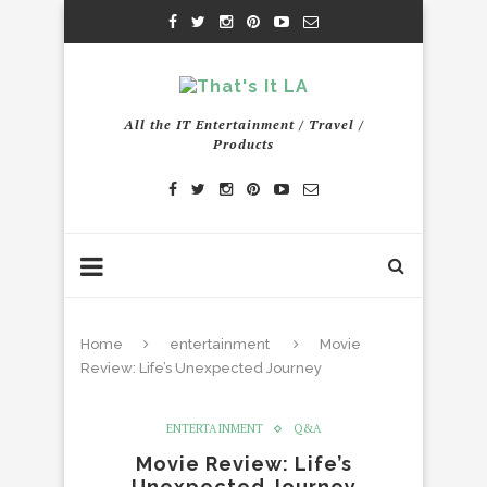
All the IT Entertainment / Travel /
Products
Home
entertainment
Movie
Review: Life’s Unexpected Journey
ENTERTAINMENT
Q&A
Movie Review: Life’s
Unexpected Journey