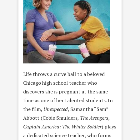
Life throws a curve ball to a beloved
Chicago high school teacher who
discovers she is pregnant at the same
time as one of her talented students. In
the film,
Unexpected
, Samantha “Sam”
Abbott (Cobie Smulders,
The Avengers
,
Captain America: The Winter Soldier
) plays
a dedicated science teacher, who forms