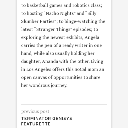
to basketball games and robotics class;
to hosting “Nacho Nights” and “Silly
Slumber Parties”; to binge-watching the
latest “Stranger Things” episodes; to
exploring the newest exhibits, Angela
carries the pen of a ready writer in one
hand, while also usually holding her
daughter, Ananda with the other. Living
in Los Angeles offers this SoCal mom an
open canvas of opportunities to share
her wondrous journey.
previous post
TERMINATOR GENISYS
FEATURETTE