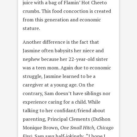
juice with a bag of Flamin’ Hot Cheeto
crumbs. This food concoction is created
from this generation and economic
stature.
Another difference is the fact that
Jasmine often babysits her niece and
nephew because her 22-year-old sister
was a teen mom. Again due to economic
struggle, Jasmine learned to be a
caregiver at a young age. On the
contrary, Sam doesn’t have siblings nor
experience caring for a child. While
talking to her confidant/friend about
parenting, Principal Clements (DuShon
Monique Brown,
One Small Hitch, Chicago
Fire),
Sam says half-jokingly
,
“I hope I