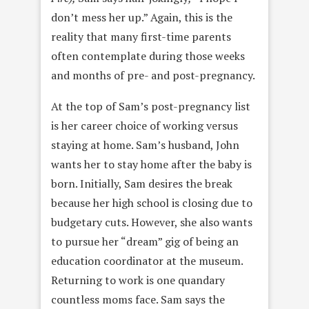
don’t mess her up.” Again, this is the
reality that many first-time parents
often contemplate during those weeks
and months of pre- and post-pregnancy.
At the top of Sam’s post-pregnancy list
is her career choice of working versus
staying at home. Sam’s husband, John
wants her to stay home after the baby is
born. Initially, Sam desires the break
because her high school is closing due to
budgetary cuts. However, she also wants
to pursue her “dream” gig of being an
education coordinator at the museum.
Returning to work is one quandary
countless moms face. Sam says the