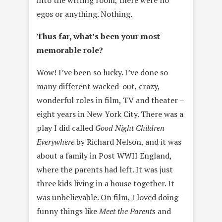
into the writing room, there were no
egos or anything. Nothing.
Thus far, what’s been your most
memorable role?
Wow! I’ve been so lucky. I’ve done so
many different wacked-out, crazy,
wonderful roles in film, TV and theater –
eight years in New York City. There was a
play I did called
Good Night Children
Everywhere
by Richard Nelson, and it was
about a family in Post WWII England,
where the parents had left. It was just
three kids living in a house together. It
was unbelievable. On film, I loved doing
funny things like
Meet the Parents
and