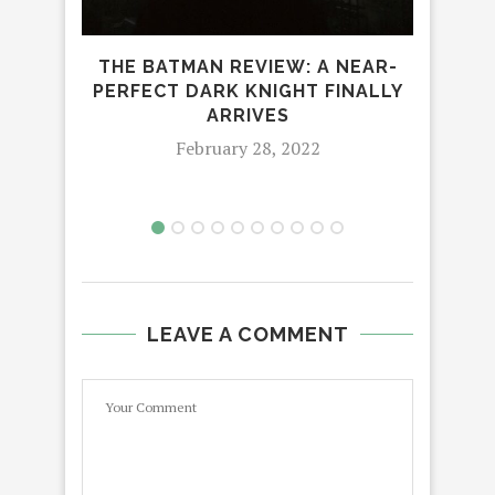
THE BATMAN REVIEW: A NEAR-
‘SO
PERFECT DARK KNIGHT FINALLY
ARRIVES
February 28, 2022
LEAVE A COMMENT