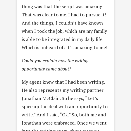
thing was that the script was amazing.
That was clear to me. I had to pursue it!
And the things, I couldn’t have known
when I took the job, which are my family
is able to be integrated in my daily life.
Which is unheard of: It’s amazing to me!
Could you explain how the writing
opportunity came about?
My agent knew that I had been writing.
He also represents my writing partner
Jonathan McClain. So he says, “Let’s
spice up the deal with an opportunity to
write.” And I said, “Ok.” So, both me and
Jonathan were embraced. Once we went