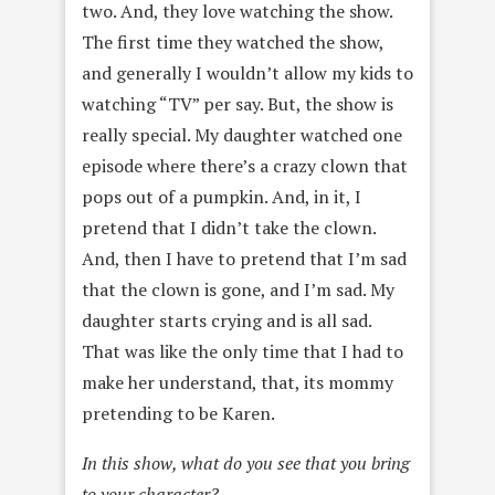
two. And, they love watching the show.
The first time they watched the show,
and generally I wouldn’t allow my kids to
watching “TV” per say. But, the show is
really special. My daughter watched one
episode where there’s a crazy clown that
pops out of a pumpkin. And, in it, I
pretend that I didn’t take the clown.
And, then I have to pretend that I’m sad
that the clown is gone, and I’m sad. My
daughter starts crying and is all sad.
That was like the only time that I had to
make her understand, that, its mommy
pretending to be Karen.
In this show, what do you see that you bring
to your character?