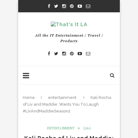
All the IT Entertainment / Travel /
Products
Home
entertainment
Kali Rocha
of Liv and Maddie: Wants You To Laugh
#LivAndMaddieSeason2
ENTERTAINMENT
Q&A