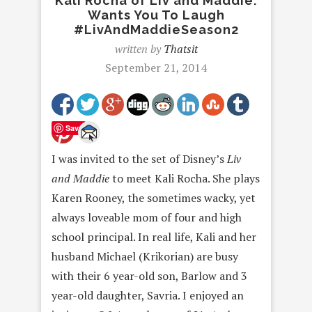
Kali Rocha of Liv and Maddie:
Wants You To Laugh
#LivAndMaddieSeason2
written by
Thatsit
September 21, 2014
Save
I was invited to the set of Disney’s
Liv
and Maddie
to meet Kali Rocha. She plays
Karen Rooney, the sometimes wacky, yet
always loveable mom of four and high
school principal. In real life, Kali and her
husband Michael (Krikorian) are busy
with their 6 year-old son, Barlow and 3
year-old daughter, Savria. I enjoyed an