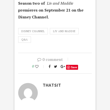
Season two of
Liv and Maddie
premieres on September 21 on the
Disney Channel.
DISNEY CHANNEL
LIV AND MADDIE
Q&A
0 comment
0
Save
THATSIT