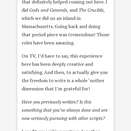
that definitely helped coming out here. I
did
Gods and Generals
, and
The Crucible,
which we did on an island in
Massachusetts. Going back and doing
that period piece was tremendous! Those
roles have been amazing.
On TV, I’d have to say, this experience
here has been deeply creative and
satisfying. And then, to actually give you
the freedom to write is a whole ‘nother
dimension that I’m grateful for!
Have you previously written? Is this
something that you’ve always done and are
now seriously pursuing with other scripts?