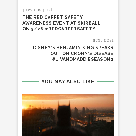
previous post
THE RED CARPET SAFETY
AWARENESS EVENT AT SKIRBALL
ON 9/28 #REDCARPETSAFETY
next post
DISNEY’S BENJAMIN KING SPEAKS
OUT ON CROHN’S DISEASE
#LIVANDMADDIESEASON2
YOU MAY ALSO LIKE