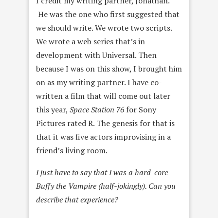
I credit my writing partner, Jonathan.
He was the one who first suggested that
we should write. We wrote two scripts.
We wrote a web series that’s in
development with Universal. Then
because I was on this show, I brought him
on as my writing partner. I have co-
written a film that will come out later
this year,
Space Station 76
for Sony
Pictures rated R. The genesis for that is
that it was five actors improvising in a
friend’s living room.
I just have to say that I was a hard-core
Buffy the Vampire (half-jokingly). Can you
describe that experience?