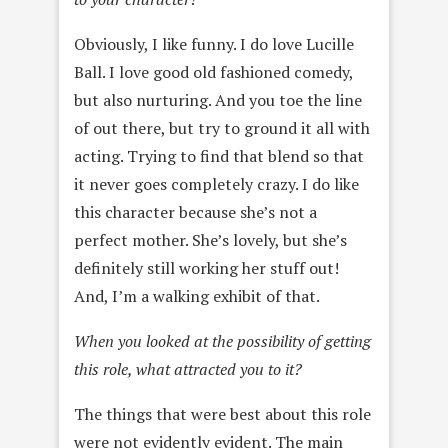
Obviously, I like funny. I do love Lucille
Ball. I love good old fashioned comedy,
but also nurturing. And you toe the line
of out there, but try to ground it all with
acting. Trying to find that blend so that
it never goes completely crazy. I do like
this character because she’s not a
perfect mother. She’s lovely, but she’s
definitely still working her stuff out!
And, I’m a walking exhibit of that.
When you looked at the possibility of getting
this role, what attracted you to it?
The things that were best about this role
were not evidently evident. The main