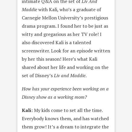
intimate Q&A on the set of
Liv And
Maddie
with Kali, who’s a graduate of
Carnegie Mellon University’s prestigious
drama program. I found her to be just as
witty and gregarious as her TV role! I
also discovered Kali is a talented
screenwriter. Look for an episode written
by her this season! Here’s what Kali
shared about her life and working on the
set of Disney’s
Liv and Maddie
.
How has your experience been working on a
Disney show as a working mom?
Kali:
My kids come to set all the time.
Everybody knows them, and has watched
them grow! It’s a dream to integrate the