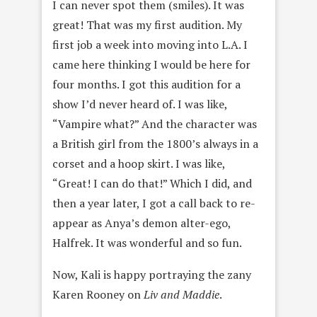
I can never spot them (smiles). It was
great! That was my first audition. My
first job a week into moving into L.A. I
came here thinking I would be here for
four months. I got this audition for a
show I’d never heard of. I was like,
“Vampire what?” And the character was
a British girl from the 1800’s always in a
corset and a hoop skirt. I was like,
“Great! I can do that!” Which I did, and
then a year later, I got a call back to re-
appear as Anya’s demon alter-ego,
Halfrek. It was wonderful and so fun.
Now, Kali is happy portraying the zany
Karen Rooney on
Liv and Maddie
.