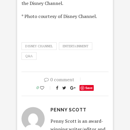
the Disney Channel.
* Photo courtesy of Disney Channel.
DISNEY CHANNEL
ENTERTAINMENT
Q&A
0 comment
0
Save
PENNY SCOTT
Penny Scott is an award-
winning writer/editor and