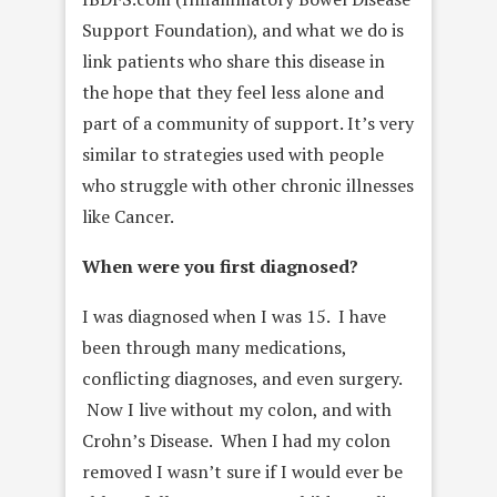
Support Foundation), and what we do is
link patients who share this disease in
the hope that they feel less alone and
part of a community of support. It’s very
similar to strategies used with people
who struggle with other chronic illnesses
like Cancer.
When were you first diagnosed?
I was diagnosed when I was 15. I have
been through many medications,
conflicting diagnoses, and even surgery.
Now I live without my colon, and with
Crohn’s Disease. When I had my colon
removed I wasn’t sure if I would ever be