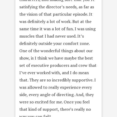
satisfying the director’s needs, as far as
the vision of that particular episode. It
was definitely a lot of work. But at the
same time it was a lot of fun. I was using
muscles that I had never used. It’s
definitely outside your comfort zone.
One of the wonderful things about our
show, is I think we have maybe the best
set of executive producers and crew that
I’ve ever worked with, and I do mean
that. They are so incredibly supportive. I
was allowed to really experience every
side, every angle of directing. And, they
were so excited for me. Once you feel
that kind of support, there’s really no
way you can fail!