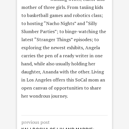
mother of three girls. From taxiing kids
to basketball games and robotics class;
to hosting “Nacho Nights” and “Silly
Slumber Parties”; to binge-watching the
latest “Stranger Things” episodes; to
exploring the newest exhibits, Angela
carries the pen of a ready writer in one
hand, while also usually holding her
daughter, Ananda with the other. Living
in Los Angeles offers this SoCal mom an
open canvas of opportunities to share
her wondrous journey.
previous post