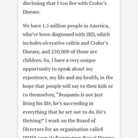
disclosing that I too live with Crohn’s
Disease.
We have 1.5 million people in America,
who’ve been diagnosed with IBD, which
includes ulcerative colitis and Crohn’s
Disease, and 250,000 of those are
children. So, I have a very unique
opportunity to speak about my
experience, my life and my health, in the
hope that people will say to their kids or
to themselves, “Benjamin is not just
living his life, he’s succeeding in
everything that he set out to do. He’s
thriving!” I work on the Board of
Directors for an organization called
IBDFS.com (Inflammatory Bowel Disease