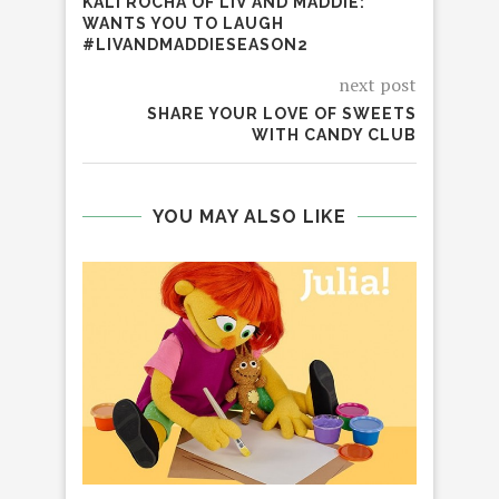
KALI ROCHA OF LIV AND MADDIE:
WANTS YOU TO LAUGH
#LIVANDMADDIESEASON2
next post
SHARE YOUR LOVE OF SWEETS
WITH CANDY CLUB
YOU MAY ALSO LIKE