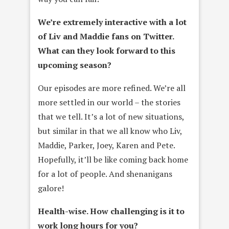
We’re extremely interactive with a lot
of
Liv and Maddie
fans on Twitter.
What can they look forward to this
upcoming season?
Our episodes are more refined. We’re all
more settled in our world – the stories
that we tell. It’s a lot of new situations,
but similar in that we all know who Liv,
Maddie, Parker, Joey, Karen and Pete.
Hopefully, it’ll be like coming back home
for a lot of people. And shenanigans
galore!
Health-wise. How challenging is it to
work long hours for you?