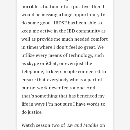
horrible situation into a positive, then I
would be missing a huge opportunity to
do some good. IBDSF has been able to
keep me active in the IBD community as
well as provide me much needed comfort
in times where I don’t feel so great. We
utilize every means of technology, such
as skype or iChat, or even just the
telephone, to keep people connected to
ensure that everybody who is a part of
our network never feels alone. And
that’s something that has benefited my
life in ways I’m not sure I have words to
do justice.
Watch season two of
Liv and Maddie
on