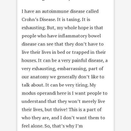
I have an autoimmune disease called
Crohn’s Disease. It is taxing. It is
exhausting. But, my whole hope is that
people who have inflammatory bowel
disease can see that they don’t have to
live their lives in bed or trapped in their
houses. It can be a very painful disease, a
very exhausting, embarrassing, part of
our anatomy we generally don’t like to
talk about. It can be very tiring. My
modus operandi here is I want people to
understand that they won’t merely live
their lives, but thrive! This is a part of
who they are, and I don’t want them to
feel alone. So, that’s why I’m