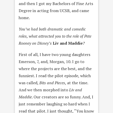
and then I got my Bachelors of Fine Arts
Degree in acting from UCSB, and came
home.
You’ve had both dramatic and comedic
roles, what attracted you to the role of Pete
Rooney on Disney’s
Liv and Maddie
?
First of all, I have two young daughters
Emerson, 7, and, Morgan, 10. I go to
where the projects are the best, and the
funniest. I read the pilot episode, which
was called,
Bits and Pieces
, at the time.
And we then morphed into
Liv and
Maddie
. Our creators are so funny. And, I
just remember laughing so hard when I
read that pilot. I just thought, “You know