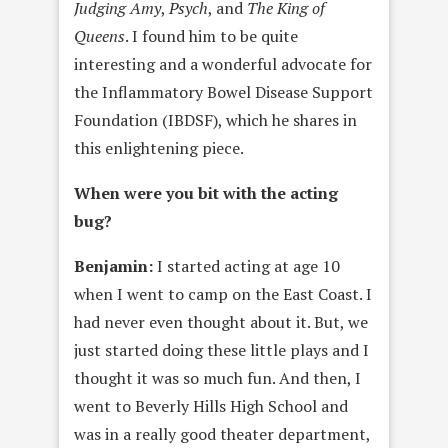
Judging Amy
,
Psych
, and
The King of
Queens
. I found him to be quite
interesting and a wonderful advocate for
the Inflammatory Bowel Disease Support
Foundation (IBDSF), which he shares in
this enlightening piece.
When were you bit with the acting
bug?
Benjamin:
I started acting at age 10
when I went to camp on the East Coast. I
had never even thought about it. But, we
just started doing these little plays and I
thought it was so much fun. And then, I
went to Beverly Hills High School and
was in a really good theater department,