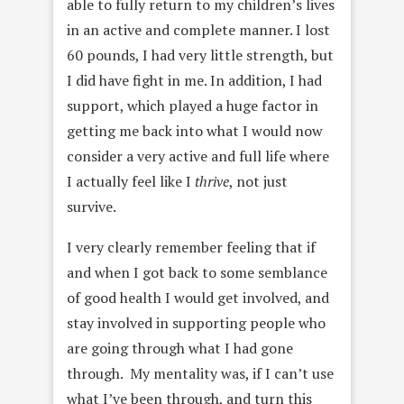
able to fully return to my children’s lives
in an active and complete manner. I lost
60 pounds, I had very little strength, but
I did have fight in me. In addition, I had
support, which played a huge factor in
getting me back into what I would now
consider a very active and full life where
I actually feel like I
thrive
, not just
survive.
I very clearly remember feeling that if
and when I got back to some semblance
of good health I would get involved, and
stay involved in supporting people who
are going through what I had gone
through. My mentality was, if I can’t use
what I’ve been through, and turn this