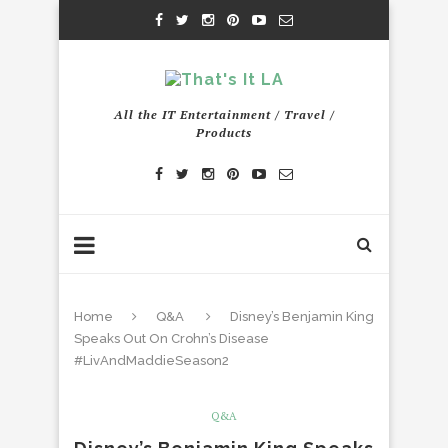
All the IT Entertainment / Travel /
Products
Home
Q&A
Disney’s Benjamin King
Speaks Out On Crohn’s Disease
#LivAndMaddieSeason2
Q&A