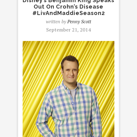
Disney’s Benjamin King Speaks
Out On Crohn’s Disease
#LivAndMaddieSeason2
written by
Penny Scott
September 21, 2014