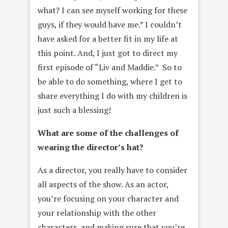
what? I can see myself working for these
guys, if they would have me.” I couldn’t
have asked for a better fit in my life at
this point. And, I just got to direct my
first episode of “Liv and Maddie.” So to
be able to do something, where I get to
share everything I do with my children is
just such a blessing!
What are some of the challenges of
wearing the director’s hat?
As a director, you really have to consider
all aspects of the show. As an actor,
you’re focusing on your character and
your relationship with the other
characters, and making sure that you’re