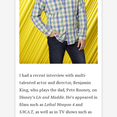
I had a recent interview with multi-
talented actor and director, Benjamin
King, who plays the dad, Pete Rooney, on
Disney’s
Liv and Maddie
. He’s appeared in
films such as
Lethal Weapon 4
and
S.W.A.T,
as well as in TV shows such as