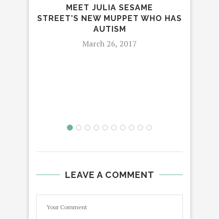
MEET JULIA SESAME
STREET’S NEW MUPPET WHO HAS
AUTISM
S
March 26, 2017
LEAVE A COMMENT