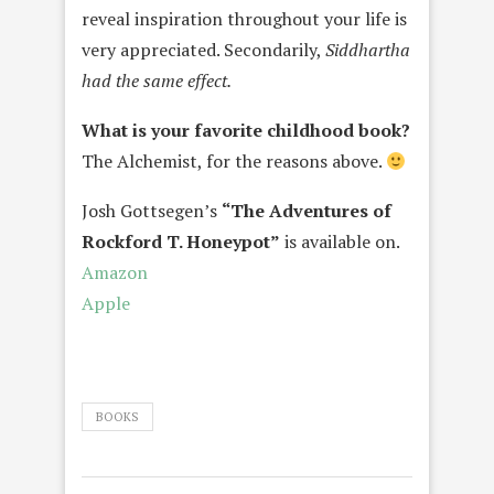
reveal inspiration throughout your life is
very appreciated. Secondarily,
Siddhartha
had the same effect.
What is your favorite childhood book?
The Alchemist, for the reasons above.
Josh Gottsegen’s
“The Adventures of
Rockford T. Honeypot”
is available on.
Amazon
Apple
BOOKS