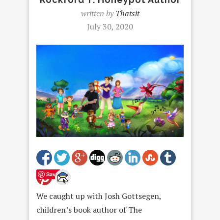
written by
Thatsit
July 30, 2020
Save
We caught up with Josh Gottsegen,
children’s book author of The