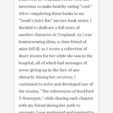
intention to make healthy eating “cool.”
After completing three books in my
“Joosh’s Juice Bar” picture book series, I
decided to dedicate a full story of
another character in Tropland. As I was
brainstorming ideas, a close friend of
mine fell ill, so I wrote a collection of
short stories for her while she was in the
hospital, all of which had messages of
never giving up in the face of any
obstacle. During her recovery, I
continued to write and developed one of
the stories, “The Adventures of Rockford
T Honeypot,” while sharing each chapter
with my friend during her path to
recovery. I was motivated and inspired to