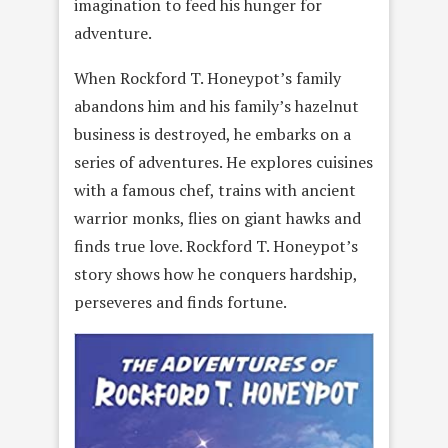
imagination to feed his hunger for
adventure.
When Rockford T. Honeypot’s family
abandons him and his family’s hazelnut
business is destroyed, he embarks on a
series of adventures. He explores cuisines
with a famous chef, trains with ancient
warrior monks, flies on giant hawks and
finds true love. Rockford T. Honeypot’s
story shows how he conquers hardship,
perseveres and finds fortune.