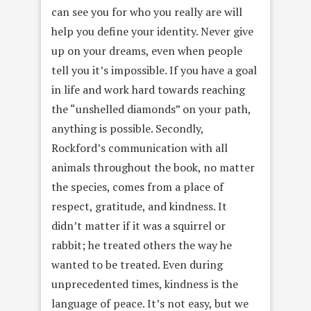
can see you for who you really are will
help you define your identity. Never give
up on your dreams, even when people
tell you it’s impossible. If you have a goal
in life and work hard towards reaching
the “unshelled diamonds” on your path,
anything is possible. Secondly,
Rockford’s communication with all
animals throughout the book, no matter
the species, comes from a place of
respect, gratitude, and kindness. It
didn’t matter if it was a squirrel or
rabbit; he treated others the way he
wanted to be treated. Even during
unprecedented times, kindness is the
language of peace. It’s not easy, but we