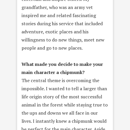
grandfather, who was an army vet
inspired me and related fascinating
stories during his service that included
adventure, exotic places and his
willingness to do new things, meet new
people and go to new places.
What made you decide to make your
main character a chipmunk?
The central theme is overcoming the
impossible. I wanted to tell a larger than
life origin story of the most successful
animal in the forest while staying true to
the ups and downs we all face in our
lives. I instantly knew a chipmunk would
be perfect for the main character. Aside