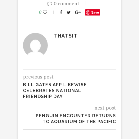
0 comment
0
Save
THATSIT
previous post
BILL GATES APP LIKEWISE
CELEBRATES NATIONAL
FRIENDSHIP DAY
next post
PENGUIN ENCOUNTER RETURNS
TO AQUARIUM OF THE PACIFIC