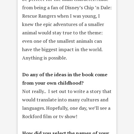
from being a fan of Disney’s Chip ’n Dale:
Rescue Rangers when I was young, I
knew the epic adventures of a smaller
animal would stay true to the theme:
even one of the smallest animals can
have the biggest impact in the world.
Anything is possible.
Do any of the ideas in the book come
from your own childhood?
Not really.. I set out to write a story that
would translate into many cultures and
languages. Hopefully, one day, we’ll see a
Rockford film or tv show!
How did you select the names of your