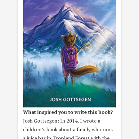
What inspired you to write this book?
Josh Gottsegen: In 2014, I wrote a
children’s book about a family who runs
a juice bar in Tropland Forest with the