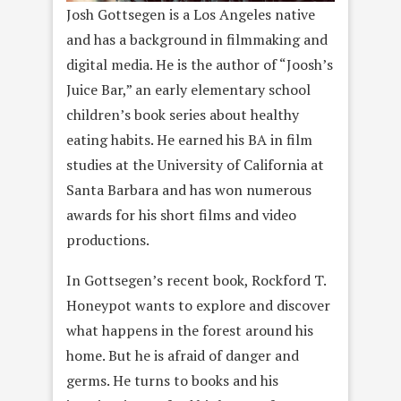
Josh Gottsegen is a Los Angeles native
and has a background in filmmaking and
digital media. He is the author of “Joosh’s
Juice Bar,” an early elementary school
children’s book series about healthy
eating habits. He earned his BA in film
studies at the University of California at
Santa Barbara and has won numerous
awards for his short films and video
productions.
In Gottsegen’s recent book, Rockford T.
Honeypot wants to explore and discover
what happens in the forest around his
home. But he is afraid of danger and
germs. He turns to books and his