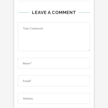
LEAVE A COMMENT