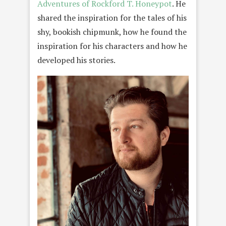
Adventures of Rockford T. Honeypot
. He
shared the inspiration for the tales of his
shy, bookish chipmunk, how he found the
inspiration for his characters and how he
developed his stories.