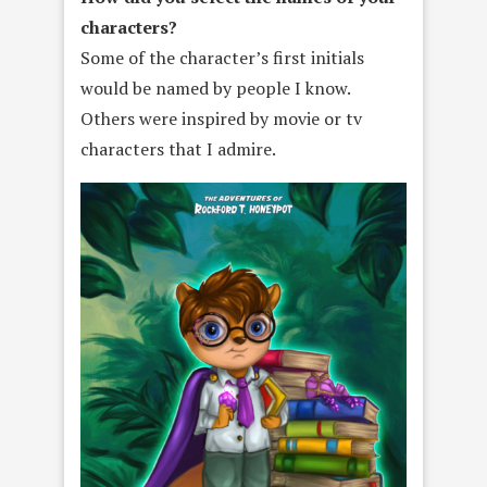
characters?
Some of the character’s first initials
would be named by people I know.
Others were inspired by movie or tv
characters that I admire.