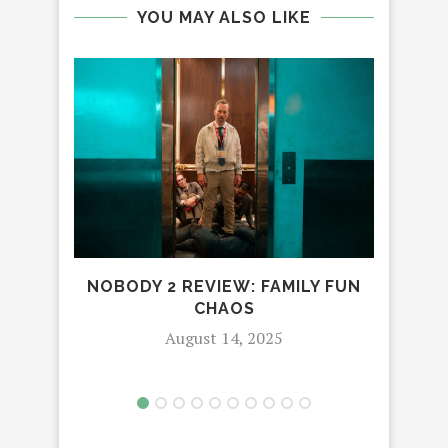
YOU MAY ALSO LIKE
WA
T
NOBODY 2 REVIEW: FAMILY FUN
CHAOS
August 14, 2025