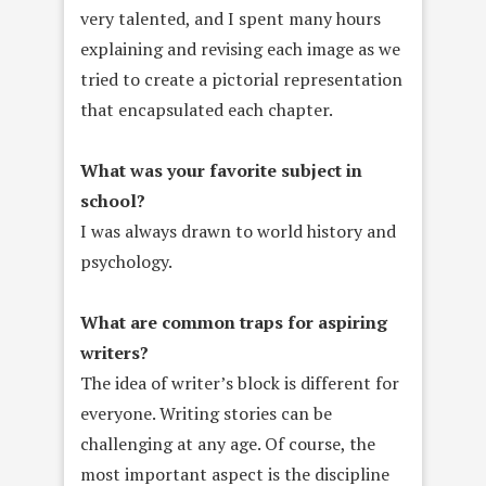
very talented, and I spent many hours
explaining and revising each image as we
tried to create a pictorial representation
that encapsulated each chapter.
What was your favorite subject in
school?
I was always drawn to world history and
psychology.
What are common traps for aspiring
writers?
The idea of writer’s block is different for
everyone. Writing stories can be
challenging at any age. Of course, the
most important aspect is the discipline