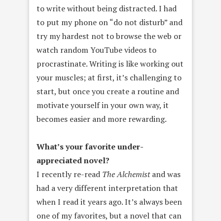
to write without being distracted. I had
to put my phone on “do not disturb” and
try my hardest not to browse the web or
watch random YouTube videos to
procrastinate. Writing is like working out
your muscles; at first, it’s challenging to
start, but once you create a routine and
motivate yourself in your own way, it
becomes easier and more rewarding.
What’s your favorite under-
appreciated novel?
I recently re-read
The Alchemist
and was
had a very different interpretation that
when I read it years ago. It’s always been
one of my favorites, but a novel that can