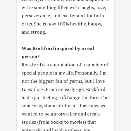
write something filled with laughs, love,
perseverance, and excitement for both
of us. She is now 100% healthy, happy,
and strong.
Was Rockford inspired by a real
person?
Rockford is a compilation of a number of
special people in my life. Personally, I’m
not the biggest fan of germs, but I love
to explore. From an early age, Rockford
had a gut feeling to ‘change the forest’ in
some way, shape, or form. I have always
wanted to be a storyteller and create
stories (from books to movies) that
entertain and inspire others. My