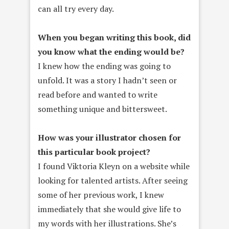
can all try every day.
When you began writing this book, did
you know what the ending would be?
I knew how the ending was going to
unfold. It was a story I hadn’t seen or
read before and wanted to write
something unique and bittersweet.
How was your illustrator chosen for
this particular book project?
I found Viktoria Kleyn on a website while
looking for talented artists. After seeing
some of her previous work, I knew
immediately that she would give life to
my words with her illustrations. She’s