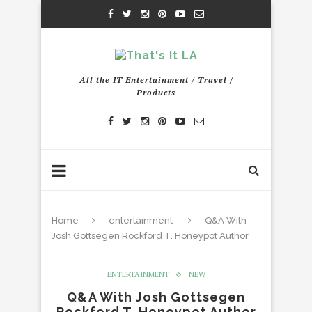
All the IT Entertainment / Travel /
Products
Home
entertainment
Q&A With
Josh Gottsegen Rockford T. Honeypot Author
ENTERTAINMENT
NEW
Q&A With Josh Gottsegen
Rockford T. Honeypot Author