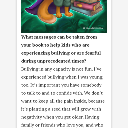
What messages can be taken from
your book to help kids who are
experiencing bullying or are fearful
during unprecedented times?
Bullying in any capacity is not fun. I’ve
experienced bullying when I was young,
too. It’s important you have somebody
to talk to and to confide with. We don’t
want to keep all the pain inside, because
it’s planting a seed that will grow with
negativity when you get older. Having
family or friends who love you, and who