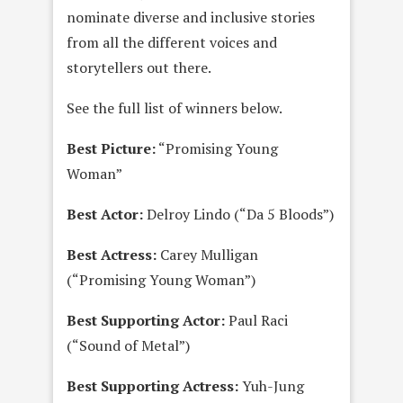
nominate diverse and inclusive stories
from all the different voices and
storytellers out there.
See the full list of winners below.
Best Picture:
“Promising Young
Woman”
Best Actor:
Delroy Lindo (“Da 5 Bloods”)
Best Actress:
Carey Mulligan
(“Promising Young Woman”)
Best Supporting Actor:
Paul Raci
(“Sound of Metal”)
Best Supporting Actress:
Yuh-Jung