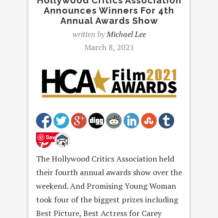
Hollywood Critics Association
Announces Winners For 4th
Annual Awards Show
written by
Michael Lee
March 8, 2021
Save
The Hollywood Critics Association held
their fourth annual awards show over the
weekend. And Promising Young Woman
took four of the biggest prizes including
Best Picture, Best Actress for Carey