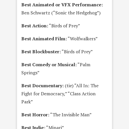
Best Animated or VFX Performance:
Ben Schwartz (“Sonic the Hedgehog”)
Best Action:
“Birds of Prey”
Best Animated Film:
“Wolfwalkers”
Best Blockbuster:
“Birds of Prey”
Best Comedy or Musical:
“Palm
Springs”
Best Documentary:
(tie) “All In: The
Fight for Democracy,” “Class Action
Park”
Best Horror:
“The Invisible Man”
Best Indie:
“Minari”