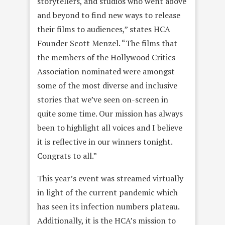
storytellers, and studios who went above
and beyond to find new ways to release
their films to audiences,” states HCA
Founder Scott Menzel. “The films that
the members of the Hollywood Critics
Association nominated were amongst
some of the most diverse and inclusive
stories that we’ve seen on-screen in
quite some time. Our mission has always
been to highlight all voices and I believe
it is reflective in our winners tonight.
Congrats to all.”
This year’s event was streamed virtually
in light of the current pandemic which
has seen its infection numbers plateau.
Additionally, it is the HCA’s mission to