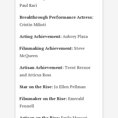
Paul Raci
Breakthrough Performance Actress:
Cristin Milioti
Acting Achievement:
Aubrey Plaza
Filmmaking Achievement:
Steve
McQueen
Artisan Achievement:
Trent Reznor
and Atticus Ross
Star on the Rise:
Jo Ellen Pellman
Filmmaker on the Rise:
Emerald
Fennell
Artisan on the Rise:
Emile Mosseri