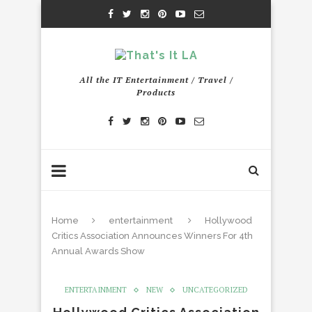
All the IT Entertainment / Travel /
Products
Home
entertainment
Hollywood
Critics Association Announces Winners For 4th
Annual Awards Show
ENTERTAINMENT
NEW
UNCATEGORIZED