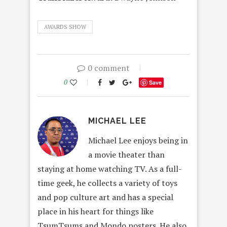
AWARDS SHOW
0 comment
0
Save
MICHAEL LEE
Michael Lee enjoys being in
a movie theater than
staying at home watching TV. As a full-
time geek, he collects a variety of toys
and pop culture art and has a special
place in his heart for things like
TsumTsums and Mondo posters. He also