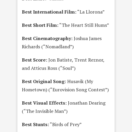
Best International Film:
“La Llorona”
Best Short Film:
“The Heart Still Hums”
Best Cinematography:
Joshua James
Richards (“Nomadland”)
Best Score:
Jon Batiste, Trent Reznor,
and Atticus Ross (“Soul”)
Best Original Song:
Husavik (My
Hometown) (“Eurovision Song Contest”)
Best Visual Effects:
Jonathan Dearing
(“The Invisible Man”)
Best Stunts:
“Birds of Prey”