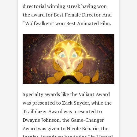
directorial winning streak having won
the award for Best Female Director. And
“Wolfwalkers” won Best Animated Film.
Specialty awards like the Valiant Award
was presented to Zack Snyder, while the
Trailblazer Award was presented to
Dwayne Johnson, the Game-Changer
Award was given to Nicole Beharie, the
Inspire Award was handed to Lin Manuel