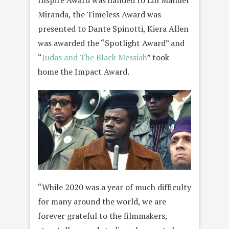
Miranda, the Timeless Award was
presented to Dante Spinotti, Kiera Allen
was awarded the “Spotlight Award” and
“
Judas and The Black Messiah
” took
home the Impact Award.
“While 2020 was a year of much difficulty
for many around the world, we are
forever grateful to the filmmakers,