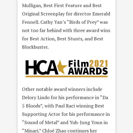
Mulligan, Best First Feature and Best
Original Screenplay for director Emerald
Fennell. Cathy Yan’s “Birds of Prey” was
not too far behind with three award wins
for Best Action, Best Stunts, and Best
Blockbuster.
Other notable award winners include
Delory Lindo for his performance in “Da
5 Bloods”, with Paul Raci winning Best
Supporting Actor for his performance in
“Sound of Metal” and Yuh-Jung Youn in
“Minari.” Chloé Zhao continues her