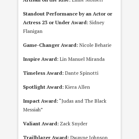
Standout Performance by an Actor or
Actress 23 or Under Award:
Sidney
Flanigan
Game-Changer Award:
Nicole Beharie
Inspire Award:
Lin Manuel Miranda
Timeless Award:
Dante Spinotti
Spotlight Award:
Kiera Allen
Impact Award:
“Judas and The Black
Messiah”
Valiant Award:
Zack Snyder
Trailblazer Award:
Dwayne Johnson