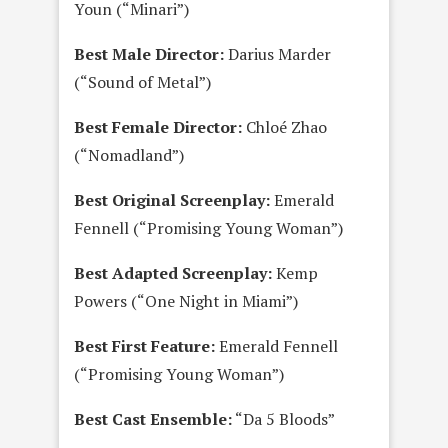
Youn (“Minari”)
Best Male Director:
Darius Marder
(“Sound of Metal”)
Best Female Director:
Chloé Zhao
(“Nomadland”)
Best Original Screenplay:
Emerald
Fennell (“Promising Young Woman”)
Best Adapted Screenplay:
Kemp
Powers (“One Night in Miami”)
Best First Feature:
Emerald Fennell
(“Promising Young Woman”)
Best Cast Ensemble:
“Da 5 Bloods”