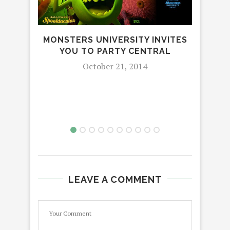
MONSTERS UNIVERSITY INVITES
YOU TO PARTY CENTRAL
October 21, 2014
ON
LEAVE A COMMENT