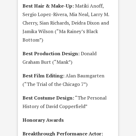
Best Hair & Make-Up:
Matiki Anoff,
Sergio Lopez-Rivera, Mia Neal, Larry M.
Cherry, Sian Richards, Deidra Dixon and
Jamika Wilson (“Ma Rainey’s Black
Bottom”)
Best Production Design:
Donald
Graham Burt (“Mank”)
Best Film Editing:
Alan Baumgarten
(“The Trial of the Chicago 7”)
Best Costume Design:
“The Personal
History of David Copperfield”
Honorary Awards
Breakthrough Performance Actor: