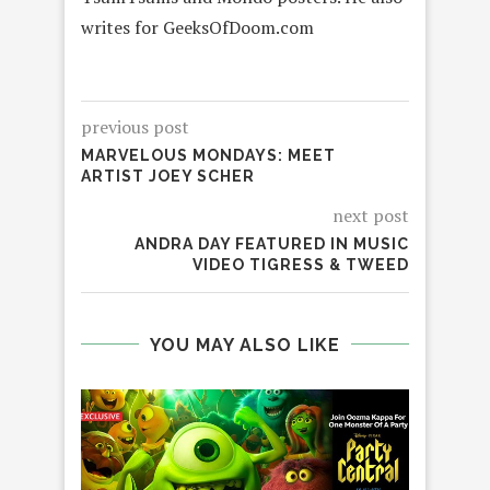
writes for GeeksOfDoom.com
previous post
MARVELOUS MONDAYS: MEET
ARTIST JOEY SCHER
next post
ANDRA DAY FEATURED IN MUSIC
VIDEO TIGRESS & TWEED
YOU MAY ALSO LIKE