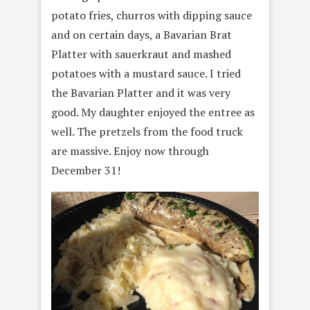
potato fries, churros with dipping sauce
and on certain days, a Bavarian Brat
Platter with sauerkraut and mashed
potatoes with a mustard sauce. I tried
the Bavarian Platter and it was very
good. My daughter enjoyed the entree as
well. The pretzels from the food truck
are massive. Enjoy now through
December 31!