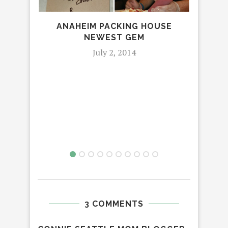
ANAHEIM PACKING HOUSE
O
NEWEST GEM
July 2, 2014
3 COMMENTS