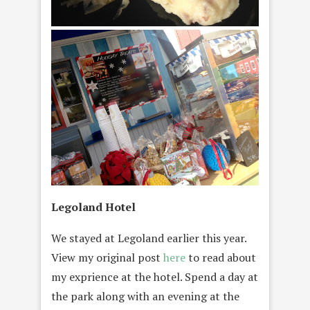
Legoland Hotel
We stayed at Legoland earlier this year.
View my original post
here
to read about
my exprience at the hotel. Spend a day at
the park along with an evening at the