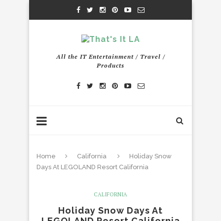
All the IT Entertainment / Travel /
Products
Home
California
Holiday Snow
Days At LEGOLAND Resort California
CALIFORNIA
Holiday Snow Days At
LEGOLAND Resort California