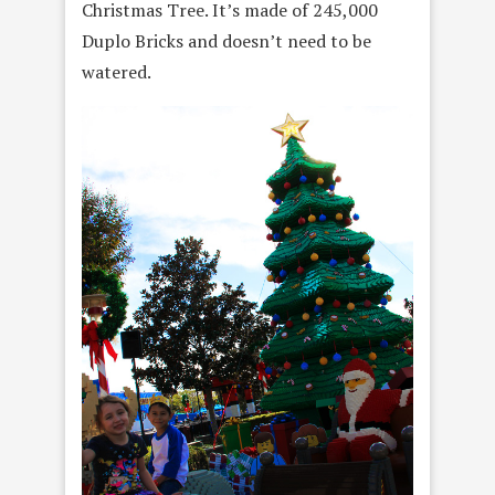
Christmas Tree. It’s made of 245,000
Duplo Bricks and doesn’t need to be
watered.