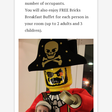
number of occupants.
You will also enjoy FREE Bricks
Breakfast Buffet for each person in
your room (up to 2 adults and 3
children).