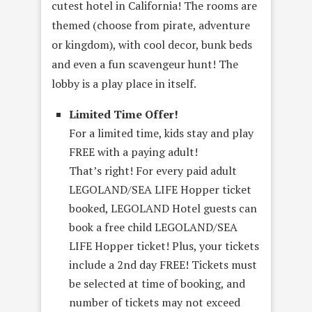
cutest hotel in California! The rooms are
themed (choose from pirate, adventure
or kingdom), with cool decor, bunk beds
and even a fun scavengeur hunt! The
lobby is a play place in itself.
Limited Time Offer!
For a limited time, kids stay and play
FREE with a paying adult!
That’s right! For every paid adult
LEGOLAND/SEA LIFE Hopper ticket
booked, LEGOLAND Hotel guests can
book a free child LEGOLAND/SEA
LIFE Hopper ticket! Plus, your tickets
include a 2nd day FREE! Tickets must
be selected at time of booking, and
number of tickets may not exceed