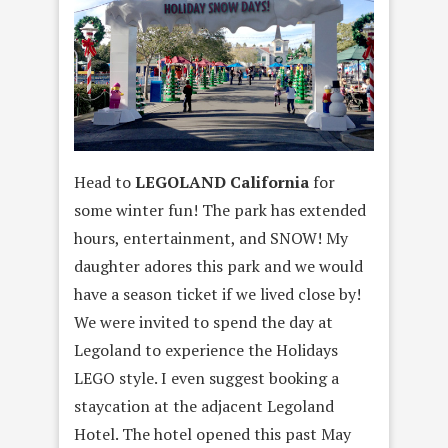
Head to
LEGOLAND California
for
some winter fun! The park has extended
hours, entertainment, and SNOW! My
daughter adores this park and we would
have a season ticket if we lived close by!
We were invited to spend the day at
Legoland to experience the Holidays
LEGO style. I even suggest booking a
staycation at the adjacent Legoland
Hotel. The hotel opened this past May