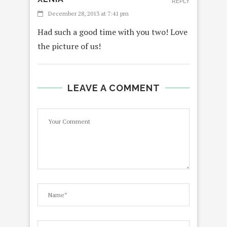
REPLY
December 28, 2013 at 7:41 pm
Had such a good time with you two! Love
the picture of us!
LEAVE A COMMENT