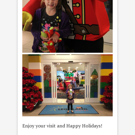
Enjoy your visit and Happy Holidays!