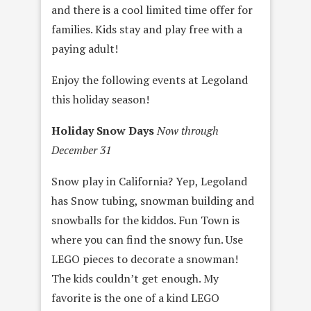
and there is a cool limited time offer for
families. Kids stay and play free with a
paying adult!
Enjoy the following events at Legoland
this holiday season!
Holiday Snow Days
Now through
December 31
Snow play in California? Yep, Legoland
has Snow tubing, snowman building and
snowballs for the kiddos. Fun Town is
where you can find the snowy fun. Use
LEGO pieces to decorate a snowman!
The kids couldn’t get enough. My
favorite is the one of a kind LEGO