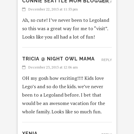
CONNIE SEATTLE MOM BLOGGER
REPLY
December 22, 2013 at 11:53 pm
Ah, so cute! I’ve never been to Legoland
so this was a great way for me to “visit”.
Looks like you all had a lot of fun!
TRICIA @ NIGHT OWL MAMA
REPLY
December 23, 2013 at 12:06 am
OH my gosh how exciting!!!! Kids love
Lego’s and so do the kids. we’ve never
been to a Legoland before. I bet that
would be an awesome vacation for the
whole family. Looks like so much fun.
XENIA