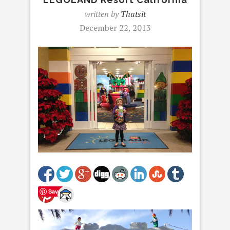
written by
Thatsit
December 22, 2013
Save