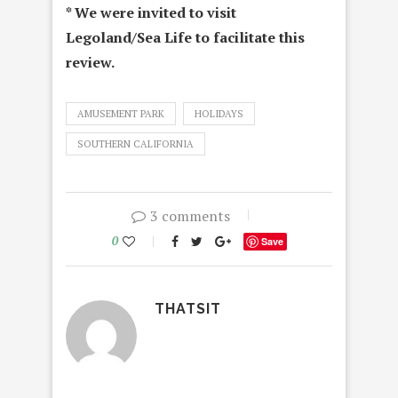
* We were invited to visit
Legoland/Sea Life to facilitate this
review.
AMUSEMENT PARK
HOLIDAYS
SOUTHERN CALIFORNIA
3 comments
0
Save
THATSIT