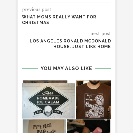
previous post
WHAT MOMS REALLY WANT FOR
CHRISTMAS
next post
LOS ANGELES RONALD MCDONALD
HOUSE: JUST LIKE HOME
YOU MAY ALSO LIKE