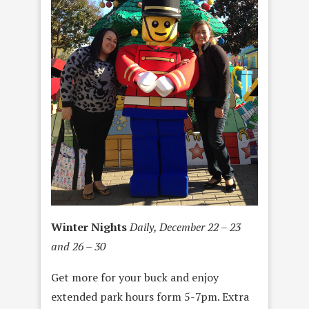
Winter Nights
Daily, December 22 – 23
and 26 – 30
Get more for your buck and enjoy
extended park hours form 5-7pm. Extra