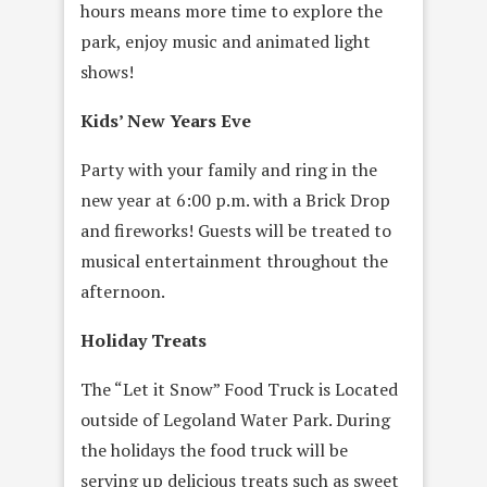
hours means more time to explore the
park, enjoy music and animated light
shows!
Kids’ New Years Eve
Party with your family and ring in the
new year at 6:00 p.m. with a Brick Drop
and fireworks! Guests will be treated to
musical entertainment throughout the
afternoon.
Holiday Treats
The “Let it Snow” Food Truck is Located
outside of Legoland Water Park. During
the holidays the food truck will be
serving up delicious treats such as sweet