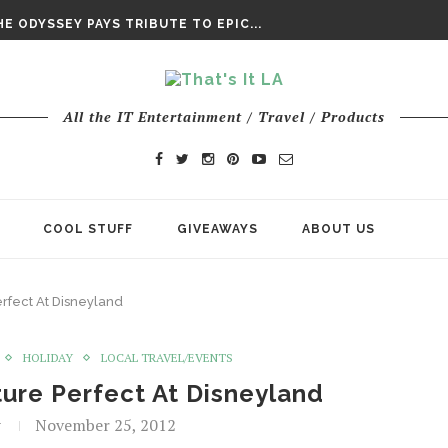
DAY’ FINAL TRAILER
E ODYSSEY PAYS TRIBUTE TO EPIC...
ENTS – THE NINTH JEDI
All the IT Entertainment / Travel / Products
COOL STUFF
GIVEAWAYS
ABOUT US
erfect At Disneyland
HOLIDAY
LOCAL TRAVEL/EVENTS
ture Perfect At Disneyland
t
November 25, 2012