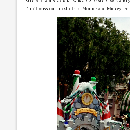
Street Train Station. I was able to step back and
Don’t miss out on shots of Minnie and Mickey ice 