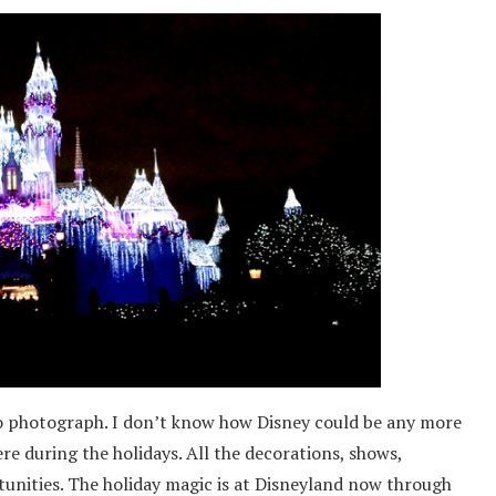
 to photograph. I don’t know how Disney could be any more
re during the holidays. All the decorations, shows,
unities. The holiday magic is at Disneyland now through