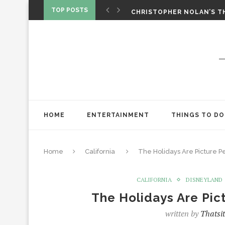
‘SPIDER-MAN: BRAND NEW 
TOP POSTS
CHRISTOPHER NOLAN’S TH
STAR WARS: VISIONS PRES
HOME
ENTERTAINMENT
THINGS TO DO
Home
California
The Holidays Are Picture P
CALIFORNIA
DISNEYLAND
The Holidays Are Pic
written by
Thatsi