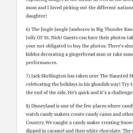
mom and I loved picking out the different nation
daughter!
6) The Jingle Jangle Jamboree in Big Thunder Ran
Jolly Ol’ St. Nick! Guests can have their photos t
your not obligated to buy the photos. There’s also
kiddos decorating a gingerbread man or take some l
performances.
7) Jack Skellington has taken over The Haunted M
celebrating the holidays in his ghoulish way! Try 
the end of the ride. He’s quick and it’s a challenge
8) Disneyland is one of the few places where candy
watch candy makers create candy canes and other 
Country. We caught a candy maker creating Snow
dipped in caramel and then white chocolate. The