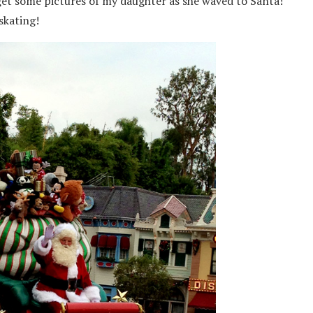
 get some pictures of my daughter as she waved to Santa!
skating!