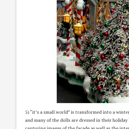
5) “it’s a small world” is transformed into a wint
and many of the dolls are dressed in their holiday
capturing images of the facade as well as the inte