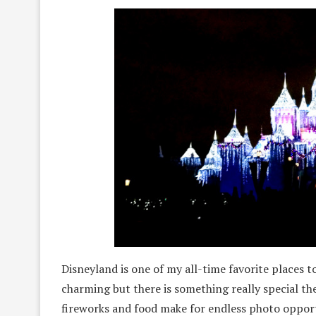
Disneyland is one of my all-time favorite places
charming but there is something really special the
fireworks and food make for endless photo opport