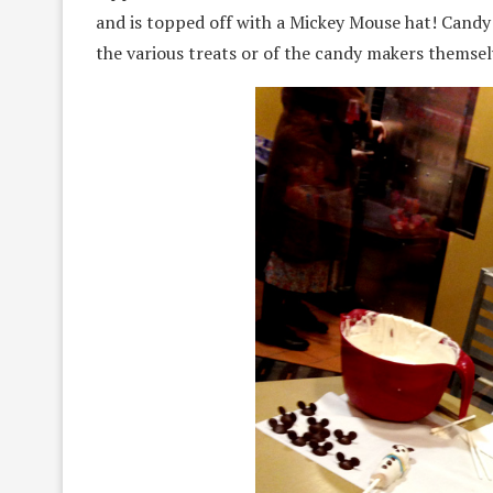
and is topped off with a Mickey Mouse hat! Candy 
the various treats or of the candy makers themsel