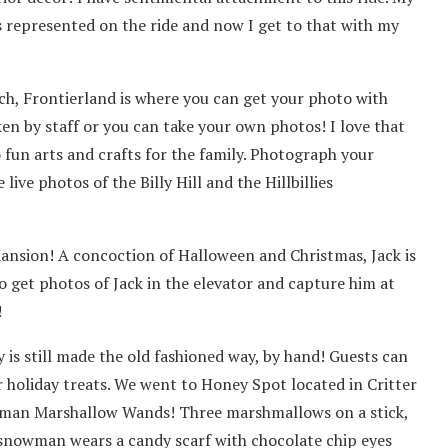
s represented on the ride and now I get to that with my
ch, Frontierland is where you can get your photo with
aken by staff or you can take your own photos! I love that
 fun arts and crafts for the family. Photograph your
ive photos of the Billy Hill and the Hillbillies
ansion! A concoction of Halloween and Christmas, Jack is
to get photos of Jack in the elevator and capture him at
!
 is still made the old fashioned way, by hand! Guests can
holiday treats. We went to Honey Spot located in Critter
man Marshallow Wands! Three marshmallows on a stick,
 snowman wears a candy scarf with chocolate chip eyes