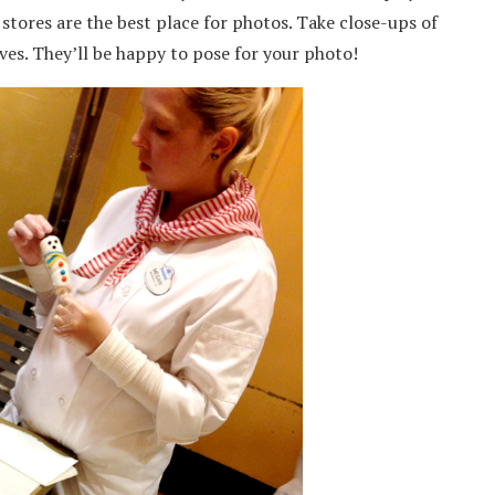
stores are the best place for photos. Take close-ups of
ves. They’ll be happy to pose for your photo!