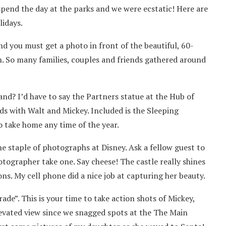
spend the day at the parks and we were ecstatic! Here are
lidays.
and you must get a photo in front of the beautiful, 60-
on. So many families, couples and friends gathered around
nd? I’d have to say the Partners statue at the Hub of
nds with Walt and Mickey. Included is the Sleeping
o take home any time of the year.
he staple of photographs at Disney. Ask a fellow guest to
otographer take one. Say cheese! The castle really shines
ons. My cell phone did a nice job at capturing her beauty.
ade”. This is your time to take action shots of Mickey,
levated view since we snagged spots at the The Main