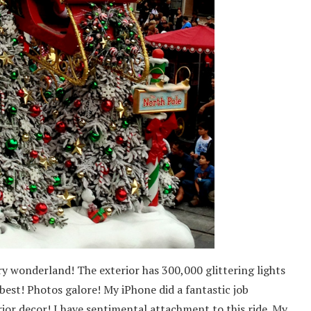
ery wonderland! The exterior has 300,000 glittering lights
 best! Photos galore! My iPhone did a fantastic job
rior decor! I have sentimental attachment to this ride. My