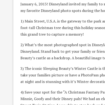
January 6, 2013! Disneyland invited my family to 
my favorite Disneyland photo spots during the ho
1) Main Street, U.S.A. is the gateway to the park 
foot-tall Christmas tree during this holiday seas
this grand tree to capture a memory!
2) What’s the most photographed spot in Disneyla
Disneyland. Stand back to get your family or frie
Beauty’s castle as a backdrop. A beautiful image t
3) The iconic Sleeping Beauty’s Winter Castle is t
take your families picture or have a PhotoPass ph
at night and is stunning with it’s Winter decorati
4) Save your spot for the “A Christmas Fantasy Par
Minnie, Goofy and their Disney pals! We had an e