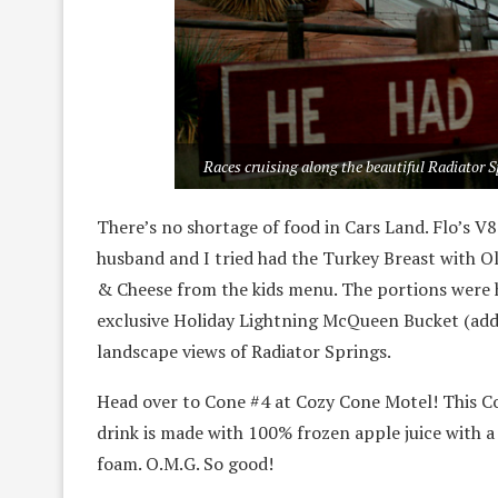
Races cruising along the beautiful Radiator 
There’s no shortage of food in Cars Land. Flo’s V8 
husband and I tried had the Turkey Breast with 
& Cheese from the kids menu. The portions were 
exclusive Holiday Lightning McQueen Bucket (addit
landscape views of Radiator Springs.
Head over to Cone #4 at Cozy Cone Motel! This Co
drink is made with 100% frozen apple juice with 
foam. O.M.G. So good!