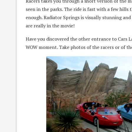
Racers takes you through a short version of the 
seen in the parks. The ride is fast with a few hills 
enough. Radiator Springs is visually stunning and a
are really in the movie!
Have you discovered the other entrance to Cars L
WOW moment. Take photos of the racers or of the