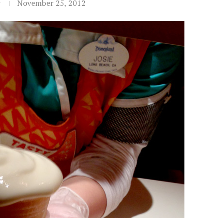
t
November 25, 2012