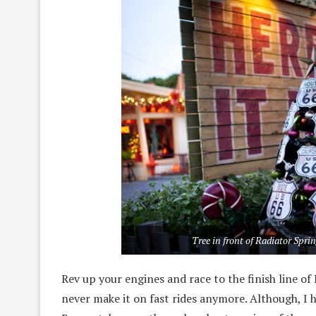
Tree in front of Radiator Spri
Rev up your engines and race to the finish line of 
never make it on fast rides anymore. Although, I h