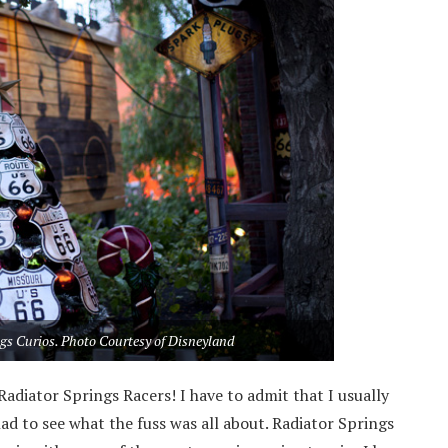
ngs Curios. Photo Courtesy of Disneyland
Radiator Springs Racers! I have to admit that I usually
ad to see what the fuss was all about. Radiator Springs