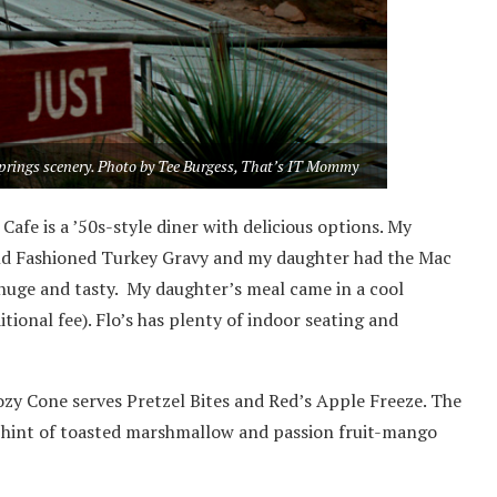
Springs scenery. Photo by Tee Burgess, That’s IT Mommy
Cafe is a ’50s-style diner with delicious options. My
Old Fashioned Turkey Gravy and my daughter had the Mac
huge and tasty. My daughter’s meal came in a cool
ional fee). Flo’s has plenty of indoor seating and
zy Cone serves Pretzel Bites and Red’s Apple Freeze. The
a hint of toasted marshmallow and passion fruit-mango