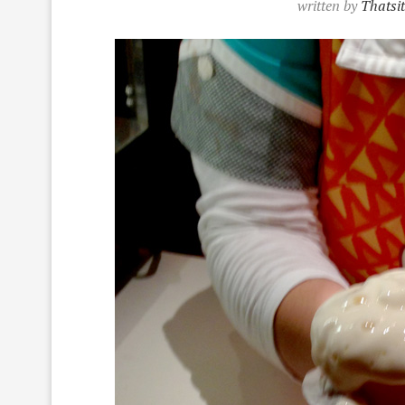
written by
Thatsi