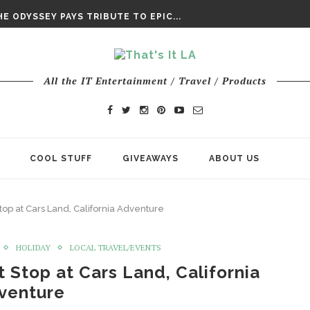
DAY’ FINAL TRAILER
E ODYSSEY PAYS TRIBUTE TO EPIC...
ENTS – THE NINTH JEDI
All the IT Entertainment / Travel / Products
COOL STUFF
GIVEAWAYS
ABOUT US
Stop at Cars Land, California Adventure
HOLIDAY
LOCAL TRAVEL/EVENTS
t Stop at Cars Land, California
venture