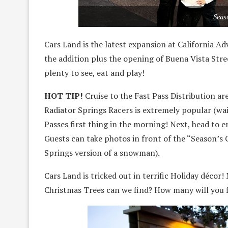
Seas
Cars Land is the latest expansion at California A
the addition plus the opening of Buena Vista Street
plenty to see, eat and play!
HOT TIP!
Cruise to the Fast Pass Distribution ar
Radiator Springs Racers is extremely popular (wai
Passes first thing in the morning! Next, head to e
Guests can take photos in front of the “Season’s 
Springs version of a snowman).
Cars Land is tricked out in terrific Holiday décor
Christmas Trees can we find? How many will you 