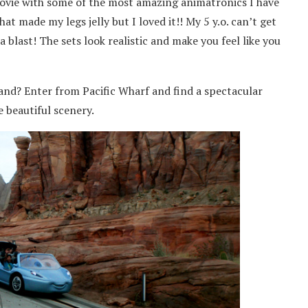
movie with some of the most amazing animatronics I have
that made my legs jelly but I loved it!! My 5 y.o. can’t get
 blast! The sets look realistic and make you feel like you
and? Enter from Pacific Wharf and find a spectacular
 beautiful scenery.