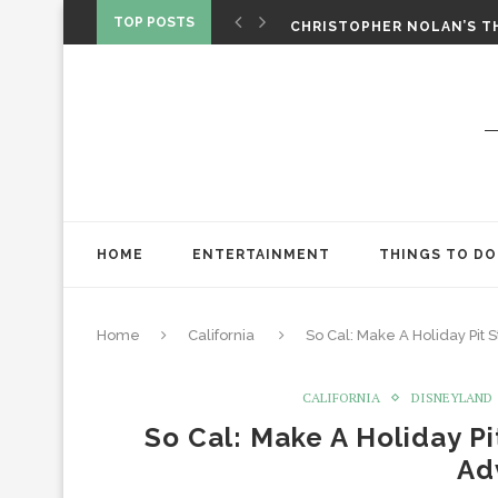
‘SPIDER-MAN: BRAND NEW 
TOP POSTS
CHRISTOPHER NOLAN’S TH
STAR WARS: VISIONS PRES
HOME
ENTERTAINMENT
THINGS TO DO
Home
California
So Cal: Make A Holiday Pit 
CALIFORNIA
DISNEYLAND
So Cal: Make A Holiday Pi
Ad