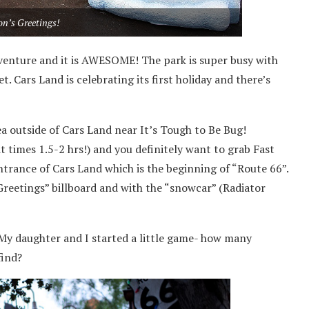
on’s Greetings!
dventure and it is AWESOME! The park is super busy with
. Cars Land is celebrating its first holiday and there’s
ea outside of Cars Land near It’s Tough to Be Bug!
t times 1.5-2 hrs!) and you definitely want to grab Fast
ntrance of Cars Land which is the beginning of “Route 66”.
Greetings” billboard and with the “snowcar” (Radiator
! My daughter and I started a little game- how many
find?