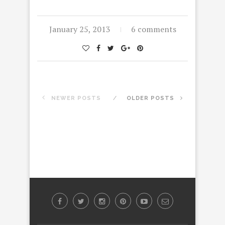
January 25, 2013
6 comments
NEWER POSTS
OLDER POSTS