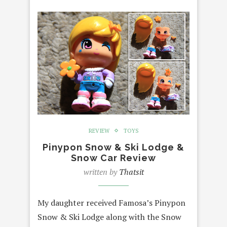
REVIEW
TOYS
Pinypon Snow & Ski Lodge &
Snow Car Review
written by
Thatsit
My daughter received Famosa’s Pinypon
Snow & Ski Lodge along with the Snow