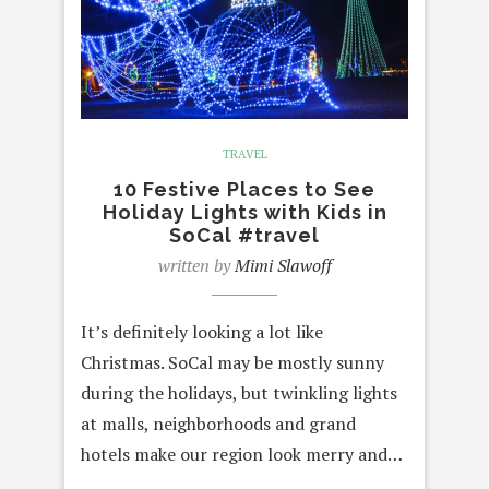
TRAVEL
10 Festive Places to See
Holiday Lights with Kids in
SoCal #travel
written by
Mimi Slawoff
It’s definitely looking a lot like
Christmas. SoCal may be mostly sunny
during the holidays, but twinkling lights
at malls, neighborhoods and grand
hotels make our region look merry and…