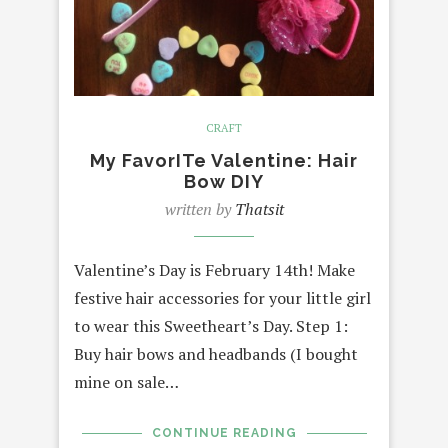
CRAFT
My FavorITe Valentine: Hair
Bow DIY
written by
Thatsit
Valentine’s Day is February 14th! Make
festive hair accessories for your little girl
to wear this Sweetheart’s Day. Step 1:
Buy hair bows and headbands (I bought
mine on sale…
CONTINUE READING