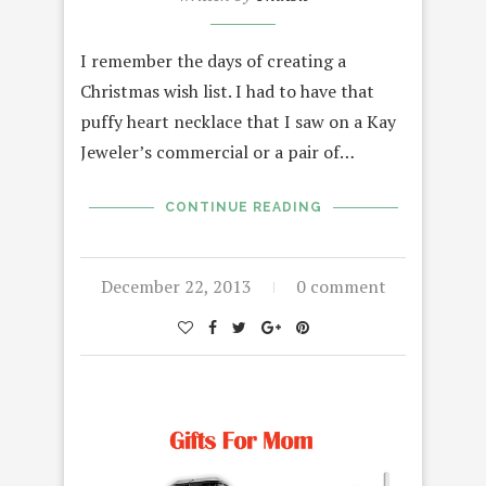
I remember the days of creating a
Christmas wish list. I had to have that
puffy heart necklace that I saw on a Kay
Jeweler’s commercial or a pair of…
CONTINUE READING
December 22, 2013
0 comment