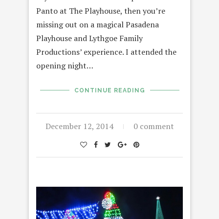
Panto at The Playhouse, then you’re
missing out on a magical Pasadena
Playhouse and Lythgoe Family
Productions’ experience. I attended the
opening night…
CONTINUE READING
December 12, 2014
0 comment