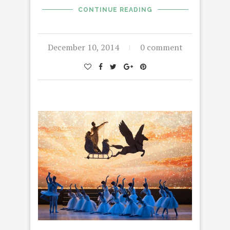
CONTINUE READING
December 10, 2014
0 comment