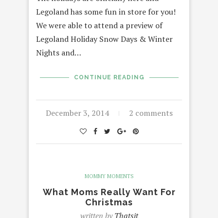
Legoland has some fun in store for you!
We were able to attend a preview of
Legoland Holiday Snow Days & Winter
Nights and…
CONTINUE READING
December 3, 2014
2 comments
MOMMY MOMENTS
What Moms Really Want For
Christmas
written by
Thatsit