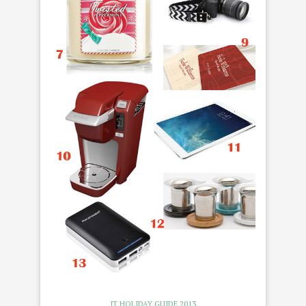
IT HOLIDAY GUIDE 2013