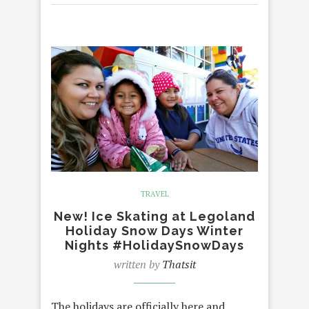
TRAVEL
New! Ice Skating at Legoland
Holiday Snow Days Winter
Nights #HolidaySnowDays
written by
Thatsit
The holidays are officially here and