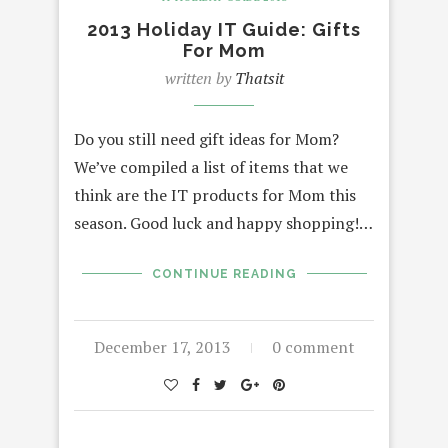
2013 Holiday IT Guide: Gifts
For Mom
written by
Thatsit
Do you still need gift ideas for Mom?
We’ve compiled a list of items that we
think are the IT products for Mom this
season. Good luck and happy shopping!…
CONTINUE READING
December 17, 2013
0 comment