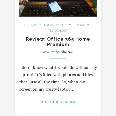
HOLIDAY
ORGANIZATION
REVIEW
TECHNOLOGY
Review: Office 365 Home
Premium
written by
Sharon
I don’t know what I would do without my
laptop! It’s filled with photos and files
that I use all the time. So, when my
screen on my trusty laptop…
CONTINUE READING