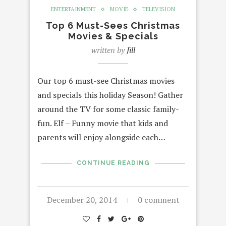
ENTERTAINMENT
MOVIE
TELEVISION
Top 6 Must-Sees Christmas
Movies & Specials
written by
Jill
Our top 6 must-see Christmas movies
and specials this holiday Season! Gather
around the TV for some classic family-
fun. Elf – Funny movie that kids and
parents will enjoy alongside each…
CONTINUE READING
December 20, 2014
0 comment