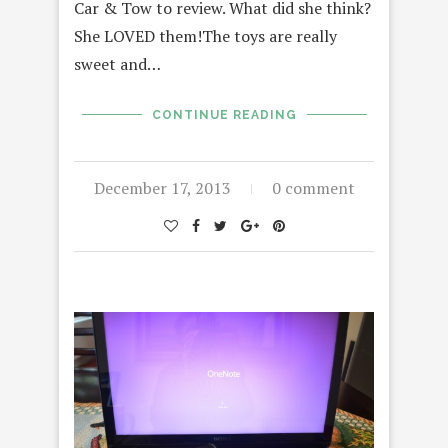
Car & Tow to review. What did she think?
She LOVED them!The toys are really
sweet and…
CONTINUE READING
December 17, 2013
0 comment