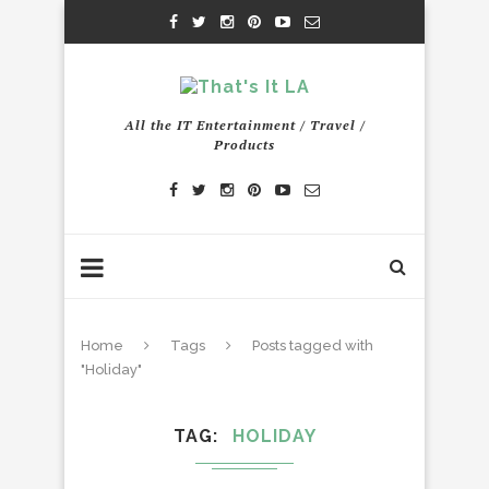
All the IT Entertainment / Travel /
Products
Home
Tags
Posts tagged with
"Holiday"
TAG
HOLIDAY