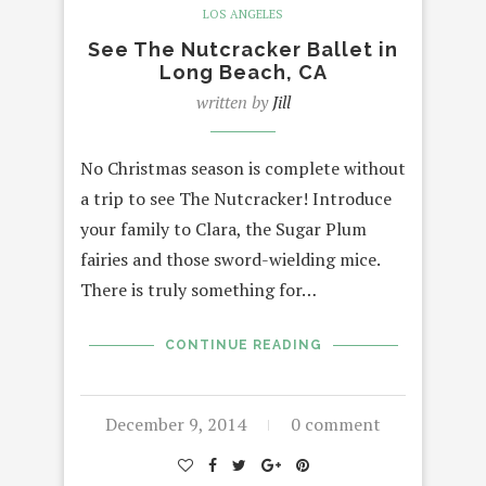
LOS ANGELES
See The Nutcracker Ballet in
Long Beach, CA
written by
Jill
No Christmas season is complete without
a trip to see The Nutcracker! Introduce
your family to Clara, the Sugar Plum
fairies and those sword-wielding mice.
There is truly something for…
CONTINUE READING
December 9, 2014
0 comment