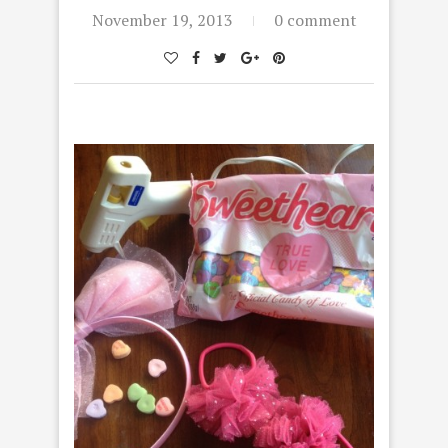
November 19, 2013
0 comment