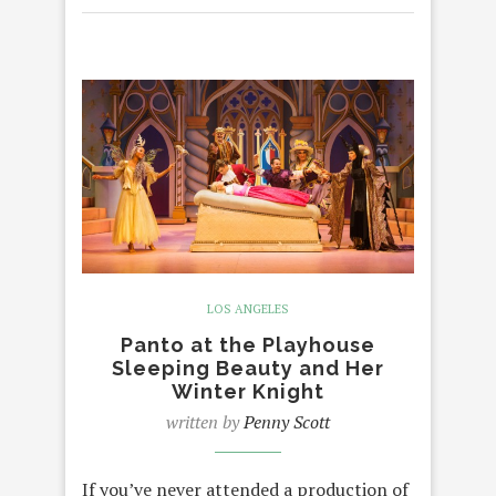
LOS ANGELES
Panto at the Playhouse
Sleeping Beauty and Her
Winter Knight
written by
Penny Scott
If you’ve never attended a production of