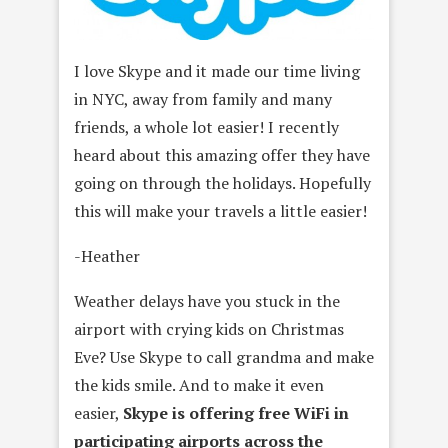
I love Skype and it made our time living
in NYC, away from family and many
friends, a whole lot easier! I recently
heard about this amazing offer they have
going on through the holidays. Hopefully
this will make your travels a little easier!
-Heather
Weather delays have you stuck in the
airport with crying kids on Christmas
Eve? Use Skype to call grandma and make
the kids smile. And to make it even
easier,
Skype is offering
free WiFi in
participating airports across the