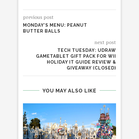
previous post
MONDAY’S MENU: PEANUT
BUTTER BALLS
next post
TECH TUESDAY: UDRAW
GAMETABLET GIFT PACK FOR WII
HOLIDAY IT GUIDE REVIEW &
GIVEAWAY (CLOSED)
YOU MAY ALSO LIKE