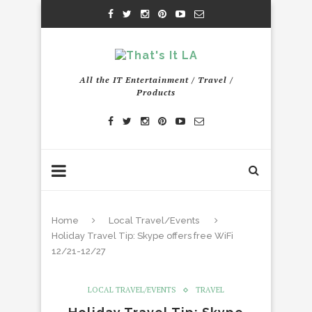
All the IT Entertainment / Travel /
Products
Home
Local Travel/Events
Holiday Travel Tip: Skype offers free WiFi
12/21-12/27
LOCAL TRAVEL/EVENTS
TRAVEL