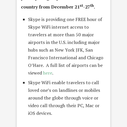
st
th
country from December 21
-27
.
Skype is providing one FREE hour of
Skype WiFi internet access to
travelers at more than 50 major
airports in the U.S. including major
hubs such as New York JFK, San
Francisco International and Chicago
O’Hare. A full list of airports can be
viewed
here
.
Skype WiFi enable travelers to call
loved one’s on landlines or mobiles
around the globe through voice or
video call through their PC, Mac or
iOS devices.