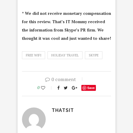
* We did not receive monetary compensation
for this review. That’s IT Mommy received
the information from Skype’s PR firm. We
thought it was cool and just wanted to share!
FREE WIFI
HOLIDAY TRAVEL
SKYPE
0 comment
0
Save
THATSIT