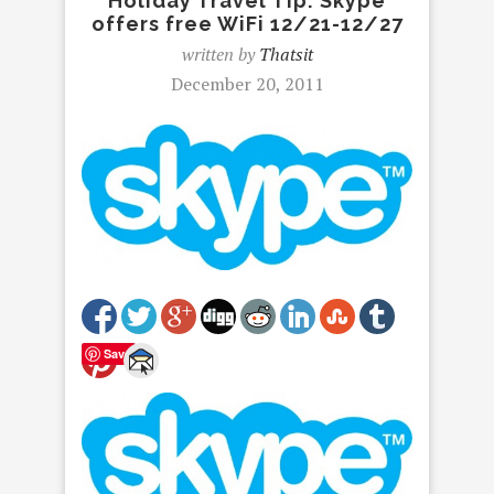
Holiday Travel Tip: Skype
offers free WiFi 12/21-12/27
written by
Thatsit
December 20, 2011
Save