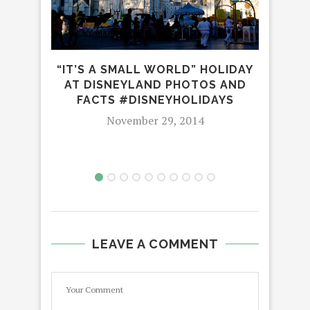
“IT’S A SMALL WORLD” HOLIDAY
UN
AT DISNEYLAND PHOTOS AND
FACTS #DISNEYHOLIDAYS
November 29, 2014
LEAVE A COMMENT