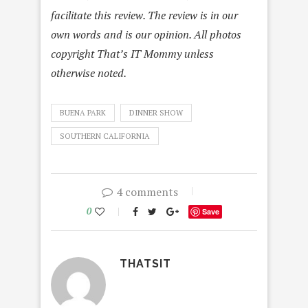
facilitate this review. The review is in our
own words and is our opinion. All photos
copyright That’s IT Mommy unless
otherwise noted.
BUENA PARK
DINNER SHOW
SOUTHERN CALIFORNIA
4 comments
0
Save
THATSIT