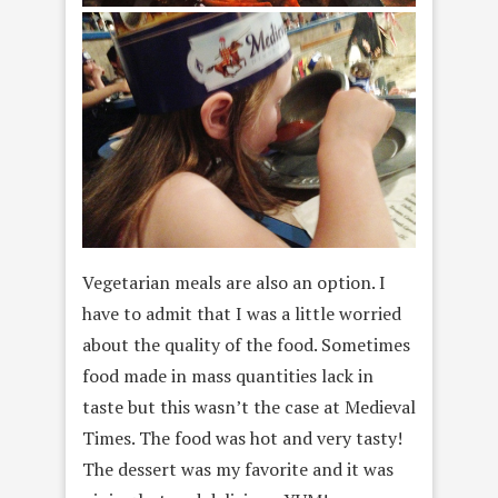
Vegetarian meals are also an option. I
have to admit that I was a little worried
about the quality of the food. Sometimes
food made in mass quantities lack in
taste but this wasn’t the case at Medieval
Times. The food was hot and very tasty!
The dessert was my favorite and it was