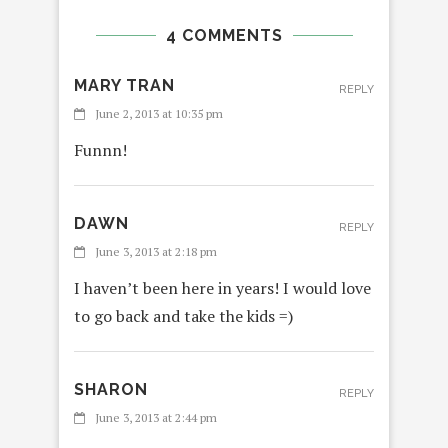
4 COMMENTS
MARY TRAN
REPLY
June 2, 2013 at 10:35 pm
Funnn!
DAWN
REPLY
June 3, 2013 at 2:18 pm
I haven’t been here in years! I would love
to go back and take the kids =)
SHARON
REPLY
June 3, 2013 at 2:44 pm