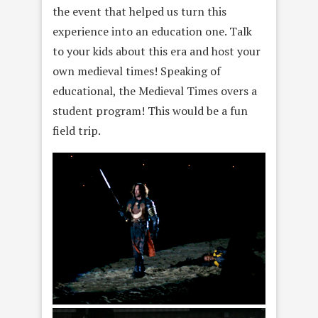
the event that helped us turn this
experience into an education one. Talk
to your kids about this era and host your
own medieval times! Speaking of
educational, the Medieval Times overs a
student program! This would be a fun
field trip.