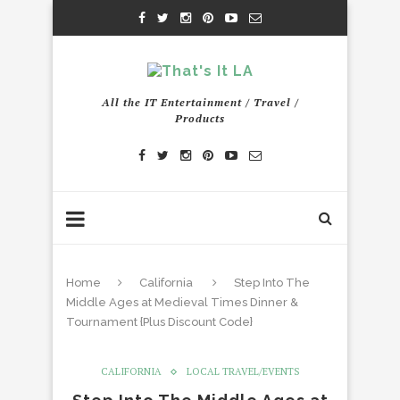
All the IT Entertainment / Travel /
Products
Home
California
Step Into The
Middle Ages at Medieval Times Dinner &
Tournament {Plus Discount Code}
CALIFORNIA
LOCAL TRAVEL/EVENTS