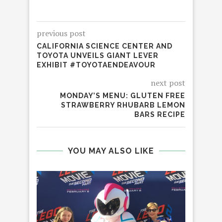
previous post
CALIFORNIA SCIENCE CENTER AND
TOYOTA UNVEILS GIANT LEVER
EXHIBIT #TOYOTAENDEAVOUR
next post
MONDAY’S MENU: GLUTEN FREE
STRAWBERRY RHUBARB LEMON
BARS RECIPE
YOU MAY ALSO LIKE