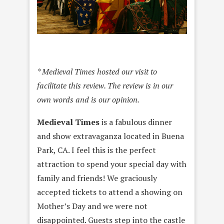
* Medieval Times hosted our visit to
facilitate this review. The review is in our
own words and is our opinion.
Medieval Times
is a fabulous dinner
and show extravaganza located in Buena
Park, CA. I feel this is the perfect
attraction to spend your special day with
family and friends! We graciously
accepted tickets to attend a showing on
Mother’s Day and we were not
disappointed. Guests step into the castle