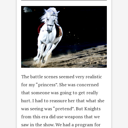
The battle scenes seemed very realistic
for my “princess”. She was concerned
that someone was going to get really
hurt. I had to reassure her that what she
was seeing was “pretend”. But Knights
from this era did use weapons that we
saw in the show. We had a program for