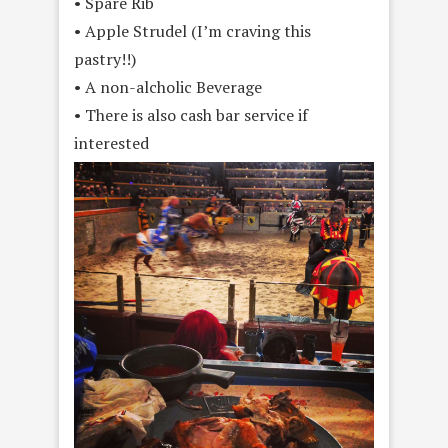
• Spare Rib
• Apple Strudel (I’m craving this
pastry!!)
• A non-alcholic Beverage
• There is also cash bar service if
interested