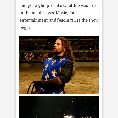
and get a glimpse into what life was like
in the middle ages. Music, food,
entertainment and feuding! Let the show
begin!