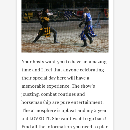
Your hosts want you to have an amazing
time and I feel that anyone celebrating
their special day here will have a
memorable experience. The show’s
jousting, combat routines and
horsemanship are pure entertainment.
The atmosphere is upbeat and my 5 year
old LOVED IT. She can’t wait to go back!
Find all the information you need to plan