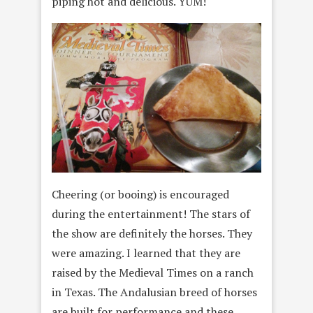
piping hot and delicious. YUM!
Cheering (or booing) is encouraged
during the entertainment! The stars of
the show are definitely the horses. They
were amazing. I learned that they are
raised by the Medieval Times on a ranch
in Texas. The Andalusian breed of horses
are built for performance and these