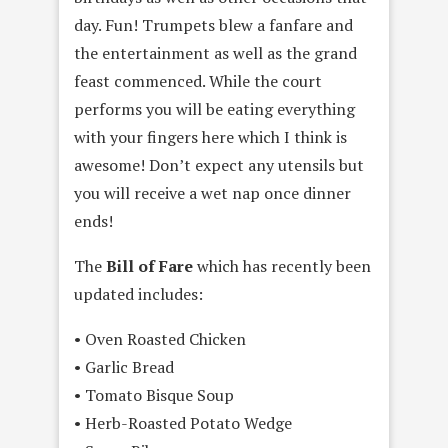
day. Fun! Trumpets blew a fanfare and
the entertainment as well as the grand
feast commenced. While the court
performs you will be eating everything
with your fingers here which I think is
awesome! Don’t expect any utensils but
you will receive a wet nap once dinner
ends!
The
Bill of Fare
which has recently been
updated includes:
• Oven Roasted Chicken
• Garlic Bread
• Tomato Bisque Soup
• Herb-Roasted Potato Wedge