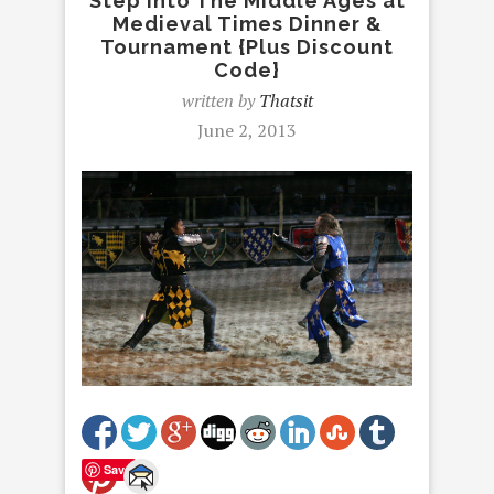
Step Into The Middle Ages at
Medieval Times Dinner &
Tournament {Plus Discount
Code}
written by
Thatsit
June 2, 2013
Save