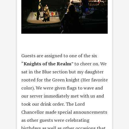
Guests are assigned to one of the six
“
Knights of the Realm
” to cheer on. We
sat in the Blue section but my daughter
rooted for the Green knight (Her favorite
color). We were given flags to wave and
our server immediately met with us and
took our drink order. The Lord
Chancellor made special announcements
as other guests were celebrating
birthdays as well as other occasions that