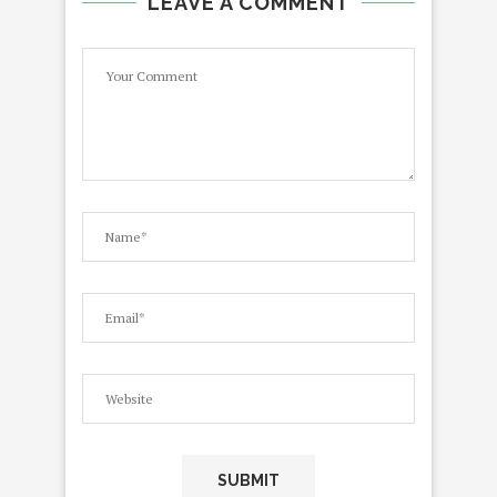
LEAVE A COMMENT