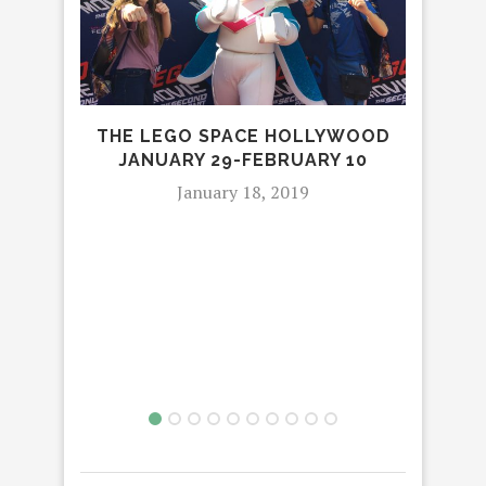
SA
F
THE LEGO SPACE HOLLYWOOD
JANUARY 29-FEBRUARY 10
January 18, 2019