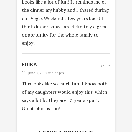
Looks like a lot of fun! It reminds me of
the dinner my hubby and I shared during
our Vegas Weekend a few years back! I
think dinner shows are definitely a great
opportunity for the whole family to
enjoy!
ERIKA
REPLY
June 3, 2013 at 3:37 pm
This looks like so much fun! I know both
of my daughters would enjoy this, which
says a lot bc they are 13 years apart.
Great photos too!