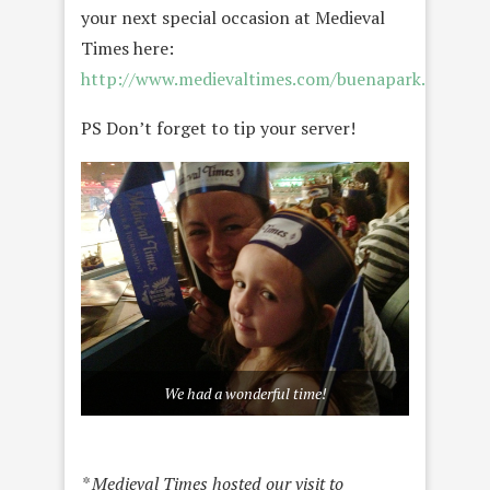
your next special occasion at Medieval
Times here:
http://www.medievaltimes.com/buenapark.aspx
PS Don’t forget to tip your server!
We had a wonderful time!
* Medieval Times hosted our visit to