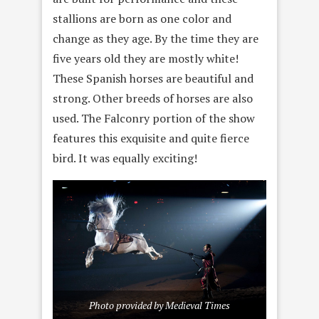
stallions are born as one color and
change as they age. By the time they are
five years old they are mostly white!
These Spanish horses are beautiful and
strong. Other breeds of horses are also
used. The Falconry portion of the show
features this exquisite and quite fierce
bird. It was equally exciting!
Photo provided by Medieval Times