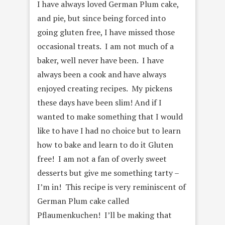
I have always loved German Plum cake,
and pie, but since being forced into
going gluten free, I have missed those
occasional treats. I am not much of a
baker, well never have been. I have
always been a cook and have always
enjoyed creating recipes. My pickens
these days have been slim! And if I
wanted to make something that I would
like to have I had no choice but to learn
how to bake and learn to do it Gluten
free! I am not a fan of overly sweet
desserts but give me something tarty –
I’m in! This recipe is very reminiscent of
German Plum cake called
Pflaumenkuchen! I’ll be making that