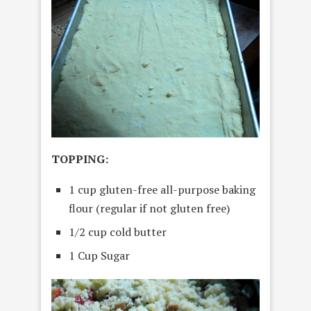
TOPPING:
1 cup gluten-free all-purpose baking
flour (regular if not gluten free)
1/2 cup cold butter
1 Cup Sugar