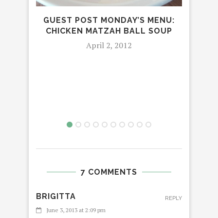
GUEST POST MONDAY’S MENU:
CHICKEN MATZAH BALL SOUP
April 2, 2012
MON
STR
7 COMMENTS
BRIGITTA
REPLY
June 3, 2013 at 2:09 pm