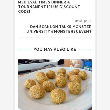
MEDIEVAL TIMES DINNER &
TOURNAMENT {PLUS DISCOUNT
CODE}
next post
DAN SCANLON TALKS MONSTER
UNIVERSITY #MONSTERSUEVENT
YOU MAY ALSO LIKE