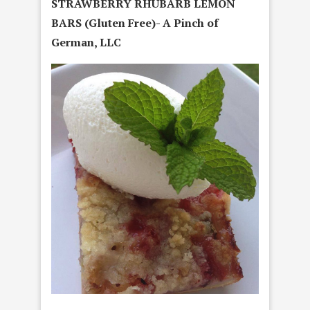
STRAWBERRY RHUBARB LEMON
BARS (Gluten Free)- A Pinch of
German, LLC