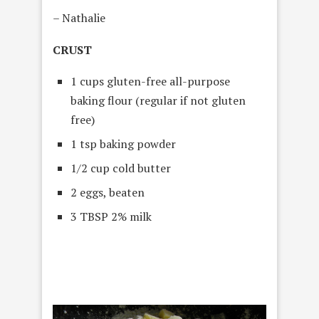
– Nathalie
CRUST
1 cups gluten-free all-purpose
baking flour (regular if not gluten
free)
1 tsp baking powder
1/2 cup cold butter
2 eggs, beaten
3 TBSP 2% milk