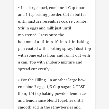
• In a large bowl, combine 1 Cup flour
and 1 tsp baking powder. Cut in butter
until mixture resembles coarse crumbs.
Stir in eggs and milk just until
moistened. Press onto the
bottom of a 15-in. x 10-in. x 1-in. baking
pan coated with cooking spray. I dust top
with some extra flour and roll it out with
a can. Top with rhubarb mixture and
spread out evenly.
• For the Filling- In another large bowl,
combine 2 eggs 1/3 Cup sugar, 2 TBSP
flour, 1/4 tsp baking powder, lemon zest
and lemon juice blend together until
smooth add in the strawberries and