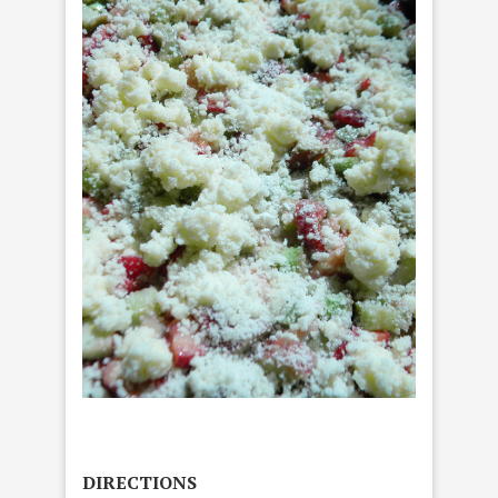
DIRECTIONS