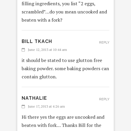
filling ingredients, you list “2 eggs,
scrambled”…do you mean uncooked and
beaten with a fork?
BILL TKACH
REPLY
June 12, 2013 at 10:44 am
it should be stated to use glutton free
baking powder. some baking powders can
contain glutton.
NATHALIE
REPLY
June 17, 2013 at 4:26 am
Hi there yes the eggs are uncooked and
beaten with fork… Thanks Bill for the