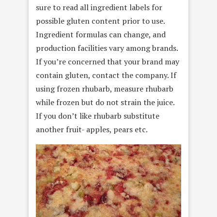
sure to read all ingredient labels for
possible gluten content prior to use.
Ingredient formulas can change, and
production facilities vary among brands.
If you’re concerned that your brand may
contain gluten, contact the company. If
using frozen rhubarb, measure rhubarb
while frozen but do not strain the juice.
If you don’t like rhubarb substitute
another fruit- apples, pears etc.