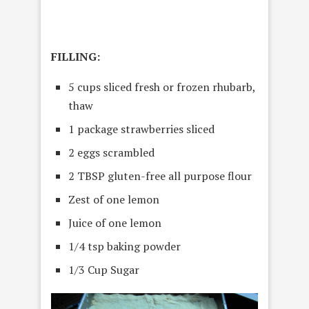
FILLING:
5 cups sliced fresh or frozen rhubarb,
thaw
1 package strawberries sliced
2 eggs scrambled
2 TBSP gluten-free all purpose flour
Zest of one lemon
Juice of one lemon
1/4 tsp baking powder
1/3 Cup Sugar