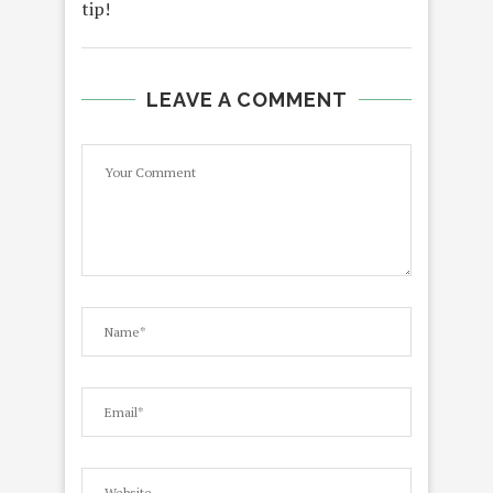
tip!
LEAVE A COMMENT