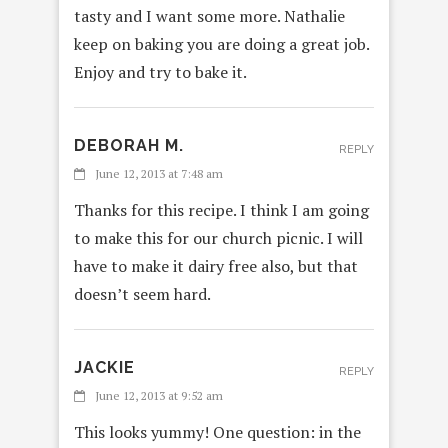
tasty and I want some more. Nathalie
keep on baking you are doing a great job.
Enjoy and try to bake it.
DEBORAH M.
REPLY
June 12, 2013 at 7:48 am
Thanks for this recipe. I think I am going
to make this for our church picnic. I will
have to make it dairy free also, but that
doesn’t seem hard.
JACKIE
REPLY
June 12, 2013 at 9:52 am
This looks yummy! One question: in the