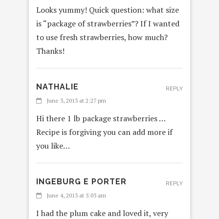
Looks yummy! Quick question: what size
is “package of strawberries”? If I wanted
to use fresh strawberries, how much?
Thanks!
NATHALIE
REPLY
June 3, 2013 at 2:27 pm
Hi there 1 lb package strawberries …
Recipe is forgiving you can add more if
you like…
INGEBURG E PORTER
REPLY
June 4, 2013 at 5:03 am
I had the plum cake and loved it, very