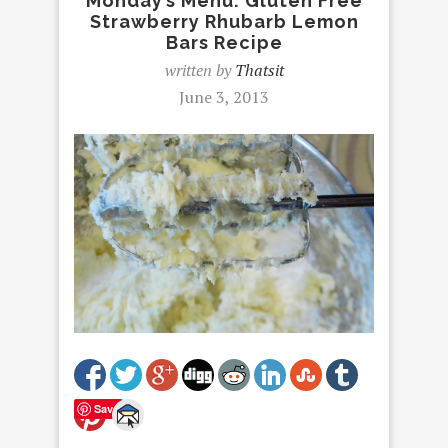
Monday’s Menu: Gluten Free
Strawberry Rhubarb Lemon
Bars Recipe
written by
Thatsit
June 3, 2013
Save