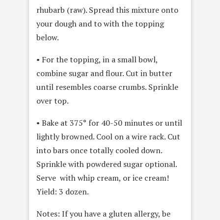
rhubarb (raw). Spread this mixture onto
your dough and to with the topping
below.
• For the topping, in a small bowl,
combine sugar and flour. Cut in butter
until resembles coarse crumbs. Sprinkle
over top.
• Bake at 375° for 40-50 minutes or until
lightly browned. Cool on a wire rack. Cut
into bars once totally cooled down.
Sprinkle with powdered sugar optional.
Serve with whip cream, or ice cream!
Yield: 3 dozen.
Notes: If you have a gluten allergy, be