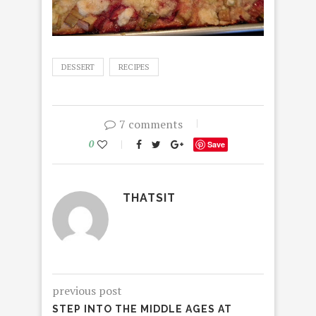
DESSERT
RECIPES
7 comments
0
Save
THATSIT
previous post
STEP INTO THE MIDDLE AGES AT