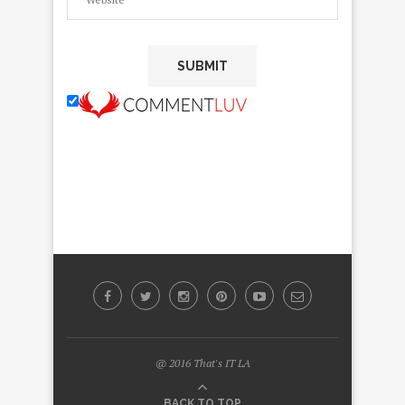
@ 2016 That's IT LA
BACK TO TOP