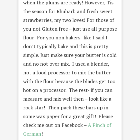
when the plums are ready! However, Tis
the season for Rhubarb and fresh sweet
strawberries, my two loves! For those of
you not Gluten free – just use all purpose
flour! For you non bakers- like I said I
don’t typically bake and this is pretty
simple. Just make sure your butter is cold
and no not over mix. I used a blender,
not a food processor to mix the butter
with the flour because the blades get too
hot on a processor. The rest- if you can
measure and mix well then – look like a
rock star! Then pack these bars up in
some wax paper for a great gift! Please
check me out on Facebook –
A Pinch of
German
!