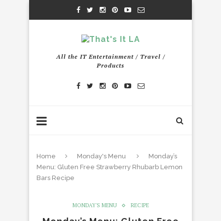
All the IT Entertainment / Travel /
Products
Home
Monday's Menu
Monday’s
Menu: Gluten Free Strawberry Rhubarb Lemon
Bars Recipe
MONDAY'S MENU
RECIPE