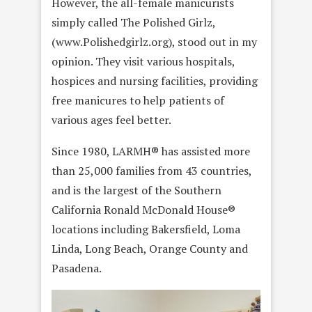
However, the all-female manicurists
simply called The Polished Girlz,
(www.Polishedgirlz.org), stood out in my
opinion. They visit various hospitals,
hospices and nursing facilities, providing
free manicures to help patients of
various ages feel better.
Since 1980, LARMH® has assisted more
than 25,000 families from 43 countries,
and is the largest of the Southern
California Ronald McDonald House®
locations including Bakersfield, Loma
Linda, Long Beach, Orange County and
Pasadena.