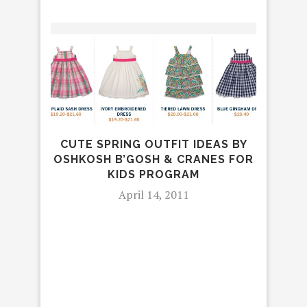
CUTE SPRING OUTFIT IDEAS BY
OSHKOSH B’GOSH & CRANES FOR
KIDS PROGRAM
April 14, 2011