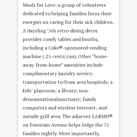
Meals for Love: a group of volunteers
dedicated to helping families focus their
energies on caring for their sick children.
A dazzling ’50s retro dining décor
provides comfy tables and booths,
including a Coke®-sponsored vending
machine (.25 cents/can). Other “home-
away-from-home” amenities include
complimentary laundry service;
transportation to/from area hospitals; a
kids’ playroom; a library; non-
denominationalsanctuary; family
computers and wireless Internet; and
outside grill area. The adjacent LARMH®
on Fountain Avenue helps lodge the 75
families nightly. More importantly,