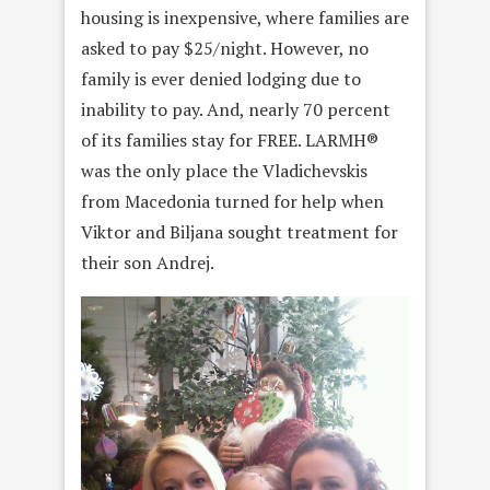
housing is inexpensive, where families are
asked to pay $25/night. However, no
family is ever denied lodging due to
inability to pay. And, nearly 70 percent
of its families stay for FREE. LARMH®
was the only place the Vladichevskis
from Macedonia turned for help when
Viktor and Biljana sought treatment for
their son Andrej.