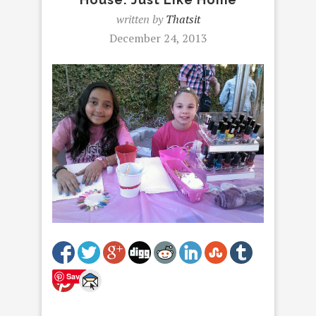
written by
Thatsit
December 24, 2013
Save