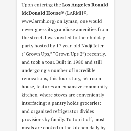
Upon entering the
Los Angeles Ronald
McDonald House®
(LARMH®,
www.larmh.org) on Lyman, one would
never guess its grandiose amenities from
the street. I was invited to their holiday
party hosted by 17 year-old Nadji Jeter
(“Grown Ups,” “Grown Ups 2”) recently,
and took a tour. Built in 1980 and still
undergoing a number of incredible
renovations, this four-story, 56-room
house, features an expansive community
kitchen, where stoves are conveniently
interfacing; a pantry holds groceries;
and organized refrigerator divides
provisions by family. To top it off, most
meals are cooked in the kitchen daily by