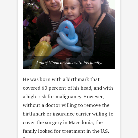
Andrej Vladichevskis with his family.
He was born with a birthmark that
covered 60 percent of his head, and with
a high-risk for malignancy. However,
without a doctor willing to remove the
birthmark or insurance carrier willing to
cover the surgery in Macedonia, the
family looked for treatment in the U.S.