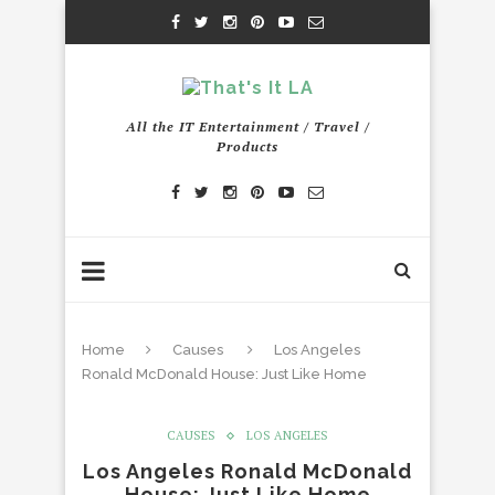
All the IT Entertainment / Travel /
Products
Home
Causes
Los Angeles
Ronald McDonald House: Just Like Home
CAUSES
LOS ANGELES
Los Angeles Ronald McDonald
House: Just Like Home