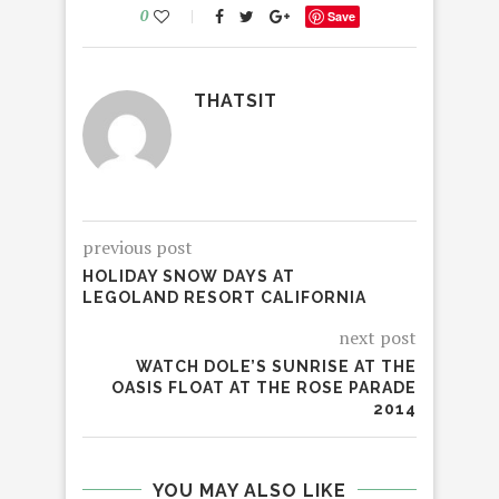
0
Save
THATSIT
previous post
HOLIDAY SNOW DAYS AT
LEGOLAND RESORT CALIFORNIA
next post
WATCH DOLE’S SUNRISE AT THE
OASIS FLOAT AT THE ROSE PARADE
2014
YOU MAY ALSO LIKE