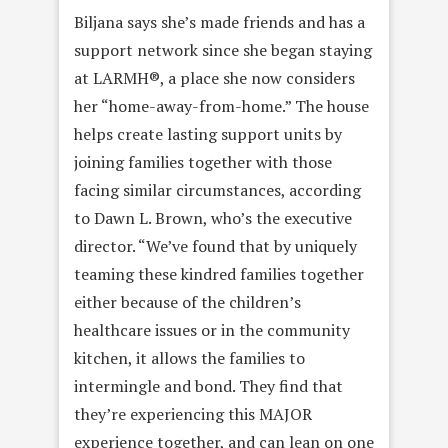
Biljana says she’s made friends and has a
support network since she began staying
at LARMH®, a place she now considers
her “home-away-from-home.” The house
helps create lasting support units by
joining families together with those
facing similar circumstances, according
to Dawn L. Brown, who’s the executive
director. “We’ve found that by uniquely
teaming these kindred families together
either because of the children’s
healthcare issues or in the community
kitchen, it allows the families to
intermingle and bond. They find that
they’re experiencing this MAJOR
experience together, and can lean on one