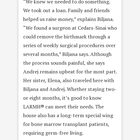
“We knew we needed to do something.
We took out a loan. Family and friends
helped us raise money,” explains Biljana.
“We found a surgeon at Cedars-Sinai who
could remove the birthmark through a
series of weekly surgical procedures over
several months,” Biljana says. Although
the process sounds painful, she says
Andrej remains upbeat for the most part.
Her sister, Elena, also traveled here with
Biljana and Andrej. Whether staying two-
or eight months, it’s good to know
LARMH® can meet their needs. The
house also has a long-term special wing
for bone marrow transplant patients,
requiring germ-free living.