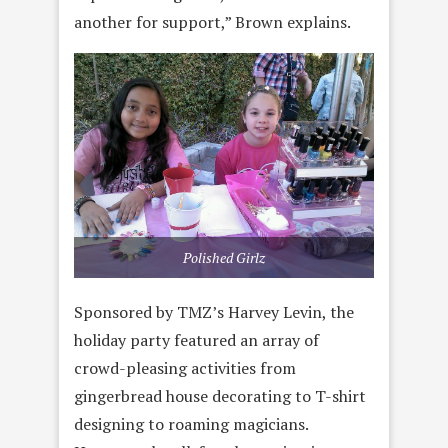
another for support,” Brown explains.
Polished Girlz
Sponsored by TMZ’s Harvey Levin, the
holiday party featured an array of
crowd-pleasing activities from
gingerbread house decorating to T-shirt
designing to roaming magicians.