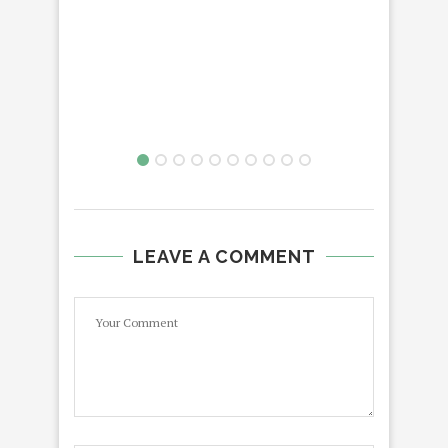
LEAVE A COMMENT