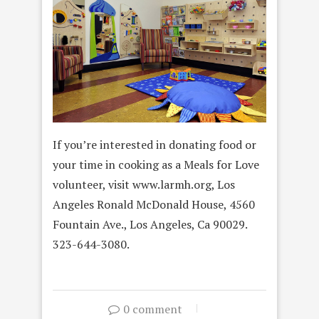
If you’re interested in donating food or
your time in cooking as a Meals for Love
volunteer, visit www.larmh.org, Los
Angeles Ronald McDonald House, 4560
Fountain Ave., Los Angeles, Ca 90029.
323-644-3080.
0 comment