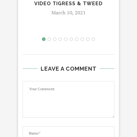
VIDEO TIGRESS & TWEED
JU
March 10, 2021
LEAVE A COMMENT