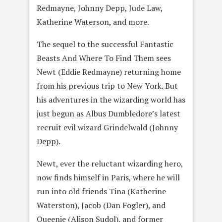
Redmayne, Johnny Depp, Jude Law,
Katherine Waterson, and more.
The sequel to the successful Fantastic
Beasts And Where To Find Them sees
Newt (Eddie Redmayne) returning home
from his previous trip to New York. But
his adventures in the wizarding world has
just begun as Albus Dumbledore’s latest
recruit evil wizard Grindelwald (Johnny
Depp).
Newt, ever the reluctant wizarding hero,
now finds himself in Paris, where he will
run into old friends Tina (Katherine
Waterston), Jacob (Dan Fogler), and
Queenie (Alison Sudol), and former