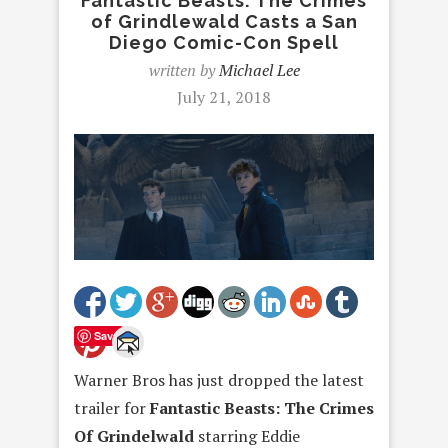
Fantastic Beasts: The Crimes
of Grindlewald Casts a San
Diego Comic-Con Spell
written by
Michael Lee
July 21, 2018
Save
Warner Bros has just dropped the latest
trailer for
Fantastic Beasts: The Crimes
Of Grindelwald
starring Eddie