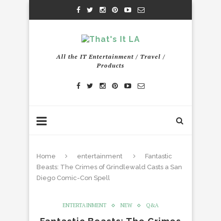
All the IT Entertainment / Travel /
Products
Home
entertainment
Fantastic
Beasts: The Crimes of Grindlewald Casts a San
Diego Comic-Con Spell
ENTERTAINMENT
NEW
Q&A