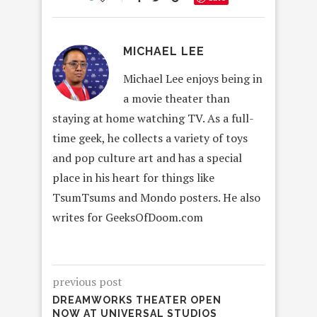
MICHAEL LEE
Michael Lee enjoys being in
a movie theater than
staying at home watching TV. As a full-
time geek, he collects a variety of toys
and pop culture art and has a special
place in his heart for things like
TsumTsums and Mondo posters. He also
writes for GeeksOfDoom.com
previous post
DREAMWORKS THEATER OPEN
NOW AT UNIVERSAL STUDIOS