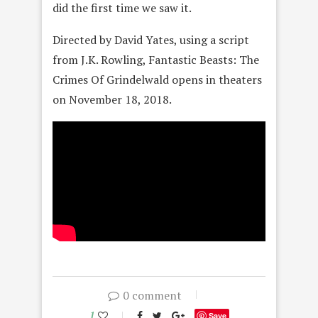
did the first time we saw it.
Directed by David Yates, using a script
from J.K. Rowling, Fantastic Beasts: The
Crimes Of Grindelwald opens in theaters
on November 18, 2018.
0 comment
1
Save