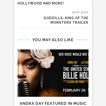
HOLLYWOOD AND MORE!
next post
GODZILLA: KING OF THE
MONSTERS TRAILER
YOU MAY ALSO LIKE
ANDRA DAY FEATURED IN MUSIC
7