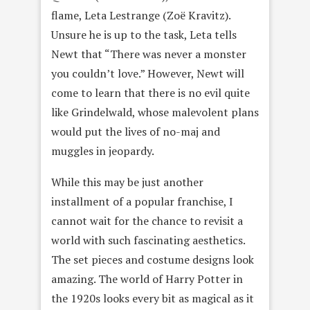
flame, Leta Lestrange (Zoë Kravitz).
Unsure he is up to the task, Leta tells
Newt that “There was never a monster
you couldn’t love.” However, Newt will
come to learn that there is no evil quite
like Grindelwald, whose malevolent plans
would put the lives of no-maj and
muggles in jeopardy.
While this may be just another
installment of a popular franchise, I
cannot wait for the chance to revisit a
world with such fascinating aesthetics.
The set pieces and costume designs look
amazing. The world of Harry Potter in
the 1920s looks every bit as magical as it